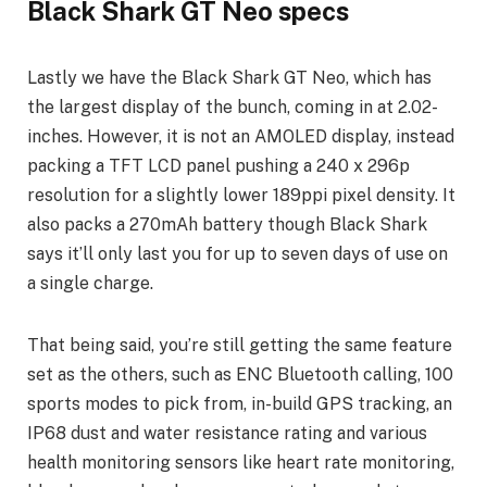
Black Shark GT Neo specs
Lastly we have the Black Shark GT Neo, which has
the largest display of the bunch, coming in at 2.02-
inches. However, it is not an AMOLED display, instead
packing a TFT LCD panel pushing a 240 x 296p
resolution for a slightly lower 189ppi pixel density. It
also packs a 270mAh battery though Black Shark
says it’ll only last you for up to seven days of use on
a single charge.
That being said, you’re still getting the same feature
set as the others, such as ENC Bluetooth calling, 100
sports modes to pick from, in-build GPS tracking, an
IP68 dust and water resistance rating and various
health monitoring sensors like heart rate monitoring,