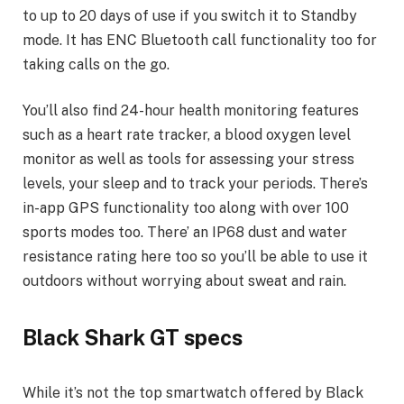
to up to 20 days of use if you switch it to Standby
mode. It has ENC Bluetooth call functionality too for
taking calls on the go.
You’ll also find 24-hour health monitoring features
such as a heart rate tracker, a blood oxygen level
monitor as well as tools for assessing your stress
levels, your sleep and to track your periods. There’s
in-app GPS functionality too along with over 100
sports modes too. There’ an IP68 dust and water
resistance rating here too so you’ll be able to use it
outdoors without worrying about sweat and rain.
Black Shark GT specs
While it’s not the top smartwatch offered by Black