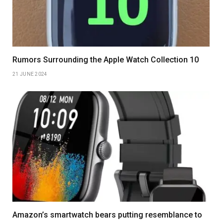
Rumors Surrounding the Apple Watch Collection 10
21 JUNE 2024
Amazon’s smartwatch bears putting resemblance to