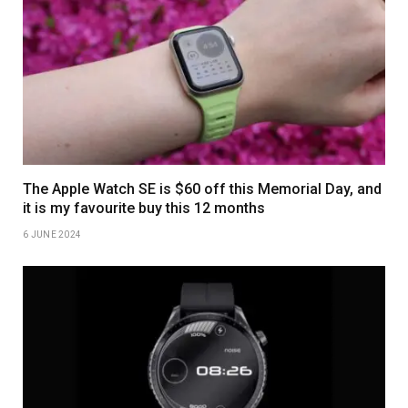
The Apple Watch SE is $60 off this Memorial Day, and
it is my favourite buy this 12 months
6 JUNE 2024