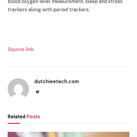
blood oxygen level measurement, sleep and stress
trackers along with period trackers.
Source link
dutchieetech.com
Website
Related
Posts