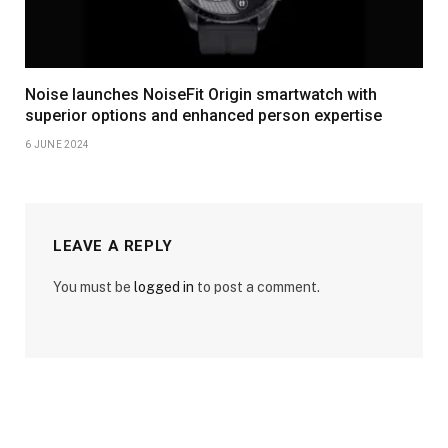
Noise launches NoiseFit Origin smartwatch with
superior options and enhanced person expertise
6 JUNE 2024
LEAVE A REPLY
You must be
logged in
to post a comment.