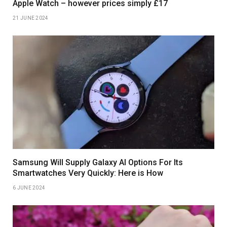
Apple Watch – however prices simply £17
21 JUNE 2024
Samsung Will Supply Galaxy AI Options For Its
Smartwatches Very Quickly: Here is How
6 JUNE 2024