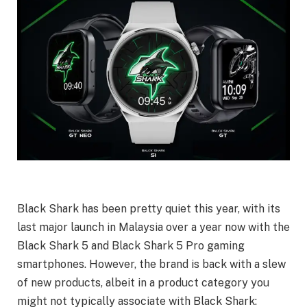
Black Shark has been pretty quiet this year, with its
last major launch in Malaysia over a year now with the
Black Shark 5 and Black Shark 5 Pro gaming
smartphones. However, the brand is back with a slew
of new products, albeit in a product category you
might not typically associate with Black Shark: