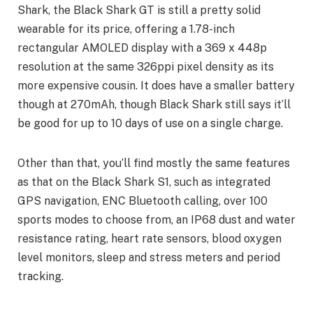
Shark, the Black Shark GT is still a pretty solid
wearable for its price, offering a 1.78-inch
rectangular AMOLED display with a 369 x 448p
resolution at the same 326ppi pixel density as its
more expensive cousin. It does have a smaller battery
though at 270mAh, though Black Shark still says it’ll
be good for up to 10 days of use on a single charge.
Other than that, you’ll find mostly the same features
as that on the Black Shark S1, such as integrated
GPS navigation, ENC Bluetooth calling, over 100
sports modes to choose from, an IP68 dust and water
resistance rating, heart rate sensors, blood oxygen
level monitors, sleep and stress meters and period
tracking.