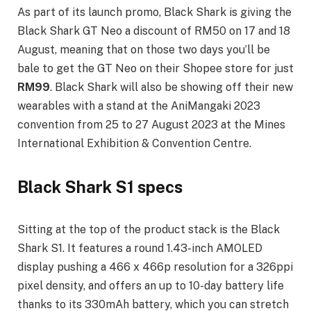
As part of its launch promo, Black Shark is giving the
Black Shark GT Neo a discount of RM50 on 17 and 18
August, meaning that on those two days you’ll be
bale to get the GT Neo on their Shopee store for just
RM99
. Black Shark will also be showing off their new
wearables with a stand at the AniMangaki 2023
convention from 25 to 27 August 2023 at the Mines
International Exhibition & Convention Centre.
Black Shark S1 specs
Sitting at the top of the product stack is the Black
Shark S1. It features a round 1.43-inch AMOLED
display pushing a 466 x 466p resolution for a 326ppi
pixel density, and offers an up to 10-day battery life
thanks to its 330mAh battery, which you can stretch