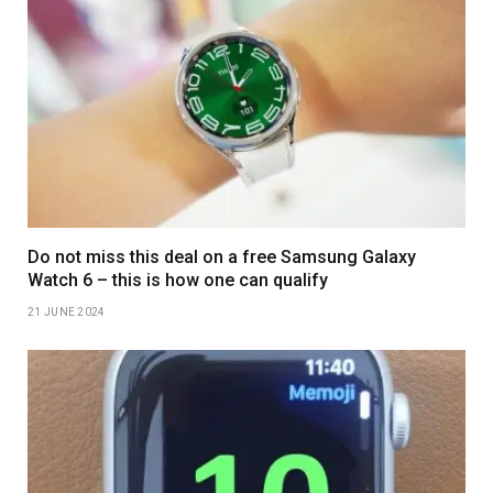
Do not miss this deal on a free Samsung Galaxy
Watch 6 – this is how one can qualify
21 JUNE 2024