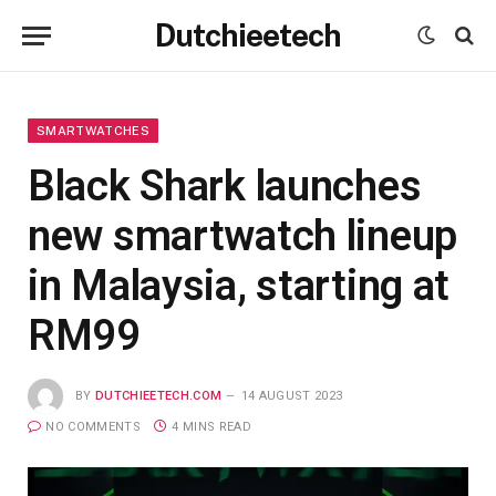
Dutchieetech
SMARTWATCHES
Black Shark launches
new smartwatch lineup
in Malaysia, starting at
RM99
BY
DUTCHIEETECH.COM
14 AUGUST 2023
NO COMMENTS
4 MINS READ