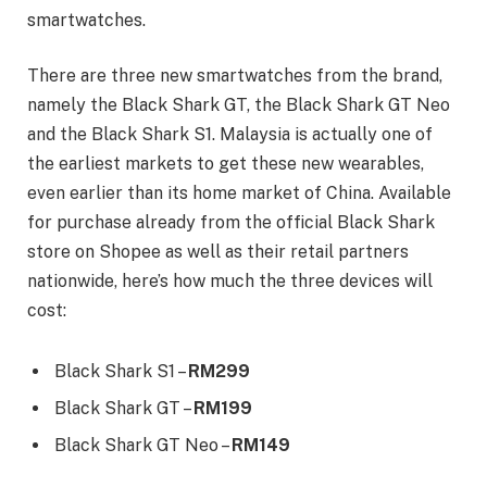
smartwatches.
There are three new smartwatches from the brand,
namely the Black Shark GT, the Black Shark GT Neo
and the Black Shark S1. Malaysia is actually one of
the earliest markets to get these new wearables,
even earlier than its home market of China. Available
for purchase already from the official Black Shark
store on Shopee as well as their retail partners
nationwide, here’s how much the three devices will
cost:
Black Shark S1 –
RM299
Black Shark GT –
RM199
Black Shark GT Neo –
RM149