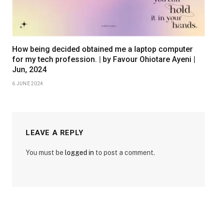
How being decided obtained me a laptop computer
for my tech profession. | by Favour Ohiotare Ayeni |
Jun, 2024
6 JUNE 2024
LEAVE A REPLY
You must be
logged in
to post a comment.