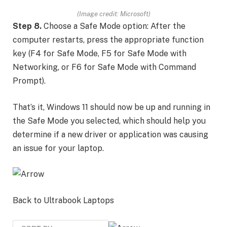
(Image credit: Microsoft)
Step 8.
Choose a Safe Mode option: After the
computer restarts, press the appropriate function
key (F4 for Safe Mode, F5 for Safe Mode with
Networking, or F6 for Safe Mode with Command
Prompt).
That’s it, Windows 11 should now be up and running in
the Safe Mode you selected, which should help you
determine if a new driver or application was causing
an issue for your laptop.
Back to Ultrabook Laptops