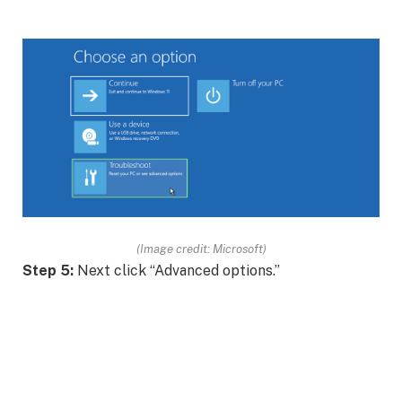
(Image credit: Microsoft)
Step 5:
Next click “Advanced options.”