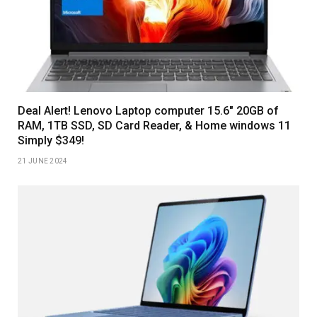
Deal Alert! Lenovo Laptop computer 15.6″ 20GB of
RAM, 1TB SSD, SD Card Reader, & Home windows 11
Simply $349!
21 JUNE 2024