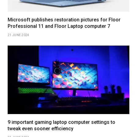
Microsoft publishes restoration pictures for Floor
Professional 11 and Floor Laptop computer 7
21 JUNE 2024
9 important gaming laptop computer settings to
tweak even sooner efficiency