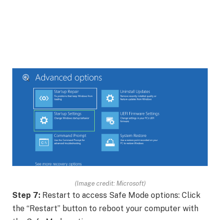
(Image credit: Microsoft)
Step 7:
Restart to access Safe Mode options: Click
the “Restart” button to reboot your computer with