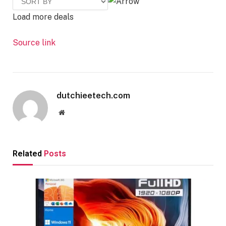
Load more deals
Source link
dutchieetech.com
Website
Related
Posts