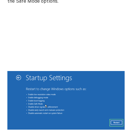
the Safe Mode options.