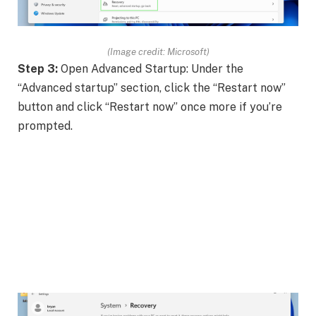
(Image credit: Microsoft)
Step 3:
Open Advanced Startup: Under the
“Advanced startup” section, click the “Restart now”
button and click “Restart now” once more if you’re
prompted.