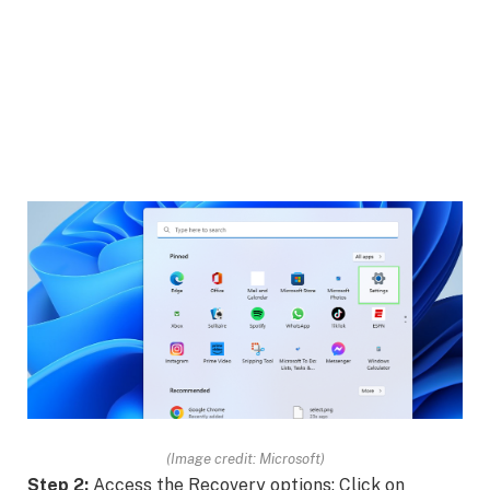
(Image credit: Microsoft)
Step 2:
Access the Recovery options: Click on