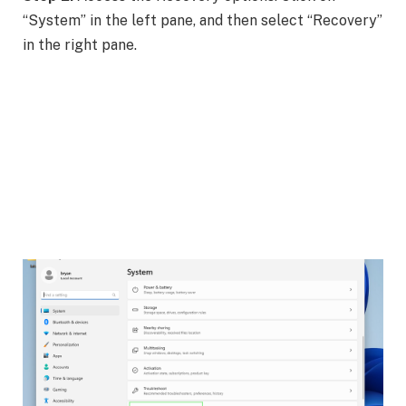
“System” in the left pane, and then select “Recovery”
in the right pane.