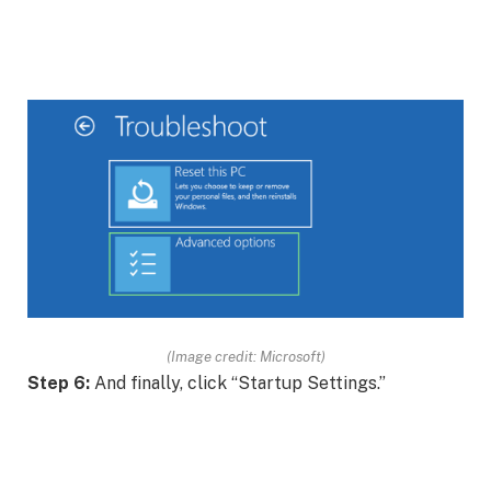
(Image credit: Microsoft)
Step 6:
And finally, click “Startup Settings.”