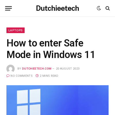
Dutchieetech
LAPTOPS
How to enter Safe
Mode in Windows 11
BY
DUTCHIEETECH.COM
20 AUGUST 2023
NO COMMENTS
2 MINS READ