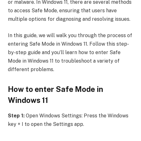
or malware. In Windows 11, there are several methods
to access Safe Mode, ensuring that users have
multiple options for diagnosing and resolving issues.
In this guide, we will walk you through the process of
entering Safe Mode in Windows 11. Follow this step-
by-step guide and you’ll learn how to enter Safe
Mode in Windows 11 to troubleshoot a variety of
different problems.
How to enter Safe Mode in
Windows 11
Step 1:
Open Windows Settings: Press the Windows
key + I to open the Settings app.