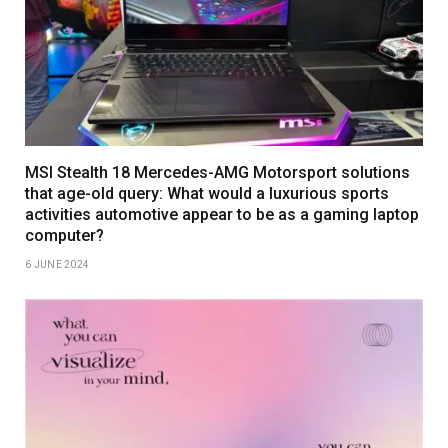
MSI Stealth 18 Mercedes-AMG Motorsport solutions
that age-old query: What would a luxurious sports
activities automotive appear to be as a gaming laptop
computer?
6 JUNE 2024