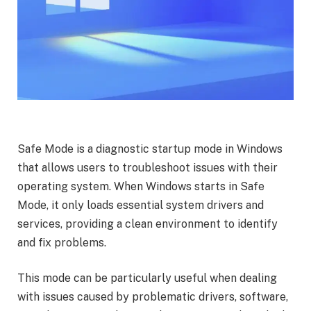
Safe Mode is a diagnostic startup mode in Windows
that allows users to troubleshoot issues with their
operating system. When Windows starts in Safe
Mode, it only loads essential system drivers and
services, providing a clean environment to identify
and fix problems.
This mode can be particularly useful when dealing
with issues caused by problematic drivers, software,