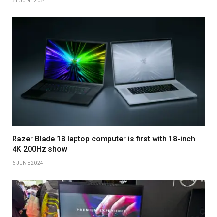
21 JUNE 2024
Razer Blade 18 laptop computer is first with 18-inch
4K 200Hz show
6 JUNE 2024