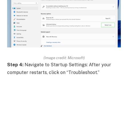
(Image credit: Microsoft)
Step 4:
Navigate to Startup Settings: After your
computer restarts, click on “Troubleshoot.”