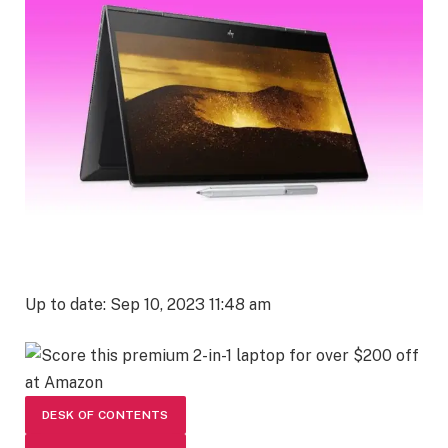
Up to date: Sep 10, 2023 11:48 am
DESK OF CONTENTS