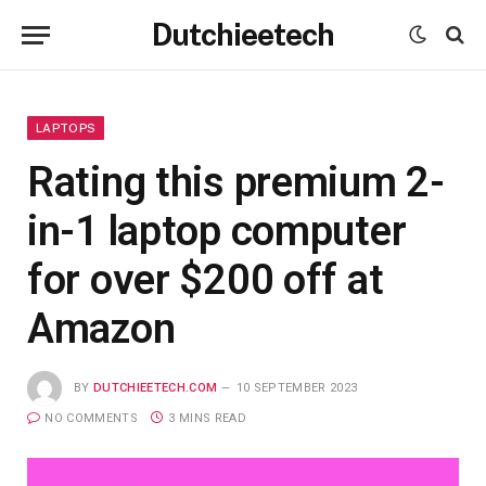
Dutchieetech
LAPTOPS
Rating this premium 2-
in-1 laptop computer
for over $200 off at
Amazon
BY
DUTCHIEETECH.COM
10 SEPTEMBER 2023
NO COMMENTS
3 MINS READ