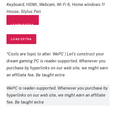
Keyboard, HDMI, Webcam, Wi-Fi 6, Home windows 11
House, Stylus Pen
LEARN EXTRA
LOAD EXTRA
*Costs are topic to alter. WePC | Let’s construct your
dream gaming PC is reader-supported. Whenever you
purchase by hyperlinks on our web site, we might earn
an affiliate fee. Be taught extra
WePC is reader-supported. Whenever you purchase by
hyperlinks on our web site, we might earn an affiliate
fee. Be taught extra