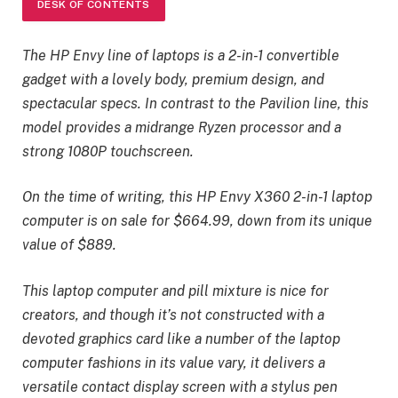
DESK OF CONTENTS
The HP Envy line of laptops is a 2-in-1 convertible
gadget with a lovely body, premium design, and
spectacular specs. In contrast to the Pavilion line, this
model provides a midrange Ryzen processor and a
strong 1080P touchscreen.
On the time of writing, this HP Envy X360 2-in-1 laptop
computer is on sale for $664.99, down from its unique
value of $889.
This laptop computer and pill mixture is nice for
creators, and though it’s not constructed with a
devoted graphics card like a number of the laptop
computer fashions in its value vary, it delivers a
versatile contact display screen with a stylus pen