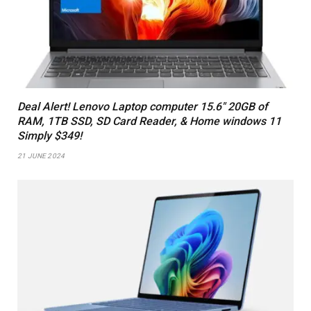
Deal Alert! Lenovo Laptop computer 15.6″ 20GB of
RAM, 1TB SSD, SD Card Reader, & Home windows 11
Simply $349!
21 JUNE 2024