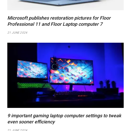
Microsoft publishes restoration pictures for Floor
Professional 11 and Floor Laptop computer 7
21 JUNE 2024
9 important gaming laptop computer settings to tweak
even sooner efficiency
21 JUNE 2024