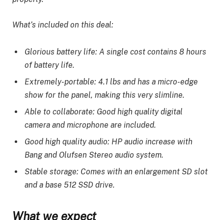
What’s included on this deal:
Glorious battery life: A single cost contains 8 hours
of battery life.
Extremely-portable: 4.1 lbs and has a micro-edge
show for the panel, making this very slimline.
Able to collaborate: Good high quality digital
camera and microphone are included.
Good high quality audio: HP audio increase with
Bang and Olufsen Stereo audio system.
Stable storage: Comes with an enlargement SD slot
and a base 512 SSD drive.
What we expect