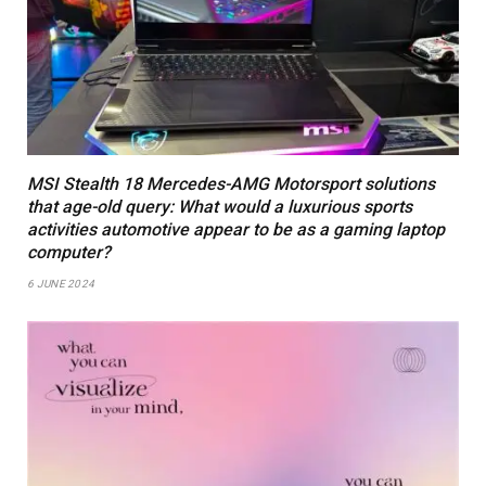
MSI Stealth 18 Mercedes-AMG Motorsport solutions
that age-old query: What would a luxurious sports
activities automotive appear to be as a gaming laptop
computer?
6 JUNE 2024