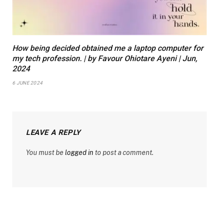
How being decided obtained me a laptop computer for
my tech profession. | by Favour Ohiotare Ayeni | Jun,
2024
6 JUNE 2024
LEAVE A REPLY
You must be
logged in
to post a comment.