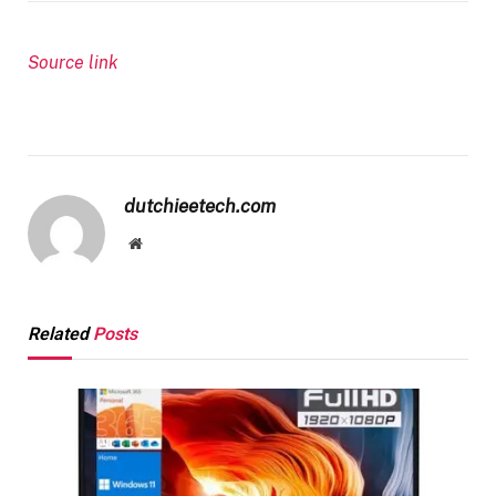
Source link
dutchieetech.com
Website
Related
Posts