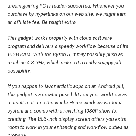
dream gaming PC is reader-supported. Whenever you
purchase by hyperlinks on our web site, we might earn
an affiliate fee. Be taught extra
This gadget works properly with cloud software
program and delivers a speedy workflow because of its
16GB RAM. With the Ryzen 5, it may possibly push as
much as 4.3 GHz, which makes it a really snappy pill
possibility.
If you happen to favor artistic apps on an Android pill,
this gadget is a greater possibility on your workflow as
a result of it runs the whole Home windows working
system and comes with a ravishing 1080P show for
creating. The 15.6-inch display screen offers you extra
room to work in your enhancing and workflow duties as
properly.