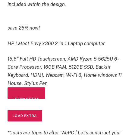
included within the design.
save 25% now!
HP Latest Envy x360 2-in-1 Laptop computer
15.6″ Full HD Touchscreen, AMD Ryzen 5 5625U 6-
Core Processor, 16GB RAM, 512GB SSD, Backlit
Keyboard, HDMI, Webcam, Wi-Fi 6, Home windows 11
House, Stylus Pen
LEARN EXTRA
LOAD EXTRA
*Costs are topic to alter. WePC | Let’s construct your