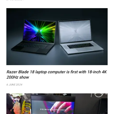
Razer Blade 18 laptop computer is first with 18-inch 4K
200Hz show
6 JUNE 2024