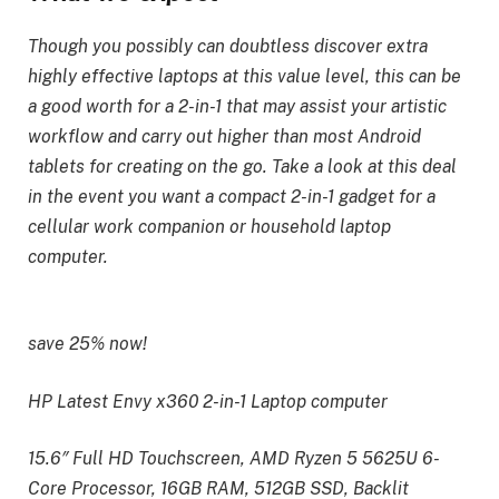
Though you possibly can doubtless discover extra
highly effective laptops at this value level, this can be
a good worth for a 2-in-1 that may assist your artistic
workflow and carry out higher than most Android
tablets for creating on the go. Take a look at this deal
in the event you want a compact 2-in-1 gadget for a
cellular work companion or household laptop
computer.
save 25% now!
HP Latest Envy x360 2-in-1 Laptop computer
15.6″ Full HD Touchscreen, AMD Ryzen 5 5625U 6-
Core Processor, 16GB RAM, 512GB SSD, Backlit