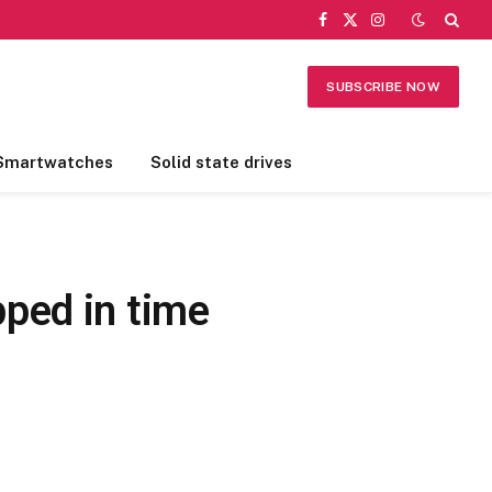
Facebook
X
Instagram
(Twitter)
SUBSCRIBE NOW
Smartwatches
Solid state drives
ped in time