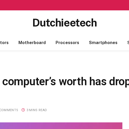
Dutchieetech
tors
Motherboard
Processors
Smartphones
 computer’s worth has drop
 COMMENTS
3 MINS READ