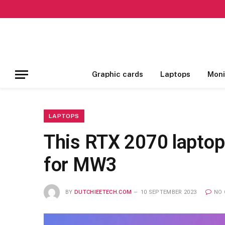
Graphic cards
Laptops
Moni
LAPTOPS
This RTX 2070 laptop
for MW3
BY
DUTCHIEETECH.COM
10 SEPTEMBER 2023
NO