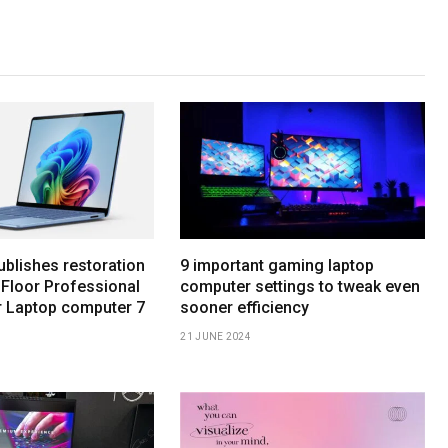
ublishes restoration
9 important gaming laptop
 Floor Professional
computer settings to tweak even
r Laptop computer 7
sooner efficiency
21 JUNE 2024