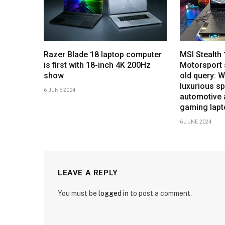
Razer Blade 18 laptop computer
MSI Stealt
is first with 18-inch 4K 200Hz
Motorsport 
show
old query: 
luxurious sp
6 JUNE 2024
automotive 
gaming lap
6 JUNE 2024
LEAVE A REPLY
You must be
logged in
to post a comment.