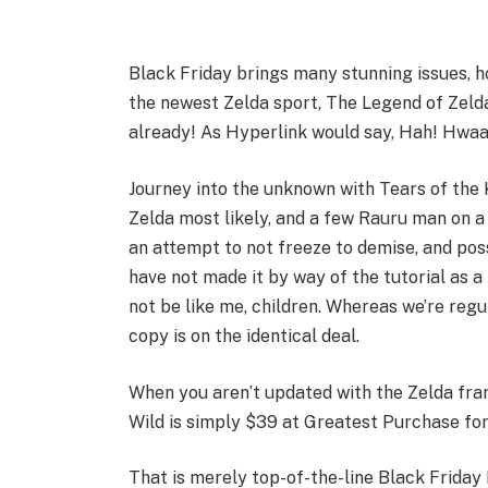
Black Friday brings many stunning issues, 
the newest Zelda sport, The Legend of Zelda
already! As Hyperlink would say, Hah! Hwa
Journey into the unknown with Tears of the
Zelda most likely, and a few Rauru man on 
an attempt to not freeze to demise, and possi
have not made it by way of the tutorial as a 
not be like me, children. Whereas we’re regu
copy is on the identical deal.
When you aren’t updated with the Zelda fran
Wild is simply $39 at Greatest Purchase for
That is merely top-of-the-line Black Frida