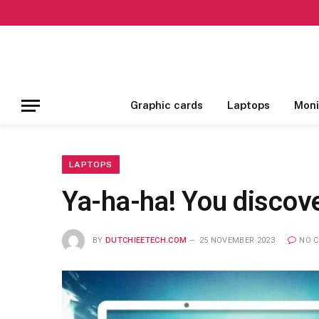
Graphic cards
Laptops
Moni
LAPTOPS
Ya-ha-ha! You discove
BY
DUTCHIEETECH.COM
25 NOVEMBER 2023
NO 