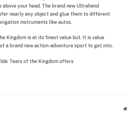
ts above your head. The brand new Ultrahand
sfer nearly any object and glue them to different
vigation instruments like autos.
e Kingdom is at its finest value but. It is value
of a brand new action-adventure sport to get into.
lda: Tears of the Kingdom offers
Webs