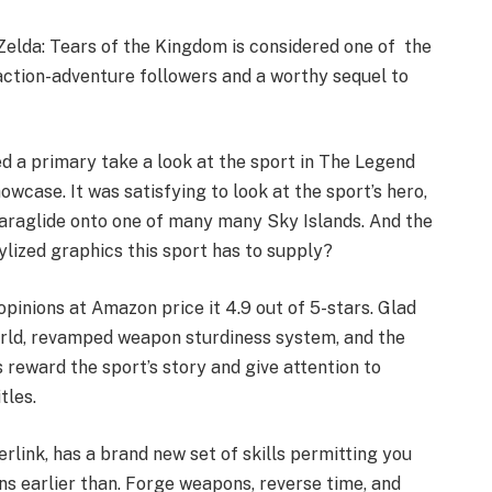
Zelda: Tears of the Kingdom is considered one of the
ction-adventure followers and a worthy sequel to
d a primary take a look at the sport in The Legend
case. It was satisfying to look at the sport’s hero,
paraglide onto one of many many Sky Islands. And the
ylized graphics this sport has to supply?
pinions at Amazon price it 4.9 out of 5-stars. Glad
world, revamped weapon sturdiness system, and the
 reward the sport’s story and give attention to
tles.
erlink, has a brand new set of skills permitting you
s earlier than. Forge weapons, reverse time, and