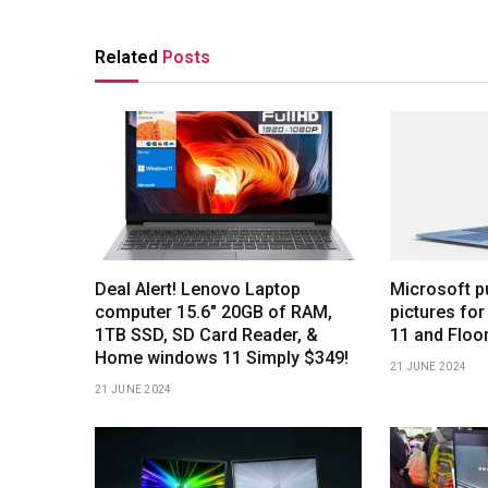
Related
Posts
Deal Alert! Lenovo Laptop
Microsoft p
computer 15.6″ 20GB of RAM,
pictures for
1TB SSD, SD Card Reader, &
11 and Floo
Home windows 11 Simply $349!
21 JUNE 2024
21 JUNE 2024