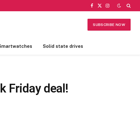
Facebook
X
Instagram
(Twitter)
SUBSCRIBE NOW
Smartwatches
Solid state drives
 Friday deal!