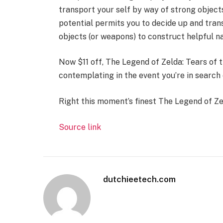
transport your self by way of strong objec
potential permits you to decide up and tran
objects (or weapons) to construct helpful na
Now $11 off, The Legend of Zelda: Tears of th
contemplating in the event you’re in search 
Right this moment’s finest The Legend of Ze
Source link
dutchieetech.com