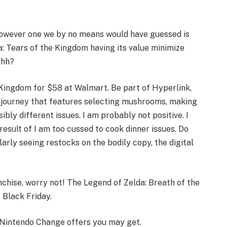
however one we by no means would have guessed is
: Tears of the Kingdom having its value minimize
ahh?
 Kingdom for $58 at Walmart. Be part of Hyperlink,
a journey that features selecting mushrooms, making
bly different issues. I am probably not positive. I
result of I am too cussed to cook dinner issues. Do
larly seeing restocks on the bodily copy, the digital
chise, worry not! The Legend of Zelda: Breath of the
 Black Friday.
y Nintendo Change offers you may get.