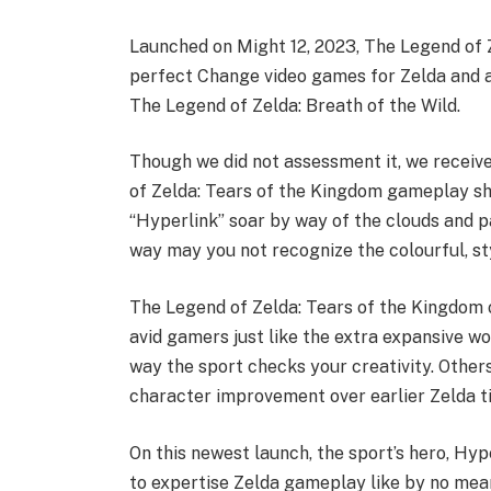
Launched on Might 12, 2023, The Legend of 
perfect Change video games for Zelda and a
The Legend of Zelda: Breath of the Wild.
Though we did not assessment it, we receive
of Zelda: Tears of the Kingdom gameplay show
“Hyperlink” soar by way of the clouds and 
way may you not recognize the colourful, st
The Legend of Zelda: Tears of the Kingdom o
avid gamers just like the extra expansive 
way the sport checks your creativity. Others
character improvement over earlier Zelda ti
On this newest launch, the sport’s hero, Hyp
to expertise Zelda gameplay like by no mean