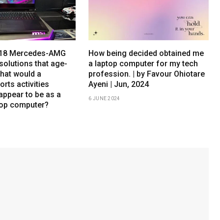
h 18 Mercedes-AMG
How being decided obtained me
solutions that age-
a laptop computer for my tech
What would a
profession. | by Favour Ohiotare
orts activities
Ayeni | Jun, 2024
appear to be as a
6 JUNE 2024
top computer?