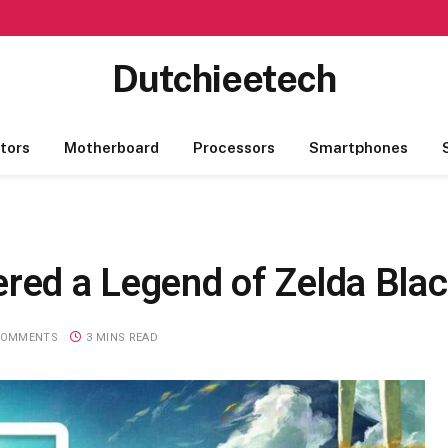
Dutchieetech
tors
Motherboard
Processors
Smartphones
red a Legend of Zelda Black
COMMENTS
3 MINS READ