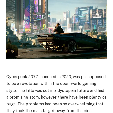
Cyberpunk 2077, launched in 2020, was presupposed
to be a revolution within the open-world gaming
style. The title was set in a dystopian future and had
a promising story, however there have been plenty of
bugs. The problems had been so overwhelming that
they took the main target away from the nice