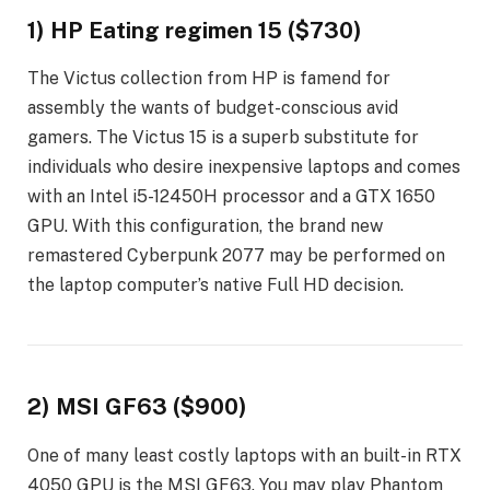
1) HP Eating regimen 15 ($730)
The Victus collection from HP is famend for
assembly the wants of budget-conscious avid
gamers. The Victus 15 is a superb substitute for
individuals who desire inexpensive laptops and comes
with an Intel i5-12450H processor and a GTX 1650
GPU. With this configuration, the brand new
remastered Cyberpunk 2077 may be performed on
the laptop computer’s native Full HD decision.
2) MSI GF63 ($900)
One of many least costly laptops with an built-in RTX
4050 GPU is the MSI GF63. You may play Phantom