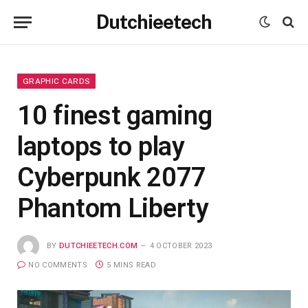
Dutchieetech
GRAPHIC CARDS
10 finest gaming
laptops to play
Cyberpunk 2077
Phantom Liberty
BY
DUTCHIEETECH.COM
4 OCTOBER 2023
NO COMMENTS
5 MINS READ