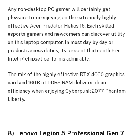
Any non-desktop PC gamer will certainly get
pleasure from enjoying on the extremely highly
effective Acer Predator Helios 16. Each skilled
esports gamers and newcomers can discover utility
on this laptop computer. In most day by day or
productiveness duties, its present thirteenth Era
Intel i7 chipset performs admirably.
The mix of the highly effective RTX 4060 graphics
card and 16GB of DDR5 RAM delivers clean
efficiency when enjoying Cyberpunk 2077 Phantom
Liberty.
8) Lenovo Legion 5 Professional Gen 7