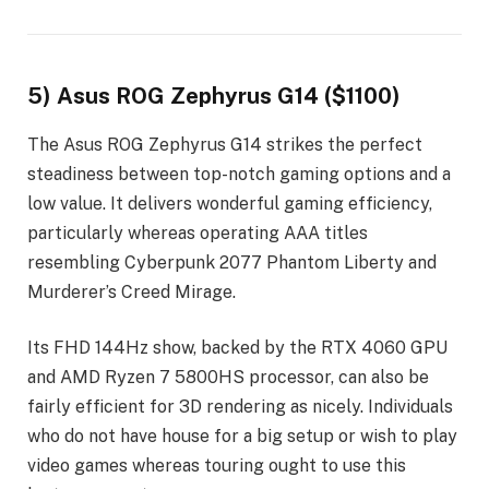
5) Asus ROG Zephyrus G14 ($1100)
The Asus ROG Zephyrus G14 strikes the perfect
steadiness between top-notch gaming options and a
low value. It delivers wonderful gaming efficiency,
particularly whereas operating AAA titles
resembling Cyberpunk 2077 Phantom Liberty and
Murderer’s Creed Mirage.
Its FHD 144Hz show, backed by the RTX 4060 GPU
and AMD Ryzen 7 5800HS processor, can also be
fairly efficient for 3D rendering as nicely. Individuals
who do not have house for a big setup or wish to play
video games whereas touring ought to use this