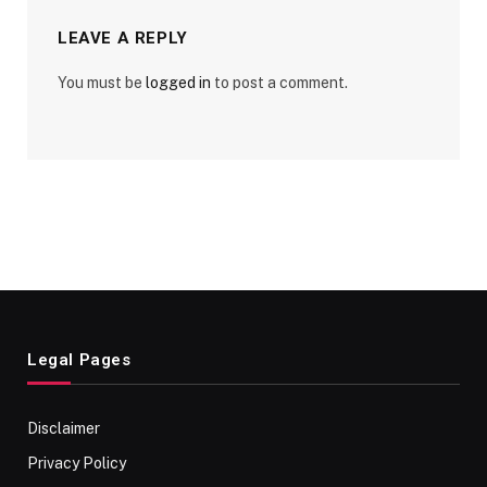
LEAVE A REPLY
You must be
logged in
to post a comment.
Legal Pages
Disclaimer
Privacy Policy