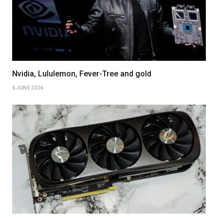
Nvidia, Lululemon, Fever-Tree and gold
6 JUNE 2024