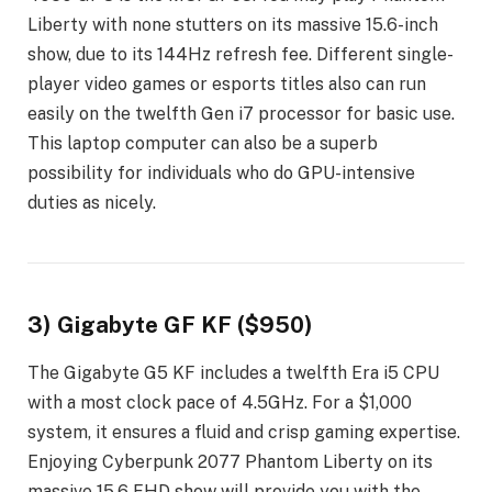
Liberty with none stutters on its massive 15.6-inch
show, due to its 144Hz refresh fee. Different single-
player video games or esports titles also can run
easily on the twelfth Gen i7 processor for basic use.
This laptop computer can also be a superb
possibility for individuals who do GPU-intensive
duties as nicely.
3) Gigabyte GF KF ($950)
The Gigabyte G5 KF includes a twelfth Era i5 CPU
with a most clock pace of 4.5GHz. For a $1,000
system, it ensures a fluid and crisp gaming expertise.
Enjoying Cyberpunk 2077 Phantom Liberty on its
massive 15.6 FHD show will provide you with the