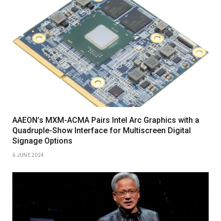
AAEON’s MXM-ACMA Pairs Intel Arc Graphics with a
Quadruple-Show Interface for Multiscreen Digital
Signage Options
6 JUNE 2024