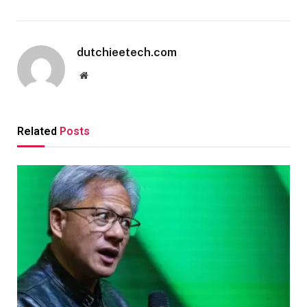
dutchieetech.com
Website
Related
Posts