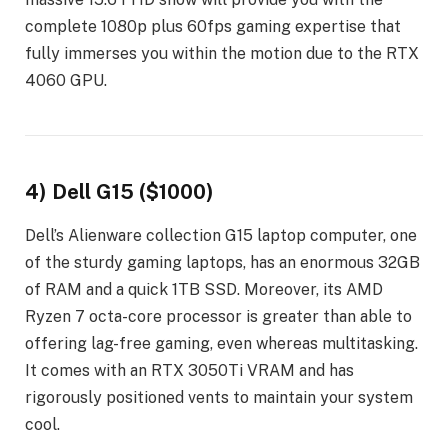
complete 1080p plus 60fps gaming expertise that
fully immerses you within the motion due to the RTX
4060 GPU.
4) Dell G15 ($1000)
Dell’s Alienware collection G15 laptop computer, one
of the sturdy gaming laptops, has an enormous 32GB
of RAM and a quick 1TB SSD. Moreover, its AMD
Ryzen 7 octa-core processor is greater than able to
offering lag-free gaming, even whereas multitasking.
It comes with an RTX 3050Ti VRAM and has
rigorously positioned vents to maintain your system
cool.