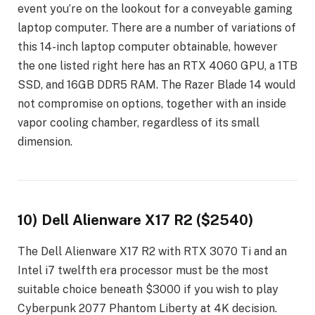
event you’re on the lookout for a conveyable gaming
laptop computer. There are a number of variations of
this 14-inch laptop computer obtainable, however
the one listed right here has an RTX 4060 GPU, a 1TB
SSD, and 16GB DDR5 RAM. The Razer Blade 14 would
not compromise on options, together with an inside
vapor cooling chamber, regardless of its small
dimension.
10) Dell Alienware X17 R2 ($2540)
The Dell Alienware X17 R2 with RTX 3070 Ti and an
Intel i7 twelfth era processor must be the most
suitable choice beneath $3000 if you wish to play
Cyberpunk 2077 Phantom Liberty at 4K decision.