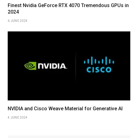
Finest Nvidia GeForce RTX 4070 Tremendous GPUs in
2024
6 JUNE 2024
NVIDIA and Cisco Weave Material for Generative AI
4 JUNE 2024