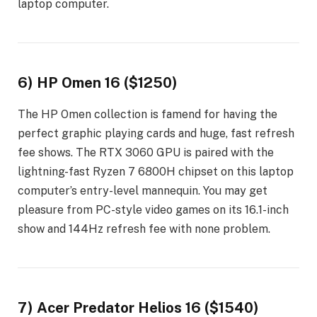
laptop computer.
6) HP Omen 16 ($1250)
The HP Omen collection is famend for having the
perfect graphic playing cards and huge, fast refresh
fee shows. The RTX 3060 GPU is paired with the
lightning-fast Ryzen 7 6800H chipset on this laptop
computer’s entry-level mannequin. You may get
pleasure from PC-style video games on its 16.1-inch
show and 144Hz refresh fee with none problem.
7) Acer Predator Helios 16 ($1540)