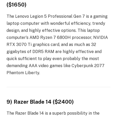
($1650)
The Lenovo Legion 5 Professional Gen 7 is a gaming
laptop computer with wonderful efficiency, trendy
design, and highly effective options. This laptop
computer’s AMD Ryzen 7 6800H processor, NVIDIA
RTX 3070 Ti graphics card, and as much as 32
gigabytes of DDR5 RAM are highly effective and
quick sufficient to play even probably the most
demanding AAA video games like Cyberpunk 2077
Phantom Liberty.
9) Razer Blade 14 ($2400)
The Razer Blade 14 is a superb possibility in the