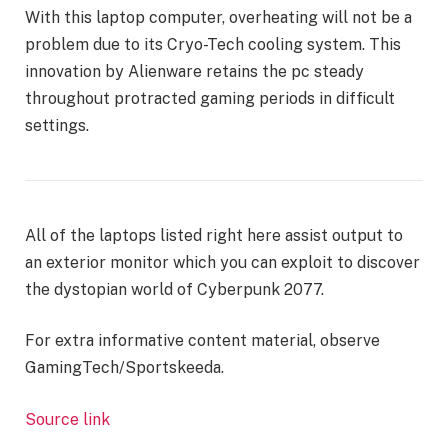
With this laptop computer, overheating will not be a
problem due to its Cryo-Tech cooling system. This
innovation by Alienware retains the pc steady
throughout protracted gaming periods in difficult
settings.
All of the laptops listed right here assist output to
an exterior monitor which you can exploit to discover
the dystopian world of Cyberpunk 2077.
For extra informative content material, observe
GamingTech/Sportskeeda.
Source link