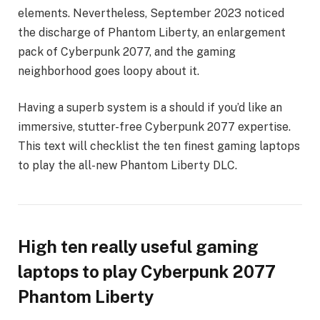
elements. Nevertheless, September 2023 noticed
the discharge of Phantom Liberty, an enlargement
pack of Cyberpunk 2077, and the gaming
neighborhood goes loopy about it.
Having a superb system is a should if you’d like an
immersive, stutter-free Cyberpunk 2077 expertise.
This text will checklist the ten finest gaming laptops
to play the all-new Phantom Liberty DLC.
High ten really useful gaming
laptops to play Cyberpunk 2077
Phantom Liberty