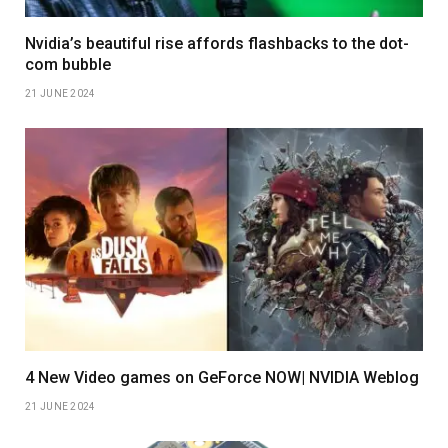
Nvidia’s beautiful rise affords flashbacks to the dot-
com bubble
21 JUNE 2024
4 New Video games on GeForce NOW| NVIDIA Weblog
21 JUNE 2024