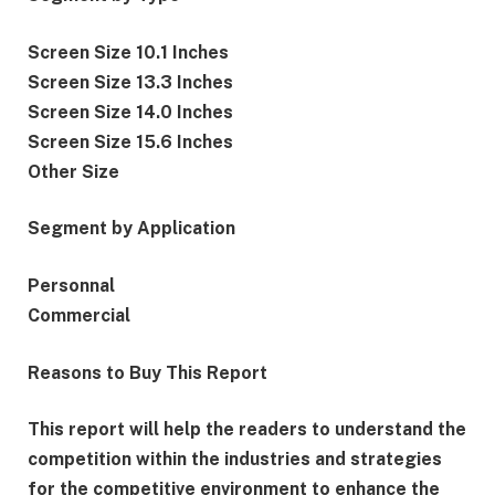
Screen Size 10.1 Inches
Screen Size 13.3 Inches
Screen Size 14.0 Inches
Screen Size 15.6 Inches
Other Size
Segment by Application
Personnal
Commercial
Reasons to Buy This Report
This report will help the readers to understand the
competition within the industries and strategies
for the competitive environment to enhance the