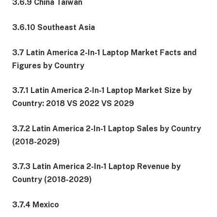
3.6.9 China Taiwan
3.6.10 Southeast Asia
3.7 Latin America 2-In-1 Laptop Market Facts and
Figures by Country
3.7.1 Latin America 2-In-1 Laptop Market Size by
Country: 2018 VS 2022 VS 2029
3.7.2 Latin America 2-In-1 Laptop Sales by Country
(2018-2029)
3.7.3 Latin America 2-In-1 Laptop Revenue by
Country (2018-2029)
3.7.4 Mexico