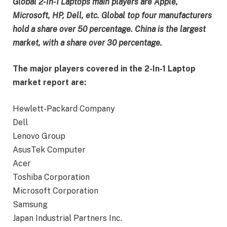
Global 2-In-1 Laptops main players are Apple,
Microsoft, HP, Dell, etc. Global top four manufacturers
hold a share over 50 percentage. China is the largest
market, with a share over 30 percentage.
The major players covered in the 2-In-1 Laptop
market report are:
Hewlett-Packard Company
Dell
Lenovo Group
AsusTek Computer
Acer
Toshiba Corporation
Microsoft Corporation
Samsung
Japan Industrial Partners Inc.