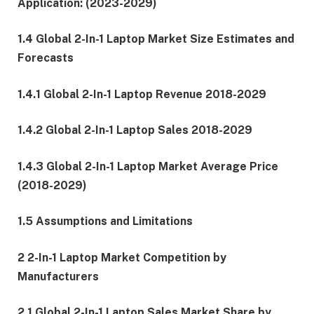
Application: (2023-2029)
1.4 Global 2-In-1 Laptop Market Size Estimates and
Forecasts
1.4.1 Global 2-In-1 Laptop Revenue 2018-2029
1.4.2 Global 2-In-1 Laptop Sales 2018-2029
1.4.3 Global 2-In-1 Laptop Market Average Price
(2018-2029)
1.5 Assumptions and Limitations
2 2-In-1 Laptop Market Competition by
Manufacturers
2.1 Global 2-In-1 Laptop Sales Market Share by