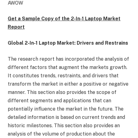
AWOW
Get a Sample Copy of the 2-In-1 Laptop Market
Report
Global 2-In-1 Laptop Market: Drivers and Restrains
The research report has incorporated the analysis of
different factors that augment the markets growth.
It constitutes trends, restraints, and drivers that
transform the market in either a positive or negative
manner. This section also provides the scope of
different segments and applications that can
potentially influence the market in the future. The
detailed information is based on current trends and
historic milestones. This section also provides an
analysis of the volume of production about the