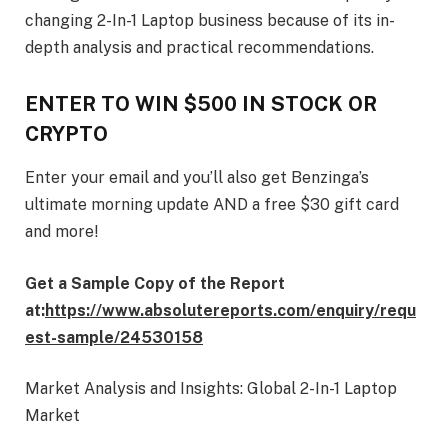
changing 2-In-1 Laptop business because of its in-
depth analysis and practical recommendations.
ENTER TO WIN $500 IN STOCK OR
CRYPTO
Enter your email and you’ll also get Benzinga’s
ultimate morning update AND a free $30 gift card
and more!
Get a Sample Copy of the Report
at:
https://www.absolutereports.com/enquiry/requ
est-sample/24530158
Market Analysis and Insights: Global 2-In-1 Laptop
Market