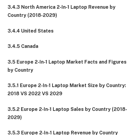
3.4.3 North America 2-In-1 Laptop Revenue by
Country (2018-2029)
3.4.4 United States
3.4.5 Canada
3.5 Europe 2-In-1 Laptop Market Facts and Figures
by Country
3.5.1 Europe 2-In-1 Laptop Market Size by Country:
2018 VS 2022 VS 2029
3.5.2 Europe 2-In-1 Laptop Sales by Country (2018-
2029)
3.5.3 Europe 2-In-1 Laptop Revenue by Country