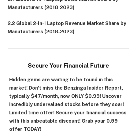
Manufacturers (2018-2023)
2.2 Global 2-In-1 Laptop Revenue Market Share by
Manufacturers (2018-2023)
Secure Your Financial Future
Hidden gems are waiting to be found in this
market! Don’t miss the Benzinga Insider Report,
typically $47/month, now ONLY $0.99! Uncover
incredibly undervalued stocks before they soar!
Limited time offer! Secure your financial success
with this unbeatable discount!
Grab your 0.99
offer TODAY!