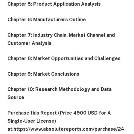
Chapter 5: Product Application Analysis
Chapter 6: Manufacturers Outline
Chapter 7: Industry Chain, Market Channel and
Customer Analysis
Chapter 8: Market Opportunities and Challenges
Chapter 9: Market Conclusions
Chapter 10: Research Methodology and Data
Source
Purchase this Report (Price 4900 USD for A
Single-User License)
at:
https://www.absolutereports.com/purchase/24