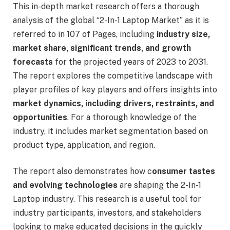
This in-depth market research offers a thorough
analysis of the global “2-In-1 Laptop Market” as it is
referred to in 107 of Pages, including
industry size,
market share, significant trends, and growth
forecasts
for the projected years of 2023 to 2031.
The report explores the competitive landscape with
player profiles of key players and offers insights into
market dynamics, including drivers, restraints, and
opportunities
. For a thorough knowledge of the
industry, it includes market segmentation based on
product type, application, and region.
The report also demonstrates how c
onsumer tastes
and evolving technologies
are shaping the 2-In-1
Laptop industry. This research is a useful tool for
industry participants, investors, and stakeholders
looking to make educated decisions in the quickly