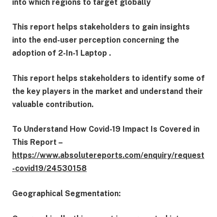
into which regions to target globally
This report helps stakeholders to gain insights
into the end-user perception concerning the
adoption of 2-In-1 Laptop .
This report helps stakeholders to identify some of
the key players in the market and understand their
valuable contribution.
To Understand How Covid-19 Impact Is Covered in
This Report –
https://www.absolutereports.com/enquiry/request
-covid19/24530158
Geographical Segmentation: