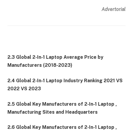
Advertorial
2.3 Global 2-In-1 Laptop Average Price by
Manufacturers (2018-2023)
2.4 Global 2-In-1 Laptop Industry Ranking 2021 VS
2022 VS 2023
2.5 Global Key Manufacturers of 2-In-1 Laptop ,
Manufacturing Sites and Headquarters
2.6 Global Key Manufacturers of 2-In-1 Laptop ,