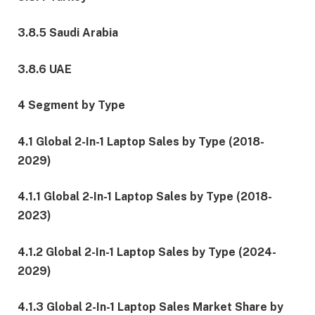
3.8.5 Saudi Arabia
3.8.6 UAE
4 Segment by Type
4.1 Global 2-In-1 Laptop Sales by Type (2018-
2029)
4.1.1 Global 2-In-1 Laptop Sales by Type (2018-
2023)
4.1.2 Global 2-In-1 Laptop Sales by Type (2024-
2029)
4.1.3 Global 2-In-1 Laptop Sales Market Share by