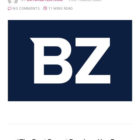
NO COMMENTS
11 MINS READ