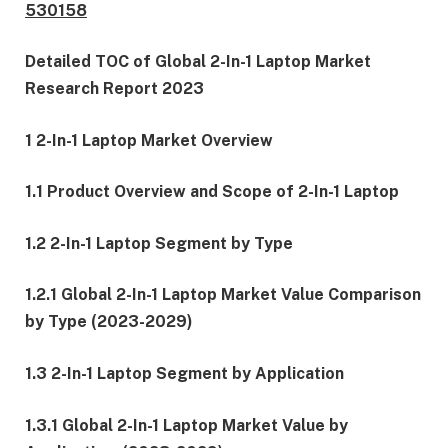
530158
Detailed TOC of Global 2-In-1 Laptop Market
Research Report 2023
1 2-In-1 Laptop Market Overview
1.1 Product Overview and Scope of 2-In-1 Laptop
1.2 2-In-1 Laptop Segment by Type
1.2.1 Global 2-In-1 Laptop Market Value Comparison
by Type (2023-2029)
1.3 2-In-1 Laptop Segment by Application
1.3.1 Global 2-In-1 Laptop Market Value by