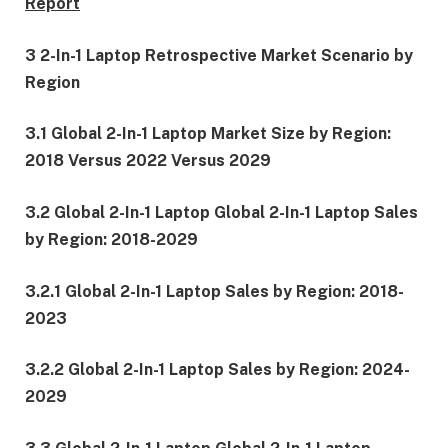
Report
3 2-In-1 Laptop Retrospective Market Scenario by
Region
3.1 Global 2-In-1 Laptop Market Size by Region:
2018 Versus 2022 Versus 2029
3.2 Global 2-In-1 Laptop Global 2-In-1 Laptop Sales
by Region: 2018-2029
3.2.1 Global 2-In-1 Laptop Sales by Region: 2018-
2023
3.2.2 Global 2-In-1 Laptop Sales by Region: 2024-
2029