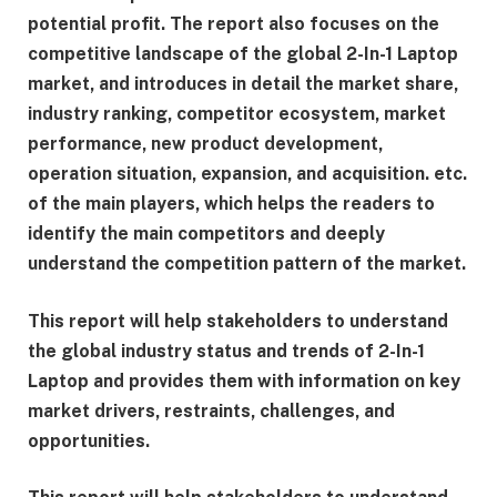
potential profit. The report also focuses on the
competitive landscape of the global 2-In-1 Laptop
market, and introduces in detail the market share,
industry ranking, competitor ecosystem, market
performance, new product development,
operation situation, expansion, and acquisition. etc.
of the main players, which helps the readers to
identify the main competitors and deeply
understand the competition pattern of the market.
This report will help stakeholders to understand
the global industry status and trends of 2-In-1
Laptop and provides them with information on key
market drivers, restraints, challenges, and
opportunities.