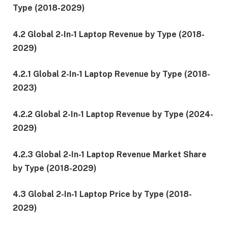
Type (2018-2029)
4.2 Global 2-In-1 Laptop Revenue by Type (2018-
2029)
4.2.1 Global 2-In-1 Laptop Revenue by Type (2018-
2023)
4.2.2 Global 2-In-1 Laptop Revenue by Type (2024-
2029)
4.2.3 Global 2-In-1 Laptop Revenue Market Share
by Type (2018-2029)
4.3 Global 2-In-1 Laptop Price by Type (2018-
2029)