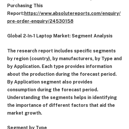
Purchasing This
Report:
https://www.absolutereports.com/enquiry/
pre-order-enquiry/24530158
Global 2-In-1 Laptop Market: Segment Analysis
The research report includes specific segments
by region (country), by manufacturers, by Type and
by Application. Each type provides information
about the production during the forecast period.
By Application segment also provides
consumption during the forecast period.
Understanding the segments helps in identifying
the importance of different factors that aid the
market growth.
Segment by Type