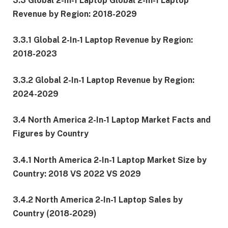
3.3 Global 2-In-1 Laptop Global 2-In-1 Laptop
Revenue by Region: 2018-2029
3.3.1 Global 2-In-1 Laptop Revenue by Region:
2018-2023
3.3.2 Global 2-In-1 Laptop Revenue by Region:
2024-2029
3.4 North America 2-In-1 Laptop Market Facts and
Figures by Country
3.4.1 North America 2-In-1 Laptop Market Size by
Country: 2018 VS 2022 VS 2029
3.4.2 North America 2-In-1 Laptop Sales by
Country (2018-2029)