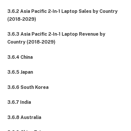
3.6.2 Asia Pacific 2-In-1 Laptop Sales by Country
(2018-2029)
3.6.3 Asia Pacific 2-In-1 Laptop Revenue by
Country (2018-2029)
3.6.4 China
3.6.5 Japan
3.6.6 South Korea
3.6.7 India
3.6.8 Australia