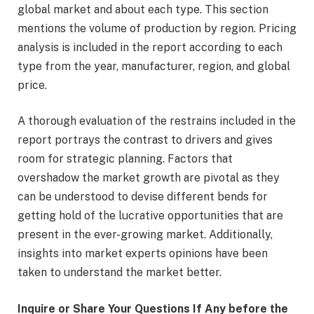
global market and about each type. This section
mentions the volume of production by region. Pricing
analysis is included in the report according to each
type from the year, manufacturer, region, and global
price.
A thorough evaluation of the restrains included in the
report portrays the contrast to drivers and gives
room for strategic planning. Factors that
overshadow the market growth are pivotal as they
can be understood to devise different bends for
getting hold of the lucrative opportunities that are
present in the ever-growing market. Additionally,
insights into market experts opinions have been
taken to understand the market better.
Inquire or Share Your Questions If Any before the