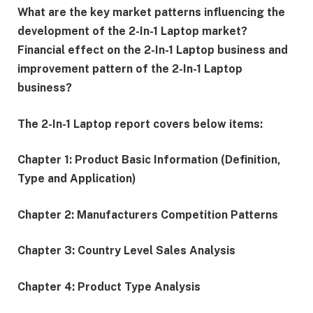
What are the key market patterns influencing the
development of the 2-In-1 Laptop market?
Financial effect on the 2-In-1 Laptop business and
improvement pattern of the 2-In-1 Laptop
business?
The 2-In-1 Laptop report covers below items:
Chapter 1: Product Basic Information (Definition,
Type and Application)
Chapter 2: Manufacturers Competition Patterns
Chapter 3: Country Level Sales Analysis
Chapter 4: Product Type Analysis