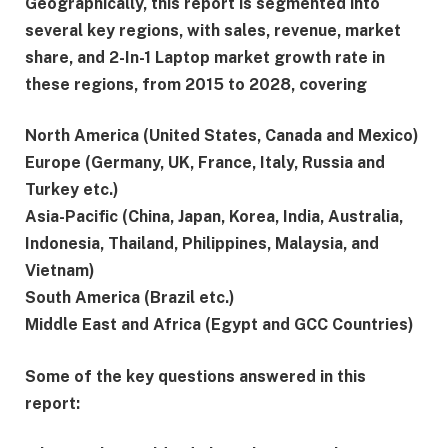
Geographically, this report is segmented into
several key regions, with sales, revenue, market
share, and 2-In-1 Laptop market growth rate in
these regions, from 2015 to 2028, covering
North America (United States, Canada and Mexico)
Europe (Germany, UK, France, Italy, Russia and
Turkey etc.)
Asia-Pacific (China, Japan, Korea, India, Australia,
Indonesia, Thailand, Philippines, Malaysia, and
Vietnam)
South America (Brazil etc.)
Middle East and Africa (Egypt and GCC Countries)
Some of the key questions answered in this
report: