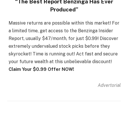
“The Best Report Benzinga Has Ever
Produced”
Massive returns are possible within this market! For
a limited time, get access to the Benzinga Insider
Report, usually $47/month, for just $0.99! Discover
extremely undervalued stock picks before they
skyrocket! Time is running out! Act fast and secure
your future wealth at this unbelievable discount!
Claim Your $0.99 Offer NOW!
Advertorial