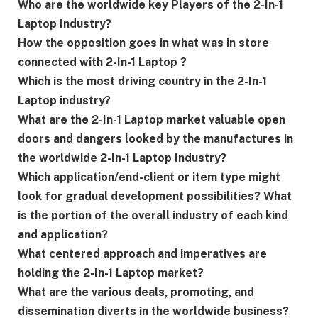
Who are the worldwide key Players of the 2-In-1
Laptop Industry?
How the opposition goes in what was in store
connected with 2-In-1 Laptop ?
Which is the most driving country in the 2-In-1
Laptop industry?
What are the 2-In-1 Laptop market valuable open
doors and dangers looked by the manufactures in
the worldwide 2-In-1 Laptop Industry?
Which application/end-client or item type might
look for gradual development possibilities? What
is the portion of the overall industry of each kind
and application?
What centered approach and imperatives are
holding the 2-In-1 Laptop market?
What are the various deals, promoting, and
dissemination diverts in the worldwide business?