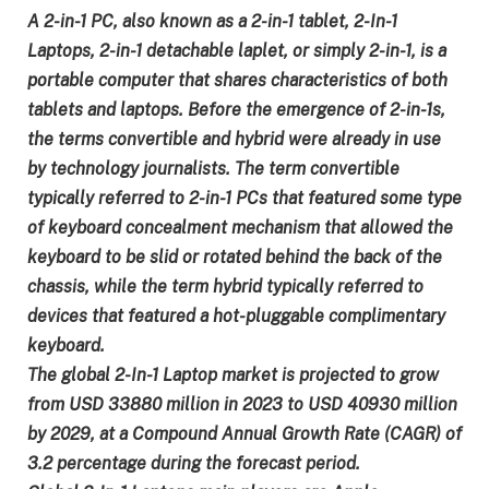
A 2-in-1 PC, also known as a 2-in-1 tablet, 2-In-1
Laptops, 2-in-1 detachable laplet, or simply 2-in-1, is a
portable computer that shares characteristics of both
tablets and laptops. Before the emergence of 2-in-1s,
the terms convertible and hybrid were already in use
by technology journalists. The term convertible
typically referred to 2-in-1 PCs that featured some type
of keyboard concealment mechanism that allowed the
keyboard to be slid or rotated behind the back of the
chassis, while the term hybrid typically referred to
devices that featured a hot-pluggable complimentary
keyboard.
The global 2-In-1 Laptop market is projected to grow
from USD 33880 million in 2023 to USD 40930 million
by 2029, at a Compound Annual Growth Rate (CAGR) of
3.2 percentage during the forecast period.