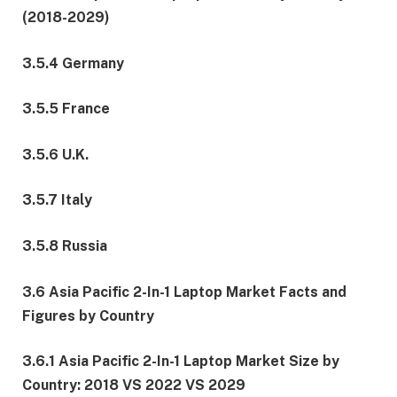
(2018-2029)
3.5.4 Germany
3.5.5 France
3.5.6 U.K.
3.5.7 Italy
3.5.8 Russia
3.6 Asia Pacific 2-In-1 Laptop Market Facts and
Figures by Country
3.6.1 Asia Pacific 2-In-1 Laptop Market Size by
Country: 2018 VS 2022 VS 2029