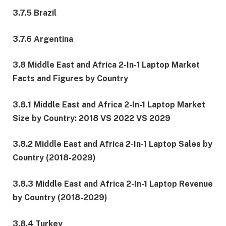
3.7.5 Brazil
3.7.6 Argentina
3.8 Middle East and Africa 2-In-1 Laptop Market
Facts and Figures by Country
3.8.1 Middle East and Africa 2-In-1 Laptop Market
Size by Country: 2018 VS 2022 VS 2029
3.8.2 Middle East and Africa 2-In-1 Laptop Sales by
Country (2018-2029)
3.8.3 Middle East and Africa 2-In-1 Laptop Revenue
by Country (2018-2029)
3.8.4 Turkey