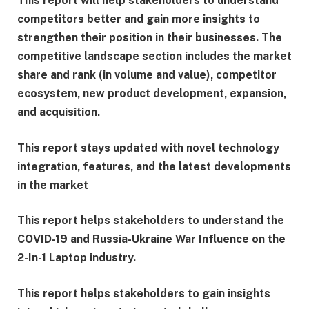
This report will help stakeholders to understand
competitors better and gain more insights to
strengthen their position in their businesses. The
competitive landscape section includes the market
share and rank (in volume and value), competitor
ecosystem, new product development, expansion,
and acquisition.
This report stays updated with novel technology
integration, features, and the latest developments
in the market
This report helps stakeholders to understand the
COVID-19 and Russia-Ukraine War Influence on the
2-In-1 Laptop industry.
This report helps stakeholders to gain insights