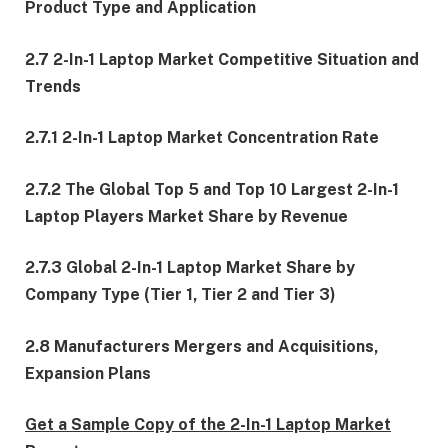
Product Type and Application
2.7 2-In-1 Laptop Market Competitive Situation and
Trends
2.7.1 2-In-1 Laptop Market Concentration Rate
2.7.2 The Global Top 5 and Top 10 Largest 2-In-1
Laptop Players Market Share by Revenue
2.7.3 Global 2-In-1 Laptop Market Share by
Company Type (Tier 1, Tier 2 and Tier 3)
2.8 Manufacturers Mergers and Acquisitions,
Expansion Plans
Get a Sample Copy of the 2-In-1 Laptop Market