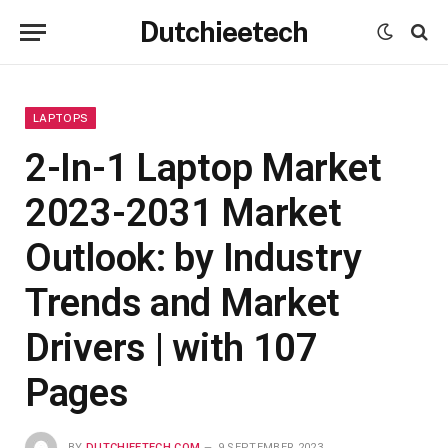
Dutchieetech
LAPTOPS
2-In-1 Laptop Market
2023-2031 Market
Outlook: by Industry
Trends and Market
Drivers | with 107
Pages
BY
DUTCHIEETECH.COM
9 SEPTEMBER 2023