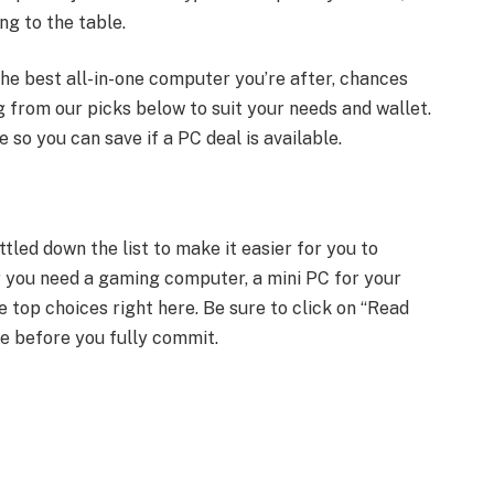
ng to the table.
he best all-in-one computer you’re after, chances
ng from our picks below to suit your needs and wallet.
 so you can save if a PC deal is available.
tled down the list to make it easier for you to
 you need a gaming computer, a mini PC for your
he top choices right here. Be sure to click on “Read
e before you fully commit.