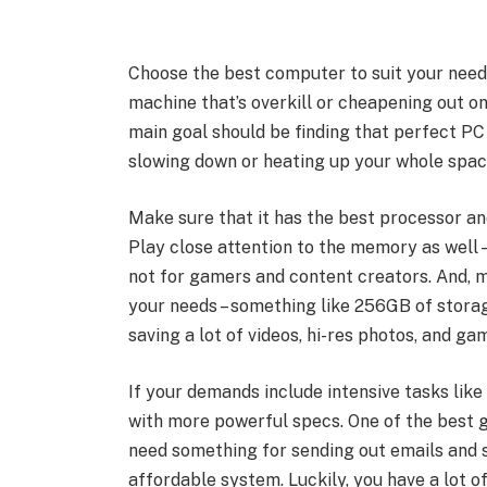
Choose the best computer to suit your needs
machine that’s overkill or cheapening out 
main goal should be finding that perfect P
slowing down or heating up your whole spa
Make sure that it has the best processor a
Play close attention to the memory as well
not for gamers and content creators. And, 
your needs – something like 256GB of storage
saving a lot of videos, hi-res photos, and ga
If your demands include intensive tasks lik
with more powerful specs. One of the best g
need something for sending out emails and s
affordable system. Luckily, you have a lot o