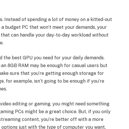
. Instead of spending a lot of money on a kitted-out
on a budget PC that won’t meet your demands, your
C that can handle your day-to-day workload without
ce.
nd the best GPU you need for your daily demands.
 – an 8GB RAM may be enough for casual users but
make sure that you’re getting enough storage for
, for example, isn’t going to be enough if you’re
mes.
e video editing or gaming, you might need something
aming PCs might be a great choice. But, if you only
treaming content, you’re better off with a more
f options just with the
type
of computer you want,