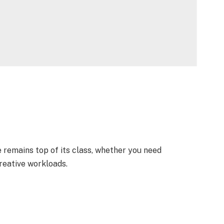
 remains top of its class, whether you need
reative workloads.