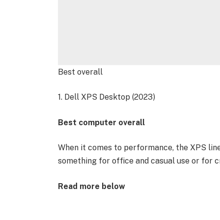
Best overall
1. Dell XPS Desktop (2023)
Best computer overall
When it comes to performance, the XPS line
something for office and casual use or for c
Read more below