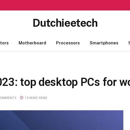
Dutchieetech
tors
Motherboard
Processors
Smartphones
23: top desktop PCs for wo
COMMENTS
15 MINS READ