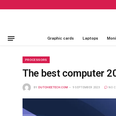
Graphic cards
Laptops
Moni
PROCESSORS
The best computer 20
BY
DUTCHIEETECH.COM
9 SEPTEMBER 2023
NO 