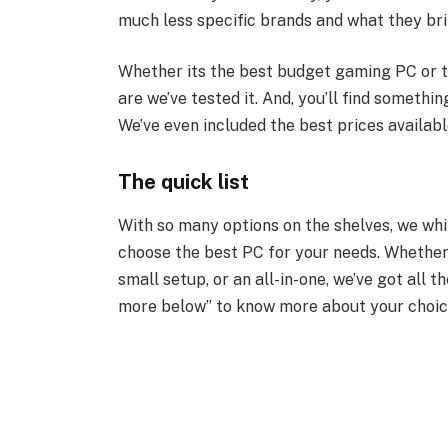
much less specific brands and what they bri
Whether its the best budget gaming PC or t
are we’ve tested it. And, you’ll find somethi
We’ve even included the best prices available
The quick list
With so many options on the shelves, we whit
choose the best PC for your needs. Whether
small setup, or an all-in-one, we’ve got all t
more below” to know more about your choic