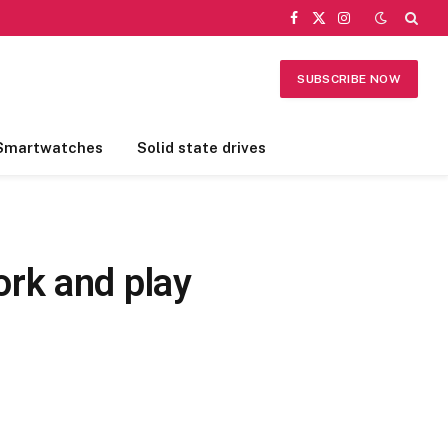
Facebook
X
Instagram
(Twitter)
SUBSCRIBE NOW
Smartwatches
Solid state drives
rk and play