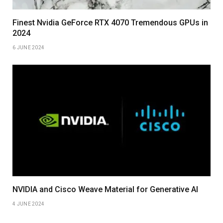
Finest Nvidia GeForce RTX 4070 Tremendous GPUs in
2024
6 JUNE 2024
NVIDIA and Cisco Weave Material for Generative AI
4 JUNE 2024