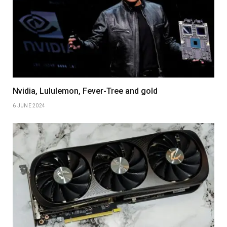
Nvidia, Lululemon, Fever-Tree and gold
6 JUNE 2024