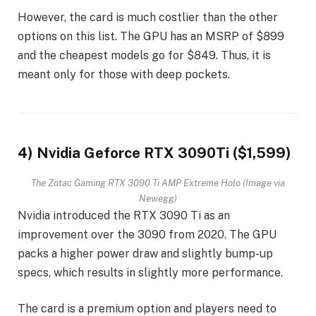
However, the card is much costlier than the other
options on this list. The GPU has an MSRP of $899
and the cheapest models go for $849. Thus, it is
meant only for those with deep pockets.
4) Nvidia Geforce RTX 3090Ti ($1,599)
The Zotac Gaming RTX 3090 Ti AMP Extreme Holo (Image via
Newegg)
Nvidia introduced the RTX 3090 Ti as an
improvement over the 3090 from 2020. The GPU
packs a higher power draw and slightly bump-up
specs, which results in slightly more performance.
The card is a premium option and players need to