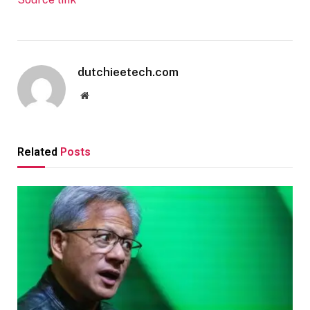
dutchieetech.com
Website
Related
Posts