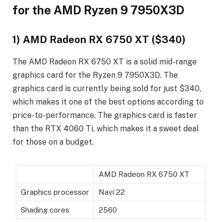
for the AMD Ryzen 9 7950X3D
1) AMD Radeon RX 6750 XT ($340)
The AMD Radeon RX 6750 XT is a solid mid-range
graphics card for the Ryzen 9 7950X3D. The
graphics card is currently being sold for just $340,
which makes it one of the best options according to
price-to-performance. The graphics card is faster
than the RTX 4060 Ti, which makes it a sweet deal
for those on a budget.
AMD Radeon RX 6750 XT
Graphics processor
Navi 22
Shading cores
2560