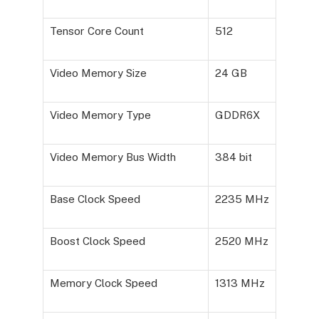
Tensor Core Count
512
Video Memory Size
24 GB
Video Memory Type
GDDR6X
Video Memory Bus Width
384 bit
Base Clock Speed
2235 MHz
Boost Clock Speed
2520 MHz
Memory Clock Speed
1313 MHz