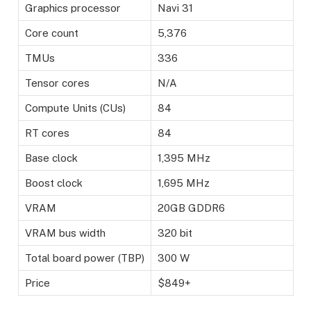
Graphics processor
Navi 31
Core count
5,376
TMUs
336
Tensor cores
N/A
Compute Units (CUs)
84
RT cores
84
Base clock
1,395 MHz
Boost clock
1,695 MHz
VRAM
20GB GDDR6
VRAM bus width
320 bit
Total board power (TBP)
300 W
Price
$849+