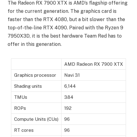
The Radeon RX 7900 XTX is AMD’s flagship offering
for the current generation. The graphics card is
faster than the RTX 4080, but a bit slower than the
top-of-the-line RTX 4090. Paired with the Ryzen 9
7950X3D, it is the best hardware Team Red has to
offer in this generation.
AMD Radeon RX 7900 XTX
Graphics processor
Navi 31
Shading units
6,144
TMUs
384
ROPs
192
Compute Units (CUs)
96
RT cores
96