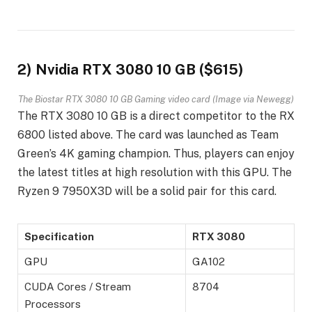
2) Nvidia RTX 3080 10 GB ($615)
The Biostar RTX 3080 10 GB Gaming video card (Image via Newegg)
The RTX 3080 10 GB is a direct competitor to the RX
6800 listed above. The card was launched as Team
Green’s 4K gaming champion. Thus, players can enjoy
the latest titles at high resolution with this GPU. The
Ryzen 9 7950X3D will be a solid pair for this card.
Specification
RTX 3080
GPU
GA102
CUDA Cores / Stream
8704
Processors