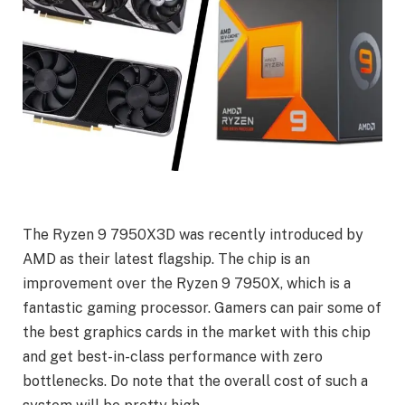
The Ryzen 9 7950X3D was recently introduced by
AMD as their latest flagship. The chip is an
improvement over the Ryzen 9 7950X, which is a
fantastic gaming processor. Gamers can pair some of
the best graphics cards in the market with this chip
and get best-in-class performance with zero
bottlenecks. Do note that the overall cost of such a