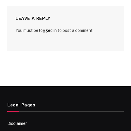
LEAVE A REPLY
You must be
logged in
to post a comment.
Legal Pages
Disclaimer