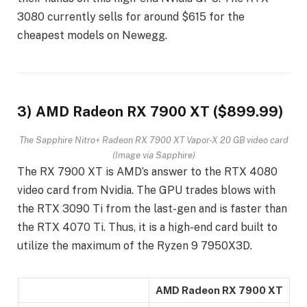
3080 currently sells for around $615 for the
cheapest models on Newegg.
3) AMD Radeon RX 7900 XT ($899.99)
The Sapphire Nitro+ Radeon RX 7900 XT Vapor-X 20 GB video card
(Image via Sapphire)
The RX 7900 XT is AMD’s answer to the RTX 4080
video card from Nvidia. The GPU trades blows with
the RTX 3090 Ti from the last-gen and is faster than
the RTX 4070 Ti. Thus, it is a high-end card built to
utilize the maximum of the Ryzen 9 7950X3D.
AMD Radeon RX 7900 XT