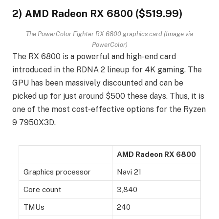
2) AMD Radeon RX 6800 ($519.99)
The PowerColor Fighter RX 6800 graphics card (Image via
PowerColor)
The RX 6800 is a powerful and high-end card
introduced in the RDNA 2 lineup for 4K gaming. The
GPU has been massively discounted and can be
picked up for just around $500 these days. Thus, it is
one of the most cost-effective options for the Ryzen
9 7950X3D.
AMD Radeon RX 6800
Graphics processor
Navi 21
Core count
3,840
TMUs
240