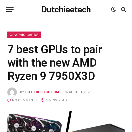
Dutchieetech
GRAPHIC CARDS
7 best GPUs to pair
with the new AMD
Ryzen 9 7950X3D
BY
DUTCHIEETECH.COM
15 AUGUST 2023
NO COMMENTS
6 MINS READ