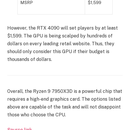
MSRP
$1,599
However, the RTX 4090 will set players by at least
$1,599. The GPU is being scalped by hundreds of
dollars on every leading retail website. Thus, they
should only consider this GPU if their budget is
thousands of dollars.
Overall, the Ryzen 9 7950X3D is a powerful chip that
requires a high-end graphics card. The options listed
above are capable of the task and will not disappoint
those who choose the CPU.
Source link