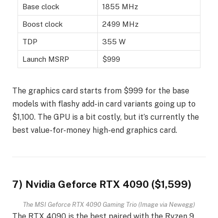
Base clock
1855 MHz
Boost clock
2499 MHz
TDP
355 W
Launch MSRP
$999
The graphics card starts from $999 for the base
models with flashy add-in card variants going up to
$1,100. The GPU is a bit costly, but it’s currently the
best value-for-money high-end graphics card.
7) Nvidia Geforce RTX 4090 ($1,599)
The MSI Geforce RTX 4090 Gaming Trio (Image via Newegg)
The RTX 4090 is the best paired with the Ryzen 9