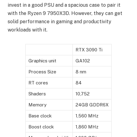
invest in a good PSU and a spacious case to pair it
with the Ryzen 9 7950X3D. However, they can get
solid performance in gaming and productivity
workloads with it.
RTX 3090 Ti
Graphics unit
GA102
Process Size
8 nm
RT cores
84
Shaders
10,752
Memory
24GB GDDR6X
Base clock
1,560 MHz
Boost clock
1,860 MHz