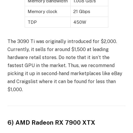
Memory bandwidth
1.008 GB/s
Memory clock
21 Gbps
TDP
450W
The 3090 Ti was originally introduced for $2,000.
Currently, it sells for around $1,500 at leading
hardware retail stores. Do note that it isn’t the
fastest GPU in the market. Thus, we recommend
picking it up in second-hand marketplaces like eBay
and Craigslist where it can be found for less than
$1,000.
6) AMD Radeon RX 7900 XTX