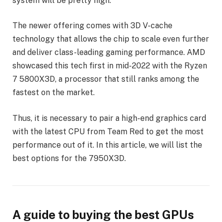
system will be pretty high.
The newer offering comes with 3D V-cache
technology that allows the chip to scale even further
and deliver class-leading gaming performance. AMD
showcased this tech first in mid-2022 with the Ryzen
7 5800X3D, a processor that still ranks among the
fastest on the market.
Thus, it is necessary to pair a high-end graphics card
with the latest CPU from Team Red to get the most
performance out of it. In this article, we will list the
best options for the 7950X3D.
A guide to buying the best GPUs