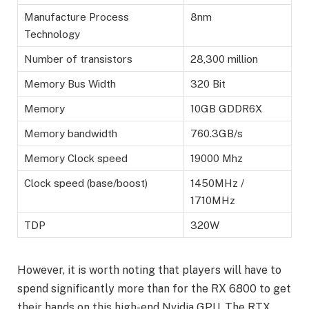
Manufacture Process
8nm
Technology
Number of transistors
28,300 million
Memory Bus Width
320 Bit
Memory
10GB GDDR6X
Memory bandwidth
760.3GB/s
Memory Clock speed
19000 Mhz
Clock speed (base/boost)
1450MHz /
1710MHz
TDP
320W
However, it is worth noting that players will have to
spend significantly more than for the RX 6800 to get
their hands on this high-end Nvidia GPU. The RTX