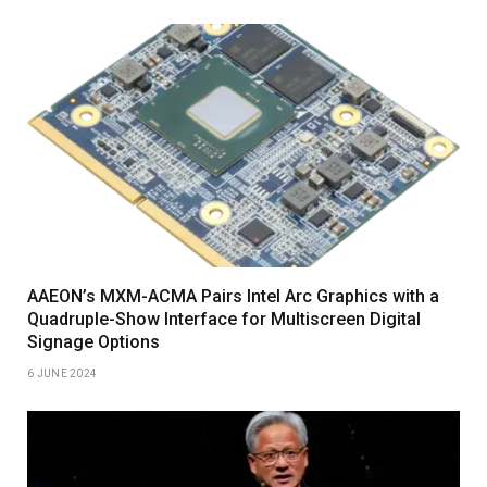
AAEON’s MXM-ACMA Pairs Intel Arc Graphics with a
Quadruple-Show Interface for Multiscreen Digital
Signage Options
6 JUNE 2024