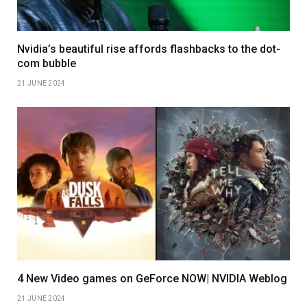
Nvidia’s beautiful rise affords flashbacks to the dot-
com bubble
21 JUNE 2024
4 New Video games on GeForce NOW| NVIDIA Weblog
21 JUNE 2024