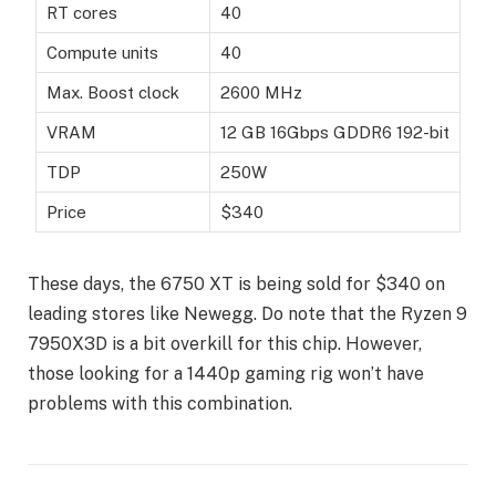
RT cores
40
Compute units
40
Max. Boost clock
2600 MHz
VRAM
12 GB 16Gbps GDDR6 192-bit
TDP
250W
Price
$340
These days, the 6750 XT is being sold for $340 on
leading stores like Newegg. Do note that the Ryzen 9
7950X3D is a bit overkill for this chip. However,
those looking for a 1440p gaming rig won’t have
problems with this combination.