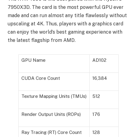
7950X3D. The card is the most powerful GPU ever
made and can run almost any title flawlessly without
upscaling at 4K. Thus, players with a graphics card
can enjoy the world’s best gaming experience with
the latest flagship from AMD.
GPU Name
AD102
CUDA Core Count
16,384
Texture Mapping Units (TMUs)
512
Render Output Units (ROPs)
176
Ray Tracing (RT) Core Count
128