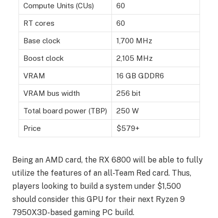
Compute Units (CUs)
60
RT cores
60
Base clock
1,700 MHz
Boost clock
2,105 MHz
VRAM
16 GB GDDR6
VRAM bus width
256 bit
Total board power (TBP)
250 W
Price
$579+
Being an AMD card, the RX 6800 will be able to fully
utilize the features of an all-Team Red card. Thus,
players looking to build a system under $1,500
should consider this GPU for their next Ryzen 9
7950X3D-based gaming PC build.