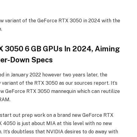
ew variant of the GeForce RTX 3050 in 2024 with the
.
 3050 6 GB GPUs In 2024, Aiming
wer-Down Specs
in January 2022 however two years later, the
 variant of the RTX 3050 as our sources report. It’s
new GeForce RTX 3050 mannequin which can reutilize
VRAM.
 start out prep work on a brand new GeForce RTX
4050 is just about MIA at this level with no new
h. It’s doubtless that NVIDIA desires to do away with