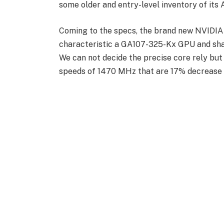
some older and entry-level inventory of it
Coming to the specs, the brand new NVIDIA
characteristic a GA107-325-Kx GPU and sha
We can not decide the precise core rely bu
speeds of 1470 MHz that are 17% decrease 