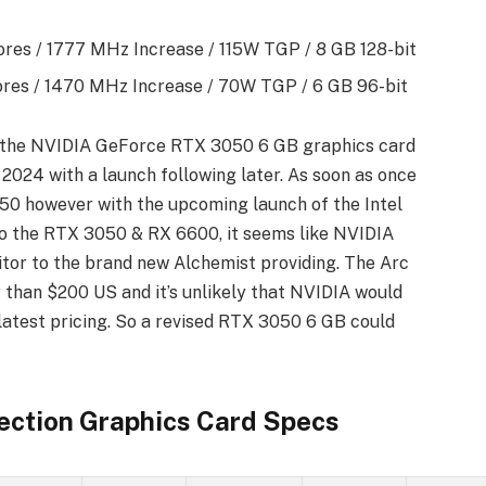
res / 1777 MHz Increase / 115W TGP / 8 GB 128-bit
es / 1470 MHz Increase / 70W TGP / 6 GB 96-bit
, the NVIDIA GeForce RTX 3050 6 GB graphics card
 2024 with a launch following later. As soon as once
50 however with the upcoming launch of the Intel
 to the RTX 3050 & RX 6600, it seems like NVIDIA
itor to the brand new Alchemist providing. The Arc
 than $200 US and it’s unlikely that NVIDIA would
latest pricing. So a revised RTX 3050 6 GB could
ection Graphics Card Specs