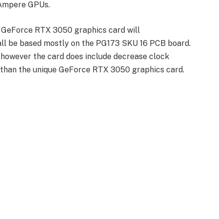
s Ampere GPUs.
 GeForce RTX 3050 graphics card will
ll be based mostly on the PG173 SKU 16 PCB board.
t however the card does include decrease clock
than the unique GeForce RTX 3050 graphics card.