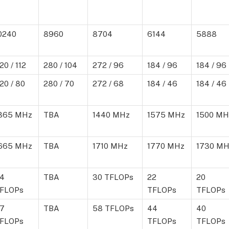
0240
8960
8704
6144
5888
20 / 112
280 / 104
272 / 96
184 / 96
184 / 96
20 / 80
280 / 70
272 / 68
184 / 46
184 / 46
365 MHz
TBA
1440 MHz
1575 MHz
1500 MH
665 MHz
TBA
1710 MHz
1770 MHz
1730 MH
4
TBA
30 TFLOPs
22
20
FLOPs
TFLOPs
TFLOPs
7
TBA
58 TFLOPs
44
40
FLOPs
TFLOPs
TFLOPs