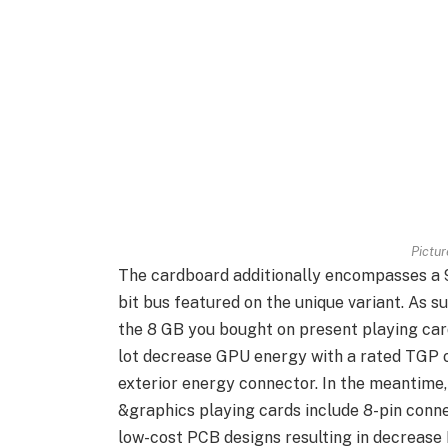
Pictu
The cardboard additionally encompasses a 9
bit bus featured on the unique variant. As 
the 8 GB you bought on present playing cards
lot decrease GPU energy with a rated TGP o
exterior energy connector. In the meanti
&graphics playing cards include 8-pin conne
low-cost PCB designs resulting in decrease