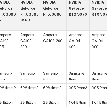
VIDIA
NVIDIA
NVIDIA
NVIDIA
NVIDIA
eForce
GeForce
GeForce
GeForce
GeForce
TX 3080
RTX 3080
RTX 3080
RTX 3070
RTX 30
i
12 GB
Ti
mpere
Ampere
Ampere
Ampere
Ampere
A102-
GA102-
GA102-200
GA104-
GA104-
25
220
400
300
amsung
Samsung
Samsung
Samsung
Samsung
nm
8nm
8nm
8nm
8nm
28.4mm2
628.4mm2
628.4mm2
395.2mm2
395.2m
8 Billion
28 Billion
28 Billion
17.4 Billion
17.4 Billi