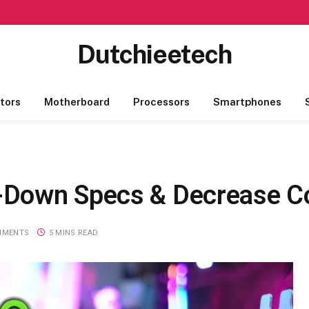
Dutchieetech
tors
Motherboard
Processors
Smartphones
-Down Specs & Decrease C
MMENTS
5 MINS READ