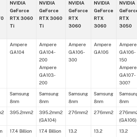
NVIDIA
NVIDIA
NVIDIA
NVIDIA
NVIDIA
GeForce
GeForce
GeForce
GeForce
GeForc
70
RTX 3060
RTX 3060
RTX
RTX
RTX
Ti
Ti
3060
3060
3050
Ampere
Ampere
Ampere
Ampere
Ampere
GA104
GA104-
GA106-
GA106
GA106-
200
300
150
Ampere
Ampere
GA103-
GA107-
200
300?
Samsung
Samsung
Samsung
Samsung
Samsun
8nm
8nm
8nm
8nm
8nm
m2
395.2mm2
395.2mm2
276mm2
276mm2
276mm
(GA104)
(GA106)
on
17.4 Billion
17.4 Billion
13.2
13.2
13.2