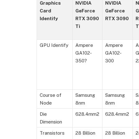
Graphics
NVIDIA
NVIDIA
N
Card
GeForce
GeForce
G
Identify
RTX 3090
RTX 3090
R
Ti
T
GPU Identify
Ampere
Ampere
A
GA102-
GA102-
G
350?
300
2
Course of
Samsung
Samsung
S
Node
8nm
8nm
8
Die
628.4mm2
628.4mm2
6
Dimension
Transistors
28 Billion
28 Billion
2