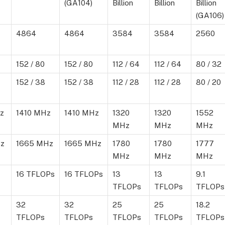
(GA104)
Billion
Billion
Billion
(GA106)
4864
4864
3584
3584
2560
152 / 80
152 / 80
112 / 64
112 / 64
80 / 32
152 / 38
152 / 38
112 / 28
112 / 28
80 / 20
z
1410 MHz
1410 MHz
1320
1320
1552
MHz
MHz
MHz
z
1665 MHz
1665 MHz
1780
1780
1777
MHz
MHz
MHz
16 TFLOPs
16 TFLOPs
13
13
9.1
TFLOPs
TFLOPs
TFLOPs
32
32
25
25
18.2
TFLOPs
TFLOPs
TFLOPs
TFLOPs
TFLOPs