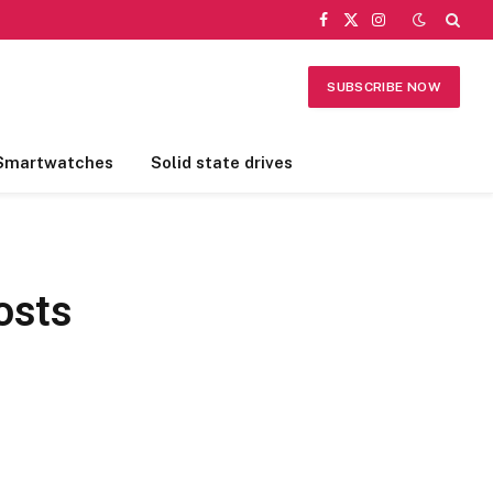
Facebook
X
Instagram
(Twitter)
SUBSCRIBE NOW
Smartwatches
Solid state drives
osts