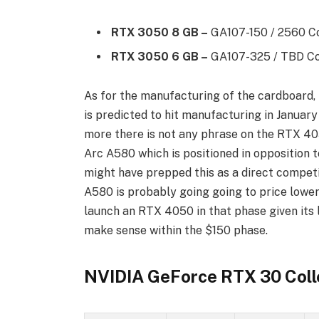
RTX 3050 8 GB –
GA107-150 / 2560 Co
RTX 3050 6 GB –
GA107-325 / TBD Cor
As for the manufacturing of the cardboard
is predicted to hit manufacturing in January
more there is not any phrase on the RTX 40
Arc A580 which is positioned in opposition
might have prepped this as a direct compet
A580 is probably going going to price lower
launch an RTX 4050 in that phase given its 
make sense within the $150 phase.
NVIDIA GeForce RTX 30 Coll