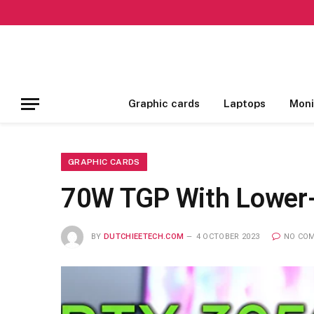
Graphic cards
Laptops
Moni
GRAPHIC CARDS
70W TGP With Lower
BY
DUTCHIEETECH.COM
4 OCTOBER 2023
NO CO