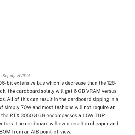
re Supply: NVIDIA
6-bit extensive bus which is decrease than the 128-
such, the cardboard solely will get 6 GB VRAM versus
. All of this can result in the cardboard sipping in a
f simply 70W and most fashions will not require an
me, the RTX 3050 8 GB encompasses a 115W TGP
ctors. The cardboard will even result in cheaper and
 BOM from an AIB point-of-view.