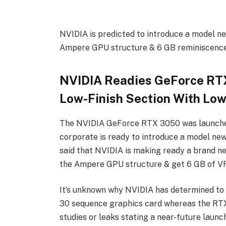
NVIDIA is predicted to introduce a model n
Ampere GPU structure & 6 GB reminiscence
NVIDIA Readies GeForce RTX
Low-Finish Section With Lo
The NVIDIA GeForce RTX 3050 was launched 
corporate is ready to introduce a model new
said that NVIDIA is making ready a brand 
the Ampere GPU structure & get 6 GB of 
It’s unknown why NVIDIA has determined to
30 sequence graphics card whereas the RTX 
studies or leaks stating a near-future launc