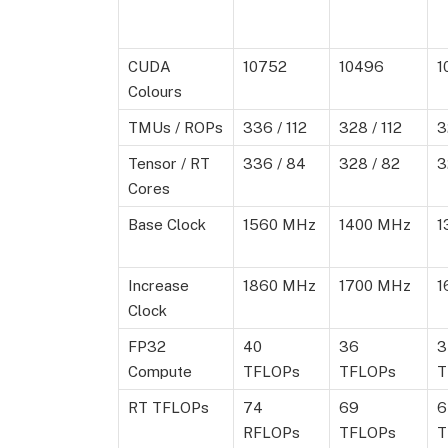
CUDA
10752
10496
1
Colours
TMUs / ROPs
336 / 112
328 / 112
3
Tensor / RT
336 / 84
328 / 82
3
Cores
Base Clock
1560 MHz
1400 MHz
1
Increase
1860 MHz
1700 MHz
1
Clock
FP32
40
36
3
Compute
TFLOPs
TFLOPs
T
RT TFLOPs
74
69
6
RFLOPs
TFLOPs
T