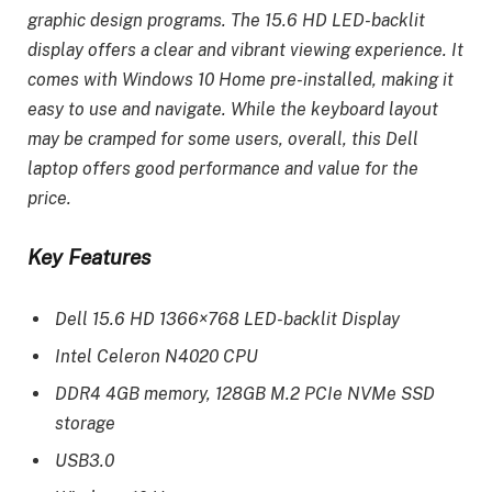
graphic design programs. The 15.6 HD LED-backlit
display offers a clear and vibrant viewing experience. It
comes with Windows 10 Home pre-installed, making it
easy to use and navigate. While the keyboard layout
may be cramped for some users, overall, this Dell
laptop offers good performance and value for the
price.
Key Features
Dell 15.6 HD 1366×768 LED-backlit Display
Intel Celeron N4020 CPU
DDR4 4GB memory, 128GB M.2 PCIe NVMe SSD
storage
USB3.0