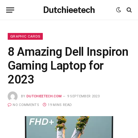
Dutchieetech
GRAPHIC CARDS
8 Amazing Dell Inspiron
Gaming Laptop for
2023
BY
DUTCHIEETECH.COM
9 SEPTEMBER 2023
NO COMMENTS
19 MINS READ