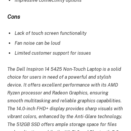
Impressive connectivity options
Cons
Lack of touch screen functionality
Fan noise can be loud
Limited customer support for issues
The Dell Inspiron 14 5425 Non-Touch Laptop is a solid
choice for users in need of a powerful and stylish
device. It offers excellent performance with its AMD
Ryzen processor and Radeon Graphics, ensuring
smooth multitasking and reliable graphics capabilities.
The 14.0-inch FHD+ display provides sharp visuals with
vibrant colors, enhanced by the Anti-Glare technology.
The 512GB SSD offers ample storage space for files