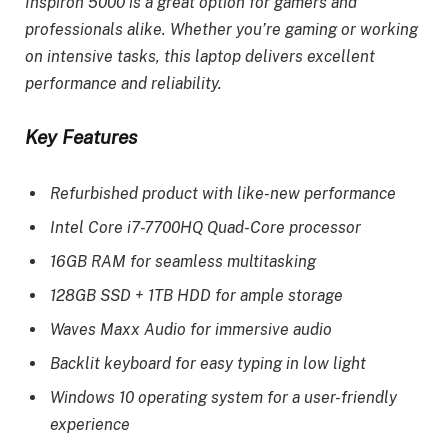
Inspiron 5000 is a great option for gamers and
professionals alike. Whether you’re gaming or working
on intensive tasks, this laptop delivers excellent
performance and reliability.
Key Features
Refurbished product with like-new performance
Intel Core i7-7700HQ Quad-Core processor
16GB RAM for seamless multitasking
128GB SSD + 1TB HDD for ample storage
Waves Maxx Audio for immersive audio
Backlit keyboard for easy typing in low light
Windows 10 operating system for a user-friendly
experience