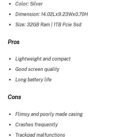
Color: Silver
Dimension: 14.02Lx9.23Wx0.70H
Size: 32GB Ram | 1TB Pcie Ssd
Pros
Lightweight and compact
Good screen quality
Long battery life
Cons
Flimsy and poorly made casing
Crashes frequently
Trackpad malfunctions