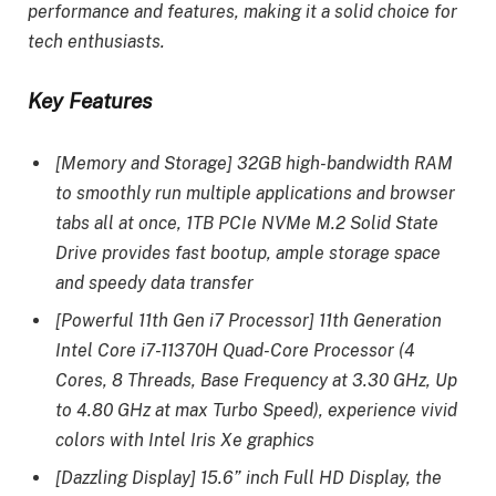
performance and features, making it a solid choice for
tech enthusiasts.
Key Features
[Memory and Storage] 32GB high-bandwidth RAM
to smoothly run multiple applications and browser
tabs all at once, 1TB PCIe NVMe M.2 Solid State
Drive provides fast bootup, ample storage space
and speedy data transfer
[Powerful 11th Gen i7 Processor] 11th Generation
Intel Core i7-11370H Quad-Core Processor (4
Cores, 8 Threads, Base Frequency at 3.30 GHz, Up
to 4.80 GHz at max Turbo Speed), experience vivid
colors with Intel Iris Xe graphics
[Dazzling Display] 15.6” inch Full HD Display, the