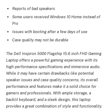
Reports of bad speakers
Some users received Windows 10 Home instead of
Pro
Issues with booting after a few days of use
Case quality may not be durable
The Dell Inspiron 5000 Flagship 15.6 inch FHD Gaming
Laptop offers a powerful gaming experience with its
high-performance specifications and immersive audio.
While it may have certain drawbacks like potential
speaker issues and case quality concerns, its overall
performance and features make it a solid choice for
gamers and professionals. With ample storage, a
backlit keyboard, and a sleek design, this laptop
provides a great combination of style and functionality.