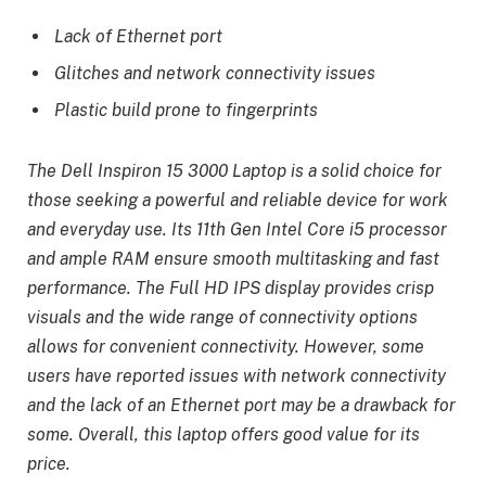
Lack of Ethernet port
Glitches and network connectivity issues
Plastic build prone to fingerprints
The Dell Inspiron 15 3000 Laptop is a solid choice for
those seeking a powerful and reliable device for work
and everyday use. Its 11th Gen Intel Core i5 processor
and ample RAM ensure smooth multitasking and fast
performance. The Full HD IPS display provides crisp
visuals and the wide range of connectivity options
allows for convenient connectivity. However, some
users have reported issues with network connectivity
and the lack of an Ethernet port may be a drawback for
some. Overall, this laptop offers good value for its
price.