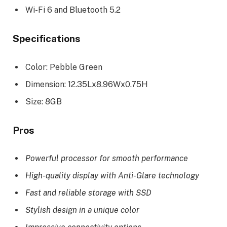
Wi-Fi 6 and Bluetooth 5.2
Specifications
Color: Pebble Green
Dimension: 12.35Lx8.96Wx0.75H
Size: 8GB
Pros
Powerful processor for smooth performance
High-quality display with Anti-Glare technology
Fast and reliable storage with SSD
Stylish design in a unique color