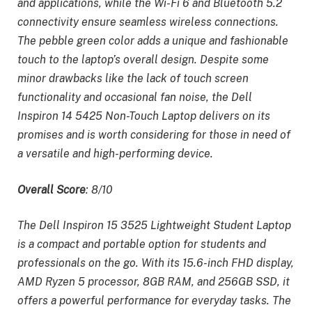
and applications, while the Wi-Fi 6 and Bluetooth 5.2
connectivity ensure seamless wireless connections.
The pebble green color adds a unique and fashionable
touch to the laptop’s overall design. Despite some
minor drawbacks like the lack of touch screen
functionality and occasional fan noise, the Dell
Inspiron 14 5425 Non-Touch Laptop delivers on its
promises and is worth considering for those in need of
a versatile and high-performing device.
Overall Score
: 8/10
The Dell Inspiron 15 3525 Lightweight Student Laptop
is a compact and portable option for students and
professionals on the go. With its 15.6-inch FHD display,
AMD Ryzen 5 processor, 8GB RAM, and 256GB SSD, it
offers a powerful performance for everyday tasks. The