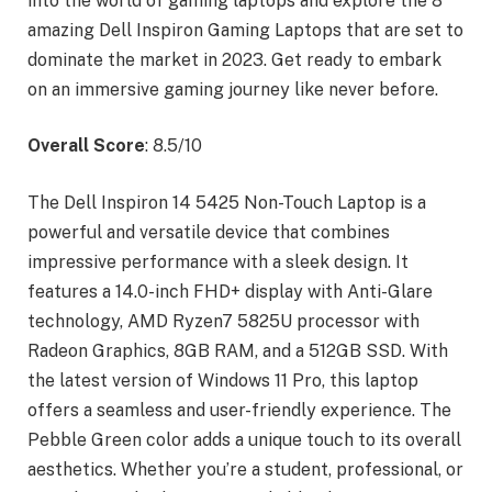
into the world of gaming laptops and explore the 8
amazing Dell Inspiron Gaming Laptops that are set to
dominate the market in 2023. Get ready to embark
on an immersive gaming journey like never before.
Overall Score
: 8.5/10
The Dell Inspiron 14 5425 Non-Touch Laptop is a
powerful and versatile device that combines
impressive performance with a sleek design. It
features a 14.0-inch FHD+ display with Anti-Glare
technology, AMD Ryzen7 5825U processor with
Radeon Graphics, 8GB RAM, and a 512GB SSD. With
the latest version of Windows 11 Pro, this laptop
offers a seamless and user-friendly experience. The
Pebble Green color adds a unique touch to its overall
aesthetics. Whether you’re a student, professional, or