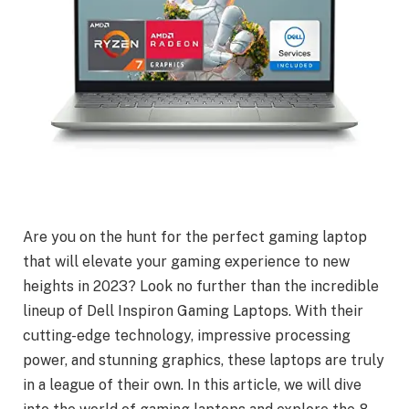
Are you on the hunt for the perfect gaming laptop
that will elevate your gaming experience to new
heights in 2023? Look no further than the incredible
lineup of Dell Inspiron Gaming Laptops. With their
cutting-edge technology, impressive processing
power, and stunning graphics, these laptops are truly
in a league of their own. In this article, we will dive