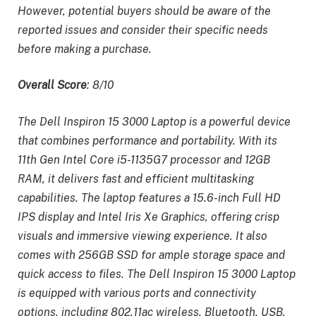
However, potential buyers should be aware of the
reported issues and consider their specific needs
before making a purchase.
Overall Score
: 8/10
The Dell Inspiron 15 3000 Laptop is a powerful device
that combines performance and portability. With its
11th Gen Intel Core i5-1135G7 processor and 12GB
RAM, it delivers fast and efficient multitasking
capabilities. The laptop features a 15.6-inch Full HD
IPS display and Intel Iris Xe Graphics, offering crisp
visuals and immersive viewing experience. It also
comes with 256GB SSD for ample storage space and
quick access to files. The Dell Inspiron 15 3000 Laptop
is equipped with various ports and connectivity
options, including 802.11ac wireless, Bluetooth, USB,