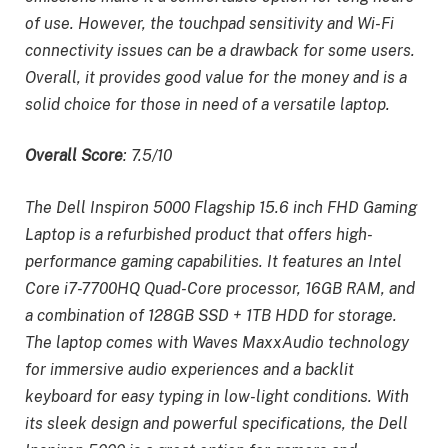
of use. However, the touchpad sensitivity and Wi-Fi
connectivity issues can be a drawback for some users.
Overall, it provides good value for the money and is a
solid choice for those in need of a versatile laptop.
Overall Score
: 7.5/10
The Dell Inspiron 5000 Flagship 15.6 inch FHD Gaming
Laptop is a refurbished product that offers high-
performance gaming capabilities. It features an Intel
Core i7-7700HQ Quad-Core processor, 16GB RAM, and
a combination of 128GB SSD + 1TB HDD for storage.
The laptop comes with Waves MaxxAudio technology
for immersive audio experiences and a backlit
keyboard for easy typing in low-light conditions. With
its sleek design and powerful specifications, the Dell