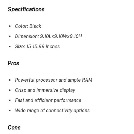
Specifications
Color: Black
Dimension: 9.10Lx9.10Wx9.10H
Size: 15-15.99 inches
Pros
Powerful processor and ample RAM
Crisp and immersive display
Fast and efficient performance
Wide range of connectivity options
Cons