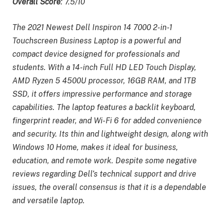
Overall Score
: 7.5/10
The 2021 Newest Dell Inspiron 14 7000 2-in-1
Touchscreen Business Laptop is a powerful and
compact device designed for professionals and
students. With a 14-inch Full HD LED Touch Display,
AMD Ryzen 5 4500U processor, 16GB RAM, and 1TB
SSD, it offers impressive performance and storage
capabilities. The laptop features a backlit keyboard,
fingerprint reader, and Wi-Fi 6 for added convenience
and security. Its thin and lightweight design, along with
Windows 10 Home, makes it ideal for business,
education, and remote work. Despite some negative
reviews regarding Dell’s technical support and drive
issues, the overall consensus is that it is a dependable
and versatile laptop.