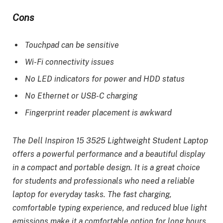
Cons
Touchpad can be sensitive
Wi-Fi connectivity issues
No LED indicators for power and HDD status
No Ethernet or USB-C charging
Fingerprint reader placement is awkward
The Dell Inspiron 15 3525 Lightweight Student Laptop
offers a powerful performance and a beautiful display
in a compact and portable design. It is a great choice
for students and professionals who need a reliable
laptop for everyday tasks. The fast charging,
comfortable typing experience, and reduced blue light
emissions make it a comfortable option for long hours