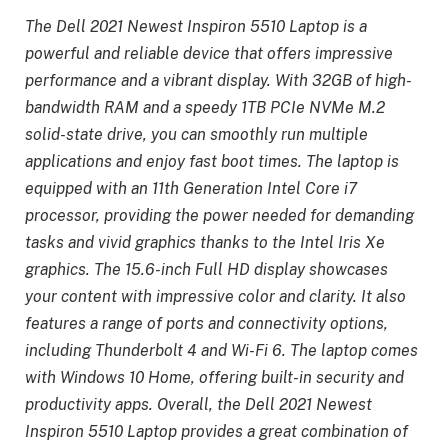
The Dell 2021 Newest Inspiron 5510 Laptop is a
powerful and reliable device that offers impressive
performance and a vibrant display. With 32GB of high-
bandwidth RAM and a speedy 1TB PCIe NVMe M.2
solid-state drive, you can smoothly run multiple
applications and enjoy fast boot times. The laptop is
equipped with an 11th Generation Intel Core i7
processor, providing the power needed for demanding
tasks and vivid graphics thanks to the Intel Iris Xe
graphics. The 15.6-inch Full HD display showcases
your content with impressive color and clarity. It also
features a range of ports and connectivity options,
including Thunderbolt 4 and Wi-Fi 6. The laptop comes
with Windows 10 Home, offering built-in security and
productivity apps. Overall, the Dell 2021 Newest
Inspiron 5510 Laptop provides a great combination of