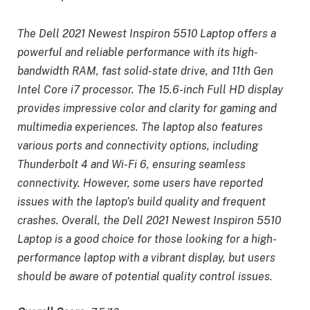
The Dell 2021 Newest Inspiron 5510 Laptop offers a
powerful and reliable performance with its high-
bandwidth RAM, fast solid-state drive, and 11th Gen
Intel Core i7 processor. The 15.6-inch Full HD display
provides impressive color and clarity for gaming and
multimedia experiences. The laptop also features
various ports and connectivity options, including
Thunderbolt 4 and Wi-Fi 6, ensuring seamless
connectivity. However, some users have reported
issues with the laptop’s build quality and frequent
crashes. Overall, the Dell 2021 Newest Inspiron 5510
Laptop is a good choice for those looking for a high-
performance laptop with a vibrant display, but users
should be aware of potential quality control issues.