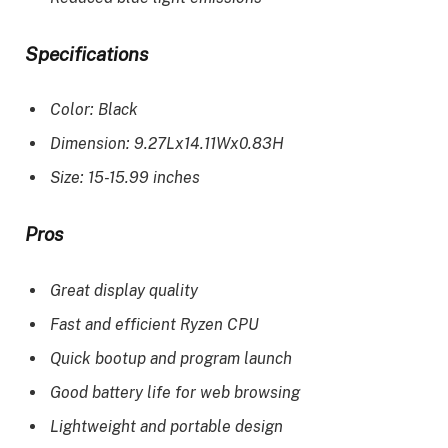
Specifications
Color: Black
Dimension: 9.27Lx14.11Wx0.83H
Size: 15-15.99 inches
Pros
Great display quality
Fast and efficient Ryzen CPU
Quick bootup and program launch
Good battery life for web browsing
Lightweight and portable design