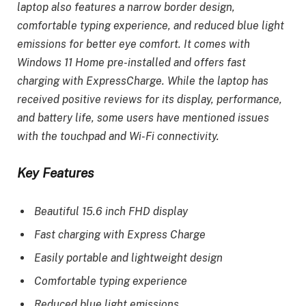
laptop also features a narrow border design,
comfortable typing experience, and reduced blue light
emissions for better eye comfort. It comes with
Windows 11 Home pre-installed and offers fast
charging with ExpressCharge. While the laptop has
received positive reviews for its display, performance,
and battery life, some users have mentioned issues
with the touchpad and Wi-Fi connectivity.
Key Features
Beautiful 15.6 inch FHD display
Fast charging with Express Charge
Easily portable and lightweight design
Comfortable typing experience
Reduced blue light emissions