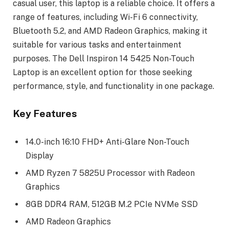
casual user, this laptop is a reliable choice. It offers a
range of features, including Wi-Fi 6 connectivity,
Bluetooth 5.2, and AMD Radeon Graphics, making it
suitable for various tasks and entertainment
purposes. The Dell Inspiron 14 5425 Non-Touch
Laptop is an excellent option for those seeking
performance, style, and functionality in one package.
Key Features
14.0-inch 16:10 FHD+ Anti-Glare Non-Touch
Display
AMD Ryzen 7 5825U Processor with Radeon
Graphics
8GB DDR4 RAM, 512GB M.2 PCIe NVMe SSD
AMD Radeon Graphics