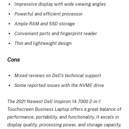
Impressive display with wide viewing angles
Powerful and efficient processor
Ample RAM and SSD storage
Convenient ports and fingerprint reader
Thin and lightweight design
Cons
Mixed reviews on Dell’s technical support
Some reported issues with the NVME drive
The 2021 Newest Dell Inspiron 14 7000 2-in-1
Touchscreen Business Laptop offers a great balance of
performance, portability, and functionality. It excels in
display quality, processing power, and storage capacity,