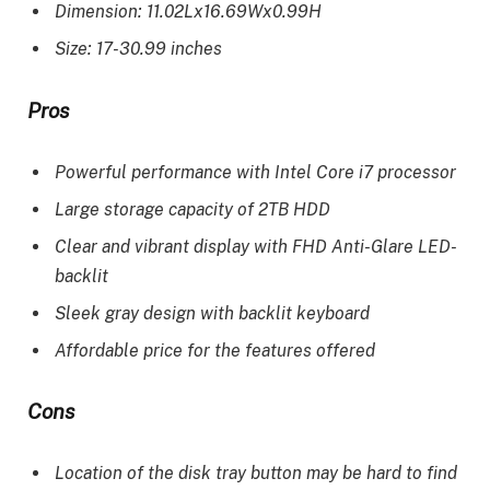
Dimension: 11.02Lx16.69Wx0.99H
Size: 17-30.99 inches
Pros
Powerful performance with Intel Core i7 processor
Large storage capacity of 2TB HDD
Clear and vibrant display with FHD Anti-Glare LED-
backlit
Sleek gray design with backlit keyboard
Affordable price for the features offered
Cons
Location of the disk tray button may be hard to find