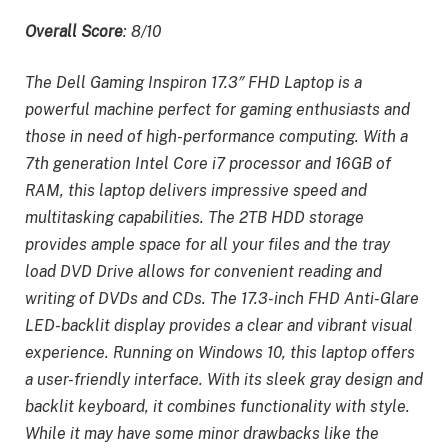
Overall Score
: 8/10
The Dell Gaming Inspiron 17.3″ FHD Laptop is a
powerful machine perfect for gaming enthusiasts and
those in need of high-performance computing. With a
7th generation Intel Core i7 processor and 16GB of
RAM, this laptop delivers impressive speed and
multitasking capabilities. The 2TB HDD storage
provides ample space for all your files and the tray
load DVD Drive allows for convenient reading and
writing of DVDs and CDs. The 17.3-inch FHD Anti-Glare
LED-backlit display provides a clear and vibrant visual
experience. Running on Windows 10, this laptop offers
a user-friendly interface. With its sleek gray design and
backlit keyboard, it combines functionality with style.
While it may have some minor drawbacks like the