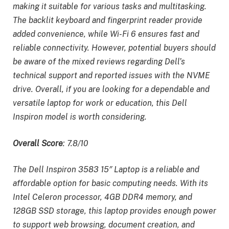
making it suitable for various tasks and multitasking.
The backlit keyboard and fingerprint reader provide
added convenience, while Wi-Fi 6 ensures fast and
reliable connectivity. However, potential buyers should
be aware of the mixed reviews regarding Dell’s
technical support and reported issues with the NVME
drive. Overall, if you are looking for a dependable and
versatile laptop for work or education, this Dell
Inspiron model is worth considering.
Overall Score
: 7.8/10
The Dell Inspiron 3583 15″ Laptop is a reliable and
affordable option for basic computing needs. With its
Intel Celeron processor, 4GB DDR4 memory, and
128GB SSD storage, this laptop provides enough power
to support web browsing, document creation, and