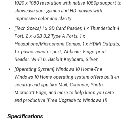
1920 x 1080 resolution with native 1080p support to
showcase your games and HD movies with
impressive color and clarity
[Tech Specs] 1 x SD Card Reader, 1 x Thunderbolt 4
Port, 2 x USB 3.2 Type A Ports, 1 x
Headphone/Microphone Combo, 1 x HDMI Outputs,
1 x power-adapter port, Webcam, Fingerprint
Reader, Wi-Fi 6, Backlit Keyboard, Silver
[Operating System] Windows 10 Home-The
Windows 10 Home operating system offers built-in
security and app like Mail, Calendar, Photo,
Microsoft Edge, and more to help keep you safe
and productive (Free Upgrade to Windows 11)
Specifications