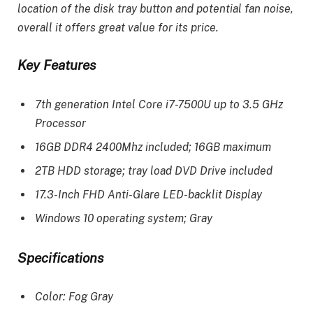
location of the disk tray button and potential fan noise,
overall it offers great value for its price.
Key Features
7th generation Intel Core i7-7500U up to 3.5 GHz
Processor
16GB DDR4 2400Mhz included; 16GB maximum
2TB HDD storage; tray load DVD Drive included
17.3-Inch FHD Anti-Glare LED-backlit Display
Windows 10 operating system; Gray
Specifications
Color: Fog Gray