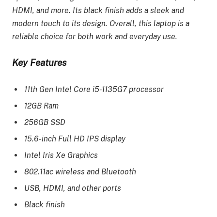
HDMI, and more. Its black finish adds a sleek and
modern touch to its design. Overall, this laptop is a
reliable choice for both work and everyday use.
Key Features
11th Gen Intel Core i5-1135G7 processor
12GB Ram
256GB SSD
15.6-inch Full HD IPS display
Intel Iris Xe Graphics
802.11ac wireless and Bluetooth
USB, HDMI, and other ports
Black finish