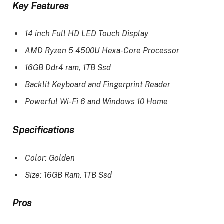
Key Features
14 inch Full HD LED Touch Display
AMD Ryzen 5 4500U Hexa-Core Processor
16GB Ddr4 ram, 1TB Ssd
Backlit Keyboard and Fingerprint Reader
Powerful Wi-Fi 6 and Windows 10 Home
Specifications
Color: Golden
Size: 16GB Ram, 1TB Ssd
Pros