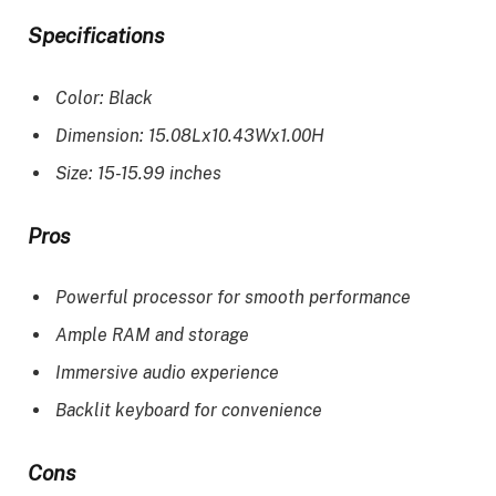
Specifications
Color: Black
Dimension: 15.08Lx10.43Wx1.00H
Size: 15-15.99 inches
Pros
Powerful processor for smooth performance
Ample RAM and storage
Immersive audio experience
Backlit keyboard for convenience
Cons