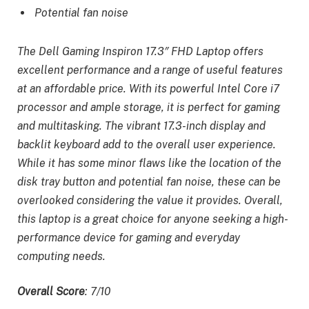
Potential fan noise
The Dell Gaming Inspiron 17.3″ FHD Laptop offers
excellent performance and a range of useful features
at an affordable price. With its powerful Intel Core i7
processor and ample storage, it is perfect for gaming
and multitasking. The vibrant 17.3-inch display and
backlit keyboard add to the overall user experience.
While it has some minor flaws like the location of the
disk tray button and potential fan noise, these can be
overlooked considering the value it provides. Overall,
this laptop is a great choice for anyone seeking a high-
performance device for gaming and everyday
computing needs.
Overall Score
: 7/10