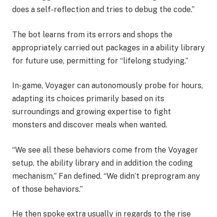
does a self-reflection and tries to debug the code.”
The bot learns from its errors and shops the
appropriately carried out packages in a ability library
for future use, permitting for “lifelong studying.”
In-game, Voyager can autonomously probe for hours,
adapting its choices primarily based on its
surroundings and growing expertise to fight
monsters and discover meals when wanted.
“We see all these behaviors come from the Voyager
setup, the ability library and in addition the coding
mechanism,” Fan defined. “We didn’t preprogram any
of those behaviors.”
He then spoke extra usually in regards to the rise