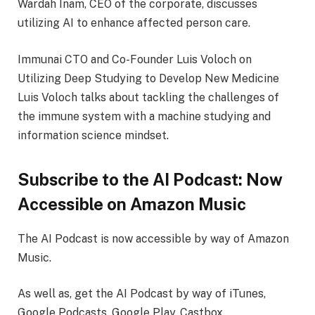
Wardah Inam, CEO of the corporate, discusses
utilizing AI to enhance affected person care.
Immunai CTO and Co-Founder Luis Voloch on
Utilizing Deep Studying to Develop New Medicine
Luis Voloch talks about tackling the challenges of
the immune system with a machine studying and
information science mindset.
Subscribe to the AI Podcast: Now
Accessible on Amazon Music
The AI Podcast is now accessible by way of Amazon
Music.
As well as, get the AI Podcast by way of iTunes,
Google Podcasts, Google Play, Castbox,