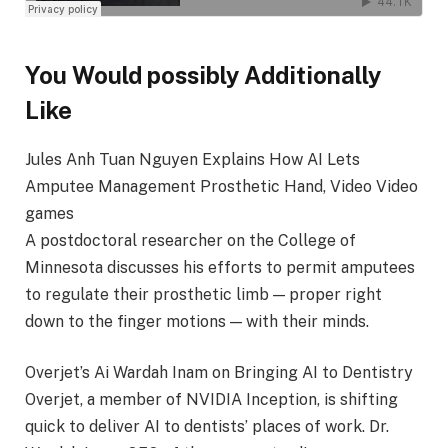
You Would possibly Additionally
Like
Jules Anh Tuan Nguyen Explains How AI Lets
Amputee Management Prosthetic Hand, Video Video
games
A postdoctoral researcher on the College of
Minnesota discusses his efforts to permit amputees
to regulate their prosthetic limb — proper right
down to the finger motions — with their minds.
Overjet’s Ai Wardah Inam on Bringing AI to Dentistry
Overjet, a member of NVIDIA Inception, is shifting
quick to deliver AI to dentists’ places of work. Dr.