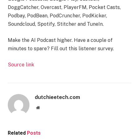
DoggCatcher, Overcast, PlayerFM, Pocket Casts,
Podbay, PodBean, PodCruncher, PodKicker,
Soundcloud, Spotify, Stitcher and TuneIn.
Make the AI Podcast higher. Have a couple of
minutes to spare? Fill out this listener survey.
Source link
dutchieetech.com
Website
Related
Posts