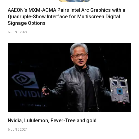
AAEON’s MXM-ACMA Pairs Intel Arc Graphics with a
Quadruple-Show Interface for Multiscreen Digital
Signage Options
6 JUNE 2024
Nvidia, Lululemon, Fever-Tree and gold
6 JUNE 2024