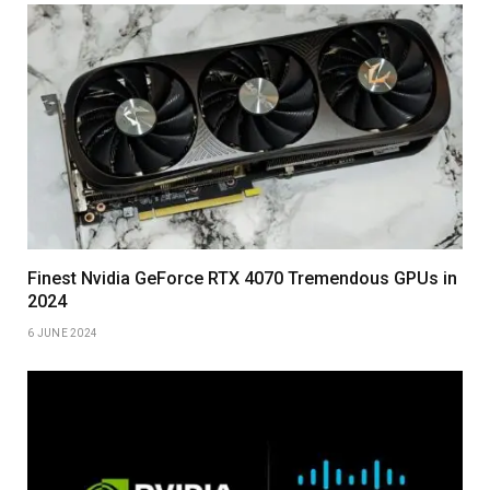
Finest Nvidia GeForce RTX 4070 Tremendous GPUs in
2024
6 JUNE 2024