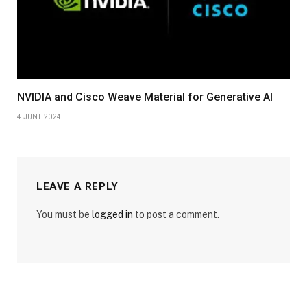
NVIDIA and Cisco Weave Material for Generative AI
4 JUNE 2024
LEAVE A REPLY
You must be
logged in
to post a comment.