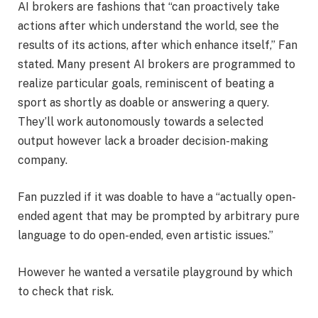
AI brokers are fashions that “can proactively take
actions after which understand the world, see the
results of its actions, after which enhance itself,” Fan
stated. Many present AI brokers are programmed to
realize particular goals, reminiscent of beating a
sport as shortly as doable or answering a query.
They’ll work autonomously towards a selected
output however lack a broader decision-making
company.
Fan puzzled if it was doable to have a “actually open-
ended agent that may be prompted by arbitrary pure
language to do open-ended, even artistic issues.”
However he wanted a versatile playground by which
to check that risk.