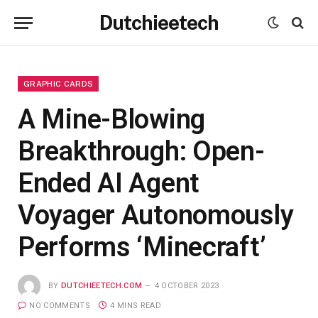
Dutchieetech
GRAPHIC CARDS
A Mine-Blowing
Breakthrough: Open-
Ended AI Agent
Voyager Autonomously
Performs ‘Minecraft’
BY
DUTCHIEETECH.COM
4 OCTOBER 2023
NO COMMENTS
4 MINS READ