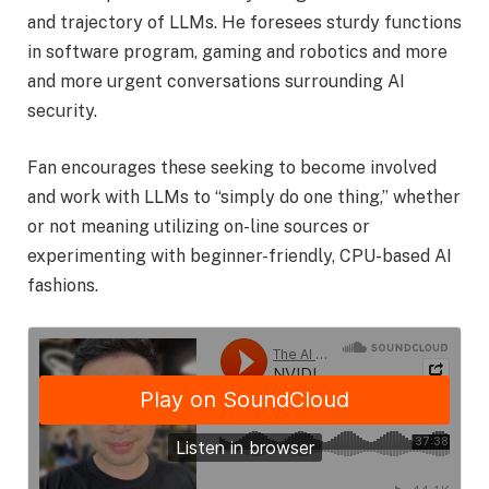
and trajectory of LLMs. He foresees sturdy functions
in software program, gaming and robotics and more
and more urgent conversations surrounding AI
security.
Fan encourages these seeking to become involved
and work with LLMs to “simply do one thing,” whether
or not meaning utilizing on-line sources or
experimenting with beginner-friendly, CPU-based AI
fashions.