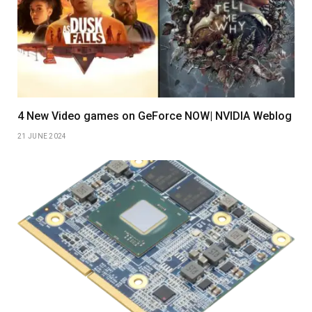
4 New Video games on GeForce NOW| NVIDIA Weblog
21 JUNE 2024