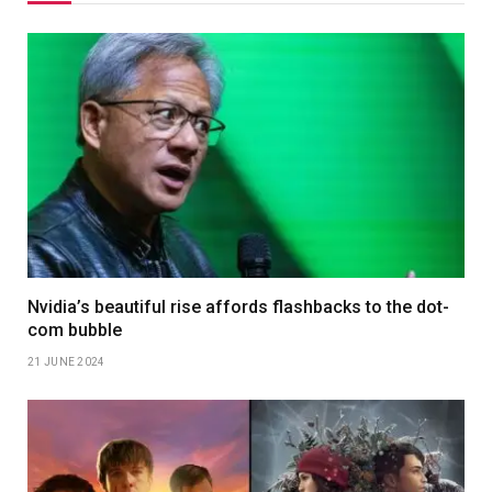
Nvidia’s beautiful rise affords flashbacks to the dot-
com bubble
21 JUNE 2024