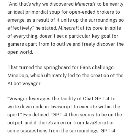
“And that’s why we discovered
Minecraft
to be nearly
an ideal primordial soup for open-ended brokers to
emerge, as a result of it units up the surroundings so
effectively,” he stated.
Minecraft
at its core, in spite
of everything, doesn’t set a particular key goal for
gamers apart from to outlive and freely discover the
open world.
That turned the springboard for Fan’s challenge,
MineDojo, which ultimately led to the creation of the
AI bot Voyager.
“Voyager leverages the facility of Chat GPT-4 to
write down code in Javascript to execute within the
sport,” Fan defined. “GPT-4 then seems to be on the
output, and if there’s an error from JavaScript or
some suggestions from the surroundings, GPT-4