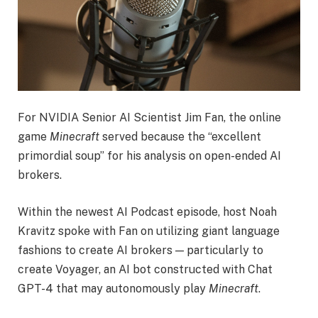
For NVIDIA Senior AI Scientist Jim Fan, the online
game
Minecraft
served because the “excellent
primordial soup” for his analysis on open-ended AI
brokers.
Within the newest AI Podcast episode, host Noah
Kravitz spoke with Fan on utilizing giant language
fashions to create AI brokers — particularly to
create Voyager, an AI bot constructed with Chat
GPT-4 that may autonomously play
Minecraft
.