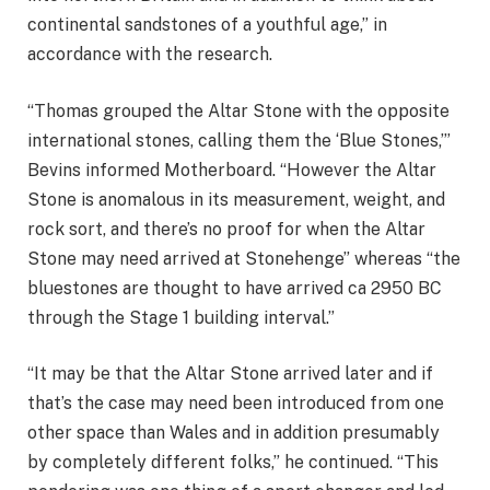
continental sandstones of a youthful age,” in
accordance with the research.
“Thomas grouped the Altar Stone with the opposite
international stones, calling them the ‘Blue Stones,’”
Bevins informed Motherboard. “However the Altar
Stone is anomalous in its measurement, weight, and
rock sort, and there’s no proof for when the Altar
Stone may need arrived at Stonehenge” whereas “the
bluestones are thought to have arrived ca 2950 BC
through the Stage 1 building interval.”
“It may be that the Altar Stone arrived later and if
that’s the case may need been introduced from one
other space than Wales and in addition presumably
by completely different folks,” he continued. “This