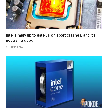
Intel simply up to date us on sport crashes, and it’s
not trying good
21 JUNE 2024