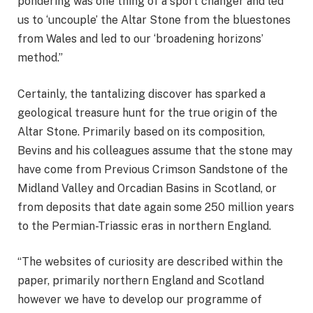
pondering was one thing of a sport changer and led
us to ‘uncouple’ the Altar Stone from the bluestones
from Wales and led to our ‘broadening horizons’
method.”
Certainly, the tantalizing discover has sparked a
geological treasure hunt for the true origin of the
Altar Stone. Primarily based on its composition,
Bevins and his colleagues assume that the stone may
have come from Previous Crimson Sandstone of the
Midland Valley and Orcadian Basins in Scotland, or
from deposits that date again some 250 million years
to the Permian-Triassic eras in northern England.
“The websites of curiosity are described within the
paper, primarily northern England and Scotland
however we have to develop our programme of