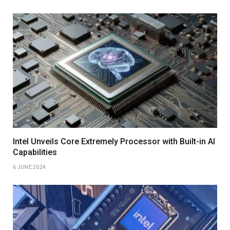
Intel Unveils Core Extremely Processor with Built-in AI
Capabilities
6 JUNE 2024