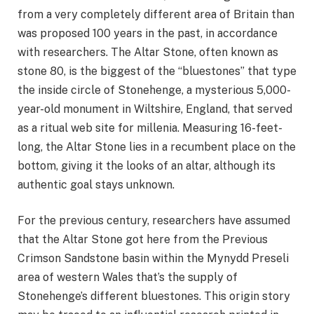
from a very completely different area of Britain than
was proposed 100 years in the past, in accordance
with researchers. The Altar Stone, often known as
stone 80, is the biggest of the “bluestones” that type
the inside circle of Stonehenge, a mysterious 5,000-
year-old monument in Wiltshire, England, that served
as a ritual web site for millenia. Measuring 16-feet-
long, the Altar Stone lies in a recumbent place on the
bottom, giving it the looks of an altar, although its
authentic goal stays unknown.
For the previous century, researchers have assumed
that the Altar Stone got here from the Previous
Crimson Sandstone basin within the Mynydd Preseli
area of western Wales that’s the supply of
Stonehenge’s different bluestones. This origin story