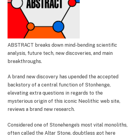
ABSTRACT breaks down mind-bending scientific
analysis, future tech, new discoveries, and main
breakthroughs.
A brand new discovery has upended the accepted
backstory of a central function of Stonhenge,
elevating extra questions in regards to the
mysterious origin of this iconic Neolithic web site,
reviews a brand new research.
Considered one of Stonehenge’s most vital monoliths,
often called the Altar Stone, doubtless got here