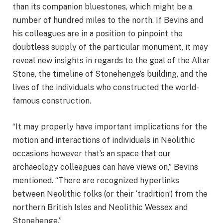
than its companion bluestones, which might be a
number of hundred miles to the north. If Bevins and
his colleagues are in a position to pinpoint the
doubtless supply of the particular monument, it may
reveal new insights in regards to the goal of the Altar
Stone, the timeline of Stonehenge’s building, and the
lives of the individuals who constructed the world-
famous construction.
“It may properly have important implications for the
motion and interactions of individuals in Neolithic
occasions however that’s an space that our
archaeology colleagues can have views on,” Bevins
mentioned. “There are recognized hyperlinks
between Neolithic folks (or their ‘tradition’) from the
northern British Isles and Neolithic Wessex and
Stonehenge.”