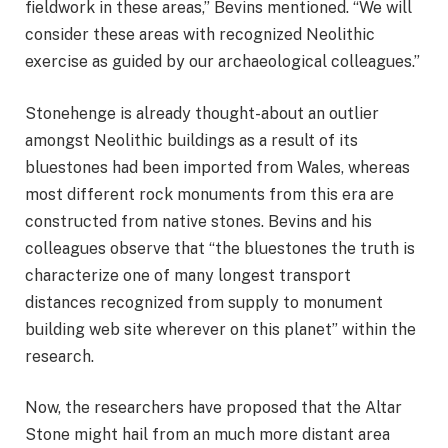
fieldwork in these areas,” Bevins mentioned. “We will
consider these areas with recognized Neolithic
exercise as guided by our archaeological colleagues.”
Stonehenge is already thought-about an outlier
amongst Neolithic buildings as a result of its
bluestones had been imported from Wales, whereas
most different rock monuments from this era are
constructed from native stones. Bevins and his
colleagues observe that “the bluestones the truth is
characterize one of many longest transport
distances recognized from supply to monument
building web site wherever on this planet” within the
research.
Now, the researchers have proposed that the Altar
Stone might hail from an much more distant area