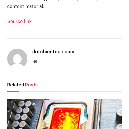
content material.
Source link
dutchieetech.com
Website
Related
Posts