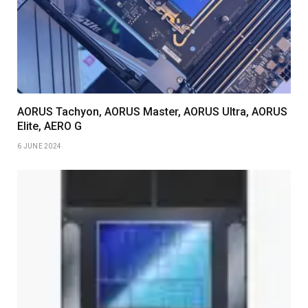
AORUS Tachyon, AORUS Master, AORUS Ultra, AORUS
Elite, AERO G
6 JUNE 2024