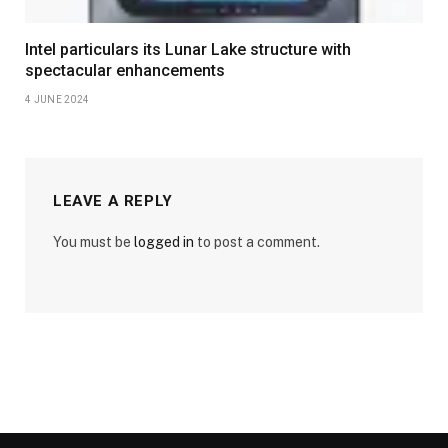
Intel particulars its Lunar Lake structure with
spectacular enhancements
4 JUNE 2024
LEAVE A REPLY
You must be
logged in
to post a comment.