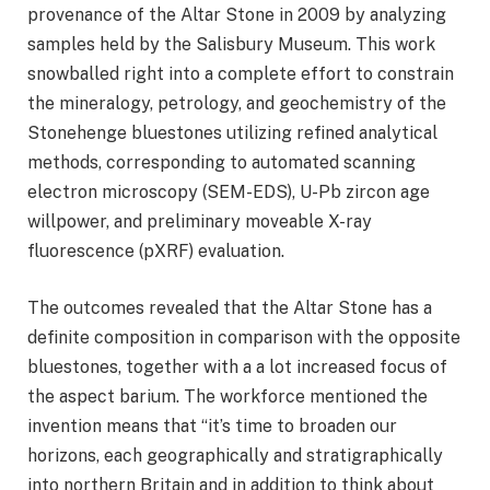
provenance of the Altar Stone in 2009 by analyzing
samples held by the Salisbury Museum. This work
snowballed right into a complete effort to constrain
the mineralogy, petrology, and geochemistry of the
Stonehenge bluestones utilizing refined analytical
methods, corresponding to automated scanning
electron microscopy (SEM-EDS), U-Pb zircon age
willpower, and preliminary moveable X-ray
fluorescence (pXRF) evaluation.
The outcomes revealed that the Altar Stone has a
definite composition in comparison with the opposite
bluestones, together with a a lot increased focus of
the aspect barium. The workforce mentioned the
invention means that “it’s time to broaden our
horizons, each geographically and stratigraphically
into northern Britain and in addition to think about