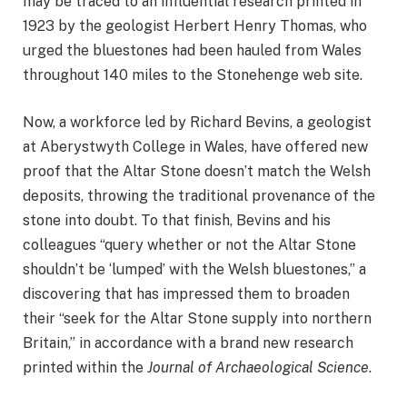
may be traced to
an influential research
printed in
1923 by the geologist Herbert Henry Thomas, who
urged the bluestones had been hauled from Wales
throughout 140 miles to the Stonehenge web site.
Now, a workforce led by Richard Bevins, a geologist
at Aberystwyth College in Wales, have offered new
proof that the Altar Stone doesn’t match the Welsh
deposits, throwing the traditional provenance of the
stone into doubt. To that finish, Bevins and his
colleagues “query whether or not the Altar Stone
shouldn’t be ‘lumped’ with the Welsh bluestones,” a
discovering that has impressed them to broaden
their “seek for the Altar Stone supply into northern
Britain,” in accordance with
a brand new research
printed
within the
Journal of Archaeological Science
.