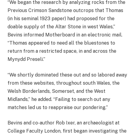
“We began the research by analyzing rocks from the
Previous Crimson Sandstone outcrops that Thomas
(in his seminal 1923 paper) had proposed for the
doable supply of the Altar Stone in west Wales,”
Bevins informed Motherboard in an electronic mail.
“Thomas appeared to need all the bluestones to
return from a restricted space, in and across the
Mynydd Preseli.”
“We shortly dominated these out and so labored away
from these websites, throughout south Wales, the
Welsh Borderlands, Somerset, and the West
Midlands,” he added. “Failing to search out any
matches led us to reappraise our pondering.”
Bevins and co-author Rob Ixer, an archaeologist at
College Faculty London, first began investigating the