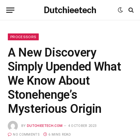
Dutchieetech
PROCESSORS
A New Discovery
Simply Upended What
We Know About
Stonehenge’s
Mysterious Origin
BY
DUTCHIEETECH.COM
4 OCTOBER 2023
NO COMMENTS
6 MINS READ