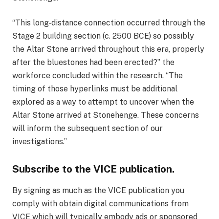
“This long-distance connection occurred through the
Stage 2 building section (c. 2500 BCE) so possibly
the Altar Stone arrived throughout this era, properly
after the bluestones had been erected?” the
workforce concluded within the research. “The
timing of those hyperlinks must be additional
explored as a way to attempt to uncover when the
Altar Stone arrived at Stonehenge. These concerns
will inform the subsequent section of our
investigations.”
Subscribe to the VICE publication.
By signing as much as the VICE publication you
comply with obtain digital communications from
VICE which will typically embody ads or sponsored