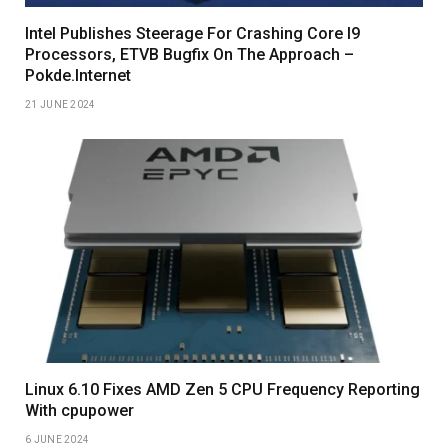
Intel Publishes Steerage For Crashing Core I9
Processors, ETVB Bugfix On The Approach –
Pokde.Internet
21 JUNE 2024
Linux 6.10 Fixes AMD Zen 5 CPU Frequency Reporting
With cpupower
6 JUNE 2024