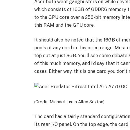
Acer both went gangbusters on while develo
which consists of 16GB of GDDR6 memory th
to the GPU core over a 256-bit memory int
this RAM and the GPU core.
It should also be noted that the 16GB of me
pools of any card in this price range. Most
top out at just 8GB. You’ll see some debate
of this much memory, and I’d say that it can
cases. Either way, this is one card you don’
(Credit: Michael Justin Allen Sexton)
The card has a fairly standard configuratio
its rear I/O panel. On the top edge, the car