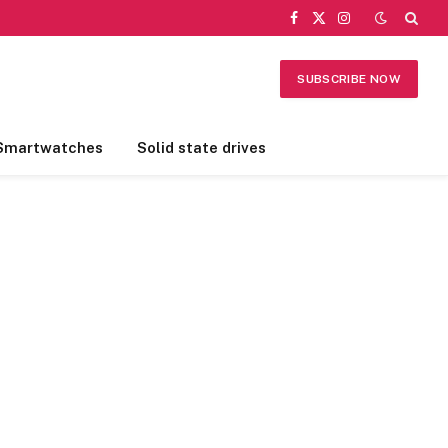
Facebook
X
Instagram
(Twitter)
SUBSCRIBE NOW
Smartwatches
Solid state drives