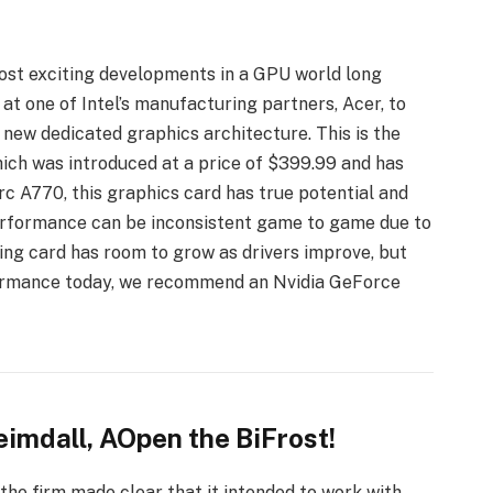
 most exciting developments in a GPU world long
t one of Intel’s manufacturing partners, Acer, to
s new dedicated graphics architecture. This is the
ich was introduced at a price of $399.99 and has
Arc A770, this graphics card has true potential and
 performance can be inconsistent game to game due to
oking card has room to grow as drivers improve, but
formance today, we recommend an Nvidia GeForce
imdall, AOpen the BiFrost!
the firm made clear that it intended to work with