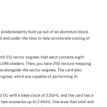
is predominantly built up out of an aluminum block.
 and under the fans to help accelerate cooling of
th 512 vector engines that each contains eight
f 4,096 shaders. Then, you have 256 texture mapping
e alongside the vector engines. The card also
 Engines, which are capable of performing AI
0 OC with a base clock of 2.2GHz, and the card has a
ertain scenarios up to 2.4GHz. One area that Intel and