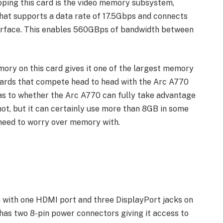
ping this card is the video memory subsystem,
at supports a data rate of 17.5Gbps and connects
erface. This enables 560GBps of bandwidth between
mory on this card gives it one of the largest memory
 cards that compete head to head with the Arc A770
 as to whether the Arc A770 can fully take advantage
not, but it can certainly use more than 8GB in some
t need to worry over memory with.
n with one HDMI port and three DisplayPort jacks on
d has two 8-pin power connectors giving it access to