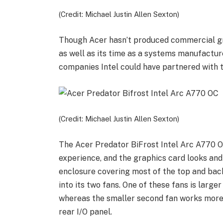
(Credit: Michael Justin Allen Sexton)
Though Acer hasn’t produced commercial gra
as well as its time as a systems manufactu
companies Intel could have partnered with th
(Credit: Michael Justin Allen Sexton)
The Acer Predator BiFrost Intel Arc A770 O
experience, and the graphics card looks and
enclosure covering most of the top and back 
into its two fans. One of these fans is larger
whereas the smaller second fan works more i
rear I/O panel.