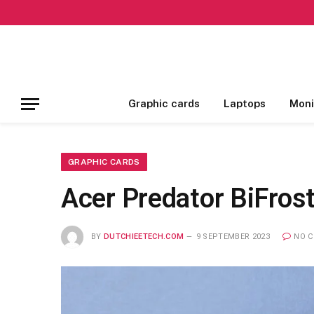
Graphic cards
Laptops
Moni
GRAPHIC CARDS
Acer Predator BiFros
BY
DUTCHIEETECH.COM
9 SEPTEMBER 2023
NO 