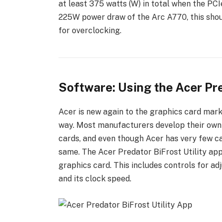
at least 375 watts (W) in total when the PCIe
225W power draw of the Arc A770, this sho
for overclocking.
Software: Using the Acer Pre
Acer is new again to the graphics card market
way. Most manufacturers develop their own s
cards, and even though Acer has very few ca
same. The Acer Predator BiFrost Utility ap
graphics card. This includes controls for adj
and its clock speed.