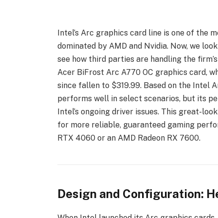
Intel’s Arc graphics card line is one of the
dominated by AMD and Nvidia. Now, we look a
see how third parties are handling the firm’
Acer BiFrost Arc A770 OC graphics card, wh
since fallen to $319.99. Based on the Intel 
performs well in select scenarios, but its
Intel’s ongoing driver issues. This great-lo
for more reliable, guaranteed gaming per
RTX 4060 or an AMD Radeon RX 7600.
Design and Configuration: He
When Intel launched its Arc graphics cards, 