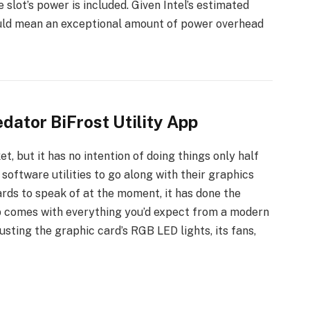
 slot’s power is included. Given Intel’s estimated
uld mean an exceptional amount of power overhead
dator BiFrost Utility App
, but it has no intention of doing things only half
oftware utilities to go along with their graphics
rds to speak of at the moment, it has done the
p comes with everything you’d expect from a modern
usting the graphic card’s RGB LED lights, its fans,