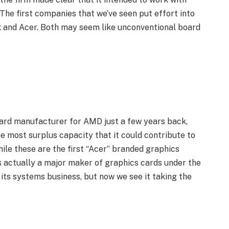
The first companies that we’ve seen put effort into
 and Acer. Both may seem like unconventional board
ard manufacturer for AMD just a few years back,
he most surplus capacity that it could contribute to
hile these are the first “Acer” branded graphics
s actually a major maker of graphics cards under the
ts systems business, but now we see it taking the