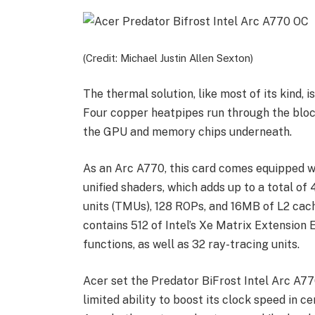
(Credit: Michael Justin Allen Sexton)
The thermal solution, like most of its kind, 
Four copper heatpipes run through the block
the GPU and memory chips underneath.
As an Arc A770, this card comes equipped wi
unified shaders, which adds up to a total o
units (TMUs), 128 ROPs, and 16MB of L2 cach
contains 512 of Intel’s Xe Matrix Extension
functions, as well as 32 ray-tracing units.
Acer set the Predator BiFrost Intel Arc A77
limited ability to boost its clock speed in c