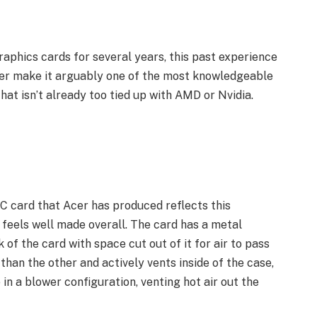
phics cards for several years, this past experience
rer make it arguably one of the most knowledgeable
at isn’t already too tied up with AMD or Nvidia.
C card that Acer has produced reflects this
 feels well made overall. The card has a metal
of the card with space cut out of it for air to pass
 than the other and actively vents inside of the case,
n a blower configuration, venting hot air out the