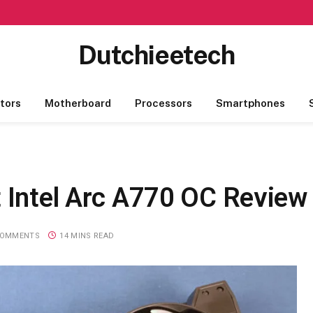
Dutchieetech
tors
Motherboard
Processors
Smartphones
t Intel Arc A770 OC Review
COMMENTS
14 MINS READ