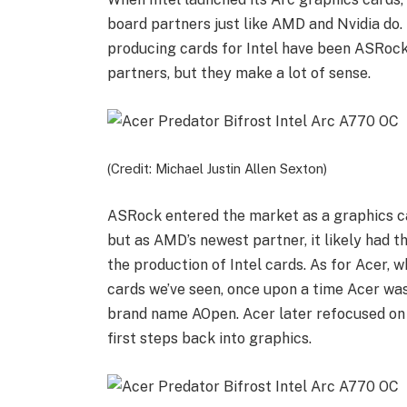
board partners just like AMD and Nvidia do. 
producing cards for Intel have been ASRock
partners, but they make a lot of sense.
(Credit: Michael Justin Allen Sexton)
ASRock entered the market as a graphics c
but as AMD’s newest partner, it likely had t
the production of Intel cards. As for Acer, w
cards we’ve seen, once upon a time Acer wa
brand name AOpen. Acer later refocused on i
first steps back into graphics.