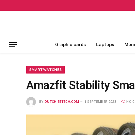
Graphic cards
Laptops
Moni
SMARTWATCHES
Amazfit Stability Sm
BY
DUTCHIEETECH.COM
1 SEPTEMBER 2023
NO 