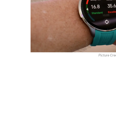
Picture Cred