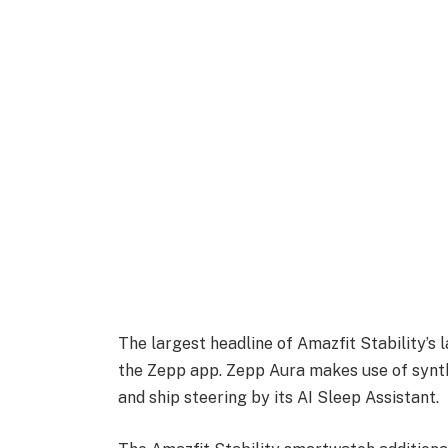
The largest headline of Amazfit Stability’s 
the Zepp app. Zepp Aura makes use of synthe
and ship steering by its AI Sleep Assistant.