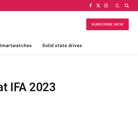
Facebook
X
Instagram
(Twitter)
SUBSCRIBE NOW
Smartwatches
Solid state drives
at IFA 2023