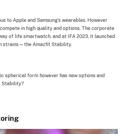
ious to Apple and Samsung’s wearables. However
compete in high quality and options. The corporate
way of life smartwatch, and at IFA 2023, it launched
n strains—the Amazfit Stability.
nic spherical form however has new options and
 Stability?
toring