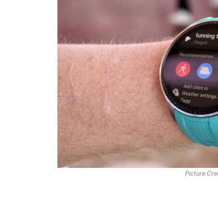
Picture Cred