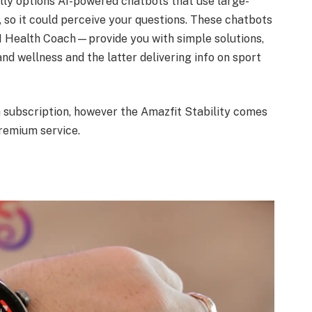
lly options AI-powered chatbots that use large-
o it could perceive your questions. These chatbots
 Health Coach—provide you with simple solutions,
and wellness and the latter delivering info on sport
 subscription, however the Amazfit Stability comes
remium service.