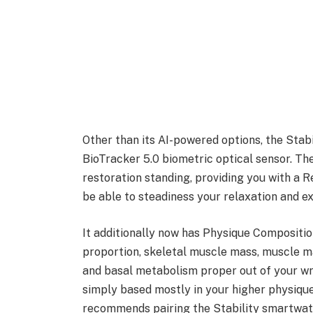
Other than its AI-powered options, the Stabi
BioTracker 5.0 biometric optical sensor. T
restoration standing, providing you with a R
be able to steadiness your relaxation and ex
It additionally now has Physique Compositi
proportion, skeletal muscle mass, muscle m
and basal metabolism proper out of your wris
simply based mostly in your higher physique.
recommends pairing the Stability smartwat