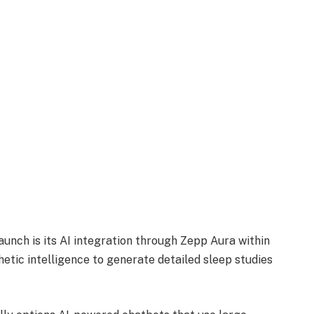
launch is its AI integration through Zepp Aura within
tic intelligence to generate detailed sleep studies