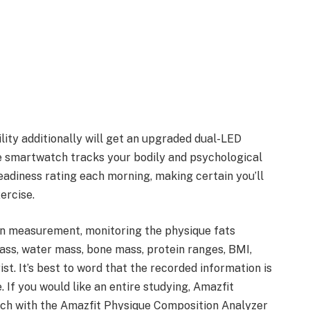
lity additionally will get an upgraded dual-LED
he smartwatch tracks your bodily and psychological
eadiness rating each morning, making certain you’ll
ercise.
on measurement, monitoring the physique fats
ass, water mass, bone mass, protein ranges, BMI,
t. It’s best to word that the recorded information is
 If you would like an entire studying, Amazfit
ch with the Amazfit Physique Composition Analyzer