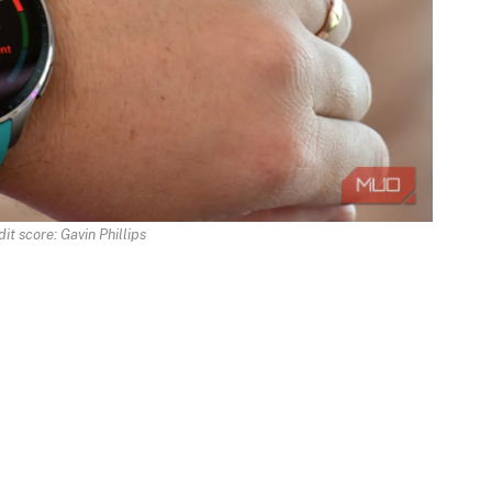
it score: Gavin Phillips