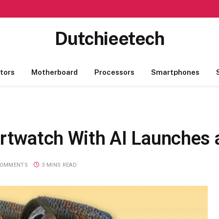
Dutchieetech
tors
Motherboard
Processors
Smartphones
artwatch With AI Launches 
COMMENTS
3 MINS READ