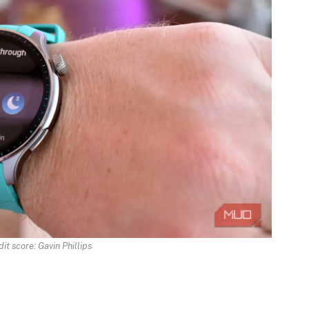
it score: Gavin Phillips