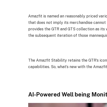
Amazfit is named an reasonably priced var
that does not imply its merchandise cannot 
provides the GTR and GTS collection as its 
the subsequent iteration of those mannequi
The Amazfit Stability retains the GTR’s ico
capabilities. So, what’s new with the Amazfit
AI-Powered Well being Moni