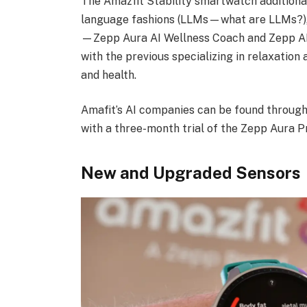
The Amazfit Stability smartwatch additiona
language fashions (LLMs—what are LLMs?), s
—Zepp Aura AI Wellness Coach and Zepp AI
with the previous specializing in relaxation 
and health.
Amafit’s AI companies can be found through
with a three-month trial of the Zepp Aura P
New and Upgraded Sensors