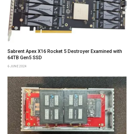
Sabrent Apex X16 Rocket 5 Destroyer Examined with
64TB Gen5 SSD
6 JUNE 2024