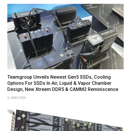
Teamgroup Unveils Newest Gen5 SSDs, Cooling
Options For SSDs In Air, Liquid & Vapor Chamber
Design, New Xtreem DDR5 & CAMM2 Reminiscence
6 JUNE 2024