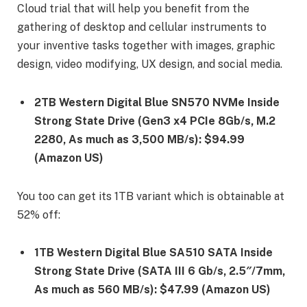
Cloud trial that will help you benefit from the
gathering of desktop and cellular instruments to
your inventive tasks together with images, graphic
design, video modifying, UX design, and social media.
2TB Western Digital Blue SN570 NVMe Inside
Strong State Drive (Gen3 x4 PCIe 8Gb/s, M.2
2280, As much as 3,500 MB/s): $94.99
(Amazon US)
You too can get its 1TB variant which is obtainable at
52% off:
1TB Western Digital Blue SA510 SATA Inside
Strong State Drive (SATA III 6 Gb/s, 2.5″/7mm,
As much as 560 MB/s): $47.99 (Amazon US)