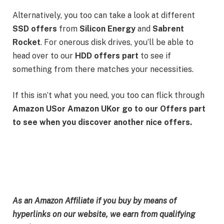
Alternatively, you too can take a look at different
SSD offers
from
Silicon Energy
and
Sabrent
Rocket
. For onerous disk drives, you’ll be able to
head over to our
HDD offers part
to see if
something from there matches your necessities.
If this isn’t what you need, you too can flick through
Amazon US
or
Amazon UK
or go to our
Offers part
to see when you discover another nice offers.
As an Amazon Affiliate if you buy by means of
hyperlinks on our website, we earn from qualifying