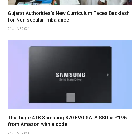
Gujarat Authorities’s New Curriculum Faces Backlash
for Non secular Imbalance
21 JUNE 2024
This huge 4TB Samsung 870 EVO SATA SSD is £195
from Amazon with a code
21 JUNE 2024