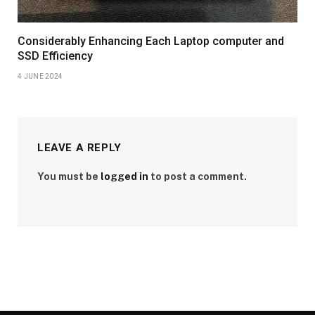
Considerably Enhancing Each Laptop computer and
SSD Efficiency
4 JUNE 2024
LEAVE A REPLY
You must be
logged in
to post a comment.