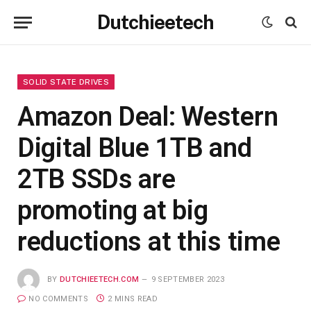
Dutchieetech
SOLID STATE DRIVES
Amazon Deal: Western
Digital Blue 1TB and
2TB SSDs are
promoting at big
reductions at this time
BY
DUTCHIEETECH.COM
9 SEPTEMBER 2023
NO COMMENTS
2 MINS READ