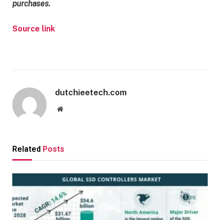
purchases.
Source link
dutchieetech.com
Website
Related
Posts