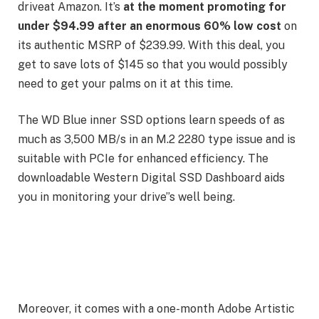
driveat Amazon. It’s
at the moment promoting for
under $94.99 after an enormous 60% low cost
on
its authentic MSRP of $239.99. With this deal, you
get to save lots of $145 so that you would possibly
need to get your palms on it at this time.
The WD Blue inner SSD options learn speeds of as
much as 3,500 MB/s in an M.2 2280 type issue and is
suitable with PCIe for enhanced efficiency. The
downloadable Western Digital SSD Dashboard aids
you in monitoring your drive”s well being.
Moreover, it comes with a one-month Adobe Artistic