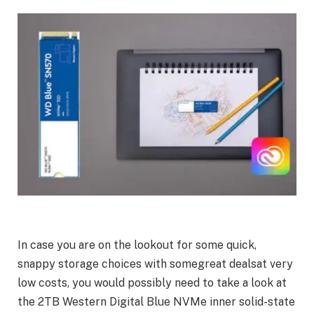
In case you are on the lookout for some quick,
snappy storage choices with somegreat dealsat very
low costs, you would possibly need to take a look at
the 2TB Western Digital Blue NVMe inner solid-state