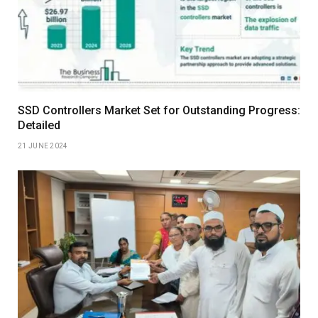
SSD Controllers Market Set for Outstanding Progress:
Detailed
21 JUNE 2024