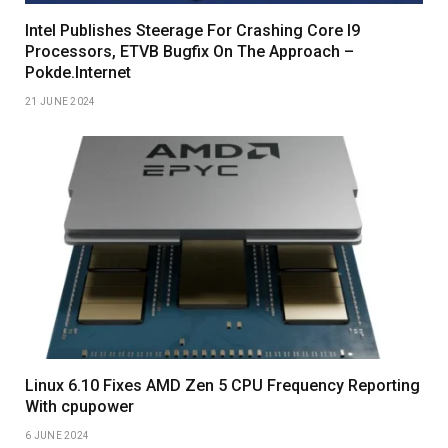
Intel Publishes Steerage For Crashing Core I9
Processors, ETVB Bugfix On The Approach –
Pokde.Internet
21 JUNE 2024
Linux 6.10 Fixes AMD Zen 5 CPU Frequency Reporting
With cpupower
6 JUNE 2024