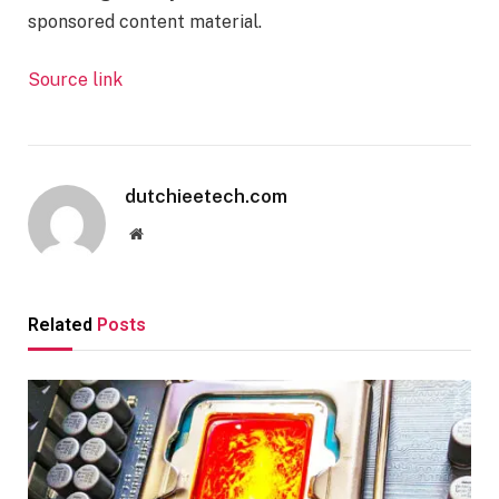
sponsored content material.
Source link
dutchieetech.com
Website
Related
Posts