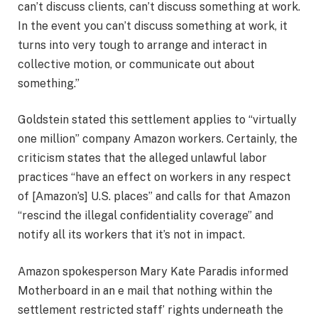
can’t discuss clients, can’t discuss something at work.
In the event you can’t discuss something at work, it
turns into very tough to arrange and interact in
collective motion, or communicate out about
something.”
Goldstein stated this settlement applies to “virtually
one million” company Amazon workers. Certainly, the
criticism states that the alleged unlawful labor
practices “have an effect on workers in any respect
of [Amazon’s] U.S. places” and calls for that Amazon
“rescind the illegal confidentiality coverage” and
notify all its workers that it’s not in impact.
Amazon spokesperson Mary Kate Paradis informed
Motherboard in an e mail that nothing within the
settlement restricted staff’ rights underneath the