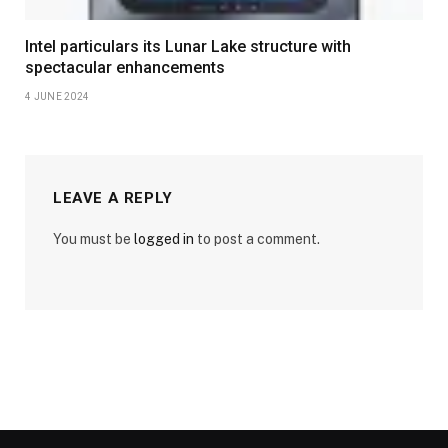
Intel particulars its Lunar Lake structure with
spectacular enhancements
4 JUNE 2024
LEAVE A REPLY
You must be
logged in
to post a comment.