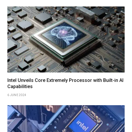
Intel Unveils Core Extremely Processor with Built-in AI
Capabilities
6 JUNE 2024