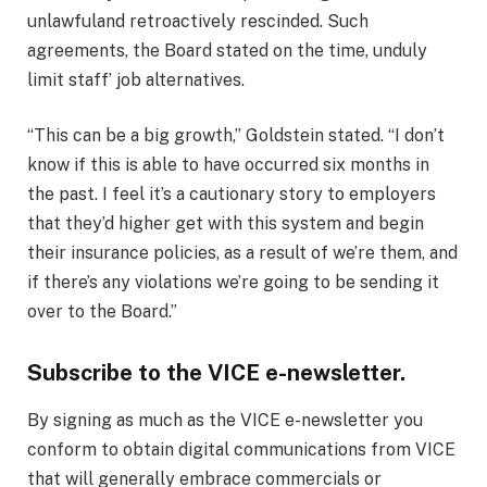
unlawful
and retroactively rescinded. Such
agreements, the Board stated on the time, unduly
limit staff’ job alternatives.
“This can be a big growth,” Goldstein stated. “I don’t
know if this is able to have occurred six months in
the past. I feel it’s a cautionary story to employers
that they’d higher get with this system and begin
their insurance policies, as a result of we’re them, and
if there’s any violations we’re going to be sending it
over to the Board.”
Subscribe to the VICE e-newsletter.
By signing as much as the VICE e-newsletter you
conform to obtain digital communications from VICE
that will generally embrace commercials or