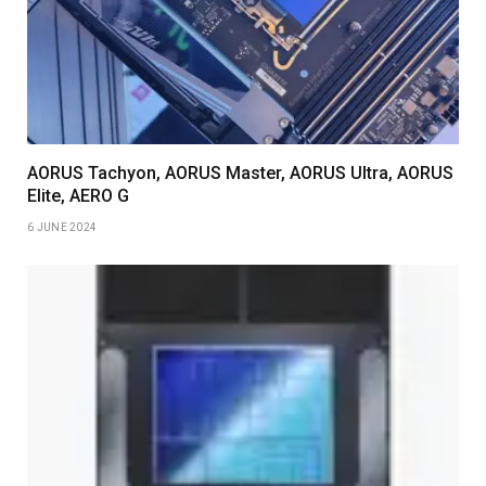
AORUS Tachyon, AORUS Master, AORUS Ultra, AORUS
Elite, AERO G
6 JUNE 2024