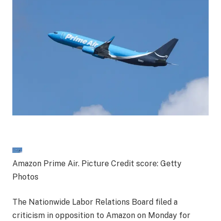
Amazon Prime Air. Picture Credit score: Getty
Photos
The Nationwide Labor Relations Board filed a
criticism in opposition to Amazon on Monday for