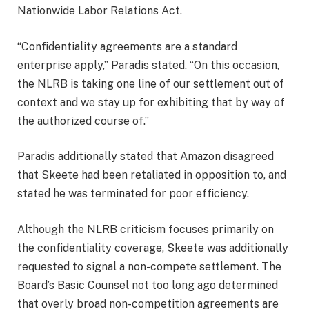
Nationwide Labor Relations Act.
“Confidentiality agreements are a standard
enterprise apply,” Paradis stated. “On this occasion,
the NLRB is taking one line of our settlement out of
context and we stay up for exhibiting that by way of
the authorized course of.”
Paradis additionally stated that Amazon disagreed
that Skeete had been retaliated in opposition to, and
stated he was terminated for poor efficiency.
Although the NLRB criticism focuses primarily on
the confidentiality coverage, Skeete was additionally
requested to signal a non-compete settlement. The
Board’s Basic Counsel not too long ago determined
that
overly broad non-competition agreements are