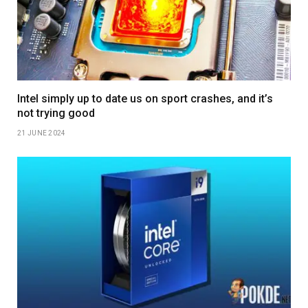
Intel simply up to date us on sport crashes, and it’s
not trying good
21 JUNE 2024