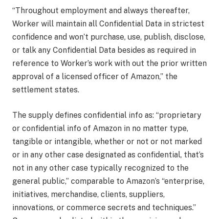
“Throughout employment and always thereafter,
Worker will maintain all Confidential Data in strictest
confidence and won’t purchase, use, publish, disclose,
or talk any Confidential Data besides as required in
reference to Worker’s work with out the prior written
approval of a licensed officer of Amazon,” the
settlement states.
The supply defines confidential info as: “proprietary
or confidential info of Amazon in no matter type,
tangible or intangible, whether or not or not marked
or in any other case designated as confidential, that’s
not in any other case typically recognized to the
general public,” comparable to Amazon’s “enterprise,
initiatives, merchandise, clients, suppliers,
innovations, or commerce secrets and techniques.”