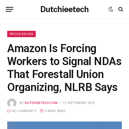
Dutchieetech
PROCESSORS
Amazon Is Forcing
Workers to Signal NDAs
That Forestall Union
Organizing, NLRB Says
BY
DUTCHIEETECH.COM
12 SEPTEMBER 2023
NO COMMENTS
4 MINS READ