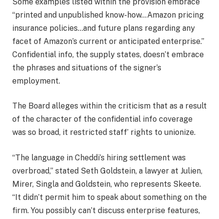
Some examples listed within the provision embrace
“printed and unpublished know-how…Amazon pricing
insurance policies…and future plans regarding any
facet of Amazon’s current or anticipated enterprise.”
Confidential info, the supply states, doesn’t embrace
the phrases and situations of the signer’s
employment.
The Board alleges within the criticism that as a result
of the character of the confidential info coverage
was so broad, it restricted staff’ rights to unionize.
“The language in Cheddi’s hiring settlement was
overbroad,” stated Seth Goldstein, a lawyer at Julien,
Mirer, Singla and Goldstein, who represents Skeete.
“It didn’t permit him to speak about something on the
firm. You possibly can’t discuss enterprise features,