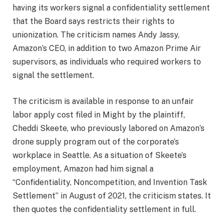
having its workers signal a confidentiality settlement
that the Board says restricts their rights to
unionization. The criticism names Andy Jassy,
Amazon’s CEO, in addition to two Amazon Prime Air
supervisors, as individuals who required workers to
signal the settlement.
The criticism is available in response to an unfair
labor apply cost filed in Might by the plaintiff,
Cheddi Skeete, who previously labored on Amazon’s
drone supply program
out of the corporate’s
workplace in Seattle. As a situation of Skeete’s
employment, Amazon had him signal a
“Confidentiality, Noncompetition, and Invention Task
Settlement” in August of 2021, the criticism states. It
then quotes the confidentiality settlement in full.