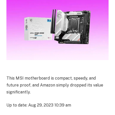
This MSI motherboard is compact, speedy, and
future proof, and Amazon simply dropped its value
significantly.
Up to date: Aug 29, 2023 10:39 am