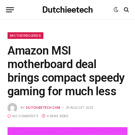
Dutchieetech
MOTHERBOARDS
Amazon MSI
motherboard deal
brings compact speedy
gaming for much less
BY
DUTCHIEETECH.COM
29 AUGUST 2023
NO COMMENTS
4 MINS READ