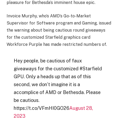
pleasure for Bethesda’s imminent house epic.
Invoice Murphy, who’s AMD’s Go-to-Market
Supervisor for Software program and Gaming, issued
the warning about being cautious round giveaways
for the customized Starfield graphics card
Workforce Purple has made restricted numbers of.
Hey people, be cautious of faux
giveaways for the customized #Starfield
GPU. Only a heads up that as of this
second, we don’t imagine it is a
accomplice of AMD or Bethesda. Please
be cautious.
https://t.co/VFmHI0GO26
August 28,
2023