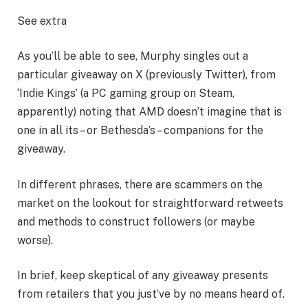
See extra
As you’ll be able to see, Murphy singles out a
particular giveaway on X (previously Twitter), from
‘Indie Kings’ (a PC gaming group on Steam,
apparently) noting that AMD doesn’t imagine that is
one in all its – or Bethesda’s – companions for the
giveaway.
In different phrases, there are scammers on the
market on the lookout for straightforward retweets
and methods to construct followers (or maybe
worse).
In brief, keep skeptical of any giveaway presents
from retailers that you just’ve by no means heard of.