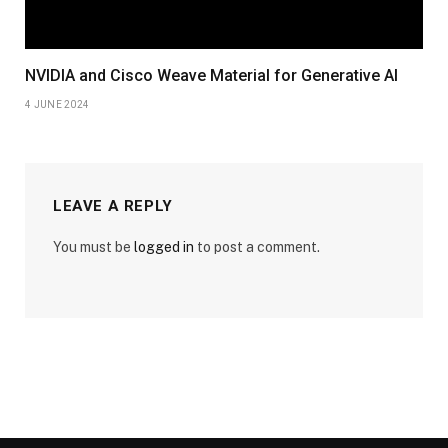
NVIDIA and Cisco Weave Material for Generative AI
4 JUNE 2024
LEAVE A REPLY
You must be
logged in
to post a comment.