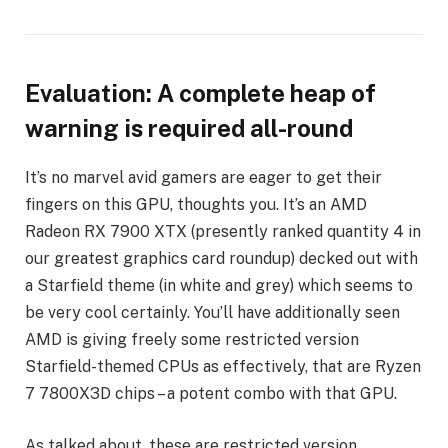
Evaluation: A complete heap of
warning is required all-round
It’s no marvel avid gamers are eager to get their
fingers on this GPU, thoughts you. It’s an AMD
Radeon RX 7900 XTX (presently ranked quantity 4 in
our greatest graphics card roundup) decked out with
a Starfield theme (in white and grey) which seems to
be very cool certainly. You’ll have additionally seen
AMD is giving freely some restricted version
Starfield-themed CPUs as effectively, that are Ryzen
7 7800X3D chips – a potent combo with that GPU.
As talked about, these are restricted version