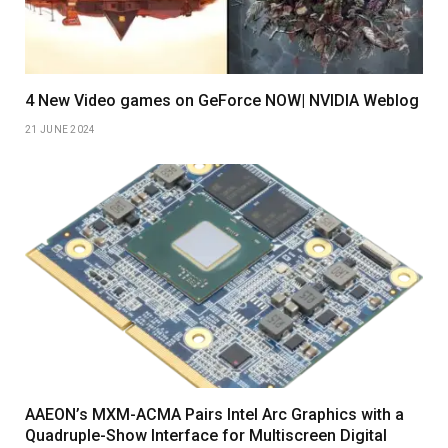
4 New Video games on GeForce NOW| NVIDIA Weblog
21 JUNE 2024
AAEON’s MXM-ACMA Pairs Intel Arc Graphics with a
Quadruple-Show Interface for Multiscreen Digital