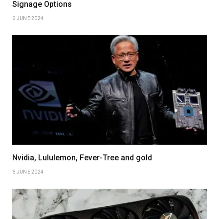
Signage Options
6 JUNE 2024
Nvidia, Lululemon, Fever-Tree and gold
6 JUNE 2024