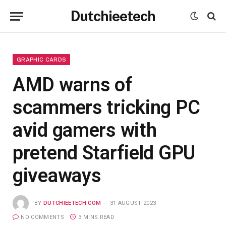
Dutchieetech
GRAPHIC CARDS
AMD warns of
scammers tricking PC
avid gamers with
pretend Starfield GPU
giveaways
BY
DUTCHIEETECH.COM
31 AUGUST 2023
NO COMMENTS
3 MINS READ