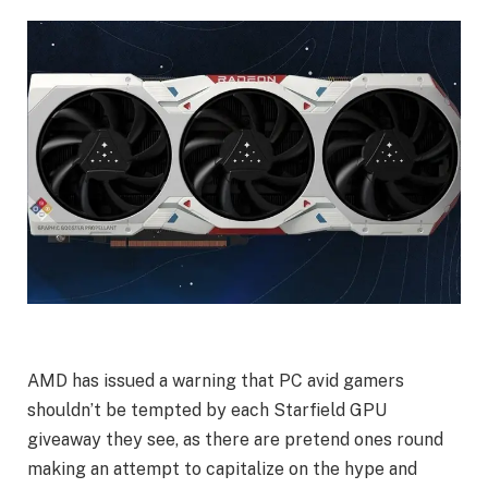
AMD has issued a warning that PC avid gamers
shouldn’t be tempted by each Starfield GPU
giveaway they see, as there are pretend ones round
making an attempt to capitalize on the hype and