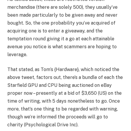
merchandise (there are solely 500), they usually’ve
been made particularly to be given away and never
bought. So, the one probability you’ve acquired of
acquiring one is to enter a giveaway, and the
temptation round giving it a go at each attainable
avenue you notice is what scammers are hoping to
leverage.
That stated, as Tom’s {Hardware}, which noticed the
above tweet, factors out, there’s a bundle of each the
Starfield GPU and CPU being auctioned on eBay
proper now – presently at a bid of $3,650 (US) on the
time of writing, with 5 days nonetheless to go. Once
more, that’s one thing to be regarded with warning,
though we’re informed the proceeds will go to
charity (Psychological Drive Inc).