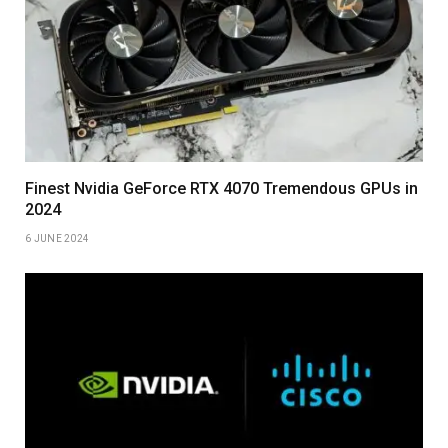
Finest Nvidia GeForce RTX 4070 Tremendous GPUs in
2024
6 JUNE 2024