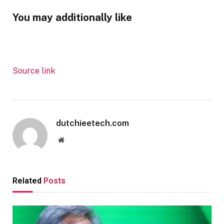
You may additionally like
Source link
dutchieetech.com
Website
Related
Posts