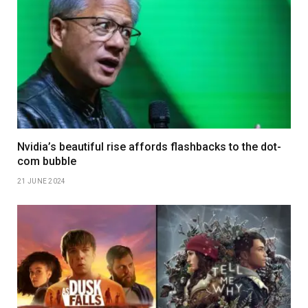
Nvidia’s beautiful rise affords flashbacks to the dot-
com bubble
21 JUNE 2024