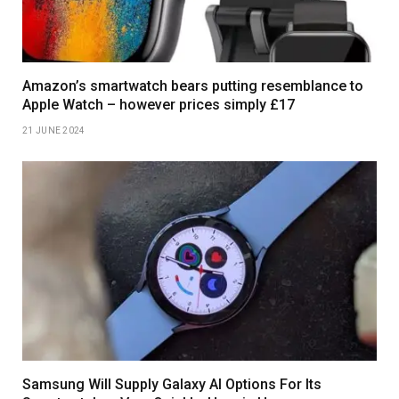
Amazon’s smartwatch bears putting resemblance to
Apple Watch – however prices simply £17
21 JUNE 2024
Samsung Will Supply Galaxy AI Options For Its