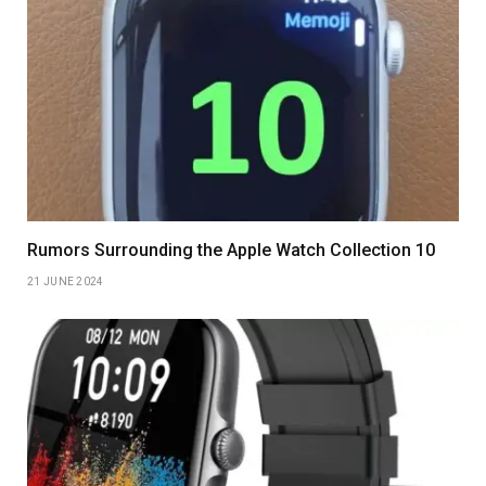
Rumors Surrounding the Apple Watch Collection 10
21 JUNE 2024