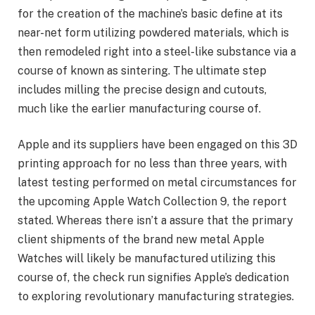
for the creation of the machine’s basic define at its
near-net form utilizing powdered materials, which is
then remodeled right into a steel-like substance via a
course of known as sintering. The ultimate step
includes milling the precise design and cutouts,
much like the earlier manufacturing course of.
Apple and its suppliers have been engaged on this 3D
printing approach for no less than three years, with
latest testing performed on metal circumstances for
the upcoming Apple Watch Collection 9, the report
stated. Whereas there isn’t a assure that the primary
client shipments of the brand new metal Apple
Watches will likely be manufactured utilizing this
course of, the check run signifies Apple’s dedication
to exploring revolutionary manufacturing strategies.