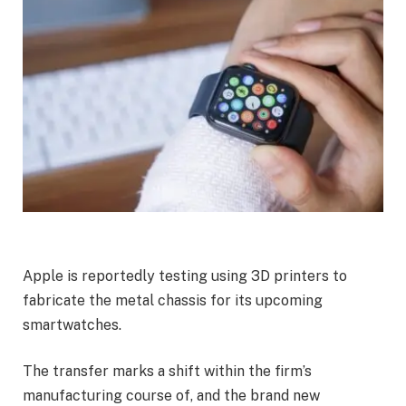
Apple
is reportedly testing using 3D printers to
fabricate the metal chassis for its upcoming
smartwatches.
The transfer marks a shift within the firm’s
manufacturing
course of, and the brand new