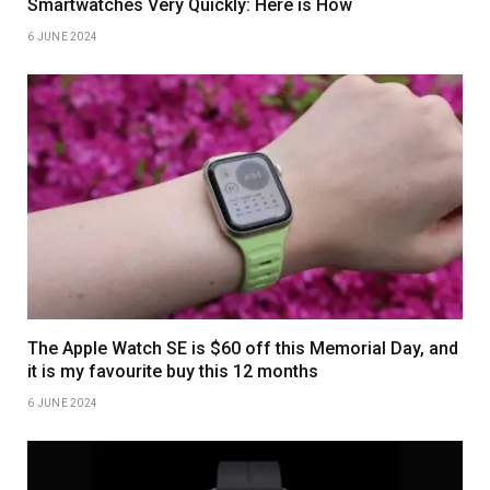
Smartwatches Very Quickly: Here is How
6 JUNE 2024
The Apple Watch SE is $60 off this Memorial Day, and
it is my favourite buy this 12 months
6 JUNE 2024