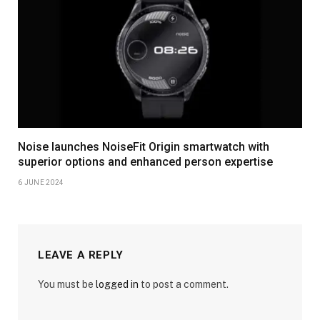
Noise launches NoiseFit Origin smartwatch with
superior options and enhanced person expertise
6 JUNE 2024
LEAVE A REPLY
You must be
logged in
to post a comment.