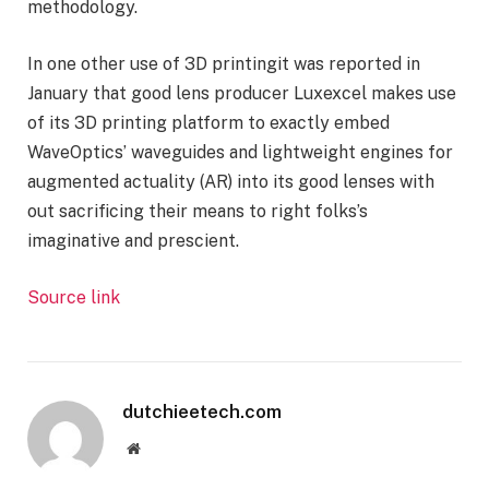
methodology.
In one other use of
3D printing
it was reported in
January that good lens producer Luxexcel makes use
of its 3D printing platform to exactly embed
WaveOptics
’ waveguides and lightweight engines for
augmented actuality (AR) into its good lenses with
out sacrificing their means to right folks’s
imaginative and prescient.
Source link
dutchieetech.com
Website