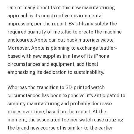
One of many benefits of this new manufacturing
approach is its constructive environmental
impression, per the report. By utilizing solely the
required quantity of metallic to create the machine
enclosures, Apple can cut back materials waste.
Moreover, Apple is planning to exchange leather-
based with new supplies in a few of its iPhone
circumstances and equipment, additional
emphasizing its dedication to sustainability.
Whereas the transition to 3D-printed watch
circumstances has been expensive, it’s anticipated to
simplify manufacturing and probably decrease
prices over time, based on the report. At the
moment, the associated fee per watch case utilizing
the brand new course of is similar to the earlier