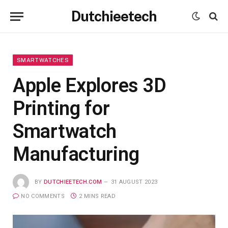
Dutchieetech
SMARTWATCHES
Apple Explores 3D
Printing for
Smartwatch
Manufacturing
BY
DUTCHIEETECH.COM
31 AUGUST 2023
NO COMMENTS
2 MINS READ