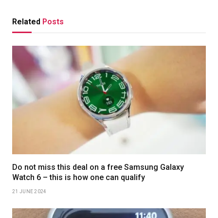
Related
Posts
Do not miss this deal on a free Samsung Galaxy
Watch 6 – this is how one can qualify
21 JUNE 2024