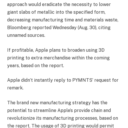
approach would eradicate the necessity to lower
giant slabs of metallic into the specified form,
decreasing manufacturing time and materials waste,
Bloomberg reported Wednesday (Aug. 30), citing
unnamed sources.
If profitable, Apple plans to broaden using 3D
printing to extra merchandise within the coming
years, based on the report.
Apple didn’t instantly reply to PYMNTS’ request for
remark.
The brand new manufacturing strategy has the
potential to streamline Apple’s provide chain and
revolutionize its manufacturing processes, based on
the report. The usage of 3D printing would permit