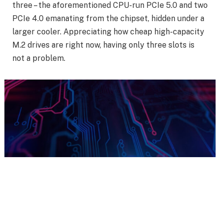
three – the aforementioned CPU-run PCIe 5.0 and two
PCIe 4.0 emanating from the chipset, hidden under a
larger cooler. Appreciating how cheap high-capacity
M.2 drives are right now, having only three slots is
not a problem.
Show your support
for
impartial Club386