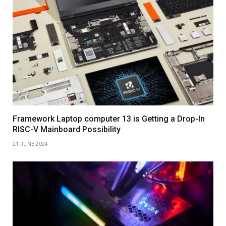
Framework Laptop computer 13 is Getting a Drop-In
RISC-V Mainboard Possibility
21 JUNE 2024