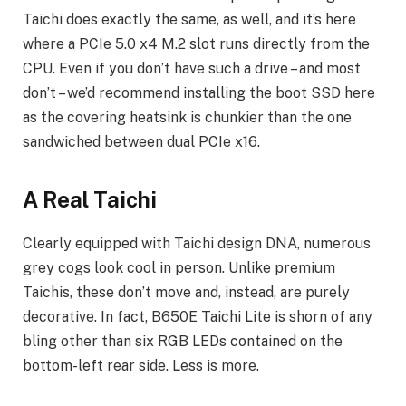
Taichi does exactly the same, as well, and it’s here
where a PCIe 5.0 x4 M.2 slot runs directly from the
CPU. Even if you don’t have such a drive – and most
don’t – we’d recommend installing the boot SSD here
as the covering heatsink is chunkier than the one
sandwiched between dual PCIe x16.
A Real Taichi
Clearly equipped with Taichi design DNA, numerous
grey cogs look cool in person. Unlike premium
Taichis, these don’t move and, instead, are purely
decorative. In fact, B650E Taichi Lite is shorn of any
bling other than six RGB LEDs contained on the
bottom-left rear side. Less is more.