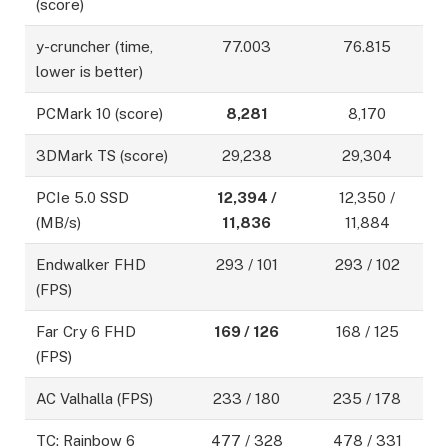
(score)
y-cruncher (time,
77.003
76.815
lower is better)
PCMark 10 (score)
8,281
8,170
3DMark TS (score)
29,238
29,304
PCIe 5.0 SSD
12,394 /
12,350 /
(MB/s)
11,836
11,884
Endwalker FHD
293 / 101
293 / 102
(FPS)
Far Cry 6 FHD
169 / 126
168 / 125
(FPS)
AC Valhalla (FPS)
233 / 180
235 / 178
TC: Rainbow 6
477 / 328
478 / 331