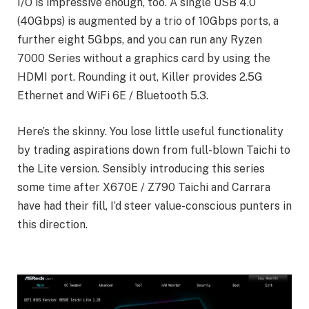
I/O is impressive enough, too. A single USB 4.0
(40Gbps) is augmented by a trio of 10Gbps ports, a
further eight 5Gbps, and you can run any Ryzen
7000 Series without a graphics card by using the
HDMI port. Rounding it out, Killer provides 2.5G
Ethernet and WiFi 6E / Bluetooth 5.3.
Here’s the skinny. You lose little useful functionality
by trading aspirations down from full-blown Taichi to
the Lite version. Sensibly introducing this series
some time after X670E / Z790 Taichi and Carrara
have had their fill, I’d steer value-conscious punters in
this direction.