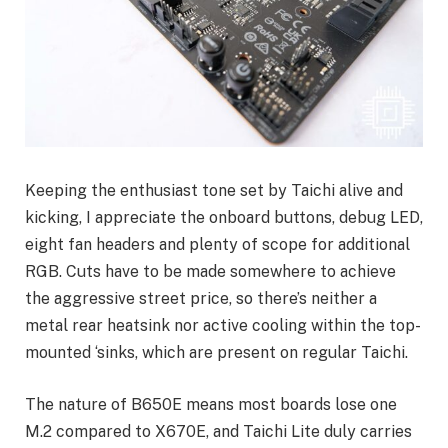
Keeping the enthusiast tone set by Taichi alive and
kicking, I appreciate the onboard buttons, debug LED,
eight fan headers and plenty of scope for additional
RGB. Cuts have to be made somewhere to achieve
the aggressive street price, so there’s neither a
metal rear heatsink nor active cooling within the top-
mounted ‘sinks, which are present on regular Taichi.
The nature of B650E means most boards lose one
M.2 compared to X670E, and Taichi Lite duly carries