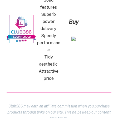
Solid
features
Superb
Buy
power
delivery
Speedy
performanc
e
Tidy
aesthetic
Attractive
price
Club386 may earn an affiliate commission when you purchase
products through links on our site. This helps keep our content