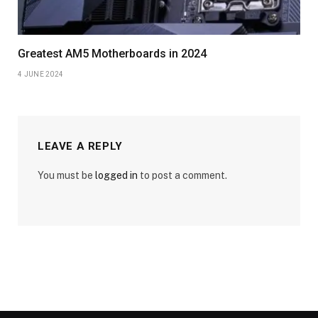
Greatest AM5 Motherboards in 2024
4 JUNE 2024
LEAVE A REPLY
You must be
logged in
to post a comment.