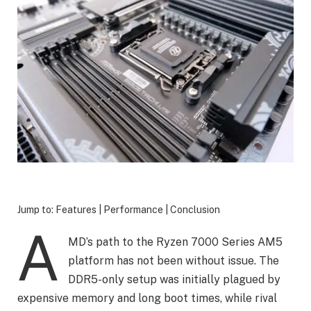
Jump to: Features | Performance | Conclusion
A
MD’s path to the Ryzen 7000 Series AM5
platform has not been without issue. The
DDR5-only setup was initially plagued by
expensive memory and long boot times, while rival