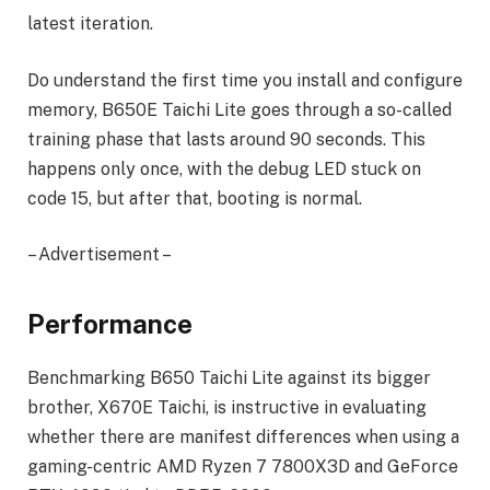
latest iteration.
Do understand the first time you install and configure
memory, B650E Taichi Lite goes through a so-called
training phase that lasts around 90 seconds. This
happens only once, with the debug LED stuck on
code 15, but after that, booting is normal.
– Advertisement –
Performance
Benchmarking B650 Taichi Lite against its bigger
brother, X670E Taichi, is instructive in evaluating
whether there are manifest differences when using a
gaming-centric AMD Ryzen 7 7800X3D and GeForce