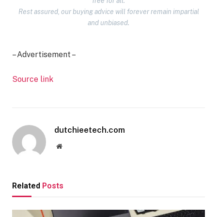
free for all.
Rest assured, our buying advice will forever remain impartial
and unbiased.
– Advertisement –
Source link
dutchieetech.com
Website
Related
Posts