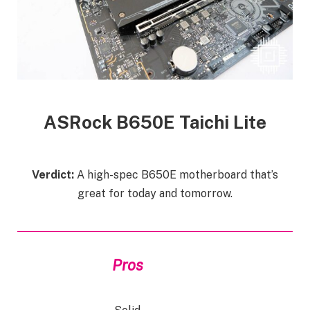
ASRock B650E Taichi
Lite
Verdict:
A high-spec B650E motherboard that’s
great for today and tomorrow.
Pros