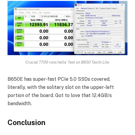
Crucial T700 runs hella’ fast on B650 Taichi Lite.
B650E has super-fast PCIe 5.0 SSDs covered,
literally, with the solitary slot on the upper-left
portion of the board. Got to love that 12.4GB/s
bandwidth.
Conclusion