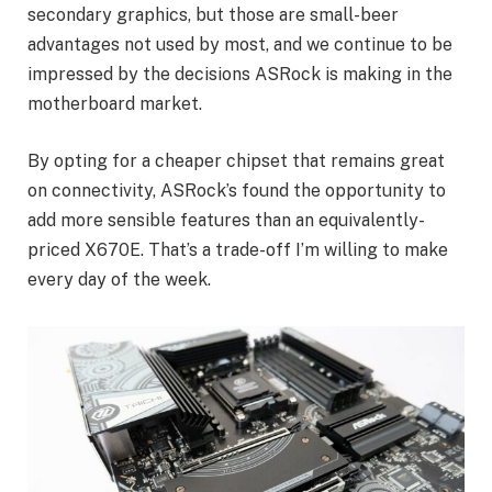
secondary graphics, but those are small-beer
advantages not used by most, and we continue to be
impressed by the decisions ASRock is making in the
motherboard market.
By opting for a cheaper chipset that remains great
on connectivity, ASRock’s found the opportunity to
add more sensible features than an equivalently-
priced X670E. That’s a trade-off I’m willing to make
every day of the week.