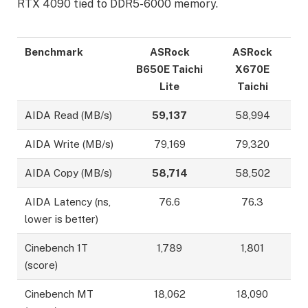
RTX 4090 tied to DDR5-6000 memory.
Benchmark
ASRock
ASRock
B650E Taichi
X670E
Lite
Taichi
AIDA Read (MB/s)
59,137
58,994
AIDA Write (MB/s)
79,169
79,320
AIDA Copy (MB/s)
58,714
58,502
AIDA Latency (ns,
76.6
76.3
lower is better)
Cinebench 1T
1,789
1,801
(score)
Cinebench MT
18,062
18,090