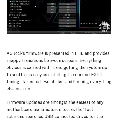
ASRock’s firmware is presented in FHD and provides
snappy transitions between screens. Everything
obvious is carried within, and getting the system up
to snuff is as easy as installing the correct EXPO
timing – takes but two clicks – and keeping everything
else on auto.
Firmware updates are amongst the easiest of any
motherboard manufacturer, too, as the ‘Tool’
submenu searches USB-connected drives for the