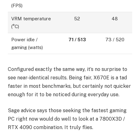
(FPS)
VRM temperature
52
48
(°C)
Power idle /
71 / 513
73 / 520
gaming (watts)
Configured exactly the same way, it’s no surprise to
see near-identical results. Being fair, X670E is a tad
faster in most benchmarks, but certainly not quicker
enough for it to be noticed during everyday use.
Sage advice says those seeking the fastest gaming
PC right now would do well to look at a 7800X3D /
RTX 4090 combination. It truly flies.