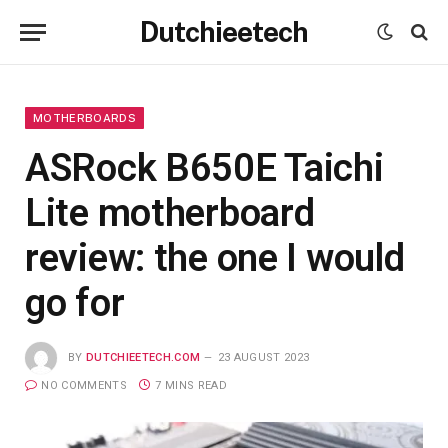
Dutchieetech
MOTHERBOARDS
ASRock B650E Taichi
Lite motherboard
review: the one I would
go for
BY
DUTCHIEETECH.COM
23 AUGUST 2023
NO COMMENTS
7 MINS READ