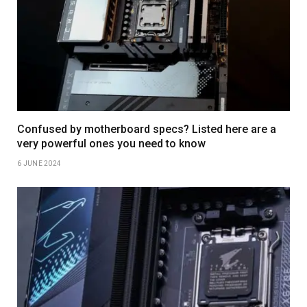
Confused by motherboard specs? Listed here are a
very powerful ones you need to know
6 JUNE 2024