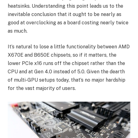
heatsinks. Understanding this point leads us to the
inevitable conclusion that it ought to be nearly as
good at overclocking as a board costing nearly twice
as much.
It’s natural to lose a little functionality between AMD
X670E and B650E chipsets, so if it matters, the
lower PCIe x16 runs off the chipset rather than the
CPU and at Gen 4.0 instead of 5.0. Given the dearth
of multi-GPU setups today, that’s no major hardship
for the vast majority of users.