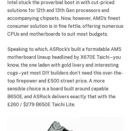
Intel stuck the proverbial boot in with cut-priced
solutions for 12th and 13th Gen processors and
accompanying chipsets. Now, however, AMD’s finest
consumer solution is in fine fettle, offering numerous
CPUs and motherboards to suit most budgets.
Speaking to which, ASRock’s built a formidable AM5
motherboard lineup headlined by X670E Taichi – you
know, the one laden with gold livery and interesting
cogs – yet most DIY builders don’t need this over-the-
top firepower and £500 street price. A more
sensible choice is a board built around capable
B650E, and ASRock delivers exactly that with the
£260 / $279 B650E Taichi Lite.