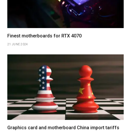
Finest motherboards for RTX 4070
21 JUNE 2024
Graphics card and motherboard China import tariffs