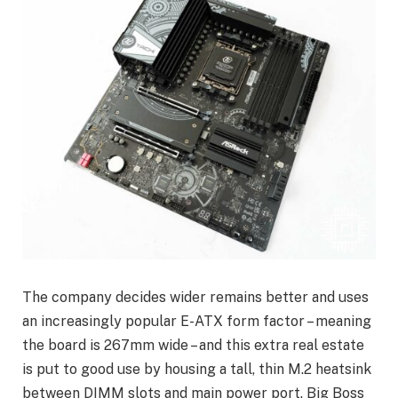
The company decides wider remains better and uses
an increasingly popular E-ATX form factor – meaning
the board is 267mm wide – and this extra real estate
is put to good use by housing a tall, thin M.2 heatsink
between DIMM slots and main power port. Big Boss