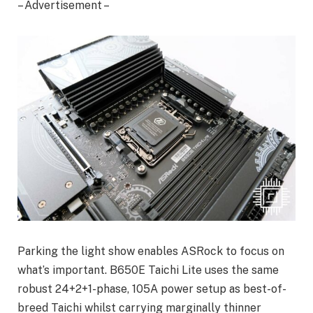
– Advertisement –
Parking the light show enables ASRock to focus on
what’s important. B650E Taichi Lite uses the same
robust 24+2+1-phase, 105A power setup as best-of-
breed Taichi whilst carrying marginally thinner