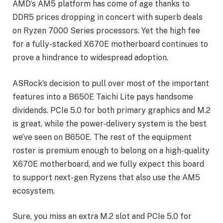
AMD’s AM5 platform has come of age thanks to
DDR5 prices dropping in concert with superb deals
on Ryzen 7000 Series processors. Yet the high fee
for a fully-stacked X670E motherboard continues to
prove a hindrance to widespread adoption.
ASRock’s decision to pull over most of the important
features into a B650E Taichi Lite pays handsome
dividends. PCIe 5.0 for both primary graphics and M.2
is great, while the power-delivery system is the best
we’ve seen on B650E. The rest of the equipment
roster is premium enough to belong on a high-quality
X670E motherboard, and we fully expect this board
to support next-gen Ryzens that also use the AM5
ecosystem.
Sure, you miss an extra M.2 slot and PCIe 5.0 for