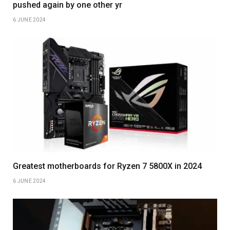
pushed again by one other yr
6 JUNE 2024
Greatest motherboards for Ryzen 7 5800X in 2024
6 JUNE 2024