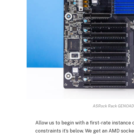
ASRock Rack GENOAD8
Allow us to begin with a first-rate instance 
constraints it’s below. We get an AMD socke