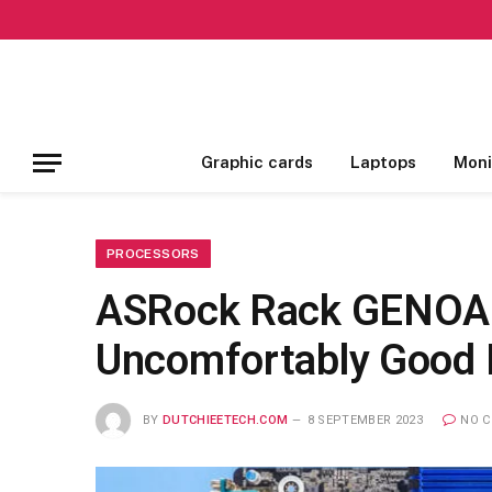
Graphic cards
Laptops
Moni
PROCESSORS
ASRock Rack GENOA
Uncomfortably Good
BY
DUTCHIEETECH.COM
8 SEPTEMBER 2023
NO 