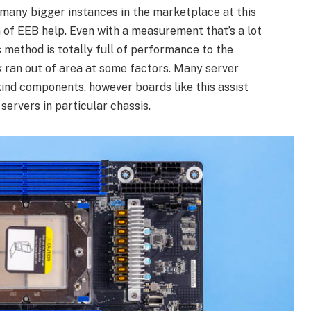
many bigger instances in the marketplace at this
ch of EEB help. Even with a measurement that’s a lot
 method is totally full of performance to the
 ran out of area at some factors. Many server
ind components, however boards like this assist
servers in particular chassis.