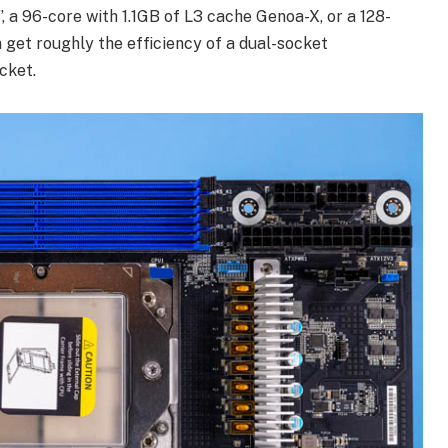
 96-core with 1.1GB of L3 cache Genoa-X, or a 128-
 get roughly the efficiency of a dual-socket
cket.