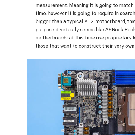
measurement. Meaning it is going to match 
time, however it is going to require in sear
bigger than a typical ATX motherboard, this
purpose it virtually seems like ASRock Rack
motherboards at this time use proprietary k
those that want to construct their very own 