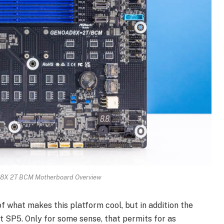
X 2T BCM Motherboard Overview
of what makes this platform cool, but in addition the
t SP5. Only for some sense, that permits for as