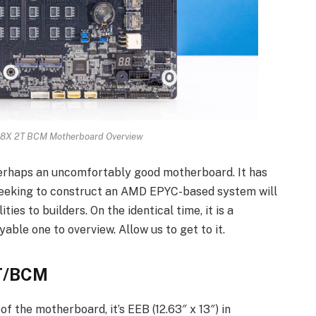
X 2T BCM Motherboard Overview
aps an uncomfortably good motherboard. It has
seeking to construct an AMD EPYC-based system will
ties to builders. On the identical time, it is a
oyable one to overview. Allow us to get to it.
T/BCM
f the motherboard, it’s EEB (12.63″ x 13″) in