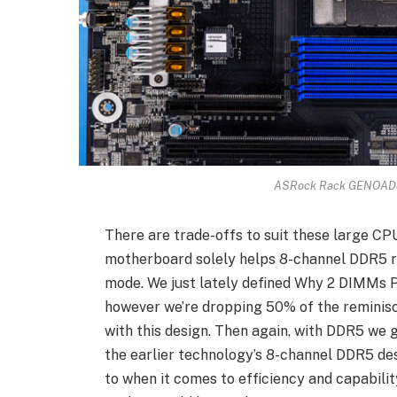
ASRock Rack GENOAD8
There are trade-offs to suit these large CPU
motherboard solely helps 8-channel DDR5 r
mode. We just lately defined Why 2 DIMMs P
however we’re dropping 50% of the reminis
with this design. Then again, with DDR5 we
the earlier technology’s 8-channel DDR5 des
to when it comes to efficiency and capabil