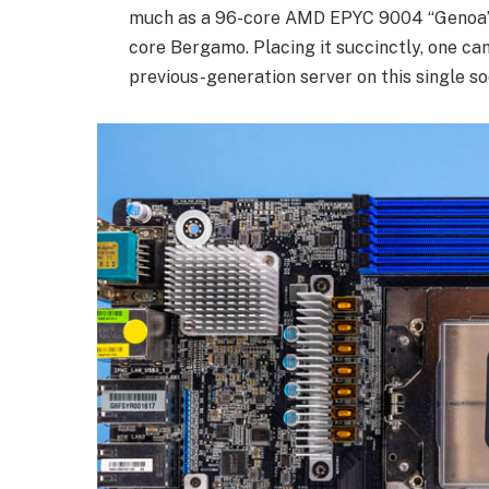
much as a 96-core AMD EPYC 9004 “Genoa”, a
core Bergamo. Placing it succinctly, one can
previous-generation server on this single so