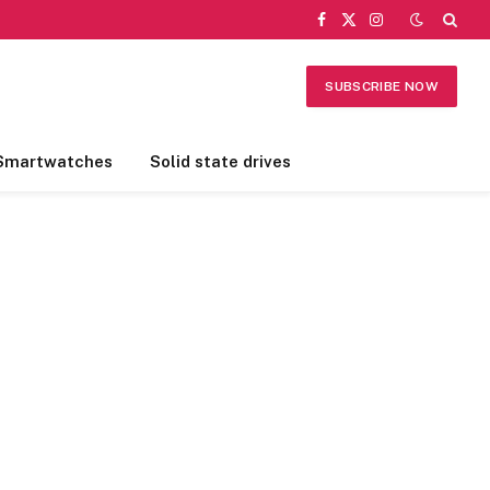
Facebook
X
Instagram
(Twitter)
SUBSCRIBE NOW
Smartwatches
Solid state drives