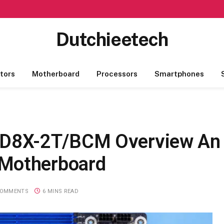
Dutchieetech
tors
Motherboard
Processors
Smartphones
D8X-2T/BCM Overview An
 Motherboard
COMMENTS
6 MINS READ