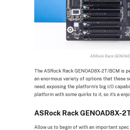
ASRock Rack GENOAD8
The ASRock Rack GENOAD8X-2T/BCM is perh
an enormous variety of options that these 
need, exposing the platform’s big I/O capabili
platform with some quirks to it, so it’s a enj
ASRock Rack GENOAD8X-2
Allow us to begin of with an important spec o