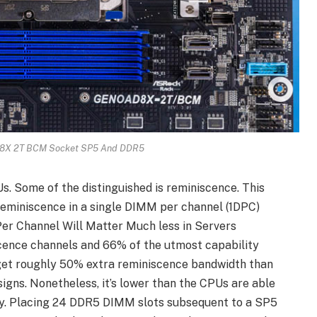
X 2T BCM Socket SP5 And DDR5
s. Some of the distinguished is reminiscence. This
eminiscence in a single DIMM per channel (1DPC)
er Channel Will Matter Much less in Servers
cence channels and 66% of the utmost capability
 get roughly 50% extra reminiscence bandwidth than
igns. Nonetheless, it’s lower than the CPUs are able
ity. Placing 24 DDR5 DIMM slots subsequent to a SP5