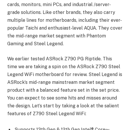
cards, monitors, mini PCs, and industrial /server-
grade solutions. Like other brands, they also carry
multiple lines for motherboards, including their ever-
popular Taichi and enthusiast-level AQUA. They cover
the mid-range market segment with Phantom
Gaming and Steel Legend.
We earlier tested ASRock Z790 PG Riptide. This
time we are taking a spin on the ASRock Z790 Steel
Legend WiFi motherboard for review. Steel Legend is
ASRock’s mid-range mainstream market segment
product with a balanced feature set in the set price.
You can expect to see some hits and misses around
the design. Let’s start by taking a look at the salient
features of Z790 Steel Legend WiFi:
Supports 13th Gen & 12th Gen Intel® Core™