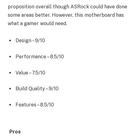
proposition overall though ASRock could have done
some areas better. However, this motherboard has
what a gamer would need.
Design –
9/10
Performance –
8.5/10
Value –
7.5/10
Build Quality –
9/10
Features –
8.5/10
Pros