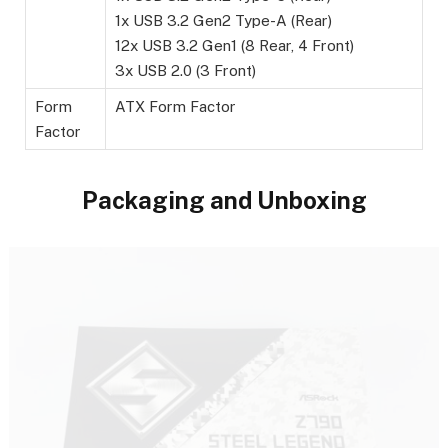
1x USB 3.2 Gen2 Type-A (Rear)
12x USB 3.2 Gen1 (8 Rear, 4 Front)
3x USB 2.0 (3 Front)
Form
ATX Form Factor
Factor
Packaging and Unboxing