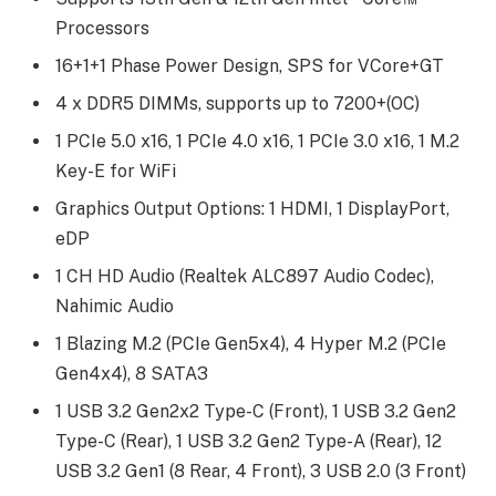
Processors
16+1+1 Phase Power Design, SPS for VCore+GT
4 x DDR5 DIMMs, supports up to 7200+(OC)
1 PCIe 5.0 x16, 1 PCIe 4.0 x16, 1 PCIe 3.0 x16, 1 M.2
Key-E for WiFi
Graphics Output Options: 1 HDMI, 1 DisplayPort,
eDP
1 CH HD Audio (Realtek ALC897 Audio Codec),
Nahimic Audio
1 Blazing M.2 (PCIe Gen5x4), 4 Hyper M.2 (PCIe
Gen4x4), 8 SATA3
1 USB 3.2 Gen2x2 Type-C (Front), 1 USB 3.2 Gen2
Type-C (Rear), 1 USB 3.2 Gen2 Type-A (Rear), 12
USB 3.2 Gen1 (8 Rear, 4 Front), 3 USB 2.0 (3 Front)