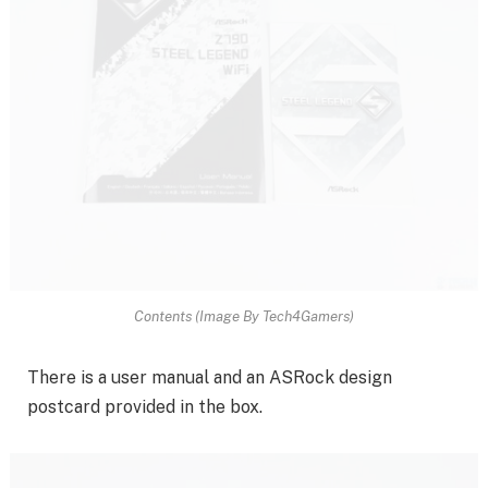
Contents (Image By Tech4Gamers)
There is a user manual and an ASRock design
postcard provided in the box.