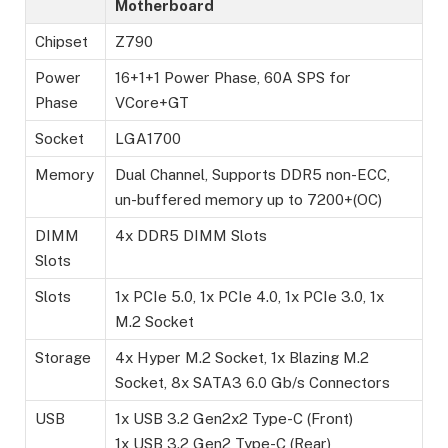
Motherboard
Chipset
Z790
Power
16+1+1 Power Phase, 60A SPS for
Phase
VCore+GT
Socket
LGA1700
Memory
Dual Channel, Supports DDR5 non-ECC,
un-buffered memory up to 7200+(OC)
DIMM
4x DDR5 DIMM Slots
Slots
Slots
1x PCIe 5.0, 1x PCIe 4.0, 1x PCIe 3.0, 1x
M.2 Socket
Storage
4x Hyper M.2 Socket, 1x Blazing M.2
Socket, 8x SATA3 6.0 Gb/s Connectors
USB
1x USB 3.2 Gen2x2 Type-C (Front)
1x USB 3.2 Gen2 Type-C (Rear)