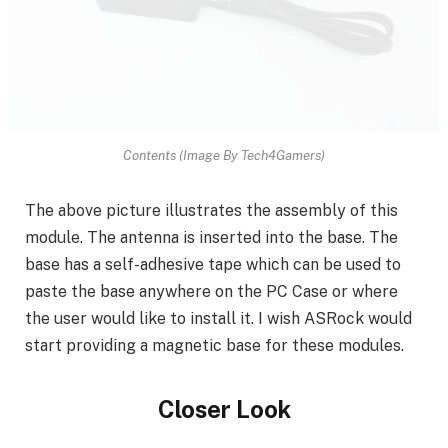
Contents (Image By Tech4Gamers)
The above picture illustrates the assembly of this
module. The antenna is inserted into the base. The
base has a self-adhesive tape which can be used to
paste the base anywhere on the PC Case or where
the user would like to install it. I wish ASRock would
start providing a magnetic base for these modules.
Closer Look