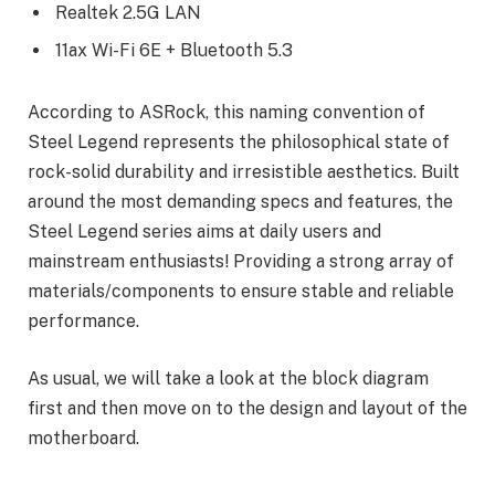
Realtek 2.5G LAN
11ax Wi-Fi 6E + Bluetooth 5.3
According to ASRock, this naming convention of
Steel Legend represents the philosophical state of
rock-solid durability and irresistible aesthetics. Built
around the most demanding specs and features, the
Steel Legend series aims at daily users and
mainstream enthusiasts! Providing a strong array of
materials/components to ensure stable and reliable
performance.
As usual, we will take a look at the block diagram
first and then move on to the design and layout of the
motherboard.