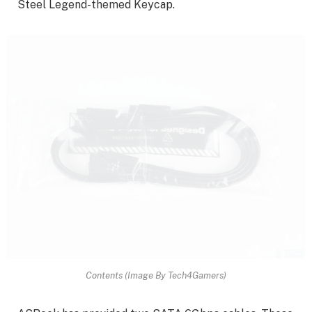
Steel Legend-themed Keycap.
Contents (Image By Tech4Gamers)