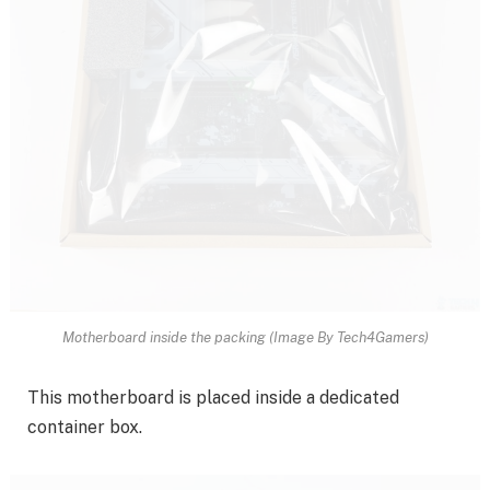
Motherboard inside the packing (Image By Tech4Gamers)
This motherboard is placed inside a dedicated
container box.