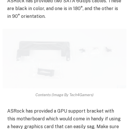
ASRock has provided two SATA 6Gbps cables. These
are black in color, and one is in 180°, and the other is
in 90° orientation.
Contents (Image By Tech4Gamers)
ASRock has provided a GPU support bracket with
this motherboard which would come in handy if using
a heavy graphics card that can easily sag. Make sure