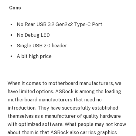
Cons
No Rear USB 3.2 Gen2x2 Type-C Port
No Debug LED
Single USB 2.0 header
A bit high price
When it comes to motherboard manufacturers, we
have limited options. ASRock is among the leading
motherboard manufacturers that need no
introduction. They have successfully established
themselves as a manufacturer of quality hardware
with optimized software. What people may not know
about them is that ASRock also carries graphics