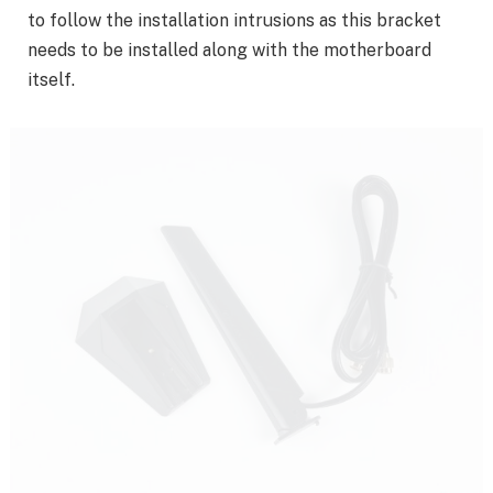
to follow the installation intrusions as this bracket
needs to be installed along with the motherboard
itself.