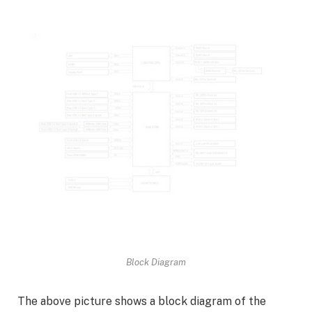
Block Diagram
The above picture shows a block diagram of the