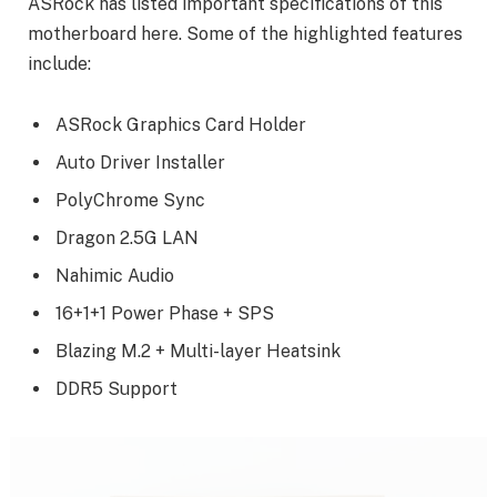
ASRock has listed important specifications of this
motherboard here. Some of the highlighted features
include:
ASRock Graphics Card Holder
Auto Driver Installer
PolyChrome Sync
Dragon 2.5G LAN
Nahimic Audio
16+1+1 Power Phase + SPS
Blazing M.2 + Multi-layer Heatsink
DDR5 Support