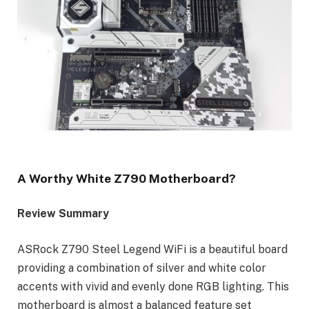
A Worthy White Z790 Motherboard?
Review Summary
ASRock Z790 Steel Legend WiFi is a beautiful board
providing a combination of silver and white color
accents with vivid and evenly done RGB lighting. This
motherboard is almost a balanced feature set