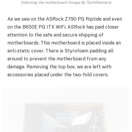
Unboxing the motherboard (Image By Tech4Gamers)
As we saw on the ASRock Z790 PG Riptide and even
on the B650E PG ITX WiFi, ASRock has paid closer
attention to the safe and secure shipping of
motherboards. This motherboard is placed inside an
anti-static cover. There is Styrofoam padding all
around to prevent the motherboard from any
damage. Removing the top box, we are left with
accessories placed under the two-fold covers.