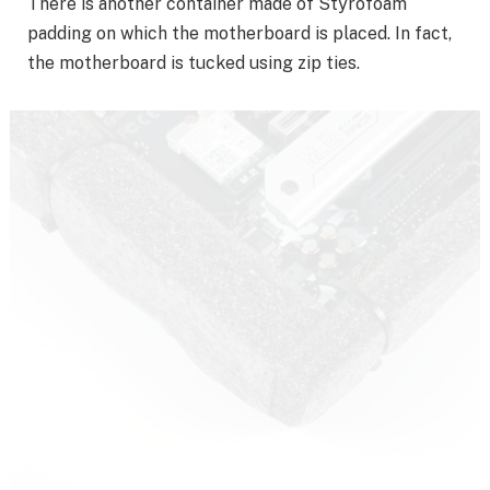
There is another container made of Styrofoam
padding on which the motherboard is placed. In fact,
the motherboard is tucked using zip ties.