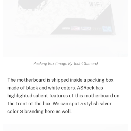
Packing Box (Image By Tech4Gamers)
The motherboard is shipped inside a packing box
made of black and white colors. ASRock has
highlighted salient features of this motherboard on
the front of the box. We can spot a stylish silver
color S branding here as well.