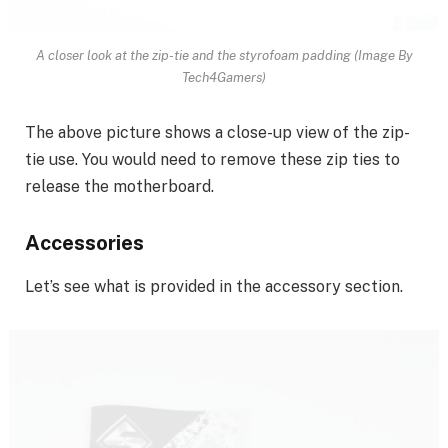
A closer look at the zip-tie and the styrofoam padding (Image By
Tech4Gamers)
The above picture shows a close-up view of the zip-
tie use. You would need to remove these zip ties to
release the motherboard.
Accessories
Let’s see what is provided in the accessory section.