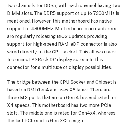
two channels for DDR5, with each channel having two
DIMM slots. The DDR5 support of up to 7200MHz is
mentioned. However, this motherboard has native
support of 4800MHz. Motherboard manufacturers
are regularly releasing BIOS updates providing
support for high-speed RAM. eDP connector is also
wired directly to the CPU socket. This allows users
to connect ASRock 13” display screen to this
connector for a multitude of display possibilities.
The bridge between the CPU Socket and Chipset is
based on DMI Gen4 and uses X8 lanes. There are
three M.2 ports that are on Gen 4 bus and rated for
X4 speeds. This motherboard has two more PCIe
slots. The middle one is rated for Gen4x4, whereas
the last PCIe slot is Gen 3×2 design.