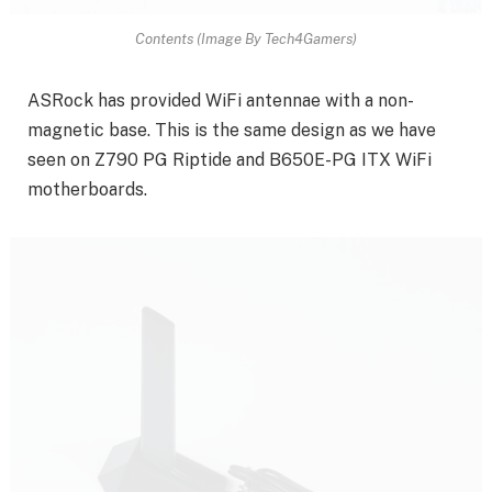
Contents (Image By Tech4Gamers)
ASRock has provided WiFi antennae with a non-
magnetic base. This is the same design as we have
seen on Z790 PG Riptide and B650E-PG ITX WiFi
motherboards.