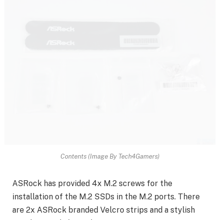
Contents (Image By Tech4Gamers)
ASRock has provided 4x M.2 screws for the
installation of the M.2 SSDs in the M.2 ports. There
are 2x ASRock branded Velcro strips and a stylish