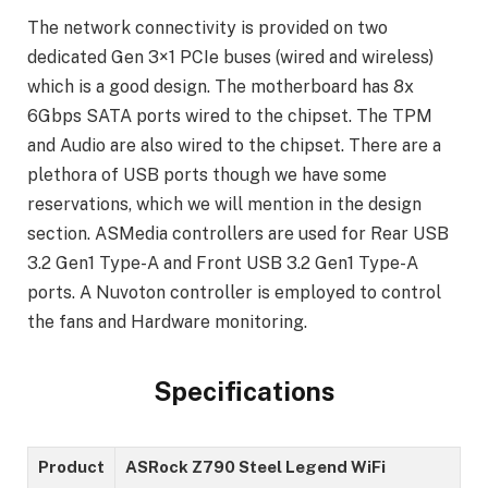
The network connectivity is provided on two
dedicated Gen 3×1 PCIe buses (wired and wireless)
which is a good design. The motherboard has 8x
6Gbps SATA ports wired to the chipset. The TPM
and Audio are also wired to the chipset. There are a
plethora of USB ports though we have some
reservations, which we will mention in the design
section. ASMedia controllers are used for Rear USB
3.2 Gen1 Type-A and Front USB 3.2 Gen1 Type-A
ports. A Nuvoton controller is employed to control
the fans and Hardware monitoring.
Specifications
Product
ASRock Z790 Steel Legend WiFi