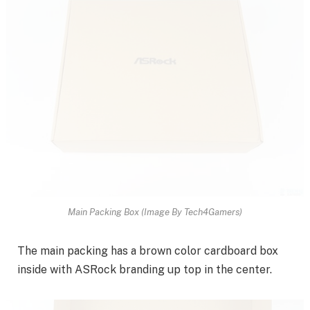
Main Packing Box (Image By Tech4Gamers)
The main packing has a brown color cardboard box
inside with ASRock branding up top in the center.