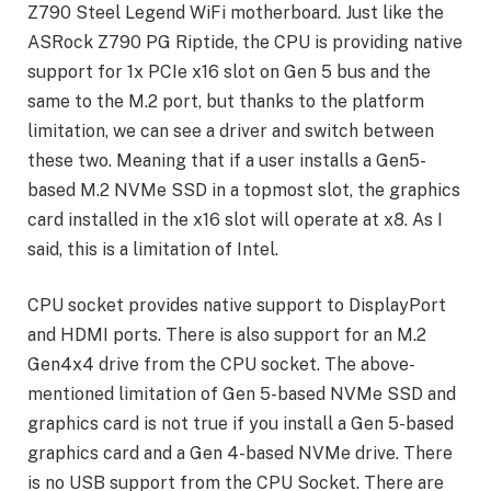
Z790 Steel Legend WiFi motherboard. Just like the
ASRock Z790 PG Riptide, the CPU is providing native
support for 1x PCIe x16 slot on Gen 5 bus and the
same to the M.2 port, but thanks to the platform
limitation, we can see a driver and switch between
these two. Meaning that if a user installs a Gen5-
based M.2 NVMe SSD in a topmost slot, the graphics
card installed in the x16 slot will operate at x8. As I
said, this is a limitation of Intel.
CPU socket provides native support to DisplayPort
and HDMI ports. There is also support for an M.2
Gen4x4 drive from the CPU socket. The above-
mentioned limitation of Gen 5-based NVMe SSD and
graphics card is not true if you install a Gen 5-based
graphics card and a Gen 4-based NVMe drive. There
is no USB support from the CPU Socket. There are