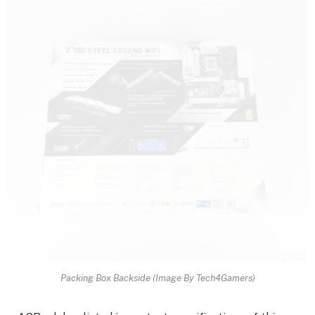
Packing Box Backside (Image By Tech4Gamers)