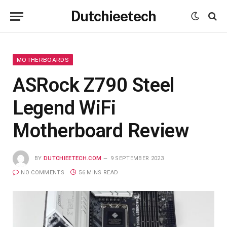
Dutchieetech
MOTHERBOARDS
ASRock Z790 Steel
Legend WiFi
Motherboard Review
BY
DUTCHIEETECH.COM
9 SEPTEMBER 2023
NO COMMENTS
56 MINS READ