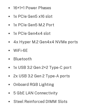
16+1+1 Power Phases
1x PCIe Gen5 x16 slot
1x PCIe Gen5 M.2 Port
1x PCIe Gen4x4 slot
4x Hyper M.2 Gen4x4 NVMe ports
WiFi-6E
Bluetooth
1x USB 3.2 Gen 2×2 Type-C port
2x USB 3.2 Gen 2 Type-A ports
Onboard RGB Lighting
5 GbE LAN Connectivity
Steel Reinforced DIMM Slots