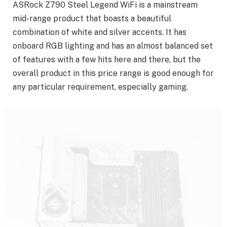
ASRock Z790 Steel Legend WiFi is a mainstream
mid-range product that boasts a beautiful
combination of white and silver accents. It has
onboard RGB lighting and has an almost balanced set
of features with a few hits here and there, but the
overall product in this price range is good enough for
any particular requirement, especially gaming.