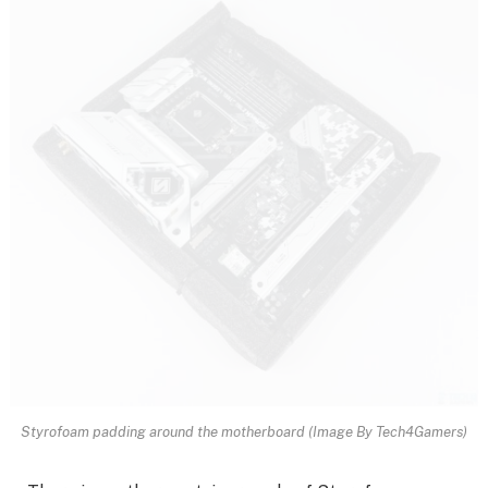
Styrofoam padding around the motherboard (Image By Tech4Gamers)