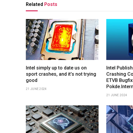
Related
Posts
Intel simply up to date us on
Intel Publis
sport crashes, and it’s not trying
Crashing Co
good
ETVB Bugfix
Pokde.Inter
21 JUNE 2024
21 JUNE 2024