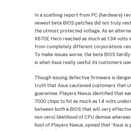
In a scathing report from PC {hardware} rev
newest beta BIOS patches did not truly restr
the utmost protected voltage. As an alterna
X670E Hero reached as much as 1.34 volts i
from completely different corporations range
To make issues worse, the beta BIOS hardly 
is what Asus really useful its customers use
Though issuing defective firmware is dangero
truth that Asus cautioned customers that u
guarantee. Players Nexus identified that ea
7000 chips to hit as much as 1.4 volts unde
between both a BIOS that will very effective
non-zero) likelihood of CPU demise whereas 
host of Players Nexus, opined that “Asus is 