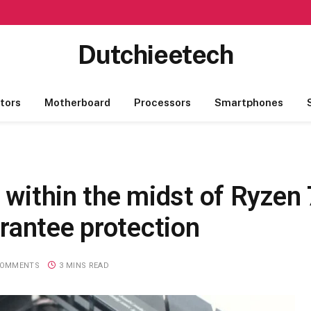
Dutchieetech
tors
Motherboard
Processors
Smartphones
r within the midst of Ryzen
rantee protection
COMMENTS
3 MINS READ