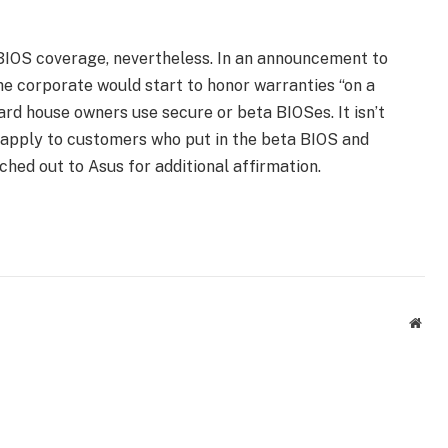
 BIOS coverage, nevertheless. In an announcement to
e corporate would start to honor warranties “on a
d house owners use secure or beta BIOSes. It isn’t
y apply to customers who put in the beta BIOS and
hed out to Asus for additional affirmation.
Webs