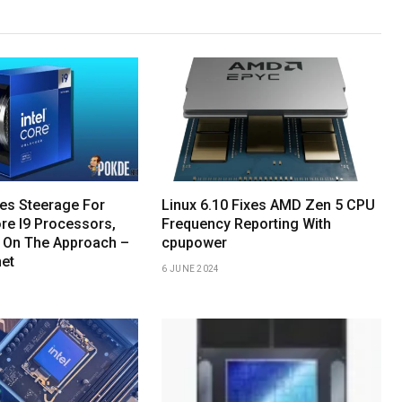
hes Steerage For
Linux 6.10 Fixes AMD Zen 5 CPU
re I9 Processors,
Frequency Reporting With
 On The Approach –
cpupower
net
6 JUNE 2024