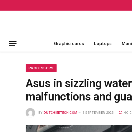
Graphic cards
Laptops
Moni
PROCESSORS
Asus in sizzling wate
malfunctions and gua
BY
DUTCHIEETECH.COM
6 SEPTEMBER 2023
NO 