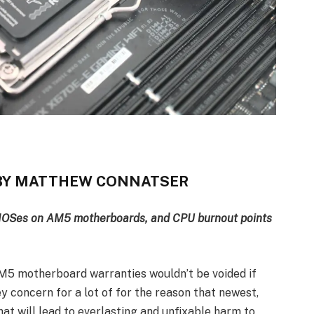
T BY MATTHEW CONNATSER
BIOSes on AM5 motherboards, and CPU burnout points
AM5 motherboard warranties wouldn’t be voided if
y concern for a lot of for the reason that newest,
hat will lead to everlasting and unfixable harm to