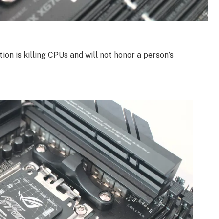
ion is killing CPUs and will not honor a person’s