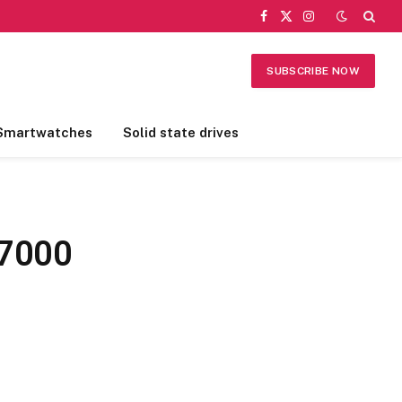
Facebook
X
Instagram
(Twitter)
SUBSCRIBE NOW
Smartwatches
Solid state drives
 7000