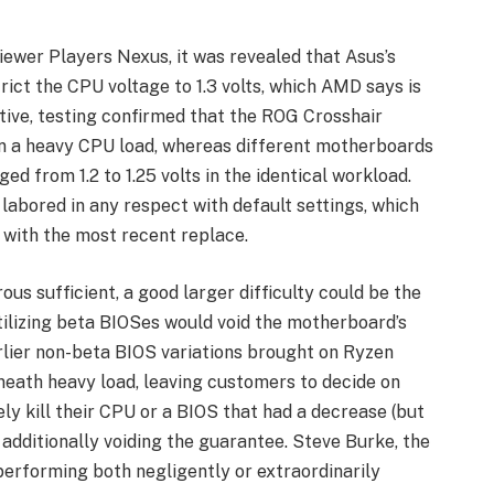
iewer Players Nexus, it was revealed that Asus’s
ict the CPU voltage to 1.3 volts, which AMD says is
tive, testing confirmed that the ROG Crosshair
n a heavy CPU load, whereas different motherboards
d from 1.2 to 1.25 volts in the identical workload.
labored in any respect with default settings, which
 with the most recent replace.
us sufficient, a good larger difficulty could be the
tilizing beta BIOSes would void the motherboard’s
rlier non-beta BIOS variations brought on Ryzen
rneath heavy load, leaving customers to decide on
ly kill their CPU or a BIOS that had a decrease (but
additionally voiding the guarantee. Steve Burke, the
performing both negligently or extraordinarily