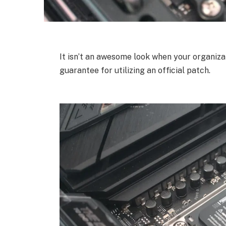
It isn’t an awesome look when your organizat
guarantee for utilizing an official patch.