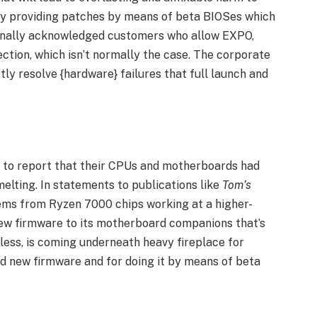
y providing patches by means of beta BIOSes which
ionally acknowledged customers who allow EXPO,
tion, which isn’t normally the case. The corporate
ly resolve {hardware} failures that full launch and
 to report that their CPUs and motherboards had
elting. In statements to publications like
Tom’s
ms from Ryzen 7000 chips working at a higher-
new firmware to its motherboard companions that’s
less, is coming underneath heavy fireplace for
d new firmware and for doing it by means of beta