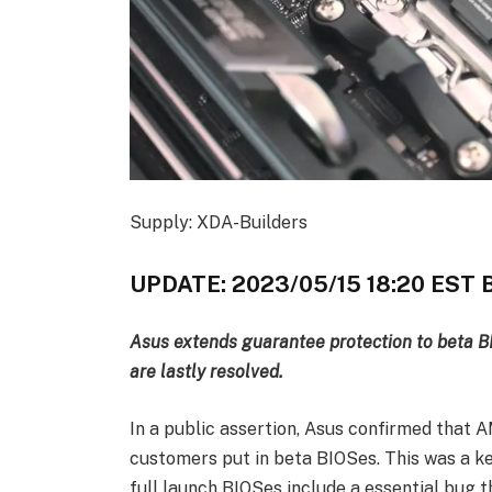
Supply: XDA-Builders
UPDATE: 2023/05/15 18:20 ES
Asus extends guarantee protection to beta 
are lastly resolved.
In a public assertion, Asus confirmed that 
customers put in beta BIOSes. This was a ke
full launch BIOSes include a essential bug t