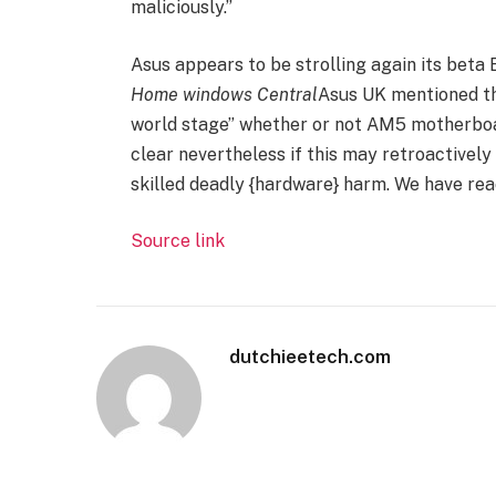
maliciously.”
Asus appears to be strolling again its beta
Home windows Central
Asus UK mentioned th
world stage” whether or not AM5 motherboar
clear nevertheless if this may retroactivel
skilled deadly {hardware} harm. We have reac
Source link
dutchieetech.com