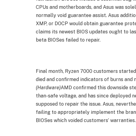
CPUs and motherboards, and Asus was solel
normally void guarantee assist. Asus addit
XMP, or DOCP would obtain guarantee protec
claims its newest BIOS updates ought to last
beta BIOSes failed to repair.
Final month, Ryzen 7000 customers started
died and confirmed indicators of burns and m
{Hardware}
AMD confirmed this downside ste
than-safe voltage, and has since deployed 
supposed to repair the issue. Asus, neverthe
failing to appropriately implement the bran
BIOSes which voided customers’ warranties.