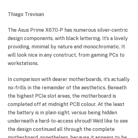
Thiago Trevisan
The Asus Prime X670-P has numerous silver-centric
design components, with black lettering. It’s a lovely
providing, minimal by nature and monochromatic. It
will look nice in any construct, from gaming PCs to
workstations.
In comparison with dearer motherboards, it’s actually
no-frills in the remainder of the aesthetics. Beneath
the highest PCIe slot areas, the motherboard is
completed off at midnight PCB colour. At the least
the battery is in plain sight, versus being hidden
underneath a hard-to-access shroud! We’d like to see
the design continued all through the complete
motherboard, nonetheless, because it appears to be