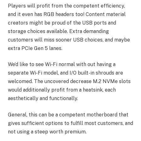
Players will profit from the competent efficiency,
and it even has RGB headers too! Content material
creators might be proud of the USB ports and
storage choices available. Extra demanding
customers will miss sooner USB choices, and maybe
extra PCIe Gen 5 lanes.
We’d like to see Wi-Fi normal with out having a
separate Wi-Fi model, and I/O built-in shrouds are
welcomed. The uncovered decrease M.2 NVMe slots
would additionally profit from a heatsink, each
aesthetically and functionally.
General, this can be a competent motherboard that
gives sufficient options to fulfill most customers, and
not using a steep worth premium.