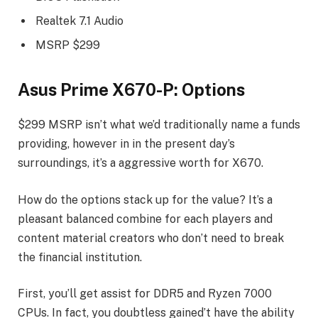
Realtek 7.1 Audio
MSRP $299
Asus Prime X670-P: Options
$299 MSRP isn’t what we’d traditionally name a funds
providing, however in in the present day’s
surroundings, it’s a aggressive worth for X670.
How do the options stack up for the value? It’s a
pleasant balanced combine for each players and
content material creators who don’t need to break
the financial institution.
First, you’ll get assist for DDR5 and Ryzen 7000
CPUs. In fact, you doubtless gained’t have the ability