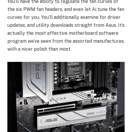
You’ll have the ability to regulate the fan curves of
the six PWM fan headers, and even let Ai tune the fan
curves for you. You’ll additionally examine for driver
updates, and utility downloads straight from Asus. It’s
actually the most effective motherboard software
program we’ve seen from the assorted manufactures,
with a nicer polish than most.