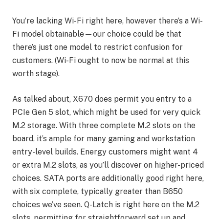
You’re lacking Wi-Fi right here, however there’s a Wi-
Fi model obtainable—our choice could be that
there’s just one model to restrict confusion for
customers. (Wi-Fi ought to now be normal at this
worth stage).
As talked about, X670 does permit you entry to a
PCIe Gen 5 slot, which might be used for very quick
M.2 storage. With three complete M.2 slots on the
board, it’s ample for many gaming and workstation
entry-level builds. Energy customers might want 4
or extra M.2 slots, as you’ll discover on higher-priced
choices. SATA ports are additionally good right here,
with six complete, typically greater than B650
choices we’ve seen. Q-Latch is right here on the M.2
slots, permitting for straightforward set up and