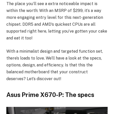
The place you’ll see a extra noticeable impact is
within the worth: With an MSRP of $299, it’s a way
more engaging entry level for this next-generation
chipset. DDR5 and AMD’s quickest CPUs are all
supported right here, letting you’ve gotten your cake
and eat it too!
With a minimalist design and targeted function set,
there’s loads to love. We’ll have a look at the specs,
options, design, and efficiency. Is that this the
balanced motherboard that your construct
deserves? Let’s discover out!
Asus Prime X670-P: The specs