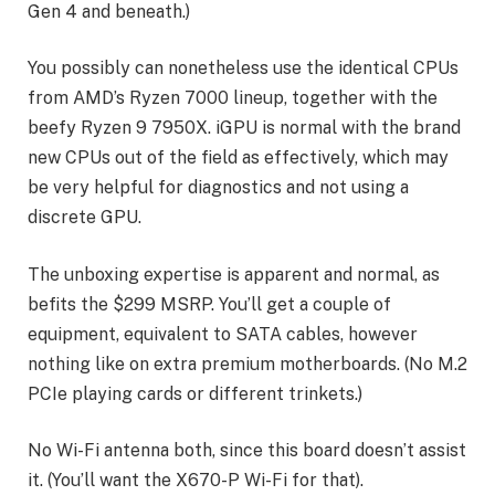
Gen 4 and beneath.)
You possibly can nonetheless use the identical CPUs
from AMD’s Ryzen 7000 lineup, together with the
beefy Ryzen 9 7950X. iGPU is normal with the brand
new CPUs out of the field as effectively, which may
be very helpful for diagnostics and not using a
discrete GPU.
The unboxing expertise is apparent and normal, as
befits the $299 MSRP. You’ll get a couple of
equipment, equivalent to SATA cables, however
nothing like on extra premium motherboards. (No M.2
PCIe playing cards or different trinkets.)
No Wi-Fi antenna both, since this board doesn’t assist
it. (You’ll want the X670-P Wi-Fi for that).