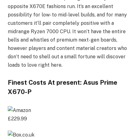
opposite X670E fashions run. It’s an excellent
possibility for low- to mid-level builds, and for many
customers it’ll pair completely positive with a
midrange Ryzen 7000 CPU. It won’t have the entire
bells and whistles of premium next-gen boards,
however players and content material creators who
don’t need to shell out a small fortune will discover
loads to love right here.
Finest Costs At present: Asus Prime
X670-P
£229.99