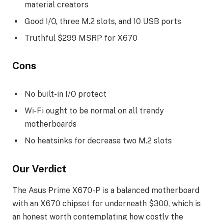
material creators
Good I/O, three M.2 slots, and 10 USB ports
Truthful $299 MSRP for X670
Cons
No built-in I/O protect
Wi-Fi ought to be normal on all trendy
motherboards
No heatsinks for decrease two M.2 slots
Our Verdict
The Asus Prime X670-P is a balanced motherboard
with an X670 chipset for underneath $300, which is
an honest worth contemplating how costly the