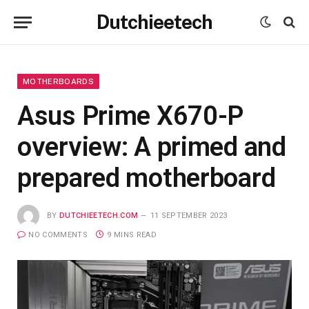
Dutchieetech
MOTHERBOARDS
Asus Prime X670-P
overview: A primed and
prepared motherboard
BY
DUTCHIEETECH.COM
11 SEPTEMBER 2023
NO COMMENTS
9 MINS READ