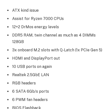
ATX kind issue
Assist for Ryzen 7000 CPUs
12+2 DrMos energy levels
DDR5 RAM, twin channel as much as 4 DIMMs
128GB
3x onboard M.2 slots with Q-Latch (1x PCIe Gen 5)
HDMI and DisplayPort out
10 USB ports on again
Realtek 2.5GbE LAN
RGB headers
6 SATA 6Gb/s ports
6 PWM fan headers
BIOS Flashback