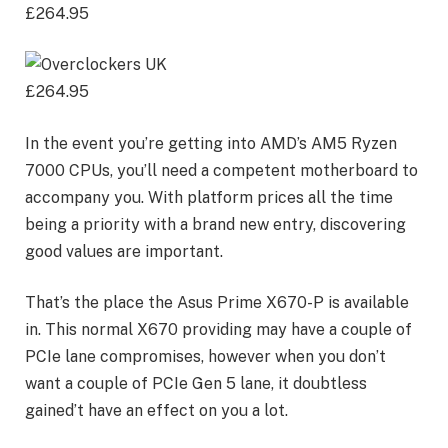
£264.95
£264.95
In the event you’re getting into AMD’s AM5 Ryzen
7000 CPUs, you’ll need a competent motherboard to
accompany you. With platform prices all the time
being a priority with a brand new entry, discovering
good values are important.
That’s the place the Asus Prime X670-P is available
in. This normal X670 providing may have a couple of
PCIe lane compromises, however when you don’t
want a couple of PCIe Gen 5 lane, it doubtless
gained’t have an effect on you a lot.