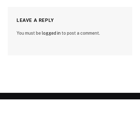
LEAVE A REPLY
You must be
logged in
to post a comment.
Legal Pages
Disclaimer