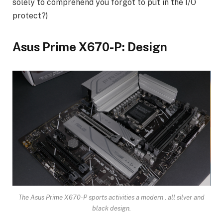
solely to comprehend you forgot to put in the I/O
protect?)
Asus Prime X670-P: Design
The Asus Prime X670-P sports activities a modern , all silver and
black design.