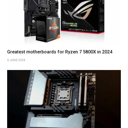
Greatest motherboards for Ryzen 7 5800X in 2024
6 JUNE 2024