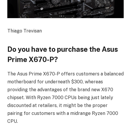
Thiago Trevisan
Do you have to purchase the Asus
Prime X670-P?
The Asus Prime X670-P offers customers a balanced
motherboard for underneath $300, whereas
providing the advantages of the brand new X670
chipset. With Ryzen 7000 CPUs being just lately
discounted at retailers, it might be the proper
pairing for customers with a midrange Ryzen 7000
CPU.