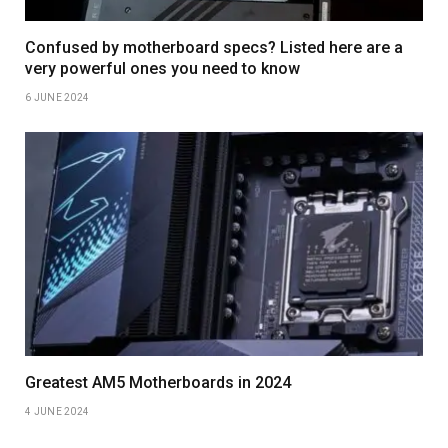
Confused by motherboard specs? Listed here are a
very powerful ones you need to know
6 JUNE 2024
Greatest AM5 Motherboards in 2024
4 JUNE 2024