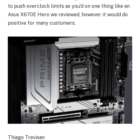
to push overclock limits as you’d on one thing like an
Asus X670E Hero we reviewed, however it would do
positive for many customers.
Thiago Trevisan