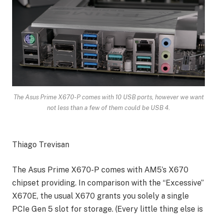
The Asus Prime X670-P comes with 10 USB ports, however we want
not less than a few of them could be USB 4.
Thiago Trevisan
The Asus Prime X670-P comes with AM5’s X670
chipset providing. In comparison with the “Excessive”
X670E, the usual X670 grants you solely a single
PCIe Gen 5 slot for storage. (Every little thing else is