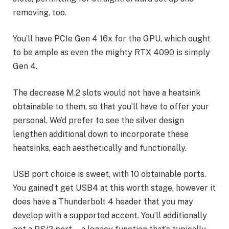
removing, too.
You’ll have PCIe Gen 4 16x for the GPU, which ought
to be ample as even the mighty RTX 4090 is simply
Gen 4.
The decrease M.2 slots would not have a heatsink
obtainable to them, so that you’ll have to offer your
personal. We’d prefer to see the silver design
lengthen additional down to incorporate these
heatsinks, each aesthetically and functionally.
USB port choice is sweet, with 10 obtainable ports.
You gained’t get USB4 at this worth stage, however it
does have a Thunderbolt 4 header that you may
develop with a supported accent. You’ll additionally