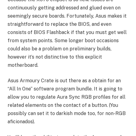
continuously getting addressed and glued even on
seemingly secure boards. Fortunately, Asus makes it
straightforward to replace the BIOS, and even
consists of BIOS Flashback if that you must get well
from system points. Some longer boot occasions
could also be a problem on preliminary builds,
however it’s not distinctive to this explicit
motherboard.
Asus Armoury Crate is out there as a obtain for an
“All In One” software program bundle. It is going to
allow you to regulate Aura Sync RGB profiles for all
related elements on the contact of a button. (You
possibly can set it to darkish mode too, for non-RGB
aficionados).