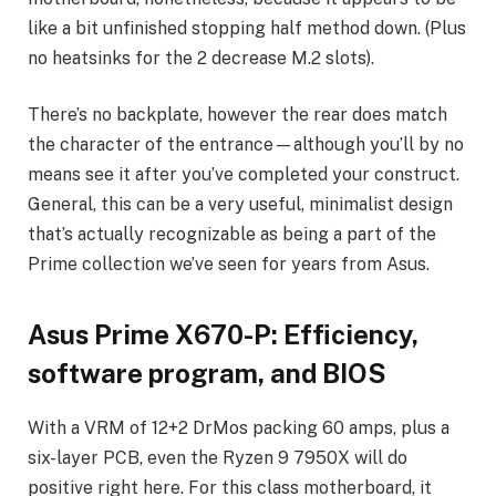
like a bit unfinished stopping half method down. (Plus
no heatsinks for the 2 decrease M.2 slots).
There’s no backplate, however the rear does match
the character of the entrance—although you’ll by no
means see it after you’ve completed your construct.
General, this can be a very useful, minimalist design
that’s actually recognizable as being a part of the
Prime collection we’ve seen for years from Asus.
Asus Prime X670-P: Efficiency,
software program, and BIOS
With a VRM of 12+2 DrMos packing 60 amps, plus a
six-layer PCB, even the Ryzen 9 7950X will do
positive right here. For this class motherboard, it