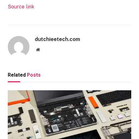
Source link
dutchieetech.com
Website
Related
Posts