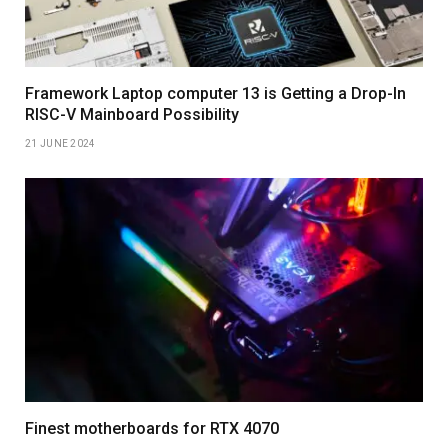
Framework Laptop computer 13 is Getting a Drop-In
RISC-V Mainboard Possibility
21 JUNE 2024
Finest motherboards for RTX 4070