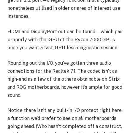
get a PS/2 port—a legacy function that’s typically
nonetheless utilized in older or area of interest use
instances.
HDMI and DisplayPort out can be found—which pair
properly with the iGPU of the Ryzen 7000 GPUs
once you want a fast, GPU-less diagnostic session.
Rounding out the I/O, you’ve gotten three audio
connections for the Realtek 7.1. The codec isn’t as
high-end as a few of the others obtainable on Strix
and ROG motherboards, however it’s ample for good
sound.
Notice there isn’t any built-in I/O protect right here,
a function we’d prefer to see on
all
motherboards
going ahead. (Who hasn’t completed off a construct,