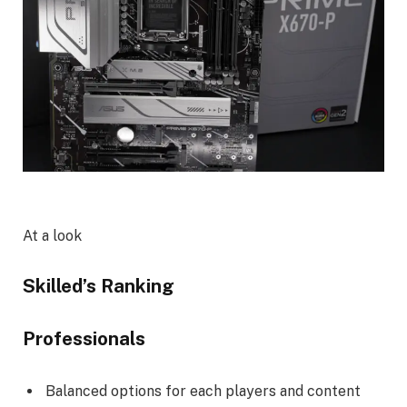
At a look
Skilled’s Ranking
Professionals
Balanced options for each players and content