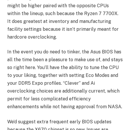
might be higher paired with the opposite CPUs
within the lineup, such because the Ryzen 7 7700X.
It does greatest at inventory and manufacturing
facility settings because it isn’t primarily meant for
hardcore overclocking.
In the event you do need to tinker, the Asus BIOS has
all the time been a pleasure to make use of, and stays
so right here. You’ll have the ability to tune the CPU
to your liking, together with setting Eco Modes and
your DDR5 Expo profiles. “Clever” and Ai
overclocking choices are additionally current, which
permit for less complicated efficiency
enhancements while not having approval from NASA.
We’d suggest extra frequent early BIOS updates
because the X670 chipset is so new. Issues are