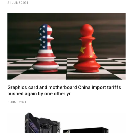
21 JUNE 2024
Graphics card and motherboard China import tariffs
pushed again by one other yr
6 JUNE 2024