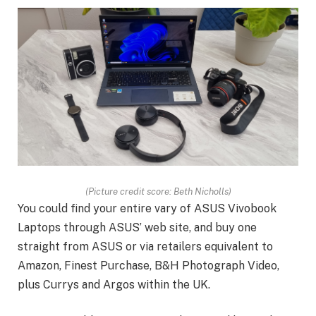
(Picture credit score: Beth Nicholls)
You could find your entire vary of ASUS Vivobook
Laptops through ASUS’ web site, and buy one
straight from ASUS or via retailers equivalent to
Amazon, Finest Purchase, B&H Photograph Video,
plus Currys and Argos within the UK.