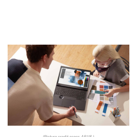
(Picture credit score: ASUS )