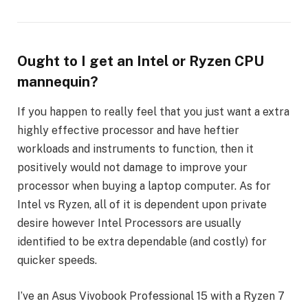
Ought to I get an Intel or Ryzen CPU
mannequin?
If you happen to really feel that you just want a extra
highly effective processor and have heftier
workloads and instruments to function, then it
positively would not damage to improve your
processor when buying a laptop computer. As for
Intel vs Ryzen, all of it is dependent upon private
desire however Intel Processors are usually
identified to be extra dependable (and costly) for
quicker speeds.
I’ve an Asus Vivobook Professional 15 with a Ryzen 7