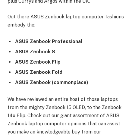
plus Currys and Argos within the UK.
Out there ASUS Zenbook laptop computer fashions
embody the:
ASUS Zenbook Professional
ASUS Zenbook S
ASUS Zenbook Flip
ASUS Zenbook Fold
ASUS Zenbook (commonplace)
We have reviewed an entire host of those laptops
from the mighty Zenbook 15 OLED, to the Zenbook
14x Flip. Check out our giant assortment of ASUS
Zenbook laptop computer opinions that can assist
you make an knowledgeable buy from our