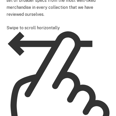
set of broader specs from the most well-liked
merchandise in every collection that we have
reviewed ourselves.
Swipe to scroll horizontally