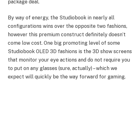
package deal.
By way of energy, the Studiobook in nearly all
configurations wins over the opposite two fashions,
however this premium construct definitely doesn’t
come low cost. One big promoting level of some
Studiobook OLED 3D fashions is the 3D show screens
that monitor your eye actions and do not require you
to put on any glasses (sure, actually) – which we
expect will quickly be the way forward for gaming.