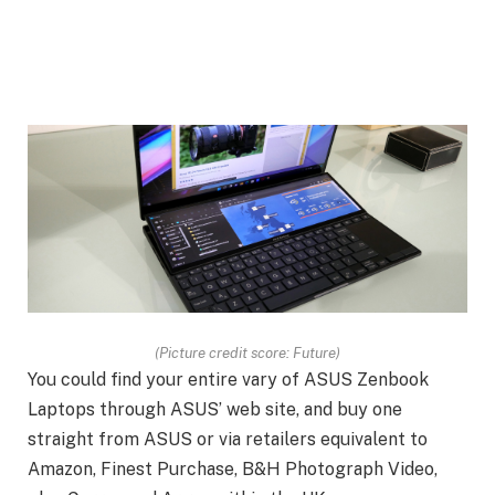
(Picture credit score: Future)
You could find your entire vary of ASUS Zenbook
Laptops through ASUS’ web site, and buy one
straight from ASUS or via retailers equivalent to
Amazon, Finest Purchase, B&H Photograph Video,