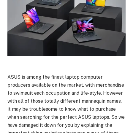
ASUS is among the finest laptop computer
producers available on the market, with merchandise
to swimsuit each occupation and life-style. However
with all of those totally different mannequin names,
it may be troublesome to know what to purchase
when searching for the perfect ASUS laptops. So we
have damaged it down for you by explaining the