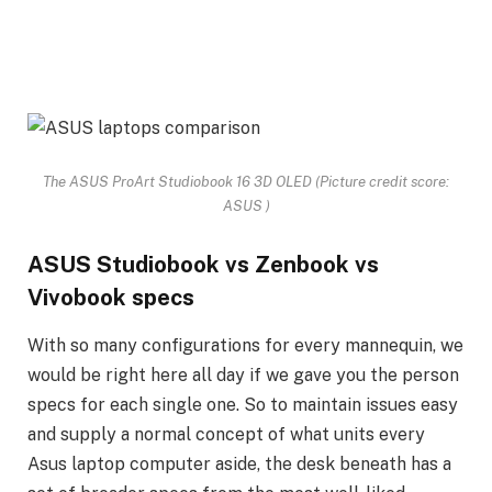
The ASUS ProArt Studiobook 16 3D OLED
(Picture credit score:
ASUS )
ASUS Studiobook vs Zenbook vs
Vivobook specs
With so many configurations for every mannequin, we
would be right here all day if we gave you the person
specs for each single one. So to maintain issues easy
and supply a normal concept of what units every
Asus laptop computer aside, the desk beneath has a