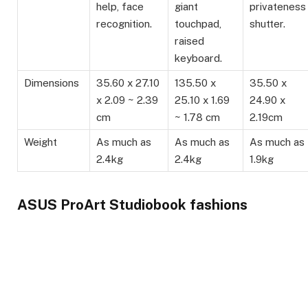
help, face
giant
privateness
recognition.
touchpad,
shutter.
raised
keyboard.
Dimensions
35.60 x 27.10
135.50 x
35.50 x
x 2.09 ~ 2.39
25.10 x 1.69
24.90 x
cm
~ 1.78 cm
2.19cm
Weight
As much as
As much as
As much as
2.4kg
2.4kg
1.9kg
ASUS ProArt Studiobook fashions