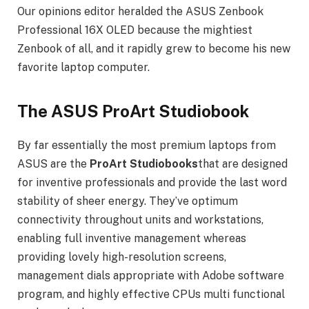
Our opinions editor heralded the ASUS Zenbook
Professional 16X OLED because the mightiest
Zenbook of all, and it rapidly grew to become his new
favorite laptop computer.
The ASUS ProArt Studiobook
By far essentially the most premium laptops from
ASUS are the
ProArt Studiobooks
that are designed
for inventive professionals and provide the last word
stability of sheer energy. They’ve optimum
connectivity throughout units and workstations,
enabling full inventive management whereas
providing lovely high-resolution screens,
management dials appropriate with Adobe software
program, and highly effective CPUs multi functional