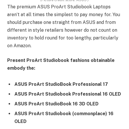
The premium ASUS ProArt Studiobook Laptops
aren’t at all times the simplest to pay money for. You
should purchase one straight from ASUS and from
different in style retailers however do not count on
inventory to hold round for too lengthy, particularly
on Amazon.
Present ProArt Studiobook fashions obtainable
embody the:
ASUS ProArt StudioBook Professional 17
ASUS ProArt Studiobook Professional 16 OLED
ASUS ProArt StudioBook 16 3D OLED
ASUS ProArt Studiobook (commonplace) 16
OLED