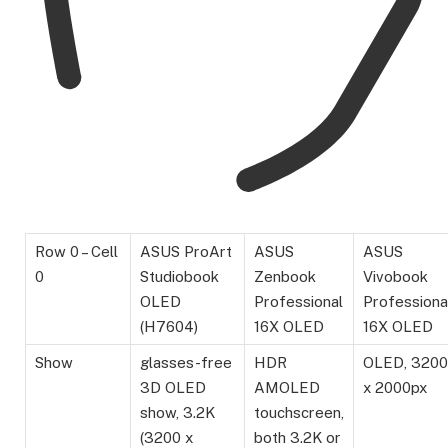
Row 0 – Cell
ASUS ProArt
ASUS
ASUS
0
Studiobook
Zenbook
Vivobook
OLED
Professional
Professiona
(H7604)
16X OLED
16X OLED
Show
glasses-free
HDR
OLED, 3200
3D OLED
AMOLED
x 2000px
show, 3.2K
touchscreen,
(3200 x
both 3.2K or