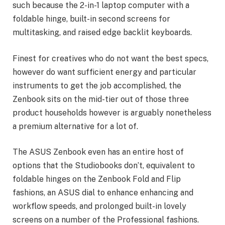
such because the 2-in-1 laptop computer with a
foldable hinge, built-in second screens for
multitasking, and raised edge backlit keyboards.
Finest for creatives who do not want the best specs,
however do want sufficient energy and particular
instruments to get the job accomplished, the
Zenbook sits on the mid-tier out of those three
product households however is arguably nonetheless
a premium alternative for a lot of.
The ASUS Zenbook even has an entire host of
options that the Studiobooks don’t, equivalent to
foldable hinges on the Zenbook Fold and Flip
fashions, an ASUS dial to enhance enhancing and
workflow speeds, and prolonged built-in lovely
screens on a number of the Professional fashions.