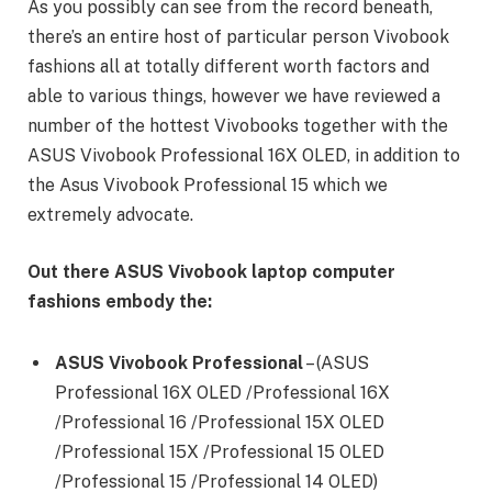
As you possibly can see from the record beneath,
there’s an entire host of particular person Vivobook
fashions all at totally different worth factors and
able to various things, however we have reviewed a
number of the hottest Vivobooks together with the
ASUS Vivobook Professional 16X OLED, in addition to
the Asus Vivobook Professional 15 which we
extremely advocate.
Out there ASUS Vivobook laptop computer
fashions embody the:
ASUS Vivobook Professional
– (ASUS
Professional 16X OLED /Professional 16X
/Professional 16 /Professional 15X OLED
/Professional 15X /Professional 15 OLED
/Professional 15 /Professional 14 OLED)