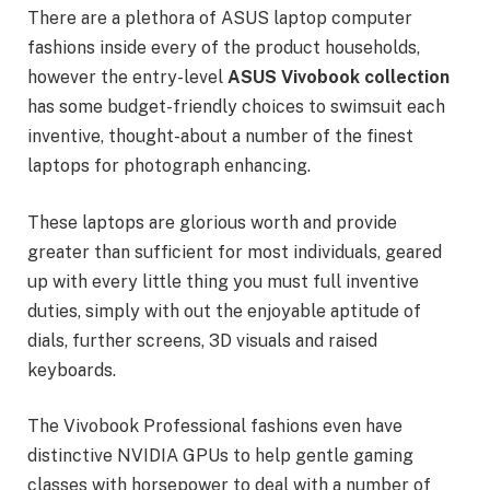
There are a plethora of ASUS laptop computer
fashions inside every of the product households,
however the entry-level
ASUS
Vivobook collection
has some budget-friendly choices to swimsuit each
inventive, thought-about a number of the finest
laptops for photograph enhancing.
These laptops are glorious worth and provide
greater than sufficient for most individuals, geared
up with every little thing you must full inventive
duties, simply with out the enjoyable aptitude of
dials, further screens, 3D visuals and raised
keyboards.
The Vivobook Professional fashions even have
distinctive NVIDIA GPUs to help gentle gaming
classes with horsepower to deal with a number of