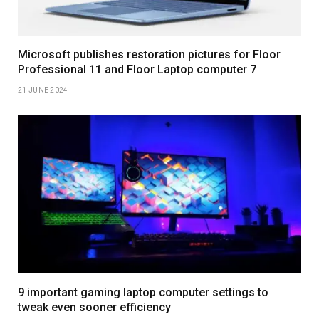
Microsoft publishes restoration pictures for Floor
Professional 11 and Floor Laptop computer 7
21 JUNE 2024
9 important gaming laptop computer settings to
tweak even sooner efficiency