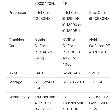
2000) 120Hz
4K
Processor
Intel Core i9-
Intel Core
Intel Core
13980HX
i9-12900H,
i9-13980HX
i9-13900 or
i9-13905H
Graphics
Nvidia
NVIDIA
Nvidia
Card
GeForce
GeForce
GeForce R
RTX 4070
RTX 3060,
4070 8GB
(8GB)
4070 or
4080
RAM
64GB
32 or 64GB
32GB
Storage
8TB (2x4TB
512GB – 2TB
1TB SSD
SSD)
Connectivity
Thunderbolt
2x
2x USB 3.2
4, USB 3.2
Thunderbolt
Gen 1 Sort-
Gen 2, SD
4, 1x USB
A, 2x