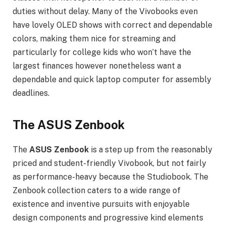
duties without delay. Many of the Vivobooks even
have lovely OLED shows with correct and dependable
colors, making them nice for streaming and
particularly for college kids who won’t have the
largest finances however nonetheless want a
dependable and quick laptop computer for assembly
deadlines.
The ASUS Zenbook
The
ASUS Zenbook
is a step up from the reasonably
priced and student-friendly Vivobook, but not fairly
as performance-heavy because the Studiobook. The
Zenbook collection caters to a wide range of
existence and inventive pursuits with enjoyable
design components and progressive kind elements