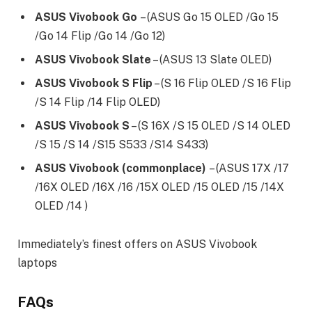
ASUS Vivobook Go
– (ASUS Go 15 OLED /Go 15
/Go 14 Flip /Go 14 /Go 12)
ASUS Vivobook Slate
– (ASUS 13 Slate OLED)
ASUS Vivobook S Flip
– (S 16 Flip OLED /S 16 Flip
/S 14 Flip /14 Flip OLED)
ASUS Vivobook S
– (S 16X /S 15 OLED /S 14 OLED
/S 15 /S 14 /S15 S533 /S14 S433)
ASUS Vivobook (commonplace)
– (ASUS 17X /17
/16X OLED /16X /16 /15X OLED /15 OLED /15 /14X
OLED /14 )
Immediately’s finest offers on ASUS Vivobook
laptops
FAQs