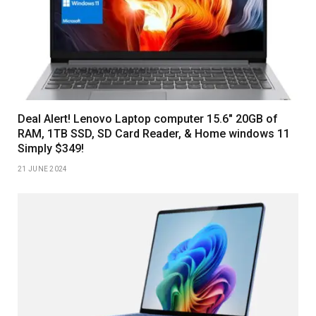
Deal Alert! Lenovo Laptop computer 15.6″ 20GB of
RAM, 1TB SSD, SD Card Reader, & Home windows 11
Simply $349!
21 JUNE 2024