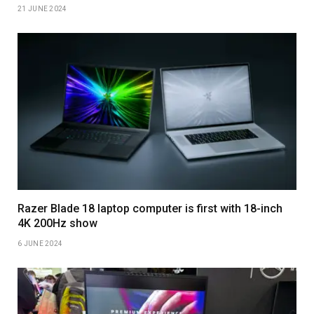
21 JUNE 2024
Razer Blade 18 laptop computer is first with 18-inch
4K 200Hz show
6 JUNE 2024