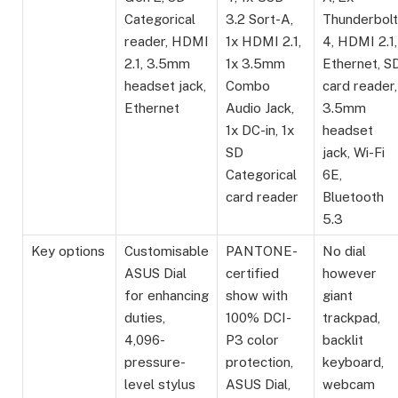
Categorical
3.2 Sort-A,
Thunderbolt
reader, HDMI
1x HDMI 2.1,
4, HDMI 2.1,
2.1, 3.5mm
1x 3.5mm
Ethernet, S
headset jack,
Combo
card reader,
Ethernet
Audio Jack,
3.5mm
1x DC-in, 1x
headset
SD
jack, Wi-Fi
Categorical
6E,
card reader
Bluetooth
5.3
Key options
Customisable
PANTONE-
No dial
ASUS Dial
certified
however
for enhancing
show with
giant
duties,
100% DCI-
trackpad,
4,096-
P3 color
backlit
pressure-
protection,
keyboard,
level stylus
ASUS Dial,
webcam