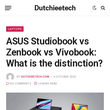
Dutchieetech
LAPTOPS
ASUS Studiobook vs
Zenbook vs Vivobook:
What is the distinction?
BY
DUTCHIEETECH.COM
4 OCTOBER 2023
NO COMMENTS
10 MINS READ