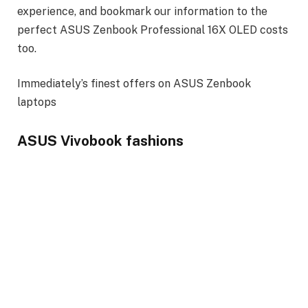
experience, and bookmark our information to the
perfect ASUS Zenbook Professional 16X OLED costs
too.
Immediately’s finest offers on ASUS Zenbook
laptops
ASUS Vivobook fashions