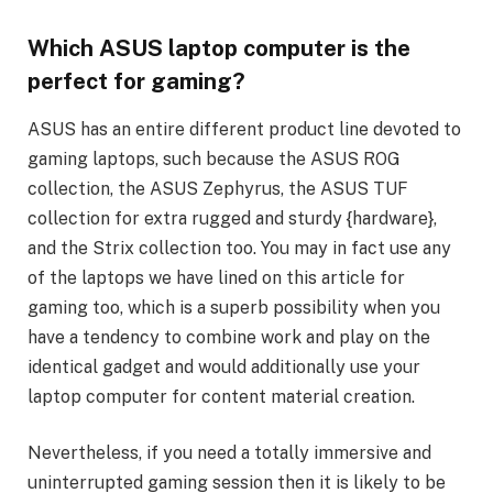
Which ASUS laptop computer is the
perfect for gaming?
ASUS has an entire different product line devoted to
gaming laptops, such because the ASUS ROG
collection, the ASUS Zephyrus, the ASUS TUF
collection for extra rugged and sturdy {hardware},
and the Strix collection too. You may in fact use any
of the laptops we have lined on this article for
gaming too, which is a superb possibility when you
have a tendency to combine work and play on the
identical gadget and would additionally use your
laptop computer for content material creation.
Nevertheless, if you need a totally immersive and
uninterrupted gaming session then it is likely to be