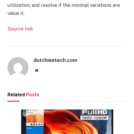
utilization, and resolve if the minimal variations are
value it.
Source link
dutchieetech.com
Website
Related
Posts