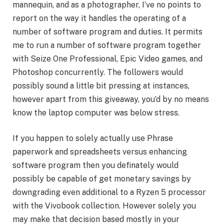
mannequin, and as a photographer, I’ve no points to
report on the way it handles the operating of a
number of software program and duties. It permits
me to run a number of software program together
with Seize One Professional, Epic Video games, and
Photoshop concurrently. The followers would
possibly sound a little bit pressing at instances,
however apart from this giveaway, you’d by no means
know the laptop computer was below stress.
If you happen to solely actually use Phrase
paperwork and spreadsheets versus enhancing
software program then you definately would
possibly be capable of get monetary savings by
downgrading even additional to a Ryzen 5 processor
with the Vivobook collection. However solely you
may make that decision based mostly in your