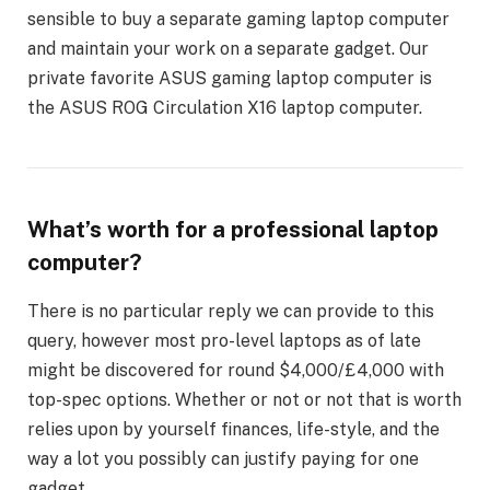
sensible to buy a separate gaming laptop computer
and maintain your work on a separate gadget. Our
private favorite ASUS gaming laptop computer is
the ASUS ROG Circulation X16 laptop computer.
What’s worth for a professional laptop
computer?
There is no particular reply we can provide to this
query, however most pro-level laptops as of late
might be discovered for round $4,000/£4,000 with
top-spec options. Whether or not or not that is worth
relies upon by yourself finances, life-style, and the
way a lot you possibly can justify paying for one
gadget.