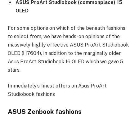
ASUS ProArt Studiobook (commonplace) 15
OLED
For some options on which of the beneath fashions
to select from, we have hands-on opinions of the
massively highly effective ASUS ProArt Studiobook
OLED (H7604), in addition to the marginally older
Asus ProArt Studiobook 16 OLED which we gave 5
stars.
Immediately’s finest offers on Asus ProArt
Studiobook fashions
ASUS Zenbook fashions