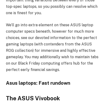
important thing variations between every of those
top-spec laptops, so you possibly can resolve which
one is finest for you.
We’ll go into extra element on these ASUS laptop
computer specs beneath, however for much more
choices, see our devoted information to the perfect
gaming laptops (with contenders from the ASUS
ROG collection) for immersive and highly effective
gameplay. You may additionally wish to maintain tabs
on our Black Friday computing offers hub for the
perfect early financial savings.
Asus laptops: Fast rundown
The ASUS Vivobook