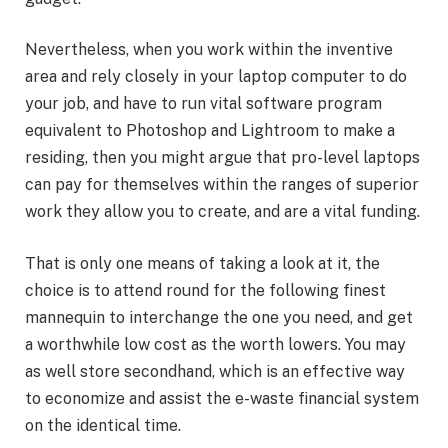
Nevertheless, when you work within the inventive
area and rely closely in your laptop computer to do
your job, and have to run vital software program
equivalent to Photoshop and Lightroom to make a
residing, then you might argue that pro-level laptops
can pay for themselves within the ranges of superior
work they allow you to create, and are a vital funding.
That is only one means of taking a look at it, the
choice is to attend round for the following finest
mannequin to interchange the one you need, and get
a worthwhile low cost as the worth lowers. You may
as well store secondhand, which is an effective way
to economize and assist the e-waste financial system
on the identical time.