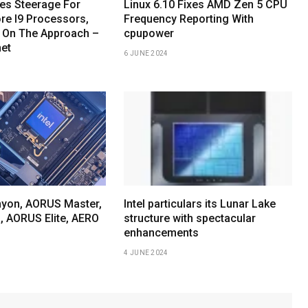
hes Steerage For
Linux 6.10 Fixes AMD Zen 5 CPU
re I9 Processors,
Frequency Reporting With
 On The Approach –
cpupower
net
6 JUNE 2024
yon, AORUS Master,
Intel particulars its Lunar Lake
, AORUS Elite, AERO
structure with spectacular
enhancements
4 JUNE 2024