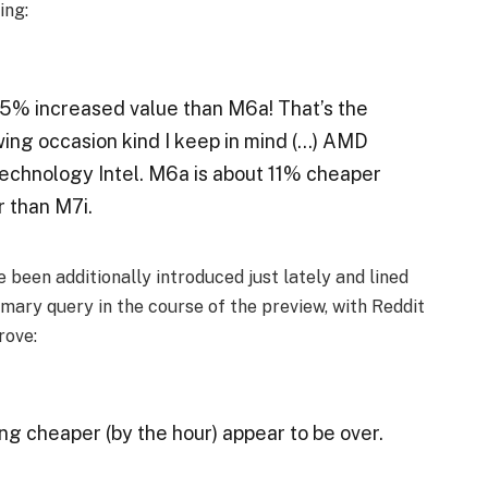
ing:
 35% increased value than M6a! That’s the
wing occasion kind I keep in mind (…) AMD
echnology Intel. M6a is about 11% cheaper
 than M7i.
been additionally introduced just lately and lined
rimary query in the course of the preview, with Reddit
rove:
ng cheaper (by the hour) appear to be over.