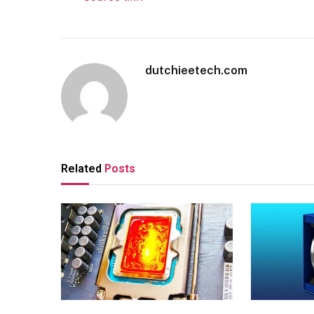
dutchieetech.com
Related
Posts