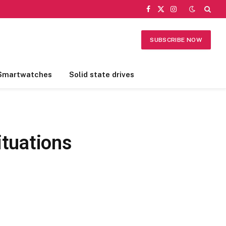
Facebook
X
Instagram
(Twitter)
SUBSCRIBE NOW
Smartwatches
Solid state drives
tuations