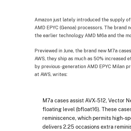
Amazon just lately introduced the supply 
AMD EPYC (Genoa) processors. The brand ne
the earlier technology AMD M6a and the mos
Previewed in June, the brand new M7a cases
AWS, they ship as much as 50% increased e
by previous-generation AMD EPYC Milan pro
at AWS, writes:
M7a cases assist AVX-512, Vector N
floating level (bfloat16). These ca
reminiscence, which permits high-s
delivers 2.25 occasions extra remin