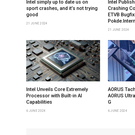
Intel simply up to date us on
Intel Publis
sport crashes, and it’s not trying
Crashing Co
good
ETVB Bugfix
Pokde.Inter
21 JUNE 2024
21 JUNE 2024
Intel Unveils Core Extremely
AORUS Tach
Processor with Built-in AI
AORUS Ultra
Capabilities
G
6 JUNE 2024
6 JUNE 2024