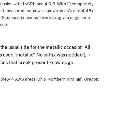
asion with 1 vCPU and 4 GiB. With 12 completely
rtant measurement now is known as m7a.metal-48xl
y Simmons, senior software program engineer at
nce:
he usual title for the metallic occasion. All
s used “metallic”. No suffix was needed (…)
ions that break present knowledge.
olely 4 AWS areas: Ohio, Northern Virginia), Oregon,