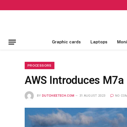
Graphic cards
Laptops
Moni
PROCESSORS
AWS Introduces M7a 
BY
DUTCHIEETECH.COM
31 AUGUST 2023
NO CO