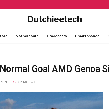
Dutchieetech
tors
Motherboard
Processors
Smartphones
Normal Goal AMD Genoa Si
MMENTS
3 MINS READ