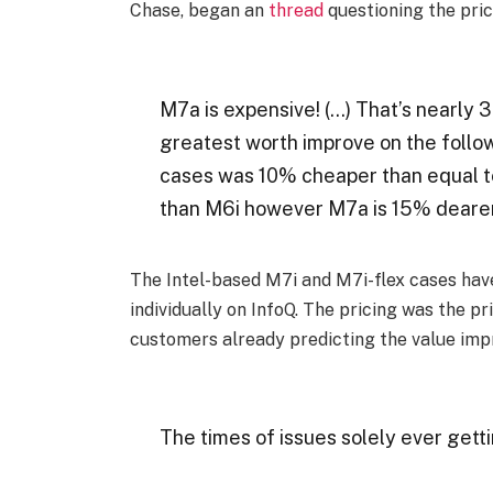
Chase, began an
thread
questioning the pric
M7a is expensive! (…) That’s nearly
greatest worth improve on the follo
cases was 10% cheaper than equal t
than M6i however M7a is 15% dearer
The Intel-based M7i and M7i-flex cases have 
individually on InfoQ. The pricing was the p
customers already predicting the value imp
The times of issues solely ever getti