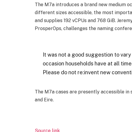
The M7a introduces a brand new medium occ
different sizes accessible, the most impo
and supplies 192 vCPUs and 768 GiB. Jerem
ProsperOps, challenges the naming confere
It was not a good suggestion to vary t
occasion households have at all time
Please do not re:invent new convent
The M7a cases are presently accessible in s
and Eire.
Source link