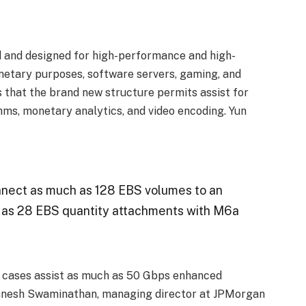
 and designed for high-performance and high-
etary purposes, software servers, gaming, and
s that the brand new structure permits assist for
hms, monetary analytics, and video encoding. Yun
nnect as much as 128 EBS volumes to an
h as 28 EBS quantity attachments with M6a
w cases assist as much as 50 Gbps enhanced
anesh Swaminathan, managing director at JPMorgan