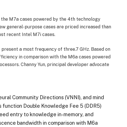
of the M7a cases powered by the 4th technology
w general-purpose cases are priced increased than
t recent Intel M7i cases.
 present a most frequency of three.7 GHz. Based on
fficiency in comparison with the M6a cases powered
cessors. Channy Yun, principal developer advocate
eural Community Directions (VNNI), and mind
ses function Double Knowledge Fee 5 (DDR5)
peed entry to knowledge in-memory, and
iscence bandwidth in comparison with M6a