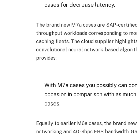
cases for decrease latency.
The brand new M7a cases are SAP-certified
throughput workloads corresponding to mon
caching fleets. The cloud supplier highlight
convolutional neural network-based algorit
provides:
With M7a cases you possibly can co
occasion in comparison with as muc
cases.
Equally to earlier M6a cases, the brand ne
networking and 40 Gbps EBS bandwidth. G