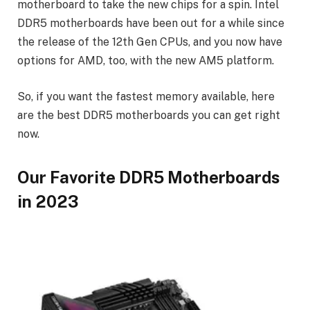
motherboard to take the new chips for a spin. Intel
DDR5 motherboards have been out for a while since
the release of the 12th Gen CPUs, and you now have
options for AMD, too, with the new AM5 platform.
So, if you want the fastest memory available, here
are the best DDR5 motherboards you can get right
now.
Our Favorite DDR5 Motherboards
in 2023