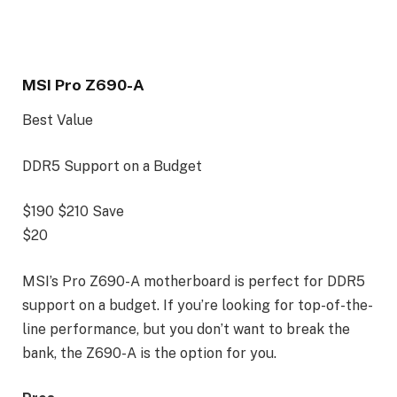
MSI Pro Z690-A
Best Value
DDR5 Support on a Budget
$190
$210
Save
$20
MSI’s Pro Z690-A motherboard is perfect for DDR5
support on a budget. If you’re looking for top-of-the-
line performance, but you don’t want to break the
bank, the Z690-A is the option for you.