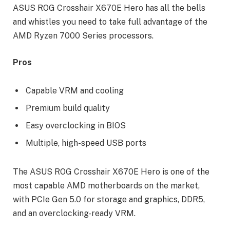
ASUS ROG Crosshair X670E Hero has all the bells
and whistles you need to take full advantage of the
AMD Ryzen 7000 Series processors.
Pros
Capable VRM and cooling
Premium build quality
Easy overclocking in BIOS
Multiple, high-speed USB ports
The ASUS ROG Crosshair X670E Hero is one of the
most capable AMD motherboards on the market,
with PCIe Gen 5.0 for storage and graphics, DDR5,
and an overclocking-ready VRM.