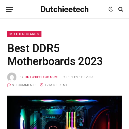
Dutchieetech
MOTHERBOARDS
Best DDR5
Motherboards 2023
BY
DUTCHIEETECH.COM
9 SEPTEMBER 2023
NO COMMENTS
12 MINS READ