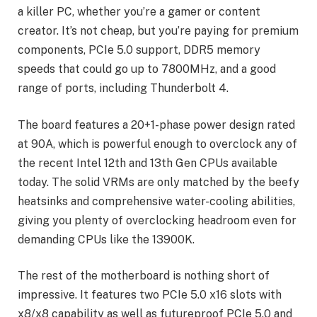
a killer PC, whether you’re a gamer or content
creator. It’s not cheap, but you’re paying for premium
components, PCIe 5.0 support, DDR5 memory
speeds that could go up to 7800MHz, and a good
range of ports, including Thunderbolt 4.
The board features a 20+1-phase power design rated
at 90A, which is powerful enough to overclock any of
the recent Intel 12th and 13th Gen CPUs available
today. The solid VRMs are only matched by the beefy
heatsinks and comprehensive water-cooling abilities,
giving you plenty of overclocking headroom even for
demanding CPUs like the 13900K.
The rest of the motherboard is nothing short of
impressive. It features two PCIe 5.0 x16 slots with
x8/x8 capability as well as futureproof PCIe 5.0 and