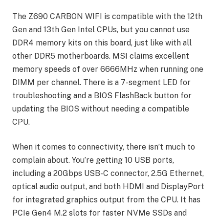
The Z690 CARBON WIFI is compatible with the 12th
Gen and 13th Gen Intel CPUs, but you cannot use
DDR4 memory kits on this board, just like with all
other DDR5 motherboards. MSI claims excellent
memory speeds of over 6666MHz when running one
DIMM per channel. There is a 7-segment LED for
troubleshooting and a BIOS FlashBack button for
updating the BIOS without needing a compatible
CPU.
When it comes to connectivity, there isn’t much to
complain about. You’re getting 10 USB ports,
including a 20Gbps USB-C connector, 2.5G Ethernet,
optical audio output, and both HDMI and DisplayPort
for integrated graphics output from the CPU. It has
PCIe Gen4 M.2 slots for faster NVMe SSDs and