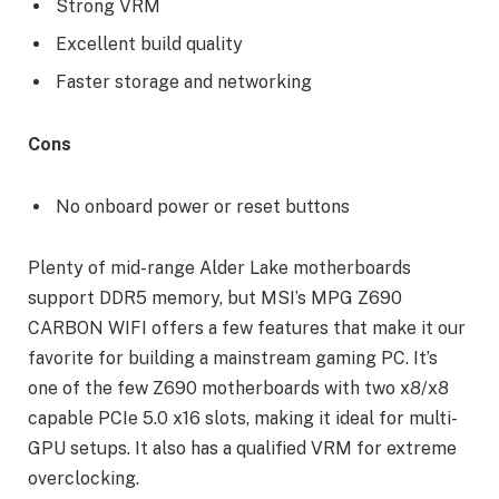
Strong VRM
Excellent build quality
Faster storage and networking
Cons
No onboard power or reset buttons
Plenty of mid-range Alder Lake motherboards
support DDR5 memory, but MSI’s MPG Z690
CARBON WIFI offers a few features that make it our
favorite for building a mainstream gaming PC. It’s
one of the few Z690 motherboards with two x8/x8
capable PCIe 5.0 x16 slots, making it ideal for multi-
GPU setups. It also has a qualified VRM for extreme
overclocking.