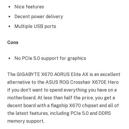
Nice features
Decent power delivery
Multiple USB ports
Cons
No PCIe 5.0 support for graphics
The GIGABYTE X670 AORUS Elite AX is an excellent
alternative to the ASUS ROG Crosshair X670E Hero
if you don’t want to spend everything you have on a
motherboard. At less than half the price, you get a
decent board with a flagship X670 chipset and all of
the latest features, including PCIe 5.0 and DDR5
memory support.