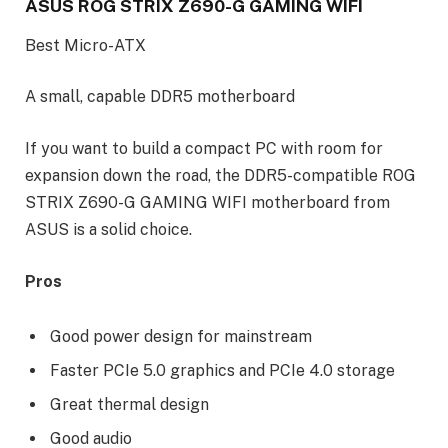
ASUS ROG STRIX Z690-G GAMING WIFI
Best Micro-ATX
A small, capable DDR5 motherboard
If you want to build a compact PC with room for
expansion down the road, the DDR5-compatible ROG
STRIX Z690-G GAMING WIFI motherboard from
ASUS is a solid choice.
Pros
Good power design for mainstream
Faster PCIe 5.0 graphics and PCIe 4.0 storage
Great thermal design
Good audio