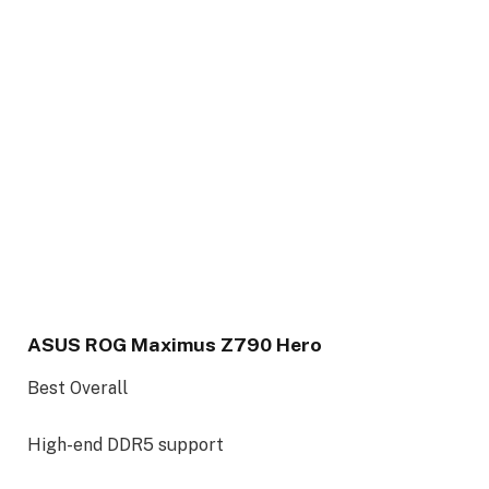
ASUS ROG Maximus Z790 Hero
Best Overall
High-end DDR5 support