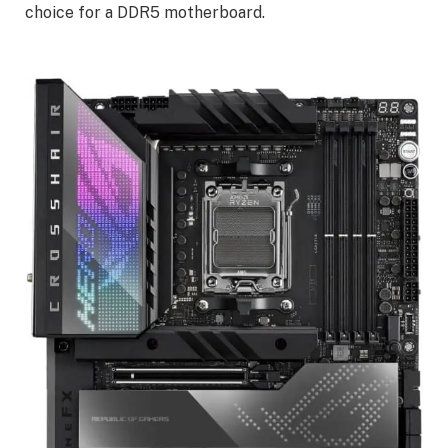
choice for a DDR5 motherboard.