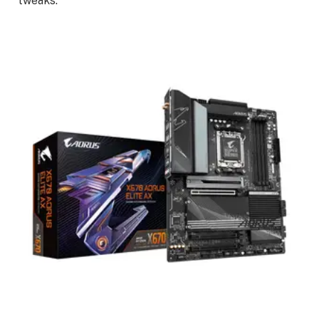
tweaks.