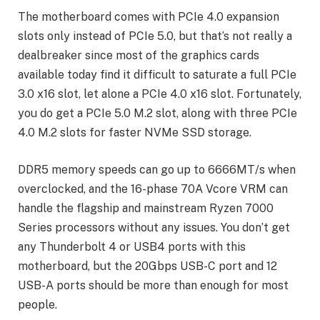
The motherboard comes with PCIe 4.0 expansion
slots only instead of PCIe 5.0, but that’s not really a
dealbreaker since most of the graphics cards
available today find it difficult to saturate a full PCIe
3.0 x16 slot, let alone a PCIe 4.0 x16 slot. Fortunately,
you do get a PCIe 5.0 M.2 slot, along with three PCIe
4.0 M.2 slots for faster NVMe SSD storage.
DDR5 memory speeds can go up to 6666MT/s when
overclocked, and the 16-phase 70A Vcore VRM can
handle the flagship and mainstream Ryzen 7000
Series processors without any issues. You don’t get
any Thunderbolt 4 or USB4 ports with this
motherboard, but the 20Gbps USB-C port and 12
USB-A ports should be more than enough for most
people.