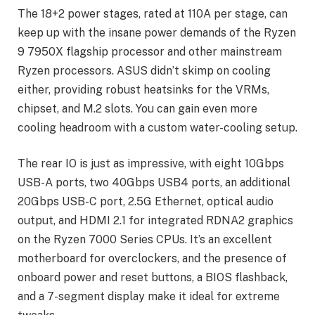
The 18+2 power stages, rated at 110A per stage, can
keep up with the insane power demands of the Ryzen
9 7950X flagship processor and other mainstream
Ryzen processors. ASUS didn’t skimp on cooling
either, providing robust heatsinks for the VRMs,
chipset, and M.2 slots. You can gain even more
cooling headroom with a custom water-cooling setup.
The rear IO is just as impressive, with eight 10Gbps
USB-A ports, two 40Gbps USB4 ports, an additional
20Gbps USB-C port, 2.5G Ethernet, optical audio
output, and HDMI 2.1 for integrated RDNA2 graphics
on the Ryzen 7000 Series CPUs. It’s an excellent
motherboard for overclockers, and the presence of
onboard power and reset buttons, a BIOS flashback,
and a 7-segment display make it ideal for extreme