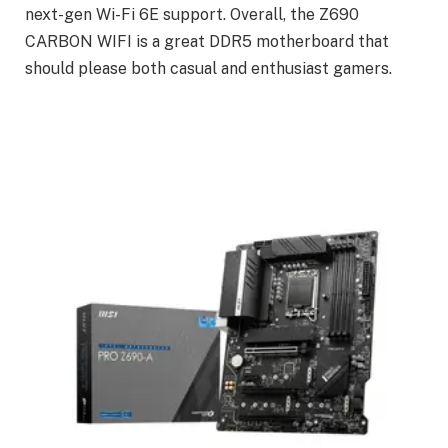
next-gen Wi-Fi 6E support. Overall, the Z690
CARBON WIFI is a great DDR5 motherboard that
should please both casual and enthusiast gamers.