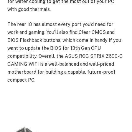
for water cooling to get the most out of your PC
with good thermals.
The rear IO has almost every port you’d need for
work and gaming. You’ll also find Clear CMOS and
BIOS Flashback buttons, which come in handy if you
want to update the BIOS for 13th Gen CPU
compatibility. Overall, the ASUS ROG STRIX Z690-G
GAMING WIFI is a well-balanced and well-priced
motherboard for building a capable, future-proof
compact PC.