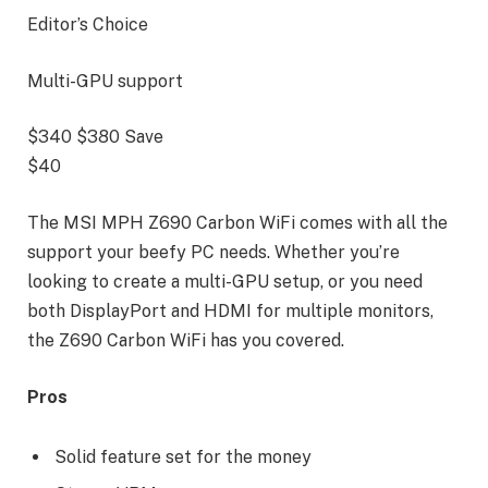
Editor’s Choice
Multi-GPU support
$340
$380
Save
$40
The MSI MPH Z690 Carbon WiFi comes with all the
support your beefy PC needs. Whether you’re
looking to create a multi-GPU setup, or you need
both DisplayPort and HDMI for multiple monitors,
the Z690 Carbon WiFi has you covered.
Pros
Solid feature set for the money