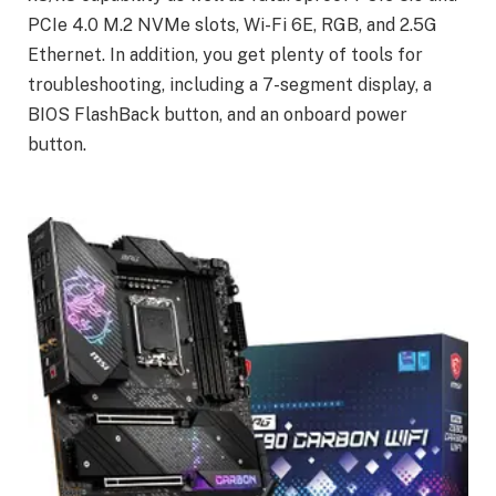
PCIe 4.0 M.2 NVMe slots, Wi-Fi 6E, RGB, and 2.5G
Ethernet. In addition, you get plenty of tools for
troubleshooting, including a 7-segment display, a
BIOS FlashBack button, and an onboard power
button.