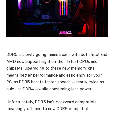
DDR5 is slowly going mainstream, with both Intel and
AMD now supporting it on their latest CPUs and
chipsets. Upgrading to these new memory kits
means better performance and efficiency for your
PC, as DDR5 boasts faster speeds—nearly twice as
quick as DDR4—while consuming less power.
Unfortunately, DDR5 isn’t backward compatible,
meaning you’ll need a new DDR5-compatible