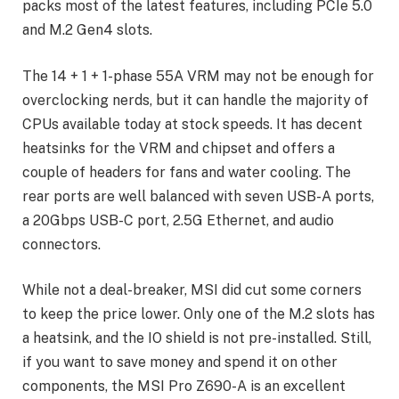
packs most of the latest features, including PCIe 5.0
and M.2 Gen4 slots.
The 14 + 1 + 1-phase 55A VRM may not be enough for
overclocking nerds, but it can handle the majority of
CPUs available today at stock speeds. It has decent
heatsinks for the VRM and chipset and offers a
couple of headers for fans and water cooling. The
rear ports are well balanced with seven USB-A ports,
a 20Gbps USB-C port, 2.5G Ethernet, and audio
connectors.
While not a deal-breaker, MSI did cut some corners
to keep the price lower. Only one of the M.2 slots has
a heatsink, and the IO shield is not pre-installed. Still,
if you want to save money and spend it on other
components, the MSI Pro Z690-A is an excellent