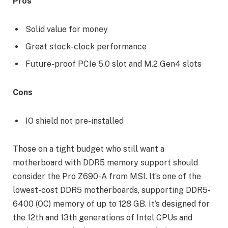
Pros
Solid value for money
Great stock-clock performance
Future-proof PCIe 5.0 slot and M.2 Gen4 slots
Cons
IO shield not pre-installed
Those on a tight budget who still want a
motherboard with DDR5 memory support should
consider the Pro Z690-A from MSI. It’s one of the
lowest-cost DDR5 motherboards, supporting DDR5-
6400 (OC) memory of up to 128 GB. It’s designed for
the 12th and 13th generations of Intel CPUs and