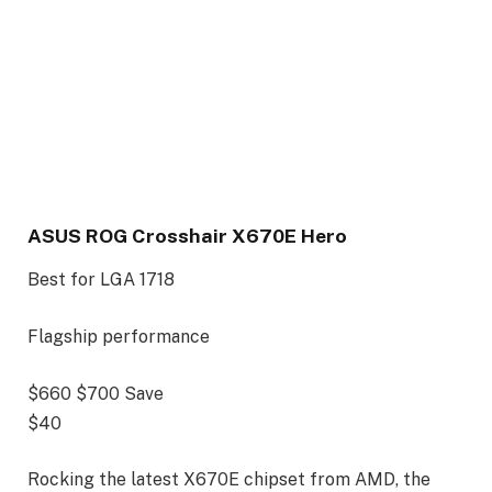
ASUS ROG Crosshair X670E Hero
Best for LGA 1718
Flagship performance
$660
$700
Save
$40
Rocking the latest X670E chipset from AMD, the