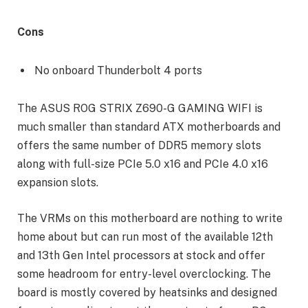
Cons
No onboard Thunderbolt 4 ports
The ASUS ROG STRIX Z690-G GAMING WIFI is
much smaller than standard ATX motherboards and
offers the same number of DDR5 memory slots
along with full-size PCIe 5.0 x16 and PCIe 4.0 x16
expansion slots.
The VRMs on this motherboard are nothing to write
home about but can run most of the available 12th
and 13th Gen Intel processors at stock and offer
some headroom for entry-level overclocking. The
board is mostly covered by heatsinks and designed