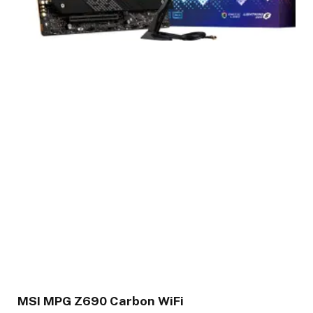
MSI MPG Z690 Carbon WiFi