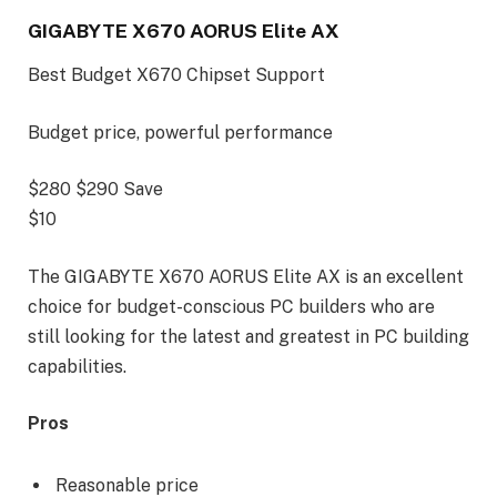
GIGABYTE X670 AORUS Elite AX
Best Budget X670 Chipset Support
Budget price, powerful performance
$280
$290
Save
$10
The GIGABYTE X670 AORUS Elite AX is an excellent
choice for budget-conscious PC builders who are
still looking for the latest and greatest in PC building
capabilities.
Pros
Reasonable price