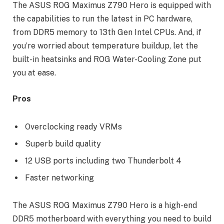
The ASUS ROG Maximus Z790 Hero is equipped with
the capabilities to run the latest in PC hardware,
from DDR5 memory to 13th Gen Intel CPUs. And, if
you’re worried about temperature buildup, let the
built-in heatsinks and ROG Water-Cooling Zone put
you at ease.
Pros
Overclocking ready VRMs
Superb build quality
12 USB ports including two Thunderbolt 4
Faster networking
The ASUS ROG Maximus Z790 Hero is a high-end
DDR5 motherboard with everything you need to build