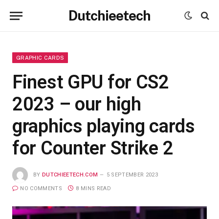
Dutchieetech
GRAPHIC CARDS
Finest GPU for CS2
2023 – our high
graphics playing cards
for Counter Strike 2
BY
DUTCHIEETECH.COM
5 SEPTEMBER 2023
NO COMMENTS
8 MINS READ