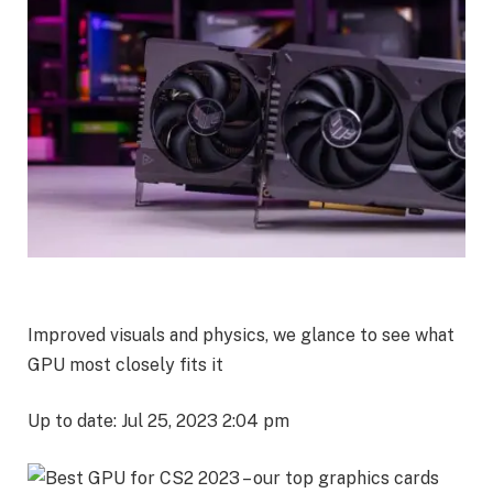
Improved visuals and physics, we glance to see what
GPU most closely fits it
Up to date: Jul 25, 2023 2:04 pm