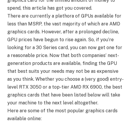
graphics card for the limited amount of money to
spend, this article has got you covered.
There are currently a plethora of GPUs available for
less than MSRP, the vast majority of which are AMD
graphics cards. However, after a prolonged decline,
GPU prices have begun to rise again. So, if you’re
looking for a 30 Series card, you can now get one for
a reasonable price. Now that both companies’ next-
generation products are available, finding the GPU
that best suits your needs may not be as expensive
as you think. Whether you choose a (very good) entry-
level RTX 3050 or a top-tier AMD RX 6900, the best
graphics cards that have been listed below will take
your machine to the next level altogether.
Here are some of the most popular graphics cards
available online: