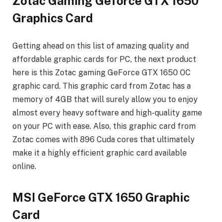
Zotac Gaming Geforce GTX 1650
Graphics Card
Getting ahead on this list of amazing quality and
affordable graphic cards for PC, the next product
here is this Zotac gaming GeForce GTX 1650 OC
graphic card. This graphic card from Zotac has a
memory of 4GB that will surely allow you to enjoy
almost every heavy software and high-quality game
on your PC with ease. Also, this graphic card from
Zotac comes with 896 Cuda cores that ultimately
make it a highly efficient graphic card available
online.
MSI GeForce GTX 1650 Graphic
Card