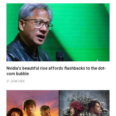
Nvidia’s beautiful rise affords flashbacks to the dot-
com bubble
21 JUNE 2024