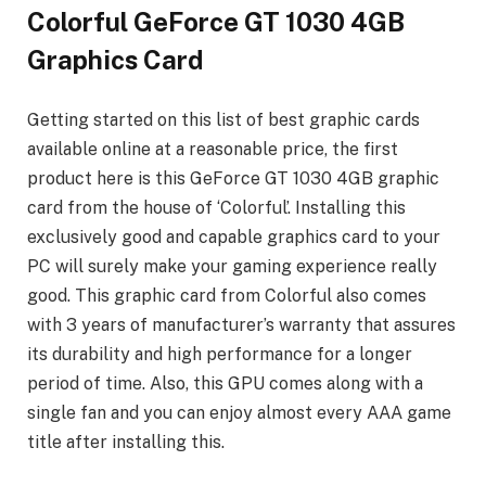
Colorful GeForce GT 1030 4GB
Graphics Card
Getting started on this list of best graphic cards
available online at a reasonable price, the first
product here is this GeForce GT 1030 4GB graphic
card from the house of ‘Colorful’. Installing this
exclusively good and capable graphics card to your
PC will surely make your gaming experience really
good. This graphic card from Colorful also comes
with 3 years of manufacturer’s warranty that assures
its durability and high performance for a longer
period of time. Also, this GPU comes along with a
single fan and you can enjoy almost every AAA game
title after installing this.