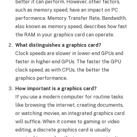
better it can perform. However, other factors,
such as memory speed, have an impact on PC
performance. Memory Transfer Rate. Bandwidth,
also known as memory speed, describes how fast
the RAM in your graphics card can operate.
What distinguishes a graphics card?
Clock speeds are slower in lower-end GPUs and
faster in higher-end GPUs. The faster the GPU
clock speed, as with CPUs, the better the
graphics performance.
How important is a graphics card?
If you use a modern computer for routine tasks
like browsing the internet, creating documents,
or watching movies, an integrated graphics card
will suffice. When it comes to gaming or video
editing, a discrete graphics card is usually