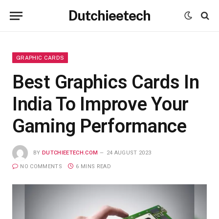
Dutchieetech
GRAPHIC CARDS
Best Graphics Cards In
India To Improve Your
Gaming Performance
BY
DUTCHIEETECH.COM
24 AUGUST 2023
NO COMMENTS
6 MINS READ