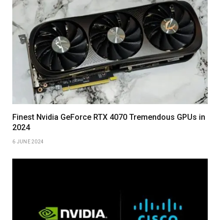
Finest Nvidia GeForce RTX 4070 Tremendous GPUs in
2024
6 JUNE 2024