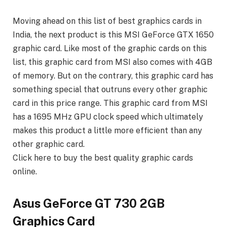
Moving ahead on this list of best graphics cards in
India, the next product is this MSI GeForce GTX 1650
graphic card. Like most of the graphic cards on this
list, this graphic card from MSI also comes with 4GB
of memory. But on the contrary, this graphic card has
something special that outruns every other graphic
card in this price range. This graphic card from MSI
has a 1695 MHz GPU clock speed which ultimately
makes this product a little more efficient than any
other graphic card.
Click here to buy the best quality graphic cards
online.
Asus GeForce GT 730 2GB
Graphics Card