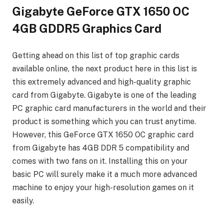
Gigabyte GeForce GTX 1650 OC
4GB GDDR5 Graphics Card
Getting ahead on this list of top graphic cards
available online, the next product here in this list is
this extremely advanced and high-quality graphic
card from Gigabyte. Gigabyte is one of the leading
PC graphic card manufacturers in the world and their
product is something which you can trust anytime.
However, this GeForce GTX 1650 OC graphic card
from Gigabyte has 4GB DDR 5 compatibility and
comes with two fans on it. Installing this on your
basic PC will surely make it a much more advanced
machine to enjoy your high-resolution games on it
easily.