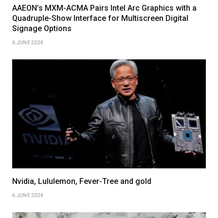
AAEON’s MXM-ACMA Pairs Intel Arc Graphics with a
Quadruple-Show Interface for Multiscreen Digital
Signage Options
6 JUNE 2024
Nvidia, Lululemon, Fever-Tree and gold
6 JUNE 2024