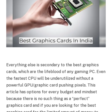
Everything else is secondary to the best graphics
cards, which are the lifeblood of any gaming PC. Even
the fastest CPU will be underutilized without a
powerful GPU/graphic card pushing pixels. This
article has options for every budget and mindset
because there is no such thing as a “perfect”
graphics card and if you are looking for the best