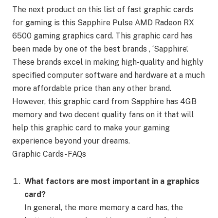
The next product on this list of fast graphic cards
for gaming is this Sapphire Pulse AMD Radeon RX
6500 gaming graphics card. This graphic card has
been made by one of the best brands , ‘Sapphire’.
These brands excel in making high-quality and highly
specified computer software and hardware at a much
more affordable price than any other brand.
However, this graphic card from Sapphire has 4GB
memory and two decent quality fans on it that will
help this graphic card to make your gaming
experience beyond your dreams.
Graphic Cards- FAQs
What factors are most important in a graphics
card?
In general, the more memory a card has, the