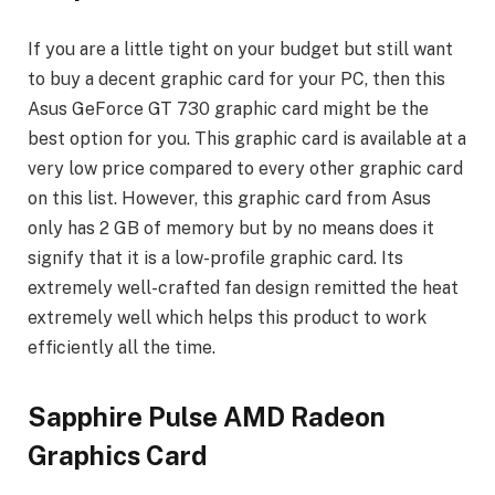
If you are a little tight on your budget but still want
to buy a decent graphic card for your PC, then this
Asus GeForce GT 730 graphic card might be the
best option for you. This graphic card is available at a
very low price compared to every other graphic card
on this list. However, this graphic card from Asus
only has 2 GB of memory but by no means does it
signify that it is a low-profile graphic card. Its
extremely well-crafted fan design remitted the heat
extremely well which helps this product to work
efficiently all the time.
Sapphire Pulse AMD Radeon
Graphics Card