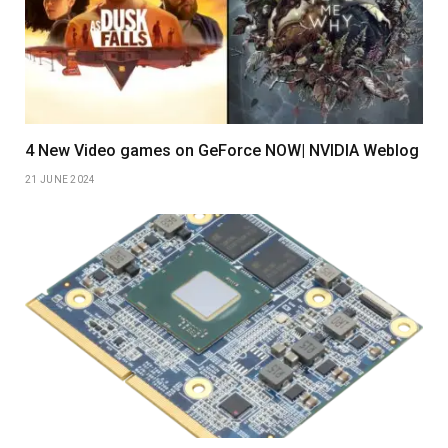
4 New Video games on GeForce NOW| NVIDIA Weblog
21 JUNE 2024