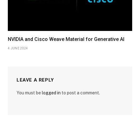
NVIDIA and Cisco Weave Material for Generative AI
4 JUNE 2024
LEAVE A REPLY
You must be
logged in
to post a comment.