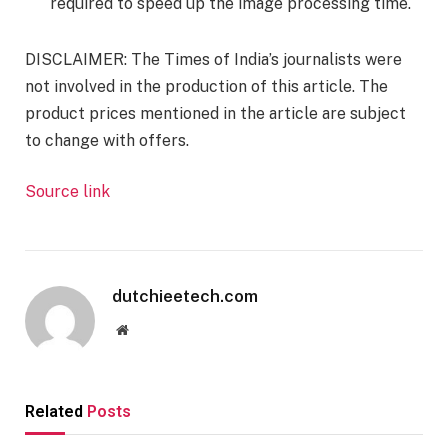
required to speed up the image processing time.
DISCLAIMER
: The Times of India’s journalists were
not involved in the production of this article. The
product prices mentioned in the article are subject
to change with offers
.
Source link
dutchieetech.com
Website
Related
Posts