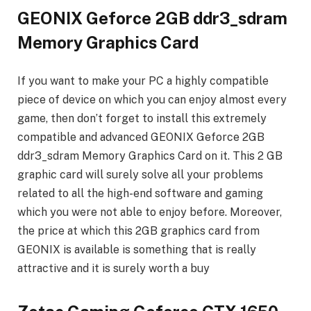
GEONIX Geforce 2GB ddr3_sdram
Memory Graphics Card
If you want to make your PC a highly compatible
piece of device on which you can enjoy almost every
game, then don’t forget to install this extremely
compatible and advanced GEONIX Geforce 2GB
ddr3_sdram Memory Graphics Card on it. This 2 GB
graphic card will surely solve all your problems
related to all the high-end software and gaming
which you were not able to enjoy before. Moreover,
the price at which this 2GB graphics card from
GEONIX is available is something that is really
attractive and it is surely worth a buy