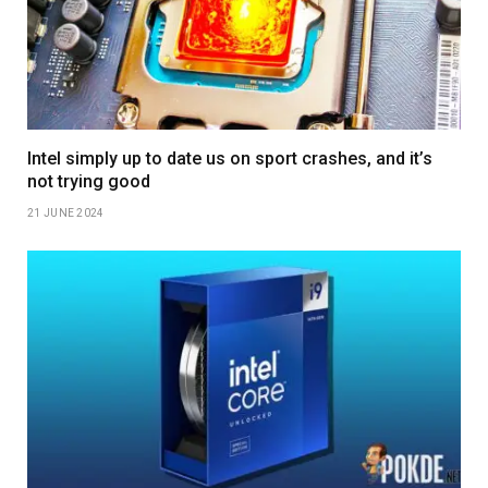
Intel simply up to date us on sport crashes, and it’s
not trying good
21 JUNE 2024