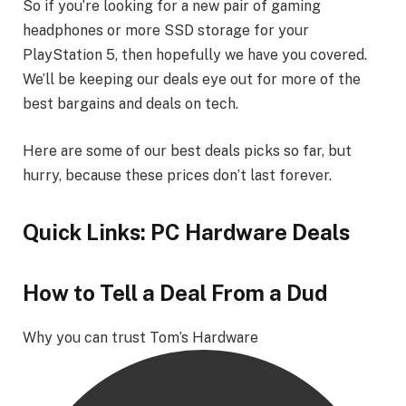
So if you’re looking for a new pair of gaming
headphones or more SSD storage for your
PlayStation 5, then hopefully we have you covered.
We’ll be keeping our deals eye out for more of the
best bargains and deals on tech.
Here are some of our best deals picks so far, but
hurry, because these prices don’t last forever.
Quick Links: PC Hardware Deals
How to Tell a Deal From a Dud
Why you can trust Tom’s Hardware