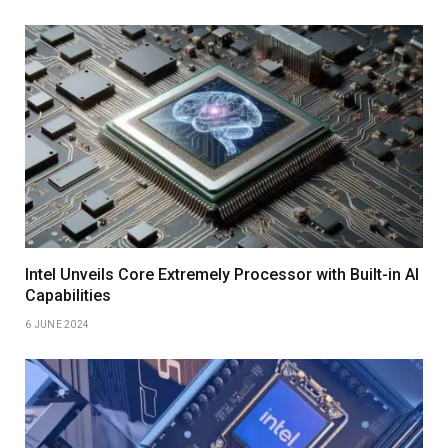
Intel Unveils Core Extremely Processor with Built-in AI
Capabilities
6 JUNE 2024