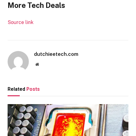
More Tech Deals
Source link
dutchieetech.com
Website
Related
Posts