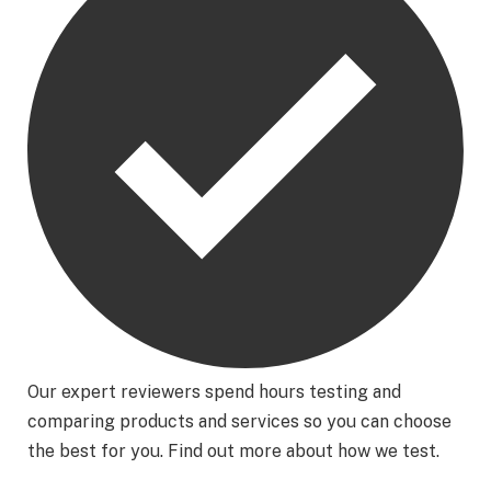
Our expert reviewers spend hours testing and
comparing products and services so you can choose
the best for you. Find out more about how we test.