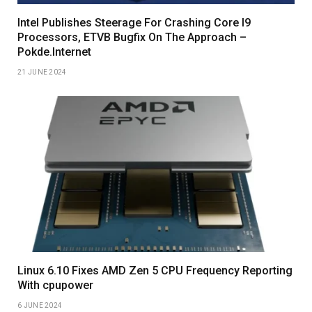
Intel Publishes Steerage For Crashing Core I9
Processors, ETVB Bugfix On The Approach –
Pokde.Internet
21 JUNE 2024
Linux 6.10 Fixes AMD Zen 5 CPU Frequency Reporting
With cpupower
6 JUNE 2024