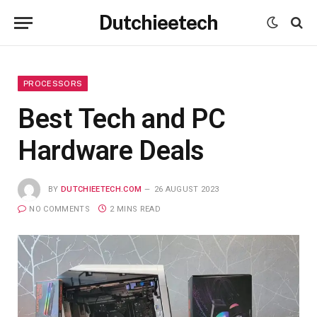
Dutchieetech
PROCESSORS
Best Tech and PC
Hardware Deals
BY
DUTCHIEETECH.COM
26 AUGUST 2023
NO COMMENTS
2 MINS READ