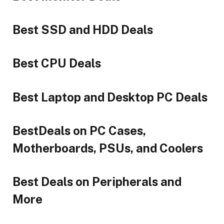
Best SSD and HDD Deals
Best CPU Deals
Best Laptop and Desktop PC Deals
BestDeals on PC Cases,
Motherboards, PSUs, and Coolers
Best Deals on Peripherals and
More