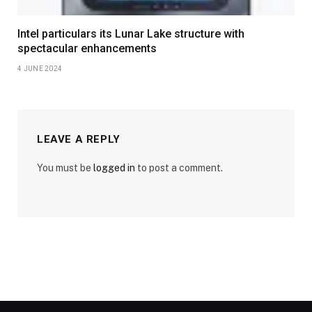
Intel particulars its Lunar Lake structure with
spectacular enhancements
4 JUNE 2024
LEAVE A REPLY
You must be
logged in
to post a comment.