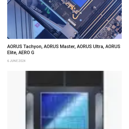
AORUS Tachyon, AORUS Master, AORUS Ultra, AORUS
Elite, AERO G
6 JUNE 2024