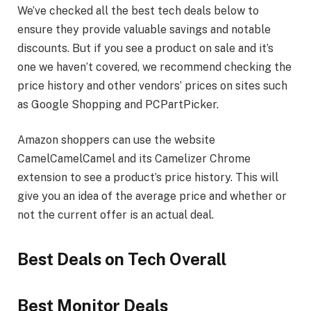
We’ve checked all the best tech deals below to
ensure they provide valuable savings and notable
discounts. But if you see a product on sale and it’s
one we haven’t covered, we recommend checking the
price history and other vendors’ prices on sites such
as Google Shopping and PCPartPicker.
Amazon shoppers can use the website
CamelCamelCamel and its Camelizer Chrome
extension to see a product’s price history. This will
give you an idea of the average price and whether or
not the current offer is an actual deal.
Best Deals on Tech Overall
Best Monitor Deals