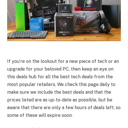
If you’re on the lookout for a new piece of tech or an
upgrade for your beloved PC, then keep an eye on
this deals hub for all the best tech deals from the
most popular retailers. We check this page daily to
make sure we include the best deals and that the
prices listed are as up-to-date as possible, but be
aware that there are only a few hours of deals left, so
some of these will expire soon.