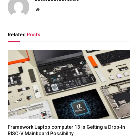
Website
Related
Posts
Framework Laptop computer 13 is Getting a Drop-In
RISC-V Mainboard Possibility