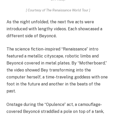
[
Courtesy of The Renaissance World Tour
]
As the night unfolded, the next five acts were
introduced with lengthy videos. Each showcased a
different side of Beyoncé.
The science fiction-inspired “Renaissance” intro
featured a metallic cityscape, robotic limbs and
Beyoncé covered in metal plates. By “Motherboard,”
the video showed Bey transforming into the
computer herself, a time-traveling goddess with one
foot in the future and another in the beats of the
past.
Onstage during the “Opulence” act, a camouflage-
covered Beyoncé straddled a pole on top of a tank,