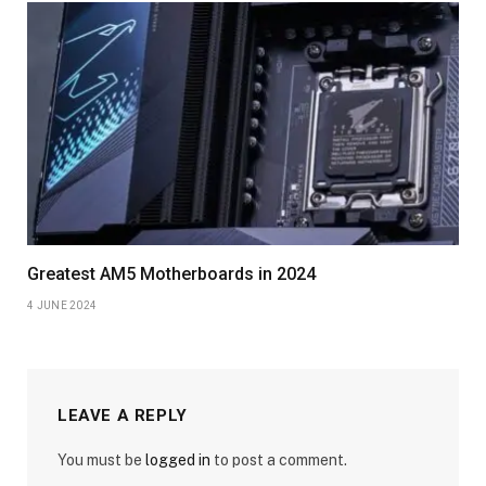
Greatest AM5 Motherboards in 2024
4 JUNE 2024
LEAVE A REPLY
You must be
logged in
to post a comment.