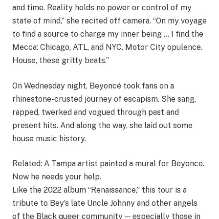
and time. Reality holds no power or control of my
state of mind,” she recited off camera. “On my voyage
to find a source to charge my inner being … I find the
Mecca: Chicago, ATL, and NYC. Motor City opulence.
House, these gritty bеats.”
On Wednesday night, Beyoncé took fans on a
rhinestone-crusted journey of escapism. She sang,
rapped, twerked and vogued through past and
present hits. And along the way, she laid out some
house music history.
Related:
A Tampa artist painted a mural for Beyonce.
Now he needs your help.
Like the 2022 album “Renaissance,” this tour is a
tribute to Bey’s late Uncle Johnny and other angels
of the Black queer community — especially those in