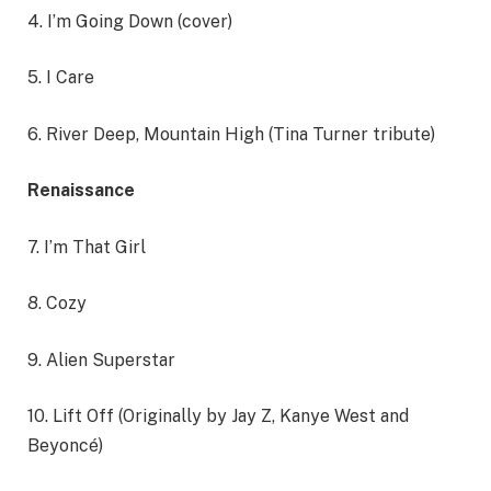
4. I’m Going Down (cover)
5. I Care
6. River Deep, Mountain High (Tina Turner tribute)
Renaissance
7. I’m That Girl
8. Cozy
9. Alien Superstar
10. Lift Off (Originally by Jay Z, Kanye West and
Beyoncé)