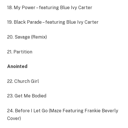
18. My Power – featuring Blue Ivy Carter
19. Black Parade – featuring Blue Ivy Carter
20. Savage (Remix)
21. Partition
Anointed
22. Church Girl
23. Get Me Bodied
24. Before I Let Go (Maze Featuring Frankie Beverly
Cover)