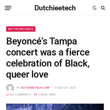
Dutchieetech
MOTHERBOARDS
Beyoncé’s Tampa
concert was a fierce
celebration of Black,
queer love
BY
DUTCHIEETECH.COM
17 AUGUST 2023
NO COMMENTS
6 MINS READ