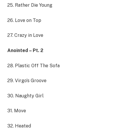
25. Rather Die Young
26. Love on Top
27. Crazy in Love
Anointed – Pt. 2
28. Plastic Off The Sofa
29. Virgo’s Groove
30. Naughty Girl
31. Move
32. Heated