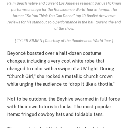
Palm Beach native and current Los Angeles resident Darius Hickman
performs onstage for the Renaissance World Tour in Tampa. The
former “So You Think You Can Dance” top 10 finalist drew rave
reviews for his standout solo performance in the ball toward the end
of the show.
[
TYLER SIMIEN | Courtesy of the Renaissance World Tour
]
Beyoncé boasted over a half-dozen costume
changes, including a very cool white robe that
changed to color with a swipe of a UV light. During
“Church Girl,” she rocked a metallic church crown
while urging the audience to “drop it like a thottie.”
Not to be outdone, the Beyhive swarmed in full force
with their own futuristic looks. The most popular
items: fringed cowboy hats and foldable fans.