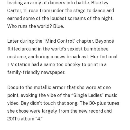
leading an army of dancers into battle. Blue Ivy
Carter, 11, rose from under the stage to dance and
earned some of the loudest screams of the night.
Who runs the world? Blue.
Later during the “Mind Control” chapter, Beyoncé
flitted around in the world’s sexiest bumblebee
costume, anchoring a news broadcast. Her fictional
TV station had a name too cheeky to print in a
family-friendly newspaper.
Despite the metallic armor that she wore at one
point, evoking the vibe of the “Single Ladies” music
video, Bey didn’t touch that song. The 30-plus tunes
she chose were largely from the new record and
2011′s album “4.”