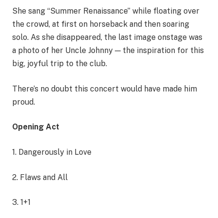
She sang “Summer Renaissance” while floating over
the crowd, at first on horseback and then soaring
solo. As she disappeared, the last image onstage was
a photo of her Uncle Johnny — the inspiration for this
big, joyful trip to the club.
There’s no doubt this concert would have made him
proud.
Opening Act
1. Dangerously in Love
2. Flaws and All
3. 1+1