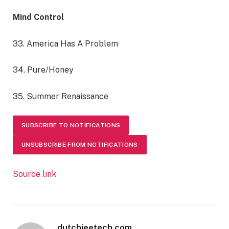
Mind Control
33. America Has A Problem
34. Pure/Honey
35. Summer Renaissance
SUBSCRIBE TO NOTIFICATIONS
UNSUBSCRIBE FROM NOTIFICATIONS
Source link
dutchieetech.com