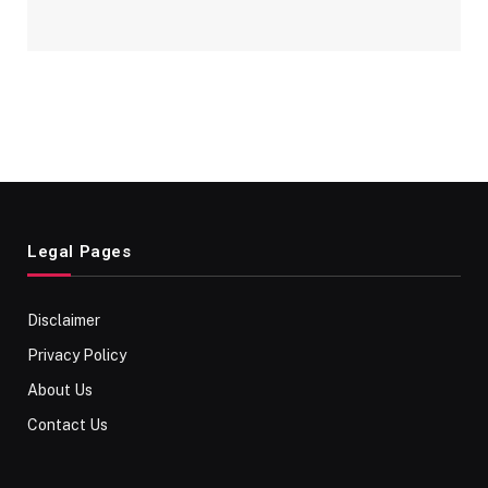
Legal Pages
Disclaimer
Privacy Policy
About Us
Contact Us