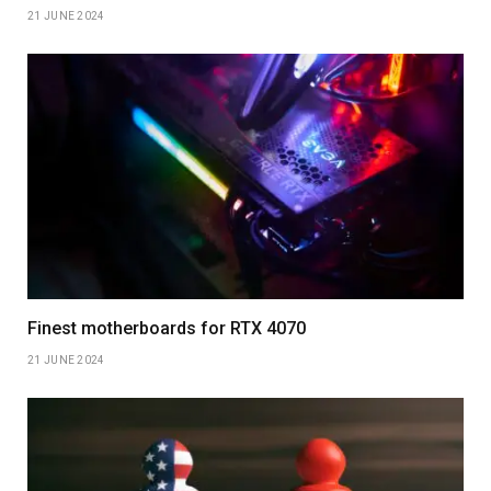
21 JUNE 2024
Finest motherboards for RTX 4070
21 JUNE 2024