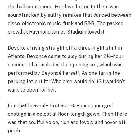
the ballroom scene. Her love letter to them was
soundtracked by sultry remixes that danced between
disco, electronic music, funk and R&B. The packed
crowd at Raymond James Stadium loved it.
Despite arriving straight off a three-night stint in
Atlanta, Beyoncé came to slay during her 2½-hour
concert. That includes the opening set, which was
performed by Beyoncé herself. As one fan in the
parking lot put it: “Who else would do it?
I
wouldn’t
want to open for her.”
For that heavenly first act, Beyoncé emerged
onstage in a celestial floor-length gown. Then there
was that soulful voice, rich and lovely and never off-
pitch.