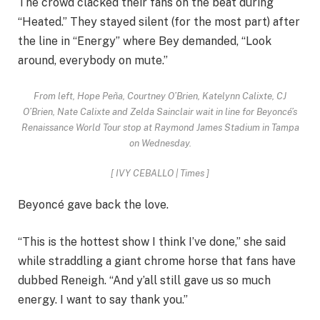
The crowd clacked their fans on the beat during
“Heated.” They stayed silent (for the most part) after
the line in “Energy” where Bey demanded, “Look
around, everybody on mute.”
From left, Hope Peña, Courtney O’Brien, Katelynn Calixte, CJ
O’Brien, Nate Calixte and Zelda Sainclair wait in line for Beyoncé’s
Renaissance World Tour stop at Raymond James Stadium in Tampa
on Wednesday.
[
IVY CEBALLO | Times
]
Beyoncé gave back the love.
“This is the hottest show I think I’ve done,” she said
while straddling a giant chrome horse that fans have
dubbed Reneigh. “And y’all still gave us so much
energy. I want to say thank you.”