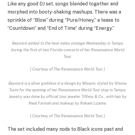
Like any good DJ set, songs blended together and
morphed into booty-shaking mashups. There was a
sprinkle of “Blow” during “Pure/Honey,” a tease to
“Countdown” and “End of Time” during “Energy.”
Beyoncé added to the heat index onstage Wednesday in Tampa
during the first of two Florida concerts of her Renaissance World
Tour.
[
Courtesy of The Renaissance World Tour
]
Beyoncé is a silver goddess in a design by Missoni, styled by Shiona
Turini for the opening of her Renaissance World Tour stop in Tampa.
Jewelry was done by official tour jeweler Tiffany & Co., with hair by
Neal Farinah and makeup by Rokael Lizama.
[
Courtesy of The Renaissance World Tour
]
The set included many nods to Black icons past and