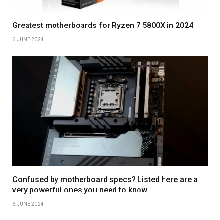
Greatest motherboards for Ryzen 7 5800X in 2024
6 JUNE 2024
Confused by motherboard specs? Listed here are a
very powerful ones you need to know
6 JUNE 2024