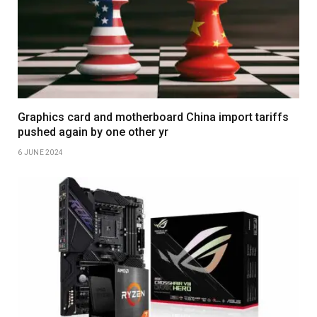
Graphics card and motherboard China import tariffs
pushed again by one other yr
6 JUNE 2024