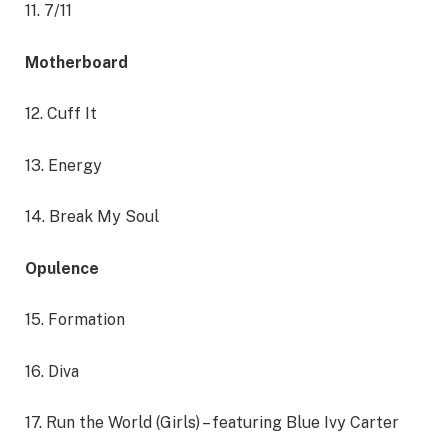
11. 7/11
Motherboard
12. Cuff It
13. Energy
14. Break My Soul
Opulence
15. Formation
16. Diva
17. Run the World (Girls) – featuring Blue Ivy Carter