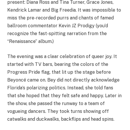
present: Diana Ross and Tina Turner, Grace Jones,
Kendrick Lamar and Big Freedia. It was impossible to
miss the pre-recorded purrs and chants of famed
ballroom commentator Kevin JZ Prodigy (you’d
recognize the fast-spitting narration from the
“Renaissance” album.)
The evening was a clear celebration of queer joy. It
started with TV bars, bearing the colors of the
Progress Pride flag, that lit up the stage before
Beyoncé came on. Bey did not directly acknowledge
Florida’s polarizing politics. Instead, she told fans
that she hoped that they felt safe and happy. Later in
the show, she passed the runway to a team of
vogueing dancers. They took turns showing off
catwalks and duckwalks, backflips and head spins.