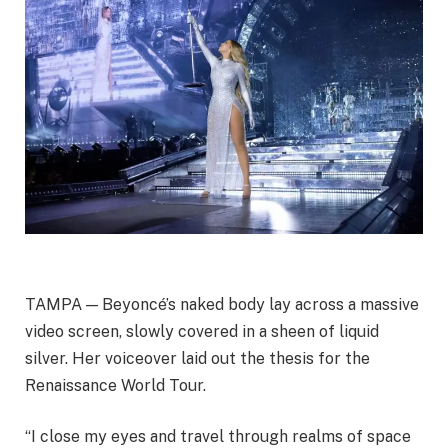
TAMPA — Beyoncé’s naked body lay across a massive
video screen, slowly covered in a sheen of liquid
silver. Her voiceover laid out the thesis for the
Renaissance World Tour.
“I close my eyes and travel through realms of space