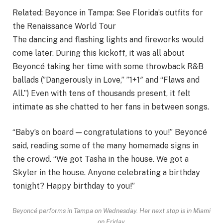
Related:
Beyonce in Tampa: See Florida’s outfits for
the Renaissance World Tour
The dancing and flashing lights and fireworks would
come later. During this kickoff, it was all about
Beyoncé taking her time with some throwback R&B
ballads (”Dangerously in Love,” ”1+1″ and “Flaws and
All.”) Even with tens of thousands present, it felt
intimate as she chatted to her fans in between songs.
“Baby’s on board — congratulations to you!” Beyoncé
said, reading some of the many homemade signs in
the crowd. “We got Tasha in the house. We got a
Skyler in the house. Anyone celebrating a birthday
tonight? Happy birthday to you!”
Beyoncé performs in Tampa on Wednesday. Her next stop is in Miami
on Friday.