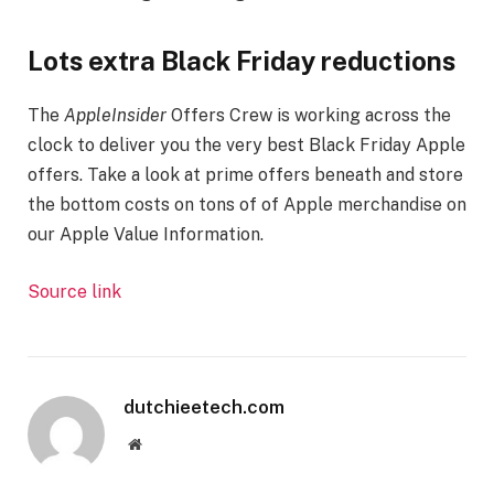
Lots extra Black Friday reductions
The
AppleInsider
Offers Crew is working across the
clock to deliver you the very best Black Friday Apple
offers. Take a look at prime offers beneath and store
the bottom costs on tons of of Apple merchandise on
our Apple Value Information.
Source link
dutchieetech.com
Website