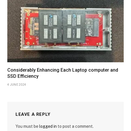
Considerably Enhancing Each Laptop computer and
SSD Efficiency
4 JUNE 2024
LEAVE A REPLY
You must be
logged in
to post a comment.