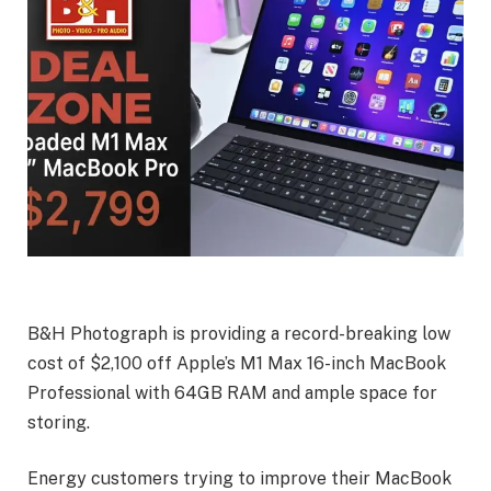
B&H Photograph is providing a record-breaking low
cost of $2,100 off Apple’s M1 Max 16-inch MacBook
Professional with 64GB RAM and ample space for
storing.
Energy customers trying to improve their MacBook