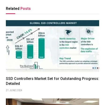
Related
Posts
SSD Controllers Market Set for Outstanding Progress:
Detailed
21 JUNE 2024