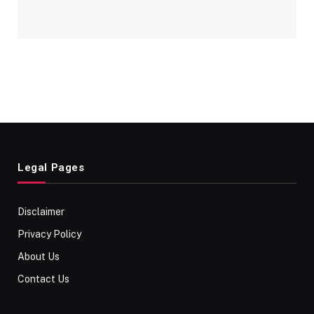
Legal Pages
Disclaimer
Privacy Policy
About Us
Contact Us