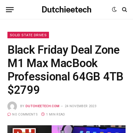
Dutchieetech
SOLID STATE DRIVES
Black Friday Deal Zone
M1 Max MacBook
Professional 64GB 4TB
$2799
BY
DUTCHIEETECH.COM
24 NOVEMBER 2023
NO COMMENTS
1 MIN READ