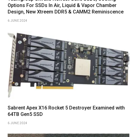
Options For SSDs In Air, Liquid & Vapor Chamber
Design, New Xtreem DDR5 & CAMM2 Reminiscence
6 JUNE 2024
Sabrent Apex X16 Rocket 5 Destroyer Examined with
64TB Gen5 SSD
6 JUNE 2024