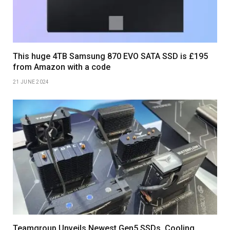
This huge 4TB Samsung 870 EVO SATA SSD is £195
from Amazon with a code
21 JUNE 2024
Teamgroup Unveils Newest Gen5 SSDs, Cooling