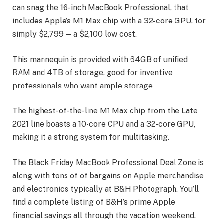
can snag the 16-inch MacBook Professional, that
includes Apple’s M1 Max chip with a 32-core GPU, for
simply $2,799 — a $2,100 low cost.
This mannequin is provided with 64GB of unified
RAM and 4TB of storage, good for inventive
professionals who want ample storage.
The highest-of-the-line M1 Max chip from the Late
2021 line boasts a 10-core CPU and a 32-core GPU,
making it a strong system for multitasking.
The Black Friday MacBook Professional Deal Zone is
along with tons of of bargains on Apple merchandise
and electronics typically at B&H Photograph. You’ll
find a complete listing of B&H’s prime Apple
financial savings all through the vacation weekend.