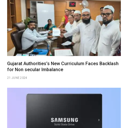
Gujarat Authorities’s New Curriculum Faces Backlash
for Non secular Imbalance
21 JUNE 2024