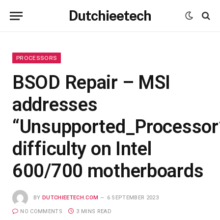
Dutchieetech
PROCESSORS
BSOD Repair – MSI
addresses
“Unsupported_Processor
difficulty on Intel
600/700 motherboards
BY
DUTCHIEETECH.COM
6 SEPTEMBER 2023
NO COMMENTS
3 MINS READ