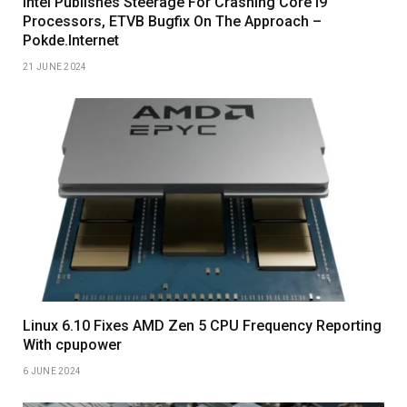
Intel Publishes Steerage For Crashing Core I9
Processors, ETVB Bugfix On The Approach –
Pokde.Internet
21 JUNE 2024
Linux 6.10 Fixes AMD Zen 5 CPU Frequency Reporting
With cpupower
6 JUNE 2024