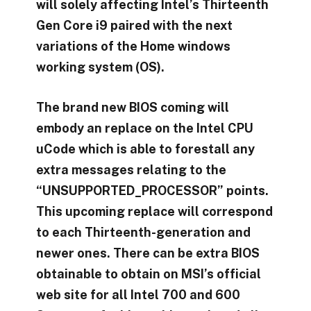
will solely affecting Intel’s Thirteenth
Gen Core i9 paired with the next
variations of the Home windows
working system (OS).
The brand new BIOS coming will
embody an replace on the Intel CPU
uCode which is able to forestall any
extra messages relating to the
“UNSUPPORTED_PROCESSOR” points.
This upcoming replace will correspond
to each Thirteenth-generation and
newer ones. There can be extra BIOS
obtainable to obtain on MSI’s official
web site for all Intel 700 and 600