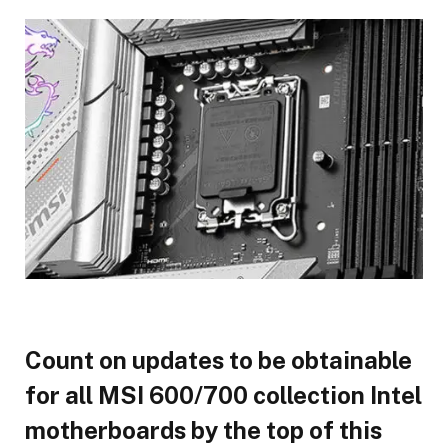
Count on updates to be obtainable
for all MSI 600/700 collection Intel
motherboards by the top of this