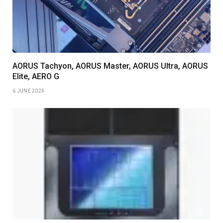
AORUS Tachyon, AORUS Master, AORUS Ultra, AORUS
Elite, AERO G
6 JUNE 2024