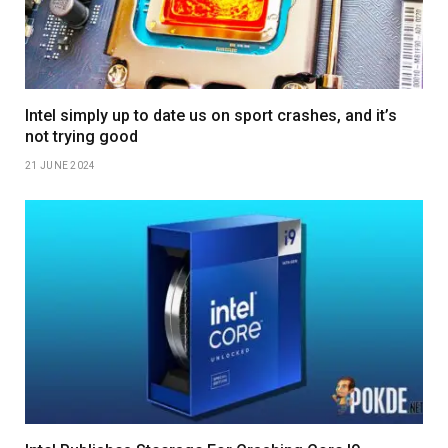
Intel simply up to date us on sport crashes, and it’s
not trying good
21 JUNE 2024