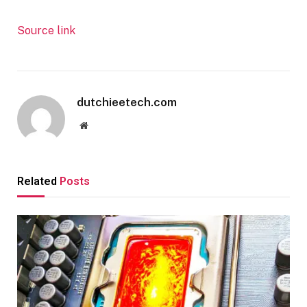
Source link
dutchieetech.com
Website
Related
Posts