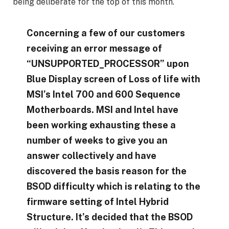
being deliberate for the top of this month.
Concerning a few of our customers
receiving an error message of
“UNSUPPORTED_PROCESSOR” upon
Blue Display screen of Loss of life with
MSI’s Intel 700 and 600 Sequence
Motherboards. MSI and Intel have
been working exhausting these a
number of weeks to give you an
answer collectively and have
discovered the basis reason for the
BSOD difficulty which is relating to the
firmware setting of Intel Hybrid
Structure. It’s decided that the BSOD