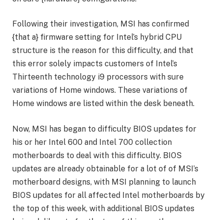
Following their investigation, MSI has confirmed
{that a} firmware setting for Intel’s hybrid CPU
structure is the reason for this difficulty, and that
this error solely impacts customers of Intel’s
Thirteenth technology i9 processors with sure
variations of Home windows. These variations of
Home windows are listed within the desk beneath.
Now, MSI has began to difficulty BIOS updates for
his or her Intel 600 and Intel 700 collection
motherboards to deal with this difficulty. BIOS
updates are already obtainable for a lot of of MSI’s
motherboard designs, with MSI planning to launch
BIOS updates for all affected Intel motherboards by
the top of this week, with additional BIOS updates