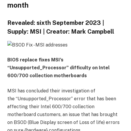
month
Revealed:
sixth September 2023
|
Supply:
MSI
|
Creator:
Mark Campbell
BIOS replace fixes MSI’s
“Unsupported_Processor” difficulty on Intel
600/700 collection motherboards
MSI has concluded their investigation of
the “Unsupported_Processor” error that has been
affecting their Intel 600/700 collection
motherboard customers, an issue that has brought
on BSOD (Blue Display screen of Loss of life) errors
on sure {hardware} configurations.