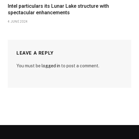
Intel particulars its Lunar Lake structure with
spectacular enhancements
4 JUNE 2024
LEAVE A REPLY
You must be
logged in
to post a comment.