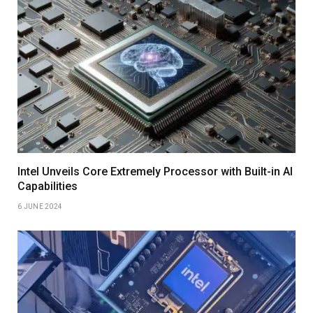
Intel Unveils Core Extremely Processor with Built-in AI
Capabilities
6 JUNE 2024