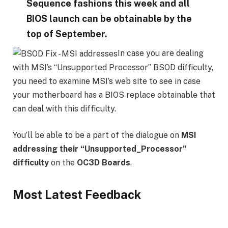
Sequence fashions this week and all
BIOS launch can be obtainable by the
top of September.
In case you are dealing
with MSI’s “Unsupported Processor” BSOD difficulty,
you need to examine MSI’s web site to see in case
your motherboard has a BIOS replace obtainable that
can deal with this difficulty.
You’ll be able to be a part of the dialogue on
MSI
addressing their “Unsupported_Processor”
difficulty
on the
OC3D Boards
.
Most Latest Feedback