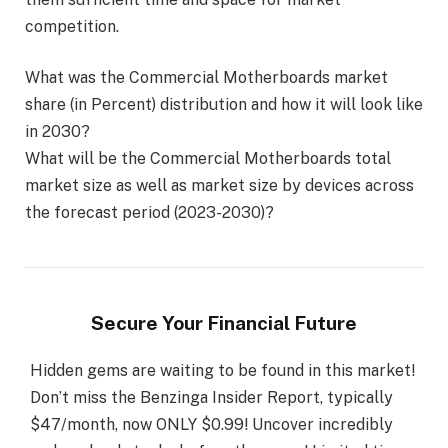
competition.
What was the Commercial Motherboards market
share (in Percent) distribution and how it will look like
in 2030?
What will be the Commercial Motherboards total
market size as well as market size by devices across
the forecast period (2023-2030)?
Secure Your Financial Future
Hidden gems are waiting to be found in this market!
Don’t miss the Benzinga Insider Report, typically
$47/month, now ONLY $0.99! Uncover incredibly