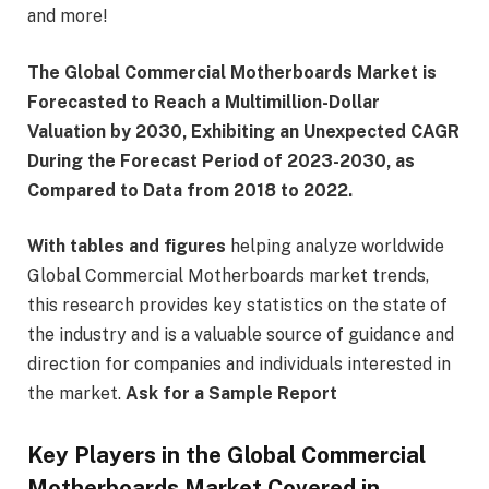
and more!
The Global Commercial Motherboards Market is
Forecasted to Reach a Multimillion-Dollar
Valuation by 2030, Exhibiting an Unexpected CAGR
During the Forecast Period of 2023-2030, as
Compared to Data from 2018 to 2022.
With tables and figures
helping analyze worldwide
Global Commercial Motherboards market trends,
this research provides key statistics on the state of
the industry and is a valuable source of guidance and
direction for companies and individuals interested in
the market.
Ask for a Sample Report
Key Players in the Global Commercial
Motherboards Market Covered in