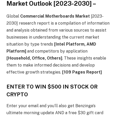
Market Outlook [2023-2030] –
Global
Commercial Motherboards Market
[2023-
2030] research report is a compilation of information
and analysis obtained from various sources to assist
businesses in understanding the current market
situation by type trends
[Intel Platform, AMD
Platform]
and competitors by application
[Household, Office, Others]
. These insights enable
them to make informed decisions and develop
effective growth strategies.
[109 Pages Report]
ENTER TO WIN $500 IN STOCK OR
CRYPTO
Enter your email and you’ll also get Benzinga’s
ultimate morning update AND a free $30 gift card