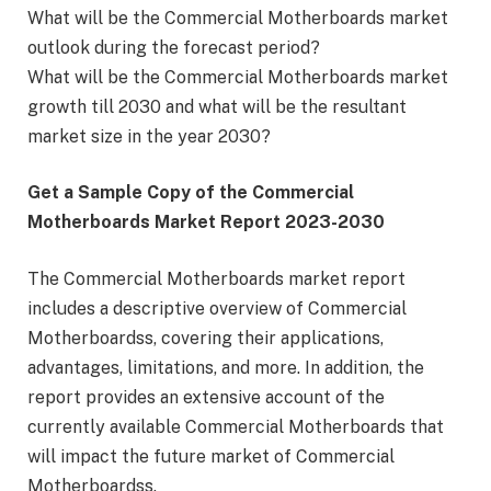
What will be the Commercial Motherboards market
outlook during the forecast period?
What will be the Commercial Motherboards market
growth till 2030 and what will be the resultant
market size in the year 2030?
Get a Sample Copy of the Commercial
Motherboards Market Report 2023-2030
The Commercial Motherboards market report
includes a descriptive overview of Commercial
Motherboardss, covering their applications,
advantages, limitations, and more. In addition, the
report provides an extensive account of the
currently available Commercial Motherboards that
will impact the future market of Commercial
Motherboardss.