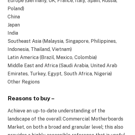
Europe (Germany, UK, France, Italy, Spain, Russia,
Poland)
China
Japan
India
Southeast Asia (Malaysia, Singapore, Philippines,
Indonesia, Thailand, Vietnam)
Latin America (Brazil, Mexico, Colombia)
Middle East and Africa (Saudi Arabia, United Arab
Emirates, Turkey, Egypt, South Africa, Nigeria)
Other Regions
Reasons to buy –
Achieve an up-to-date understanding of the
landscape of the overall Commercial Motherboards
Market, on both a broad and granular level; this also