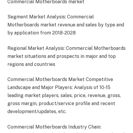
Commercial Motherboards market
Segment Market Analysis: Commercial
Motherboards market revenue and sales by type and
by application from 2018-2028
Regional Market Analysis: Commercial Motherboards
market situations and prospects in major and top
regions and countries
Commercial Motherboards Market Competitive
Landscape and Major Players: Analysis of 10-15
leading market players, sales, price, revenue, gross,
gross margin, product/service profile and recent
development/updates, etc.
Commercial Motherboards Industry Chain: