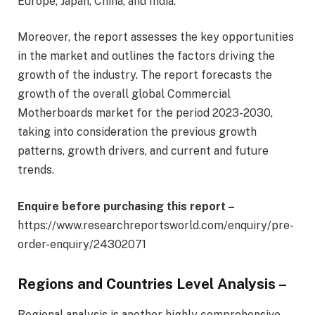
Europe, Japan, China, and India.
Moreover, the report assesses the key opportunities
in the market and outlines the factors driving the
growth of the industry. The report forecasts the
growth of the overall global Commercial
Motherboards market for the period 2023-2030,
taking into consideration the previous growth
patterns, growth drivers, and current and future
trends.
Enquire before purchasing this report –
https://www.researchreportsworld.com/enquiry/pre-
order-enquiry/24302071
Regions and Countries Level Analysis –
Regional analysis is another highly comprehensive