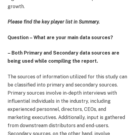
growth.
Please find the key player list in Summary.
Question – What are your main data sources?
– Both Primary and Secondary data sources are
being used while compiling the report.
The sources of information utilized for this study can
be classified into primary and secondary sources.
Primary sources involve in-depth interviews with
influential individuals in the industry, including
experienced personnel, directors, CEOs, and
marketing executives. Additionally, input is gathered
from downstream distributors and end-users.
Secondary sources, on the other hand, involve