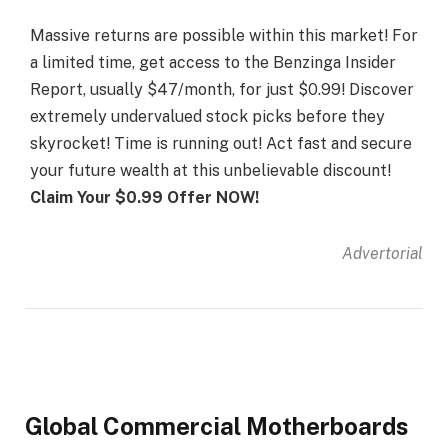
Massive returns are possible within this market! For
a limited time, get access to the Benzinga Insider
Report, usually $47/month, for just $0.99! Discover
extremely undervalued stock picks before they
skyrocket! Time is running out! Act fast and secure
your future wealth at this unbelievable discount!
Claim Your $0.99 Offer NOW!
Advertorial
Global Commercial Motherboards