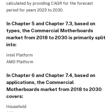
calculated by providing CAGR for the forecast
period for years 2023 to 2030.
In Chapter 5 and Chapter 7.3, based on
types, the Commercial Motherboards
market from
2018
to 2030 is primarily split
into:
Intel Platform
AMD Platform
In Chapter 6 and Chapter 7.4, based on
applications, the Commercial
Motherboards market from
2018
to 2030
covers:
Household