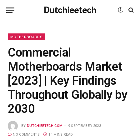
Dutchieetech
MOTHERBOARDS
Commercial
Motherboards Market
[2023] | Key Findings
Throughout Globally by
2030
BY
DUTCHIEETECH.COM
9 SEPTEMBER 2023
NO COMMENTS
14 MINS READ