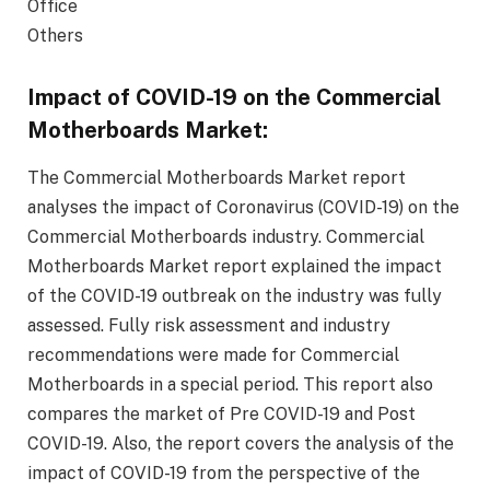
Office
Others
Impact of COVID-19 on the Commercial
Motherboards Market:
The Commercial Motherboards Market report
analyses the impact of Coronavirus (COVID-19) on the
Commercial Motherboards industry. Commercial
Motherboards Market report explained the impact
of the COVID-19 outbreak on the industry was fully
assessed. Fully risk assessment and industry
recommendations were made for Commercial
Motherboards in a special period. This report also
compares the market of Pre COVID-19 and Post
COVID-19. Also, the report covers the analysis of the
impact of COVID-19 from the perspective of the