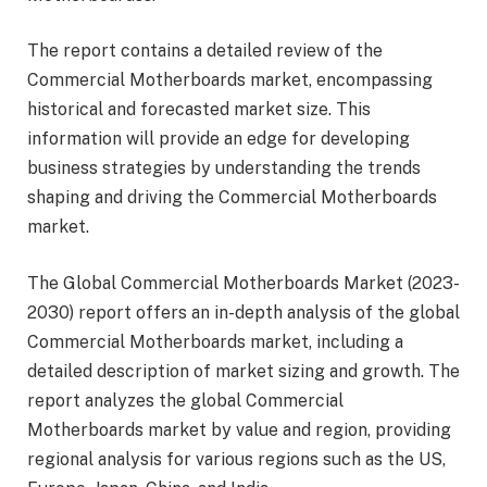
The report contains a detailed review of the
Commercial Motherboards market, encompassing
historical and forecasted market size. This
information will provide an edge for developing
business strategies by understanding the trends
shaping and driving the Commercial Motherboards
market.
The Global Commercial Motherboards Market (2023-
2030) report offers an in-depth analysis of the global
Commercial Motherboards market, including a
detailed description of market sizing and growth. The
report analyzes the global Commercial
Motherboards market by value and region, providing
regional analysis for various regions such as the US,