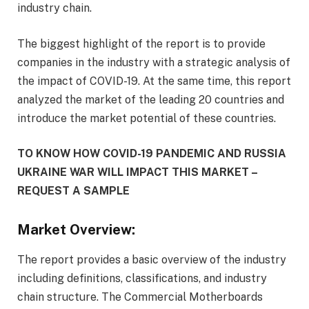
industry chain.
The biggest highlight of the report is to provide
companies in the industry with a strategic analysis of
the impact of COVID-19. At the same time, this report
analyzed the market of the leading 20 countries and
introduce the market potential of these countries.
TO KNOW HOW COVID-19 PANDEMIC AND RUSSIA
UKRAINE WAR WILL IMPACT THIS MARKET –
REQUEST A SAMPLE
Market Overview:
The report provides a basic overview of the industry
including definitions, classifications, and industry
chain structure. The Commercial Motherboards