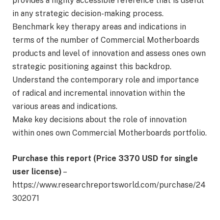
provides a highly accessible reference that is useful
in any strategic decision-making process.
Benchmark key therapy areas and indications in
terms of the number of Commercial Motherboards
products and level of innovation and assess ones own
strategic positioning against this backdrop.
Understand the contemporary role and importance
of radical and incremental innovation within the
various areas and indications.
Make key decisions about the role of innovation
within ones own Commercial Motherboards portfolio.
Purchase this report (Price 3370 USD for single
user license)
–
https://www.researchreportsworld.com/purchase/24
302071