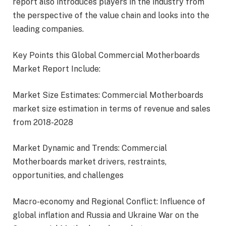
report also introduces players in the industry from
the perspective of the value chain and looks into the
leading companies.
Key Points this Global Commercial Motherboards
Market Report Include:
Market Size Estimates: Commercial Motherboards
market size estimation in terms of revenue and sales
from 2018-2028
Market Dynamic and Trends: Commercial
Motherboards market drivers, restraints,
opportunities, and challenges
Macro-economy and Regional Conflict: Influence of
global inflation and Russia and Ukraine War on the