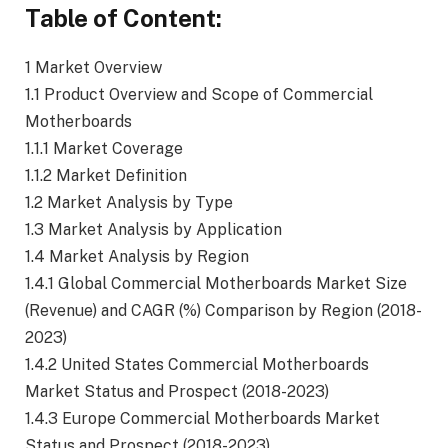
Table of Content:
1 Market Overview
1.1 Product Overview and Scope of Commercial
Motherboards
1.1.1 Market Coverage
1.1.2 Market Definition
1.2 Market Analysis by Type
1.3 Market Analysis by Application
1.4 Market Analysis by Region
1.4.1 Global Commercial Motherboards Market Size
(Revenue) and CAGR (%) Comparison by Region (2018-
2023)
1.4.2 United States Commercial Motherboards
Market Status and Prospect (2018-2023)
1.4.3 Europe Commercial Motherboards Market
Status and Prospect (2018-2023)