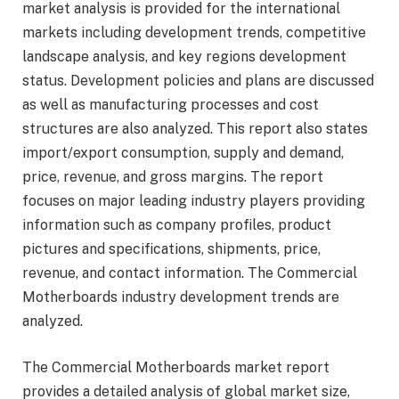
market analysis is provided for the international
markets including development trends, competitive
landscape analysis, and key regions development
status. Development policies and plans are discussed
as well as manufacturing processes and cost
structures are also analyzed. This report also states
import/export consumption, supply and demand,
price, revenue, and gross margins. The report
focuses on major leading industry players providing
information such as company profiles, product
pictures and specifications, shipments, price,
revenue, and contact information. The Commercial
Motherboards industry development trends are
analyzed.
The Commercial Motherboards market report
provides a detailed analysis of global market size,