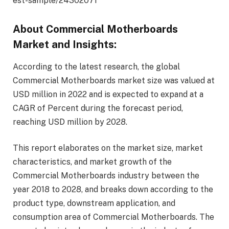
est-sample/24302071
About Commercial Motherboards
Market and Insights:
According to the latest research, the global
Commercial Motherboards market size was valued at
USD million in 2022 and is expected to expand at a
CAGR of Percent during the forecast period,
reaching USD million by 2028.
This report elaborates on the market size, market
characteristics, and market growth of the
Commercial Motherboards industry between the
year 2018 to 2028, and breaks down according to the
product type, downstream application, and
consumption area of Commercial Motherboards. The