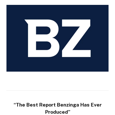
“The Best Report Benzinga Has Ever
Produced”