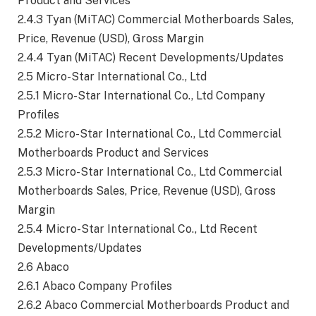
Product and Services
2.4.3 Tyan (MiTAC) Commercial Motherboards Sales,
Price, Revenue (USD), Gross Margin
2.4.4 Tyan (MiTAC) Recent Developments/Updates
2.5 Micro-Star International Co., Ltd
2.5.1 Micro-Star International Co., Ltd Company
Profiles
2.5.2 Micro-Star International Co., Ltd Commercial
Motherboards Product and Services
2.5.3 Micro-Star International Co., Ltd Commercial
Motherboards Sales, Price, Revenue (USD), Gross
Margin
2.5.4 Micro-Star International Co., Ltd Recent
Developments/Updates
2.6 Abaco
2.6.1 Abaco Company Profiles
2.6.2 Abaco Commercial Motherboards Product and