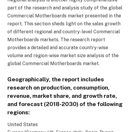
part of the research and analysis study of the global
Commercial Motherboards market presented in the
report. This section sheds light on the sales growth
of different regional and country-level Commercial
Motherboards markets. The research report
provides a detailed and accurate country-wise
volume and region-wise market size analysis of the
global Commercial Motherboards market.
Geographically, the report includes
research on production, consumption,
revenue, market share, and growth rate,
and forecast (
2018
-2030) of the following
regions:
United States