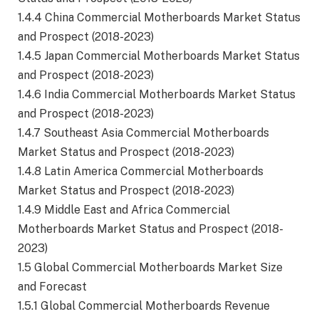
1.4.4 China Commercial Motherboards Market Status
and Prospect (2018-2023)
1.4.5 Japan Commercial Motherboards Market Status
and Prospect (2018-2023)
1.4.6 India Commercial Motherboards Market Status
and Prospect (2018-2023)
1.4.7 Southeast Asia Commercial Motherboards
Market Status and Prospect (2018-2023)
1.4.8 Latin America Commercial Motherboards
Market Status and Prospect (2018-2023)
1.4.9 Middle East and Africa Commercial
Motherboards Market Status and Prospect (2018-
2023)
1.5 Global Commercial Motherboards Market Size
and Forecast
1.5.1 Global Commercial Motherboards Revenue