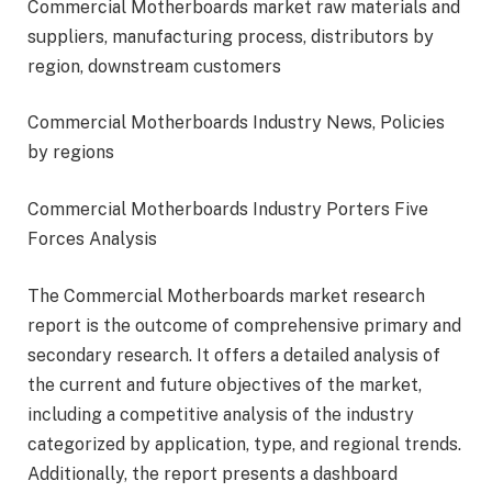
Commercial Motherboards market raw materials and
suppliers, manufacturing process, distributors by
region, downstream customers
Commercial Motherboards Industry News, Policies
by regions
Commercial Motherboards Industry Porters Five
Forces Analysis
The Commercial Motherboards market research
report is the outcome of comprehensive primary and
secondary research. It offers a detailed analysis of
the current and future objectives of the market,
including a competitive analysis of the industry
categorized by application, type, and regional trends.
Additionally, the report presents a dashboard