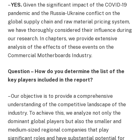
–
YES.
Given the significant impact of the COVID-19
pandemic and the Russia-Ukraine conflict on the
global supply chain and raw material pricing system,
we have thoroughly considered their influence during
our research. In chapters, we provide extensive
analysis of the effects of these events on the
Commercial Motherboards Industry.
Question – How do you determine the list of the
key players included in the report?
– Our objective is to provide a comprehensive
understanding of the competitive landscape of the
industry. To achieve this, we analyze not only the
dominant global players but also the smaller and
medium-sized regional companies that play
significant roles and have substantial potential for