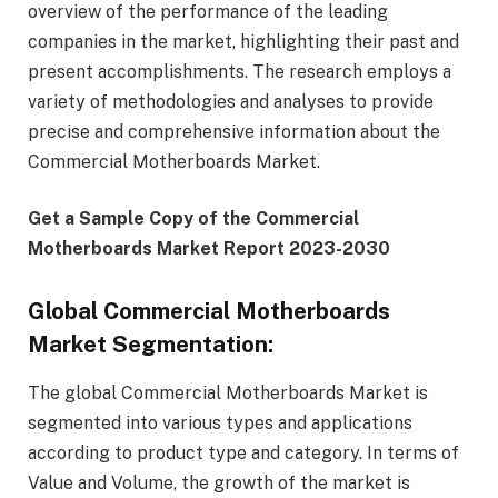
overview of the performance of the leading
companies in the market, highlighting their past and
present accomplishments. The research employs a
variety of methodologies and analyses to provide
precise and comprehensive information about the
Commercial Motherboards Market.
Get a Sample Copy of the Commercial
Motherboards Market Report 2023-2030
Global Commercial Motherboards
Market Segmentation:
The global Commercial Motherboards Market is
segmented into various types and applications
according to product type and category. In terms of
Value and Volume, the growth of the market is