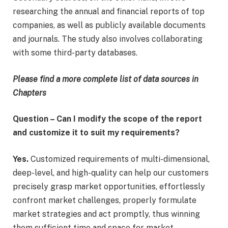
researching the annual and financial reports of top
companies, as well as publicly available documents
and journals. The study also involves collaborating
with some third-party databases.
Please find a more complete list of data sources in
Chapters
Question – Can I modify the scope of the report
and customize it to suit my requirements?
Yes.
Customized requirements of multi-dimensional,
deep-level, and high-quality can help our customers
precisely grasp market opportunities, effortlessly
confront market challenges, properly formulate
market strategies and act promptly, thus winning
them sufficient time and space for market