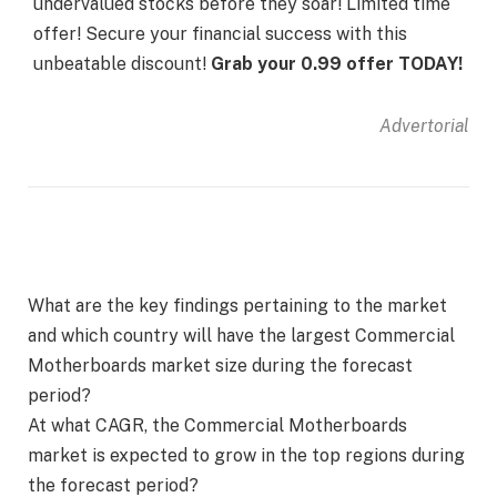
undervalued stocks before they soar! Limited time
offer! Secure your financial success with this
unbeatable discount!
Grab your 0.99 offer TODAY!
Advertorial
What are the key findings pertaining to the market
and which country will have the largest Commercial
Motherboards market size during the forecast
period?
At what CAGR, the Commercial Motherboards
market is expected to grow in the top regions during
the forecast period?