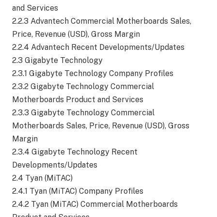
and Services
2.2.3 Advantech Commercial Motherboards Sales,
Price, Revenue (USD), Gross Margin
2.2.4 Advantech Recent Developments/Updates
2.3 Gigabyte Technology
2.3.1 Gigabyte Technology Company Profiles
2.3.2 Gigabyte Technology Commercial
Motherboards Product and Services
2.3.3 Gigabyte Technology Commercial
Motherboards Sales, Price, Revenue (USD), Gross
Margin
2.3.4 Gigabyte Technology Recent
Developments/Updates
2.4 Tyan (MiTAC)
2.4.1 Tyan (MiTAC) Company Profiles
2.4.2 Tyan (MiTAC) Commercial Motherboards