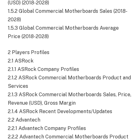
(USD) (2018-2028)
1.5.2 Global Commercial Motherboards Sales (2018-
2028)
1.5.3 Global Commercial Motherboards Average
Price (2018-2028)
2 Players Profiles
2.1 ASRock
2.1.1 ASRock Company Profiles
2.1.2 ASRock Commercial Motherboards Product and
Services
2.1.3 ASRock Commercial Motherboards Sales, Price,
Revenue (USD), Gross Margin
2.1.4 ASRock Recent Developments/Updates
2.2 Advantech
2.2.1 Advantech Company Profiles
2.2.2 Advantech Commercial Motherboards Product