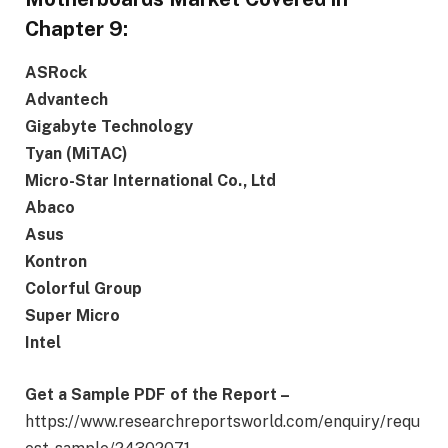
Chapter 9:
ASRock
Advantech
Gigabyte Technology
Tyan (MiTAC)
Micro-Star International Co., Ltd
Abaco
Asus
Kontron
Colorful Group
Super Micro
Intel
G
et a Sample PDF of the Report –
https://www.researchreportsworld.com/enquiry/requ