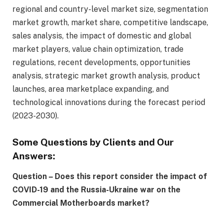
regional and country-level market size, segmentation
market growth, market share, competitive landscape,
sales analysis, the impact of domestic and global
market players, value chain optimization, trade
regulations, recent developments, opportunities
analysis, strategic market growth analysis, product
launches, area marketplace expanding, and
technological innovations during the forecast period
(2023-2030).
Some Questions by Clients and Our
Answers:
Question – Does this report consider the impact of
COVID-19 and the Russia-Ukraine war on the
Commercial Motherboards market?