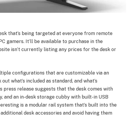
desk that’s being targeted at everyone from remote
PC gamers. It’ll be available to purchase in the
site isn’t currently listing any prices for the desk or
tiple configurations that are customizable via an
ork out what’s included as standard, and what’s
’s press release suggests that the desk comes with
, and an in-desk storage cubby with built-in USB
esting is a modular rail system that’s built into the
 additional desk accessories and avoid having them