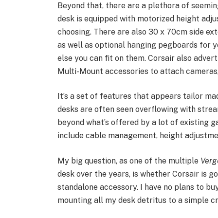
Beyond that, there are a plethora of seeming
desk is equipped with motorized height adj
choosing. There are also 30 x 70cm side ext
as well as optional hanging pegboards for 
else you can fit on them. Corsair also adverti
Multi-Mount accessories to attach cameras,
It’s a set of features that appears tailor m
desks are often seen overflowing with stre
beyond what’s offered by a lot of existing 
include cable management, height adjustmen
My big question, as one of the multiple
Verg
desk over the years, is whether Corsair is go
standalone accessory. I have no plans to bu
mounting all my desk detritus to a simple c