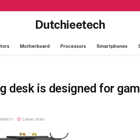
Dutchieetech
tors
Motherboard
Processors
Smartphones
ng desk is designed for gam
MMENTS
2 MINS READ