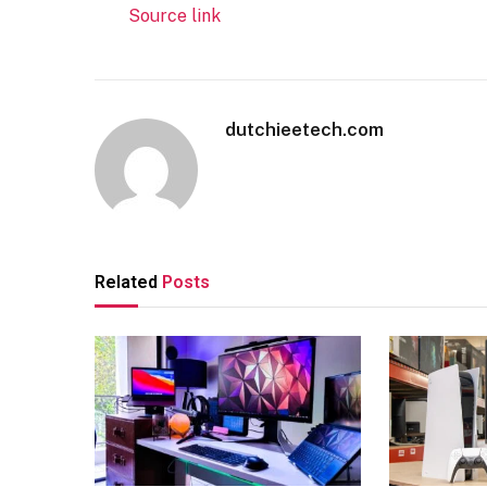
Source link
dutchieetech.com
Related
Posts