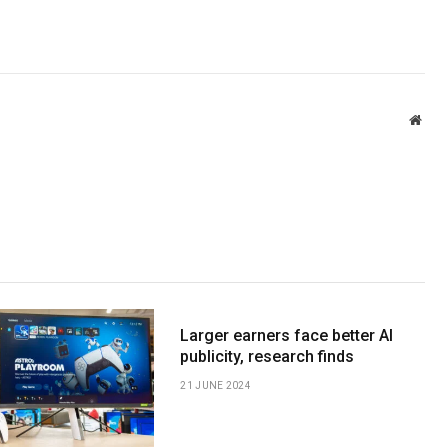
Webs
Larger earners face better AI
publicity, research finds
21 JUNE 2024