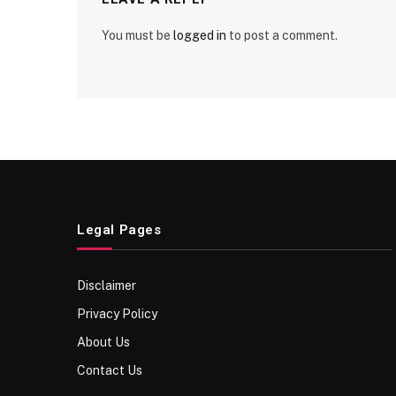
You must be
logged in
to post a comment.
Legal Pages
Disclaimer
Privacy Policy
About Us
Contact Us