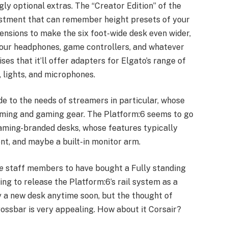
ly optional extras. The “Creator Edition” of the
ustment that can remember height presets of your
ensions to make the six foot-wide desk even wider,
your headphones, game controllers, and whatever
ses that it’ll offer adapters for Elgato’s range of
 lights, and microphones.
ade to the needs of streamers in particular, whose
aming and gaming gear. The Platform:6 seems to go
gaming-branded desks, whose features typically
t, and maybe a built-in monitor arm.
e
staff members to have bought a Fully standing
ing to release the Platform:6’s rail system as a
y a new desk anytime soon, but the thought of
rossbar is very appealing. How about it Corsair?