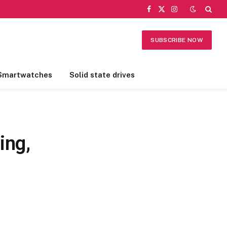
Facebook
X
Instagram
(Twitter)
SUBSCRIBE NOW
Smartwatches
Solid state drives
ing,