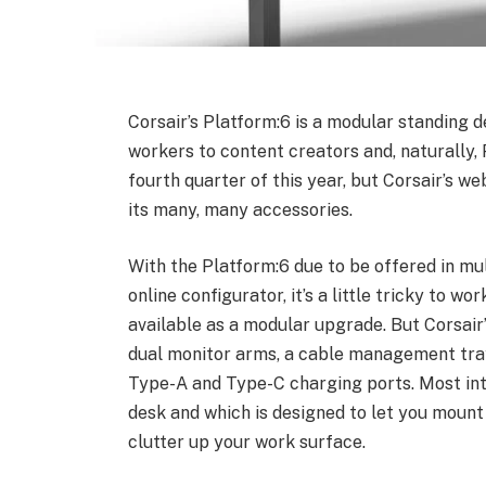
Corsair’s Platform:6 is a modular standing 
workers to content creators and, naturally, 
fourth quarter of this year, but Corsair’s web
its many, many accessories.
With the Platform:6 due to be offered in mul
online configurator, it’s a little tricky to w
available as a modular upgrade. But Corsair
dual monitor arms, a cable management tray
Type-A and Type-C charging ports. Most inter
desk and which is designed to let you mount
clutter up your work surface.