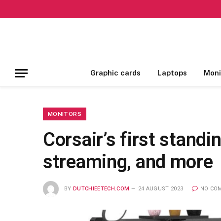
Graphic cards
Laptops
Moni
MONITORS
Corsair’s first standi
streaming, and more
BY
DUTCHIEETECH.COM
24 AUGUST 2023
NO CO