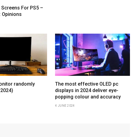
t Screens For PS5 –
: Opinions
nitor randomly
The most effective OLED pc
(2024)
displays in 2024 deliver eye-
popping colour and accuracy
4 JUNE 2024