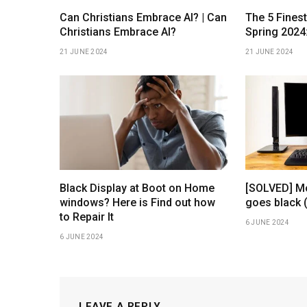
Can Christians Embrace AI? | Can
The 5 Fines
Christians Embrace AI?
Spring 2024
21 JUNE 2024
21 JUNE 2024
Black Display at Boot on Home
[SOLVED] Mo
windows? Here is Find out how
goes black 
to Repair It
6 JUNE 2024
6 JUNE 2024
LEAVE A REPLY