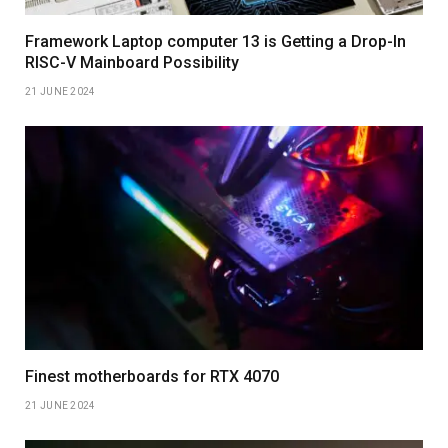
Framework Laptop computer 13 is Getting a Drop-In
RISC-V Mainboard Possibility
21 JUNE 2024
Finest motherboards for RTX 4070
21 JUNE 2024