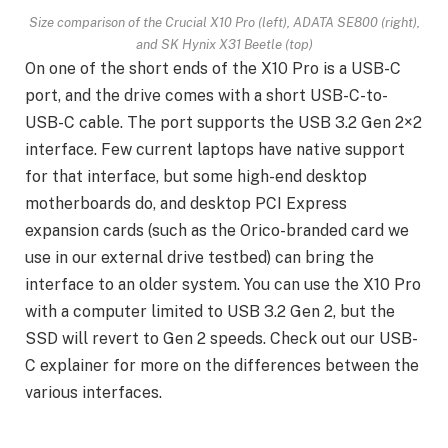
Size comparison of the Crucial X10 Pro (left), ADATA SE800 (right),
and SK Hynix X31 Beetle (top)
On one of the short ends of the X10 Pro is a USB-C
port, and the drive comes with a short USB-C-to-
USB-C cable. The port supports the USB 3.2 Gen 2×2
interface. Few current laptops have native support
for that interface, but some high-end desktop
motherboards do, and desktop PCI Express
expansion cards (such as the Orico-branded card we
use in our external drive testbed) can bring the
interface to an older system. You can use the X10 Pro
with a computer limited to USB 3.2 Gen 2, but the
SSD will revert to Gen 2 speeds. Check out our USB-
C explainer for more on the differences between the
various interfaces.