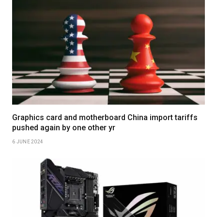
Graphics card and motherboard China import tariffs
pushed again by one other yr
6 JUNE 2024