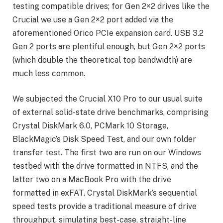
testing compatible drives; for Gen 2×2 drives like the
Crucial we use a Gen 2×2 port added via the
aforementioned Orico PCIe expansion card. USB 3.2
Gen 2 ports are plentiful enough, but Gen 2×2 ports
(which double the theoretical top bandwidth) are
much less common.
We subjected the Crucial X10 Pro to our usual suite
of external solid-state drive benchmarks, comprising
Crystal DiskMark 6.0, PCMark 10 Storage,
BlackMagic’s Disk Speed Test, and our own folder
transfer test. The first two are run on our Windows
testbed with the drive formatted in NTFS, and the
latter two on a MacBook Pro with the drive
formatted in exFAT. Crystal DiskMark’s sequential
speed tests provide a traditional measure of drive
throughput, simulating best-case, straight-line