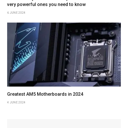
very powerful ones you need to know
6 JUNE 2024
Greatest AM5 Motherboards in 2024
4 JUNE 2024