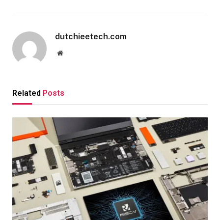
dutchieetech.com
Website
Related
Posts