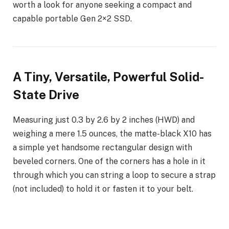
worth a look for anyone seeking a compact and
capable portable Gen 2×2 SSD.
A Tiny, Versatile, Powerful Solid-
State Drive
Measuring just 0.3 by 2.6 by 2 inches (HWD) and
weighing a mere 1.5 ounces, the matte-black X10 has
a simple yet handsome rectangular design with
beveled corners. One of the corners has a hole in it
through which you can string a loop to secure a strap
(not included) to hold it or fasten it to your belt.