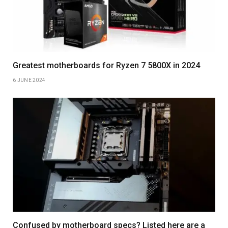
Greatest motherboards for Ryzen 7 5800X in 2024
6 JUNE 2024
Confused by motherboard specs? Listed here are a