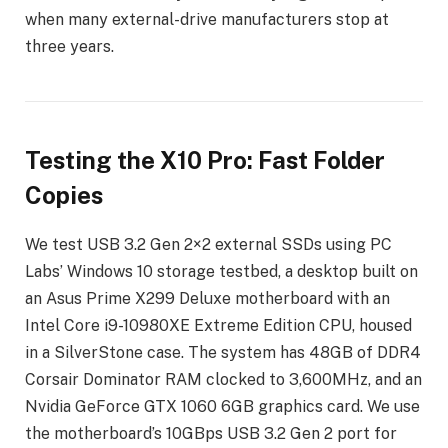
when many external-drive manufacturers stop at
three years.
Testing the X10 Pro: Fast Folder
Copies
We test USB 3.2 Gen 2×2 external SSDs using PC
Labs’ Windows 10 storage testbed, a desktop built on
an Asus Prime X299 Deluxe motherboard with an
Intel Core i9-10980XE Extreme Edition CPU, housed
in a SilverStone case. The system has 48GB of DDR4
Corsair Dominator RAM clocked to 3,600MHz, and an
Nvidia GeForce GTX 1060 6GB graphics card. We use
the motherboard’s 10GBps USB 3.2 Gen 2 port for