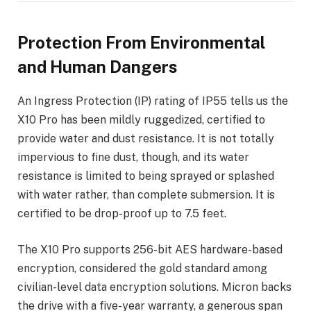
Protection From Environmental
and Human Dangers
An Ingress Protection (IP) rating of IP55 tells us the
X10 Pro has been mildly ruggedized, certified to
provide water and dust resistance. It is not totally
impervious to fine dust, though, and its water
resistance is limited to being sprayed or splashed
with water rather, than complete submersion. It is
certified to be drop-proof up to 7.5 feet.
The X10 Pro supports 256-bit AES hardware-based
encryption, considered the gold standard among
civilian-level data encryption solutions. Micron backs
the drive with a five-year warranty, a generous span