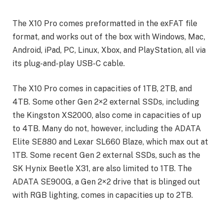
The X10 Pro comes preformatted in the exFAT file
format, and works out of the box with Windows, Mac,
Android, iPad, PC, Linux, Xbox, and PlayStation, all via
its plug-and-play USB-C cable.
The X10 Pro comes in capacities of 1TB, 2TB, and
4TB. Some other Gen 2×2 external SSDs, including
the Kingston XS2000, also come in capacities of up
to 4TB. Many do not, however, including the ADATA
Elite SE880 and Lexar SL660 Blaze, which max out at
1TB. Some recent Gen 2 external SSDs, such as the
SK Hynix Beetle X31, are also limited to 1TB. The
ADATA SE900G, a Gen 2×2 drive that is blinged out
with RGB lighting, comes in capacities up to 2TB.