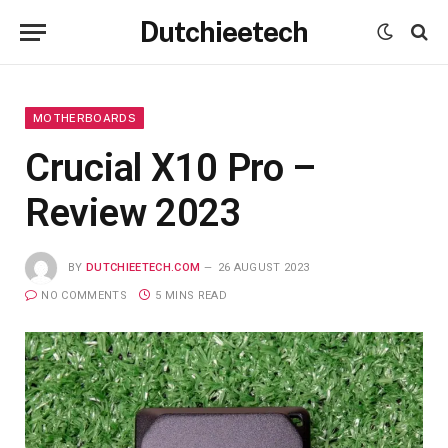
Dutchieetech
MOTHERBOARDS
Crucial X10 Pro –
Review 2023
BY
DUTCHIEETECH.COM
26 AUGUST 2023
NO COMMENTS
5 MINS READ