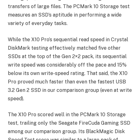
transfers of large files. The PCMark 10 Storage test
measures an SSD’s aptitude in performing a wide
variety of everyday tasks.
While the X10 Pro’s sequential read speed in Crystal
DiskMark testing effectively matched five other
SSDs at the top of the Gen 2×2 pack, its sequential
write speed was considerably off the pace and 15%
below its own write-speed rating. That said, the X10
Pro proved much faster than even the fastest USB
3.2 Gen 2 SSD in our comparison group (even at write
speed).
The X10 Pro scored well in the PCMark 10 Storage
test, trailing only the Seagate FireCuda Gaming SSD
among our comparison group. Its BlackMagic Disk
Speed Test score was similar to a large pack of