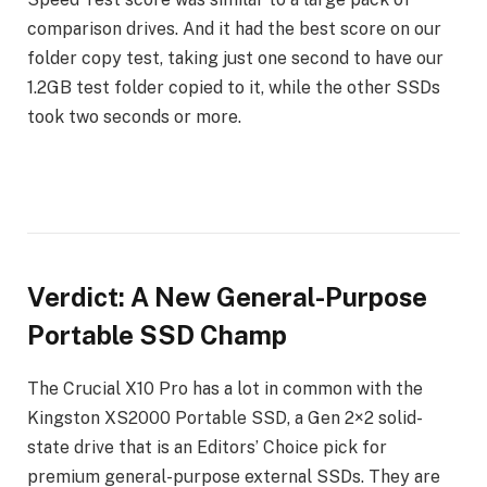
comparison drives. And it had the best score on our
folder copy test, taking just one second to have our
1.2GB test folder copied to it, while the other SSDs
took two seconds or more.
Verdict: A New General-Purpose
Portable SSD Champ
The Crucial X10 Pro has a lot in common with the
Kingston XS2000 Portable SSD, a Gen 2×2 solid-
state drive that is an Editors’ Choice pick for
premium general-purpose external SSDs. They are