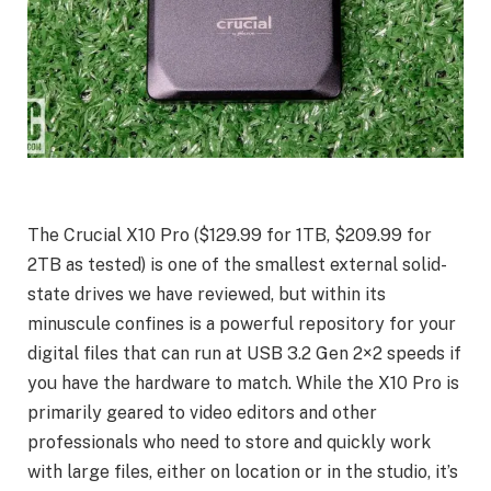
The Crucial X10 Pro ($129.99 for 1TB, $209.99 for
2TB as tested) is one of the smallest external solid-
state drives we have reviewed, but within its
minuscule confines is a powerful repository for your
digital files that can run at USB 3.2 Gen 2×2 speeds if
you have the hardware to match. While the X10 Pro is
primarily geared to video editors and other
professionals who need to store and quickly work
with large files, either on location or in the studio, it’s