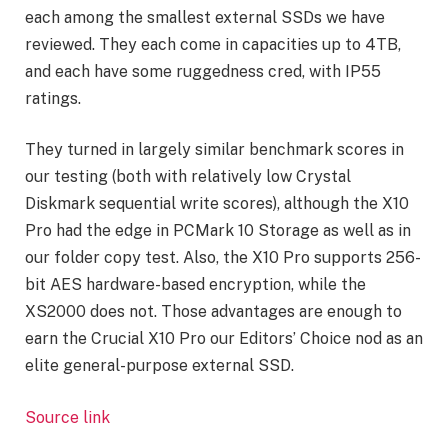
each among the smallest external SSDs we have
reviewed. They each come in capacities up to 4TB,
and each have some ruggedness cred, with IP55
ratings.
They turned in largely similar benchmark scores in
our testing (both with relatively low Crystal
Diskmark sequential write scores), although the X10
Pro had the edge in PCMark 10 Storage as well as in
our folder copy test. Also, the X10 Pro supports 256-
bit AES hardware-based encryption, while the
XS2000 does not. Those advantages are enough to
earn the Crucial X10 Pro our Editors’ Choice nod as an
elite general-purpose external SSD.
Source link