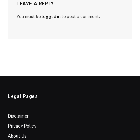
LEAVE A REPLY
You must be
logged in
to post a comment.
Legal Pages
Disclaimer
Privacy Policy
About Us