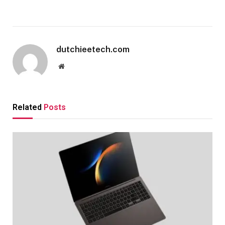
dutchieetech.com
Website
Related
Posts