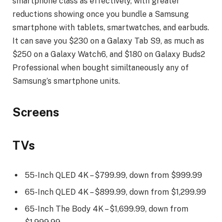
smartphone class as effectively, with greater
reductions showing once you bundle a Samsung
smartphone with tablets, smartwatches, and earbuds.
It can save you $230 on a Galaxy Tab S9, as much as
$250 on a Galaxy Watch6, and $180 on Galaxy Buds2
Professional when bought similtaneously any of
Samsung’s smartphone units.
Screens
TVs
55-Inch QLED 4K – $799.99, down from $999.99
65-Inch QLED 4K – $899.99, down from $1,299.99
65-Inch The Body 4K – $1,699.99, down from