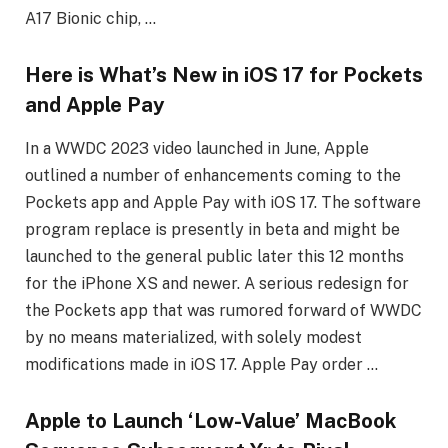
A17 Bionic chip, …
Here is What’s New in iOS 17 for Pockets
and Apple Pay
In a WWDC 2023 video launched in June, Apple
outlined a number of enhancements coming to the
Pockets app and Apple Pay with iOS 17. The software
program replace is presently in beta and might be
launched to the general public later this 12 months
for the iPhone XS and newer. A serious redesign for
the Pockets app that was rumored forward of WWDC
by no means materialized, with solely modest
modifications made in iOS 17. Apple Pay order …
Apple to Launch ‘Low-Value’ MacBook