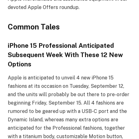
devoted Apple Offers roundup.
Common Tales
iPhone 15 Professional Anticipated
Subsequent Week With These 12 New
Options
Apple is anticipated to unveil 4 new iPhone 15
fashions at its occasion on Tuesday, September 12,
and the units will probably be out there to pre-order
beginning Friday, September 15. All 4 fashions are
rumored to be geared up with a USB-C port and the
Dynamic Island, whereas many extra options are
anticipated for the Professional fashions, together
with a titanium body, customizable Motion button,