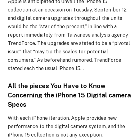
Apple is anticipated to unveil the iPhone 15
collection at an occasion on Tuesday, September 12,
and digital camera upgrades throughout the units
would be the “star of the present,” in line with a
report immediately from Taiwanese analysis agency
TrendForce. The upgrades are stated to be a “pivotal
issue” that “may tip the scales for potential
consumers.” As beforehand rumored, TrendForce
stated each the usual iPhone 15…
All the pieces You Have to Know
Concerning the iPhone 15 Digital camera
Specs
With each iPhone iteration, Apple provides new
performance to the digital camera system, and the
iPhone 15 collection is not any exception.