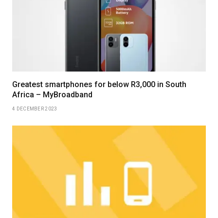
Greatest smartphones for below R3,000 in South
Africa – MyBroadband
4 DECEMBER 2023