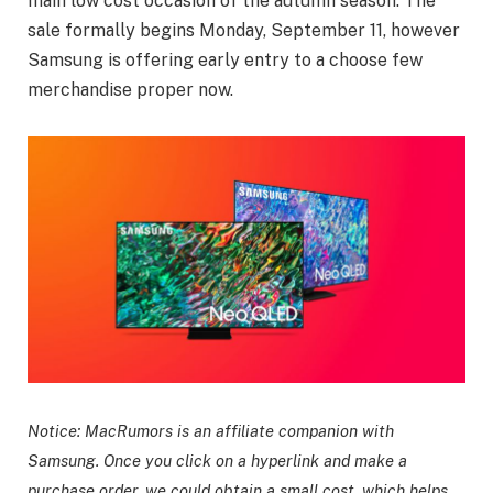
main low cost occasion of the autumn season. The
sale formally begins Monday, September 11, however
Samsung is offering early entry to a choose few
merchandise proper now.
Notice: MacRumors is an affiliate companion with
Samsung. Once you click on a hyperlink and make a
purchase order, we could obtain a small cost, which helps