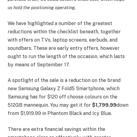
us hold the positioning operating.
We have highlighted a number of the greatest
reductions within the checklist beneath, together
with offers on TVs, laptop screens, earbuds, and
soundbars. These are early entry offers, however
ought to run the length of the occasion, which lasts
by means of September 17.
A spotlight of the sale is a reduction on the brand
new Samsung Galaxy Z Fold5 Smartphone, which
Samsung has for $120 off choose colours on the
512GB mannequin. You may get it for
$1,799.99
down
from $1,919.99 in Phantom Black and Icy Blue.
There are extra financial savings within the