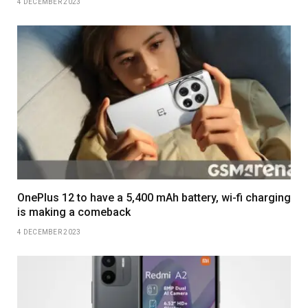
4 DECEMBER 2023
OnePlus 12 to have a 5,400 mAh battery, wi-fi charging
is making a comeback
4 DECEMBER 2023