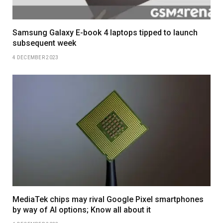
Samsung Galaxy E-book 4 laptops tipped to launch
subsequent week
4 DECEMBER 2023
MediaTek chips may rival Google Pixel smartphones
by way of AI options; Know all about it