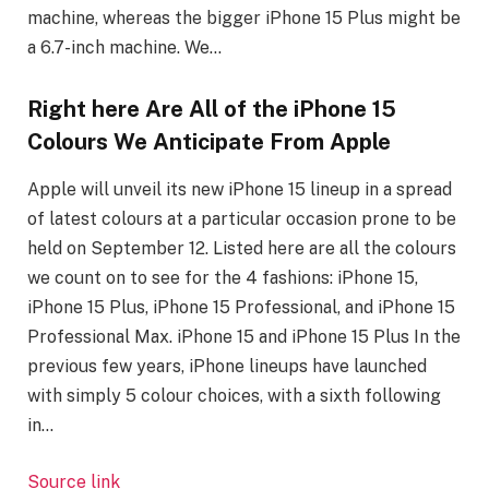
machine, whereas the bigger iPhone 15 Plus might be
a 6.7-inch machine. We…
Right here Are All of the iPhone 15
Colours We Anticipate From Apple
Apple will unveil its new iPhone 15 lineup in a spread
of latest colours at a particular occasion prone to be
held on September 12. Listed here are all the colours
we count on to see for the 4 fashions: iPhone 15,
iPhone 15 Plus, iPhone 15 Professional, and iPhone 15
Professional Max. iPhone 15 and iPhone 15 Plus In the
previous few years, ‌iPhone‌ lineups have launched
with simply 5 colour choices, with a sixth following
in…
Source link