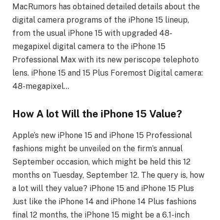
MacRumors has obtained detailed details about the
digital camera programs of the iPhone 15 lineup,
from the usual iPhone 15 with upgraded 48-
megapixel digital camera to the iPhone 15
Professional Max with its new periscope telephoto
lens. iPhone 15 and 15 Plus Foremost Digital camera:
48-megapixel…
How A lot Will the iPhone 15 Value?
Apple’s new iPhone 15 and iPhone 15 Professional
fashions might be unveiled on the firm’s annual
September occasion, which might be held this 12
months on Tuesday, September 12. The query is, how
a lot will they value? iPhone 15 and iPhone 15 Plus
Just like the iPhone 14 and iPhone 14 Plus fashions
final 12 months, the iPhone 15 might be a 6.1-inch