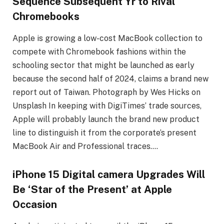
Sequence Subsequent Yr to Rival
Chromebooks
Apple is growing a low-cost MacBook collection to
compete with Chromebook fashions within the
schooling sector that might be launched as early
because the second half of 2024, claims a brand new
report out of Taiwan. Photograph by Wes Hicks on
Unsplash In keeping with DigiTimes’ trade sources,
Apple will probably launch the brand new product
line to distinguish it from the corporate’s present
MacBook Air and Professional traces….
iPhone 15 Digital camera Upgrades Will
Be ‘Star of the Present’ at Apple
Occasion