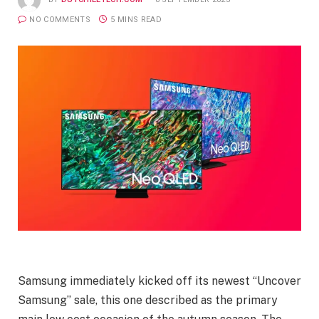
NO COMMENTS
5 MINS READ
Samsung immediately kicked off its newest “Uncover
Samsung” sale, this one described as the primary