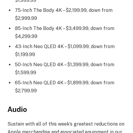
$1,999.99
75-Inch The Body 4K – $2,199.99, down from
$2,999.99
85-Inch The Body 4K – $3,499.99, down from
$4,299.99
43-Inch Neo QLED 4K – $1,099.99, down from
$1,199.99
50-Inch Neo QLED 4K – $1,399.99, down from
$1,599.99
65-Inch Neo QLED 4K – $1,899.99, down from
$2,799.99
Audio
Sustain with all of this week’s greatest reductions on
Apple merchandise and associated equipment in our