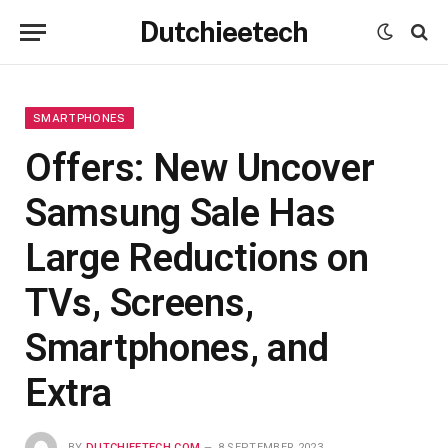
Dutchieetech
SMARTPHONES
Offers: New Uncover
Samsung Sale Has
Large Reductions on
TVs, Screens,
Smartphones, and
Extra
BY
DUTCHIEETECH.COM
8 SEPTEMBER 2023