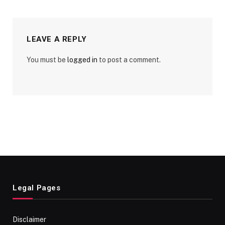
LEAVE A REPLY
You must be
logged in
to post a comment.
Legal Pages
Disclaimer