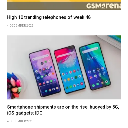
High 10 trending telephones of week 48
4 DECEMBER 2023
Smartphone shipments are on the rise, buoyed by 5G,
iOS gadgets: IDC
4 DECEMBER 2023