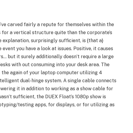
’ve carved fairly a repute for themselves within the
 for a vertical structure quite than the corporate’s
explanation, surprisingly sufficient, is {that a}
 event you have a look at issues. Positive, it causes
… but it surely additionally doesn’t require a large
esks with out consuming into your desk area. The
 the again of your laptop computer utilizing 4
ntelligent dual-hinge system. A single cable connects
ering it in addition to working as a show cable for
wasn’t sufficient, the DUEX Float’s 1080p show is
typing/testing apps, for displays, or for utilizing as