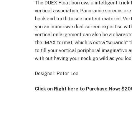
The DUEX Float borrows a intelligent trick 
vertical association. Panoramic screens are
back and forth to see content material. Vert
you an immersive dual-screen expertise with
vertical enlargement can also be a characte
the IMAX format, which is extra “squarish”
to fill your vertical peripheral imaginative
with out having your neck go wild as you loo
Designer: Peter Lee
Click on Right here to Purchase Now: $20