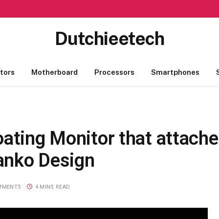
Dutchieetech
tors
Motherboard
Processors
Smartphones
ating Monitor that attache
anko Design
MMENTS
4 MINS READ