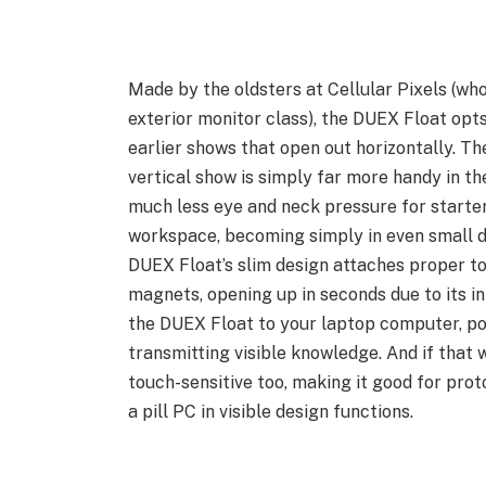
Made by the oldsters at Cellular Pixels (who
exterior monitor class), the DUEX Float opts
earlier shows that open out horizontally. The 
vertical show is simply far more handy in the
much less eye and neck pressure for starters
workspace, becoming simply in even small d
DUEX Float’s slim design attaches proper to
magnets, opening up in seconds due to its i
the DUEX Float to your laptop computer, pow
transmitting visible knowledge. And if that 
touch-sensitive too, making it good for proto
a pill PC in visible design functions.