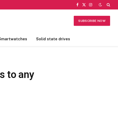
Facebook
X
Instagram
(Twitter)
SUBSCRIBE NOW
Smartwatches
Solid state drives
s to any