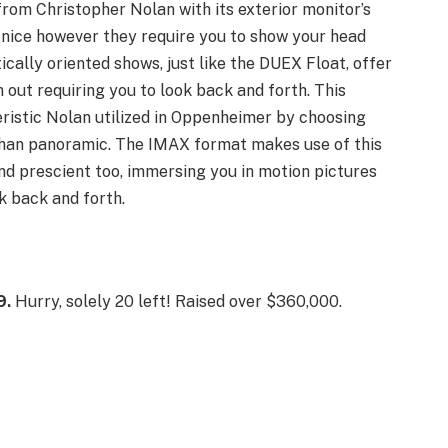
from Christopher Nolan with its exterior monitor’s
 nice however they require you to show your head
ically oriented shows, just like the DUEX Float, offer
 out requiring you to look back and forth. This
ristic Nolan utilized in Oppenheimer by choosing
 than panoramic. The IMAX format makes use of this
 and prescient too, immersing you in motion pictures
k back and forth.
9.
Hurry, solely 20 left! Raised over $360,000.