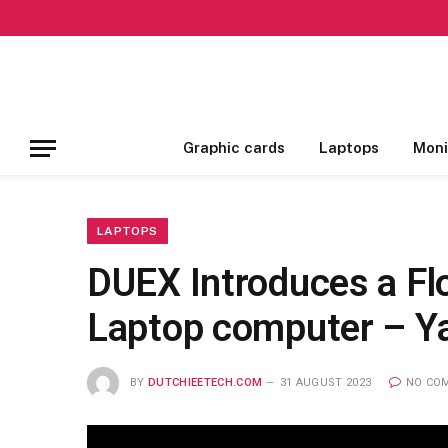
Graphic cards
Laptops
Moni
LAPTOPS
DUEX Introduces a Flo
Laptop computer – Y
BY
DUTCHIEETECH.COM
31 AUGUST 2023
NO CO