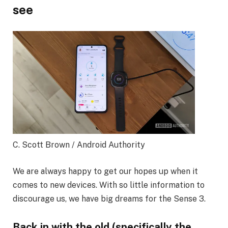
see
C. Scott Brown / Android Authority
We are always happy to get our hopes up when it
comes to new devices. With so little information to
discourage us, we have big dreams for the Sense 3.
Back in with the old (specifically the