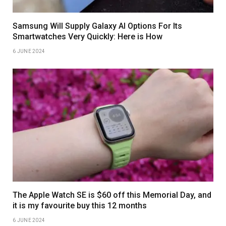
Samsung Will Supply Galaxy AI Options For Its
Smartwatches Very Quickly: Here is How
6 JUNE 2024
The Apple Watch SE is $60 off this Memorial Day, and
it is my favourite buy this 12 months
6 JUNE 2024