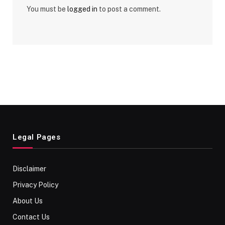
You must be
logged in
to post a comment.
Legal Pages
Disclaimer
Privacy Policy
About Us
Contact Us