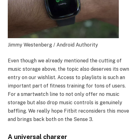
Jimmy Westenberg / Android Authority
Even though we already mentioned the cutting of
music storage above, the topic also deserves its own
entry on our wishlist. Access to playlists is such an
important part of fitness training for tons of users.
For a smartwatch line to not only offer no music
storage but also drop music controls is genuinely
baffling. We really hope Fitbit reconsiders this move
and brings back both on the Sense 3.
A universal charger