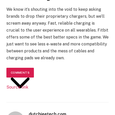
We know it’s shouting into the void to keep asking
brands to drop their proprietary chargers, but we’ll
scream away anyway. Fast, reliable charging is
crucial to the user experience on all wearables. Fitbit
offers some of the best batter specs in the game. We
just want to see less e-waste and more compatibility
between products and the mess of cables and
charging pads we already own.
COMMENTS
Source link
dutchieetech.com