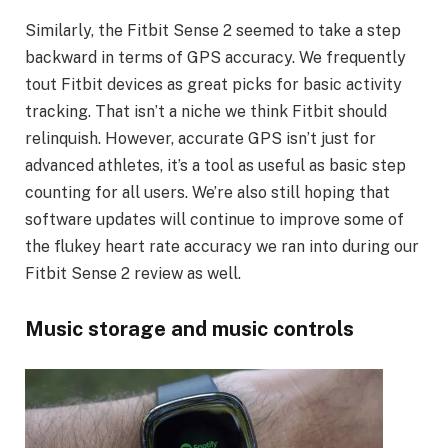
Similarly, the Fitbit Sense 2 seemed to take a step
backward in terms of GPS accuracy. We frequently
tout Fitbit devices as great picks for basic activity
tracking. That isn’t a niche we think Fitbit should
relinquish. However, accurate GPS isn’t just for
advanced athletes, it’s a tool as useful as basic step
counting for all users. We’re also still hoping that
software updates will continue to improve some of
the flukey heart rate accuracy we ran into during our
Fitbit Sense 2 review as well.
Music storage and music controls