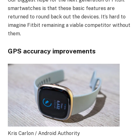
smartwatches is that these basic features are
returned to round back out the devices. It’s hard to
imagine Fitbit remaining a viable competitor without
them.
GPS accuracy improvements
Kris Carlon / Android Authority