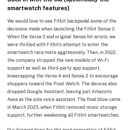
smartwatch features)
We would love to see Fitbit backpedal some of the
decisions made when launching the Fitbit Sense 2.
When the Versa 3 and original Sense hit wrists, we
were thrilled with Fitbit’s attempt to enter the
smartwatch race more aggressively. Then, in 2022,
the company stripped the new models of Wi-Fi
support as well as third-party app support,
kneecapping the Versa 4 and Sense 2 to encourage
shoppers toward the Pixel Watch. The devices also
dropped Google Assistant, leaving just Amazon’s
Aexa as the sole voice assistant. The final blow came
in March 2023, when Fitbit removed music storage
support, further weakening all Fitbit smartwatches.
Our biggest hope for the next generation of Fitbit