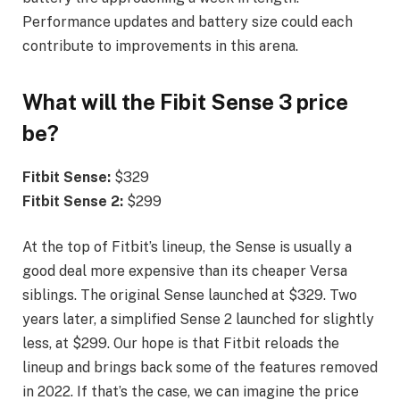
Performance updates and battery size could each
contribute to improvements in this arena.
What will the Fibit Sense 3 price
be?
Fitbit Sense:
$329
Fitbit Sense 2:
$299
At the top of Fitbit’s lineup, the Sense is usually a
good deal more expensive than its cheaper Versa
siblings. The original Sense launched at $329. Two
years later, a simplified Sense 2 launched for slightly
less, at $299. Our hope is that Fitbit reloads the
lineup and brings back some of the features removed
in 2022. If that’s the case, we can imagine the price