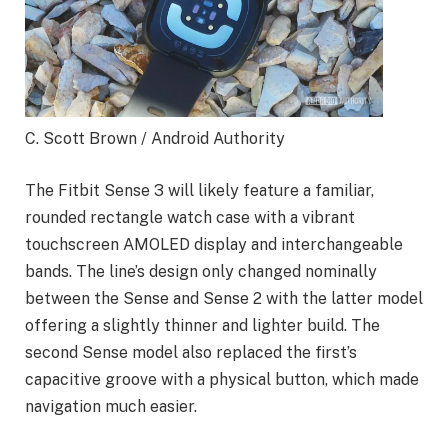
C. Scott Brown / Android Authority
The Fitbit Sense 3 will likely feature a familiar,
rounded rectangle watch case with a vibrant
touchscreen AMOLED display and interchangeable
bands. The line’s design only changed nominally
between the Sense and Sense 2 with the latter model
offering a slightly thinner and lighter build. The
second Sense model also replaced the first’s
capacitive groove with a physical button, which made
navigation much easier.