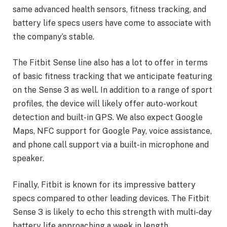
same advanced health sensors, fitness tracking, and
battery life specs users have come to associate with
the company’s stable.
The Fitbit Sense line also has a lot to offer in terms
of basic fitness tracking that we anticipate featuring
on the Sense 3 as well. In addition to a range of sport
profiles, the device will likely offer auto-workout
detection and built-in GPS. We also expect Google
Maps, NFC support for Google Pay, voice assistance,
and phone call support via a built-in microphone and
speaker.
Finally, Fitbit is known for its impressive battery
specs compared to other leading devices. The Fitbit
Sense 3 is likely to echo this strength with multi-day
battery life approaching a week in length.