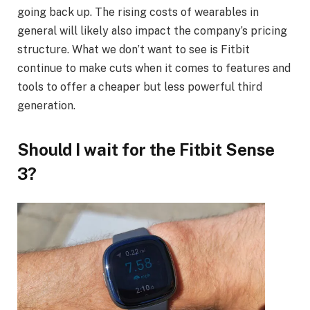
going back up. The rising costs of wearables in
general will likely also impact the company’s pricing
structure. What we don’t want to see is Fitbit
continue to make cuts when it comes to features and
tools to offer a cheaper but less powerful third
generation.
Should I wait for the Fitbit Sense
3?