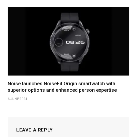
Noise launches NoiseFit Origin smartwatch with
superior options and enhanced person expertise
6 JUNE 2024
LEAVE A REPLY