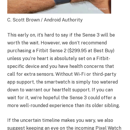
C. Scott Brown / Android Authority
This early on, it’s hard to say if the Sense 3 will be
worth the wait. However, we don’t recommend
purchasing a Fitbit Sense 2 ($299.95 at Best Buy)
unless you’re heart is absolutely set on a Fitbit-
specific device and you have health concerns that
call for extra sensors. Without Wi-Fi or third-party
app support, the smartwatch is simply too watered
down to warrant our heartfelt support. If you can
wait for it, we’re hopeful the Sense 3 could offer a
more well-rounded experience than its older sibling.
If the uncertain timeline makes you wary, we also
suggest keeping an eye on the incoming Pixel Watch