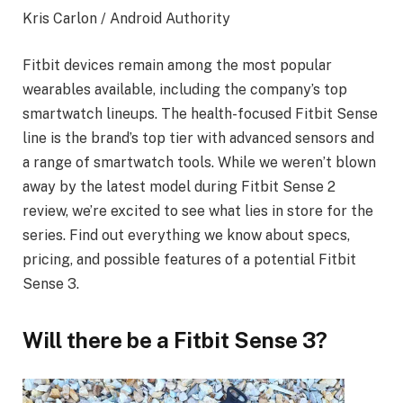
Kris Carlon / Android Authority
Fitbit devices remain among the most popular
wearables available, including the company’s top
smartwatch lineups. The health-focused Fitbit Sense
line is the brand’s top tier with advanced sensors and
a range of smartwatch tools. While we weren’t blown
away by the latest model during Fitbit Sense 2
review, we’re excited to see what lies in store for the
series. Find out everything we know about specs,
pricing, and possible features of a potential Fitbit
Sense 3.
Will there be a Fitbit Sense 3?