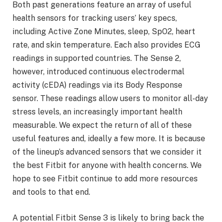
Both past generations feature an array of useful
health sensors for tracking users’ key specs,
including Active Zone Minutes, sleep, SpO2, heart
rate, and skin temperature. Each also provides ECG
readings in supported countries. The Sense 2,
however, introduced continuous electrodermal
activity (cEDA) readings via its Body Response
sensor. These readings allow users to monitor all-day
stress levels, an increasingly important health
measurable. We expect the return of all of these
useful features and, ideally a few more. It is because
of the lineup’s advanced sensors that we consider it
the best Fitbit for anyone with health concerns. We
hope to see Fitbit continue to add more resources
and tools to that end.
A potential Fitbit Sense 3 is likely to bring back the