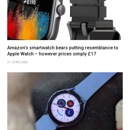
Amazon’s smartwatch bears putting resemblance to
Apple Watch – however prices simply £17
21 JUNE 2024