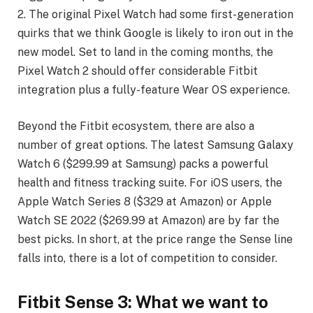
2. The original Pixel Watch had some first-generation
quirks that we think Google is likely to iron out in the
new model. Set to land in the coming months, the
Pixel Watch 2 should offer considerable Fitbit
integration plus a fully-feature Wear OS experience.
Beyond the Fitbit ecosystem, there are also a
number of great options. The latest Samsung Galaxy
Watch 6 ($299.99 at Samsung) packs a powerful
health and fitness tracking suite. For iOS users, the
Apple Watch Series 8 ($329 at Amazon) or Apple
Watch SE 2022 ($269.99 at Amazon) are by far the
best picks. In short, at the price range the Sense line
falls into, there is a lot of competition to consider.
Fitbit Sense 3: What we want to