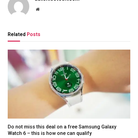
Website
Related
Posts
Do not miss this deal on a free Samsung Galaxy
Watch 6 – this is how one can qualify