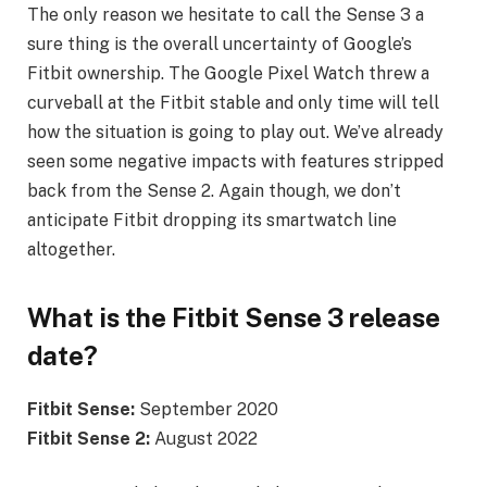
The only reason we hesitate to call the Sense 3 a
sure thing is the overall uncertainty of Google’s
Fitbit ownership. The Google Pixel Watch threw a
curveball at the Fitbit stable and only time will tell
how the situation is going to play out. We’ve already
seen some negative impacts with features stripped
back from the Sense 2. Again though, we don’t
anticipate Fitbit dropping its smartwatch line
altogether.
What is the Fitbit Sense 3 release
date?
Fitbit Sense:
September 2020
Fitbit Sense 2:
August 2022