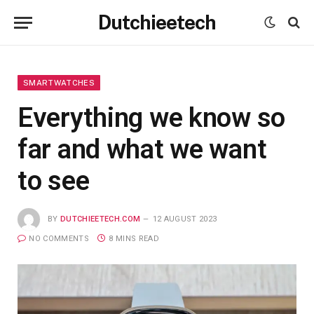
Dutchieetech
SMARTWATCHES
Everything we know so
far and what we want
to see
BY
DUTCHIEETECH.COM
12 AUGUST 2023
NO COMMENTS
8 MINS READ