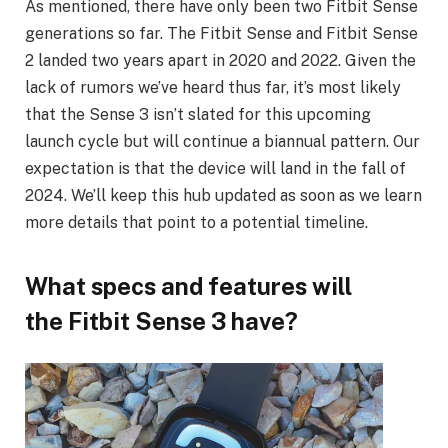
As mentioned, there have only been two Fitbit Sense
generations so far. The Fitbit Sense and Fitbit Sense
2 landed two years apart in 2020 and 2022. Given the
lack of rumors we’ve heard thus far, it’s most likely
that the Sense 3 isn’t slated for this upcoming
launch cycle but will continue a biannual pattern. Our
expectation is that the device will land in the fall of
2024. We’ll keep this hub updated as soon as we learn
more details that point to a potential timeline.
What specs and features will
the Fitbit Sense 3 have?