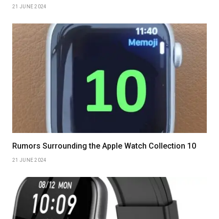
21 JUNE 2024
Rumors Surrounding the Apple Watch Collection 10
21 JUNE 2024