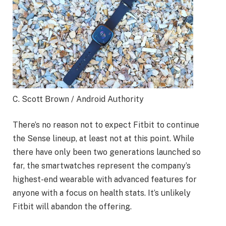
C. Scott Brown / Android Authority
There’s no reason not to expect Fitbit to continue
the Sense lineup, at least not at this point. While
there have only been two generations launched so
far, the smartwatches represent the company’s
highest-end wearable with advanced features for
anyone with a focus on health stats. It’s unlikely
Fitbit will abandon the offering.