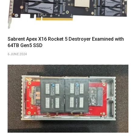
Sabrent Apex X16 Rocket 5 Destroyer Examined with
64TB Gen5 SSD
6 JUNE 2024