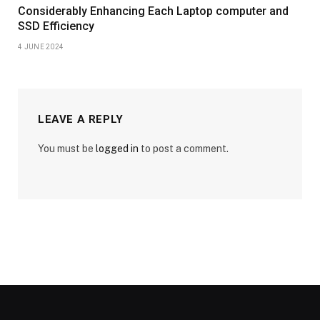
Considerably Enhancing Each Laptop computer and
SSD Efficiency
4 JUNE 2024
LEAVE A REPLY
You must be
logged in
to post a comment.