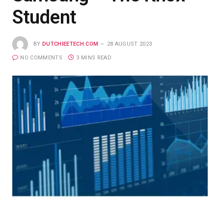
Student
BY
DUTCHIEETECH.COM
28 AUGUST 2023
NO COMMENTS
3 MINS READ