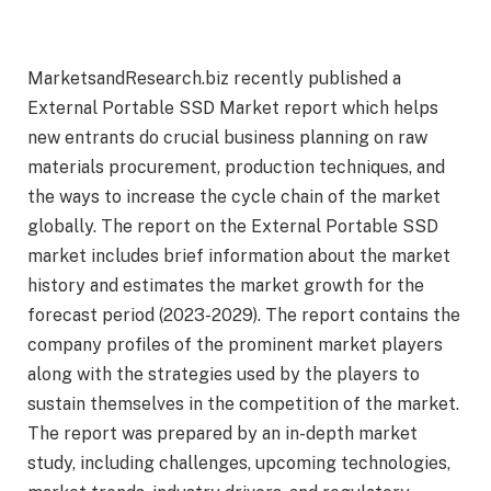
MarketsandResearch.biz recently published a
External Portable SSD Market report which helps
new entrants do crucial business planning on raw
materials procurement, production techniques, and
the ways to increase the cycle chain of the market
globally. The report on the External Portable SSD
market includes brief information about the market
history and estimates the market growth for the
forecast period (2023-2029). The report contains the
company profiles of the prominent market players
along with the strategies used by the players to
sustain themselves in the competition of the market.
The report was prepared by an in-depth market
study, including challenges, upcoming technologies,