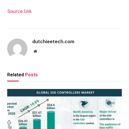
Source link
dutchieetech.com
Website
Related
Posts