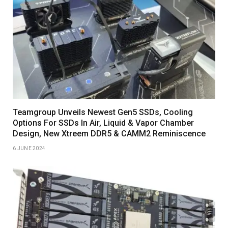
Teamgroup Unveils Newest Gen5 SSDs, Cooling
Options For SSDs In Air, Liquid & Vapor Chamber
Design, New Xtreem DDR5 & CAMM2 Reminiscence
6 JUNE 2024