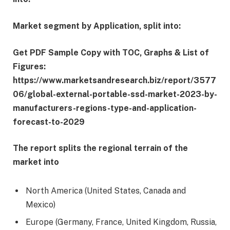
Market segment by Application, split into:
Get PDF Sample Copy with TOC, Graphs & List of
Figures:
https://www.marketsandresearch.biz/report/3577
06/global-external-portable-ssd-market-2023-by-
manufacturers-regions-type-and-application-
forecast-to-2029
The report splits the regional terrain of the
market into
North America (United States, Canada and
Mexico)
Europe (Germany, France, United Kingdom, Russia,