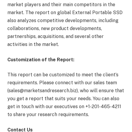
market players and their main competitors in the
market. The report on global External Portable SSD
also analyzes competitive developments, including
collaborations, new product developments,
partnerships, acquisitions, and several other
activities in the market.
Customization of the Report:
This report can be customized to meet the client’s
requirements. Please connect with our sales team
(sales@marketsandresearch.biz), who will ensure that
you get a report that suits your needs. You can also
get in touch with our executives on +1-201-465-4211
to share your research requirements.
Contact Us