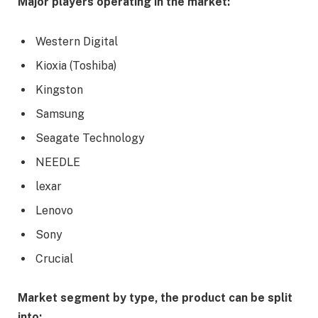
Major players operating in the market:
Western Digital
Kioxia (Toshiba)
Kingston
Samsung
Seagate Technology
NEEDLE
lexar
Lenovo
Sony
Crucial
Market segment by type, the product can be split
into: