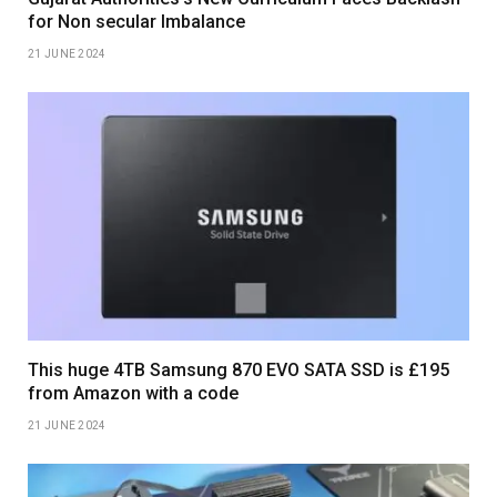
for Non secular Imbalance
21 JUNE 2024
This huge 4TB Samsung 870 EVO SATA SSD is £195
from Amazon with a code
21 JUNE 2024