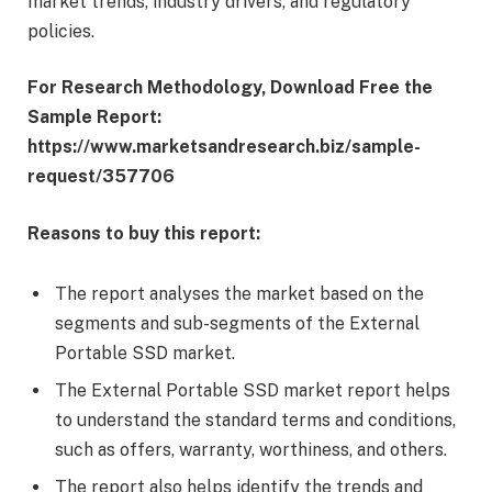
market trends, industry drivers, and regulatory
policies.
For Research Methodology, Download Free the
Sample Report:
https://www.marketsandresearch.biz/sample-
request/357706
Reasons to buy this report:
The report analyses the market based on the
segments and sub-segments of the External
Portable SSD market.
The External Portable SSD market report helps
to understand the standard terms and conditions,
such as offers, warranty, worthiness, and others.
The report also helps identify the trends and