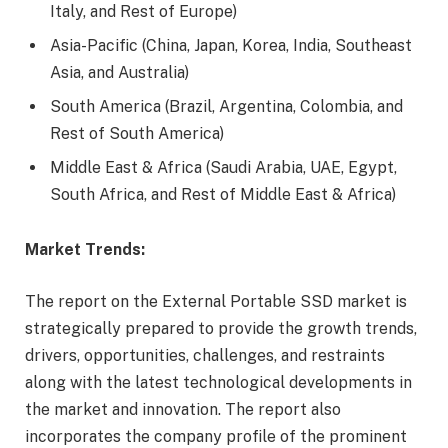
Italy, and Rest of Europe)
Asia-Pacific (China, Japan, Korea, India, Southeast
Asia, and Australia)
South America (Brazil, Argentina, Colombia, and
Rest of South America)
Middle East & Africa (Saudi Arabia, UAE, Egypt,
South Africa, and Rest of Middle East & Africa)
Market Trends:
The report on the External Portable SSD market is
strategically prepared to provide the growth trends,
drivers, opportunities, challenges, and restraints
along with the latest technological developments in
the market and innovation. The report also
incorporates the company profile of the prominent