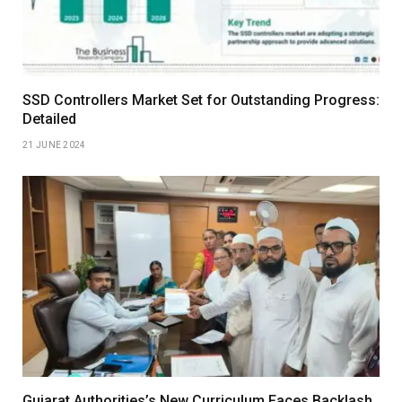
SSD Controllers Market Set for Outstanding Progress:
Detailed
21 JUNE 2024
Gujarat Authorities’s New Curriculum Faces Backlash