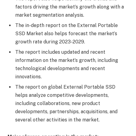
factors driving the market’s growth along with a
market segmentation analysis.
The in-depth report on the External Portable
SSD Market also helps forecast the market’s
growth rate during 2023-2029.
The report includes updated and recent
information on the market’s growth, including
technological developments and recent
innovations.
The report on global External Portable SSD
helps analyze competitive developments,
including collaborations, new product
developments, partnerships, acquisitions, and
several other activities in the market.