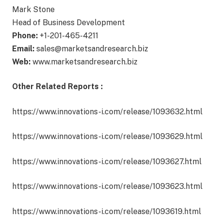
Mark Stone
Head of Business Development
Phone:
+1-201-465-4211
Email:
sales@marketsandresearch.biz
Web:
www.marketsandresearch.biz
Other Related Reports :
https://www.innovations-i.com/release/1093632.html
https://www.innovations-i.com/release/1093629.html
https://www.innovations-i.com/release/1093627.html
https://www.innovations-i.com/release/1093623.html
https://www.innovations-i.com/release/1093619.html