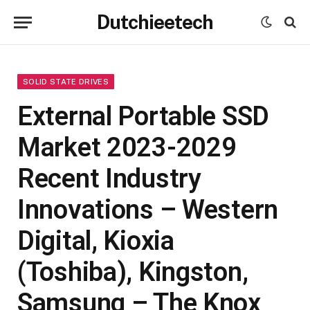
Dutchieetech
SOLID STATE DRIVES
External Portable SSD
Market 2023-2029
Recent Industry
Innovations – Western
Digital, Kioxia
(Toshiba), Kingston,
Samsung – The Knox