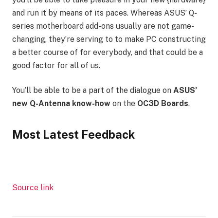
and run it by means of its paces. Whereas ASUS’ Q-
series motherboard add-ons usually are not game-
changing, they’re serving to to make PC constructing
a better course of for everybody, and that could be a
good factor for all of us.
You’ll be able to be a part of the dialogue on
ASUS’
new Q-Antenna know-how
on the
OC3D Boards
.
Most Latest Feedback
Source link