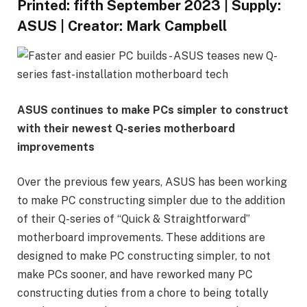
Printed:
fifth September 2023
|
Supply:
ASUS
|
Creator:
Mark Campbell
ASUS continues to make PCs simpler to construct
with their newest Q-series motherboard
improvements
Over the previous few years, ASUS has been working
to make PC constructing simpler due to the addition
of their Q-series of “Quick & Straightforward”
motherboard improvements. These additions are
designed to make PC constructing simpler, to not
make PCs sooner, and have reworked many PC
constructing duties from a chore to being totally