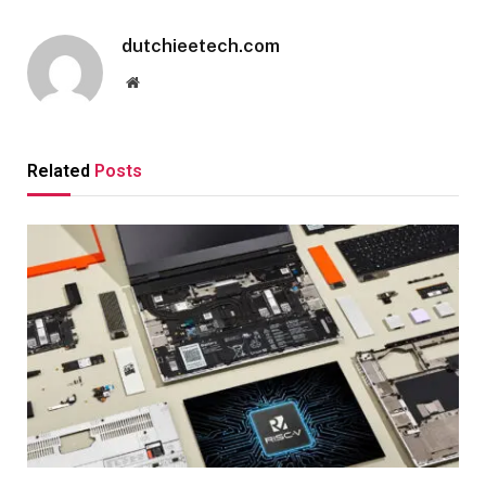
dutchieetech.com
Website
Related
Posts