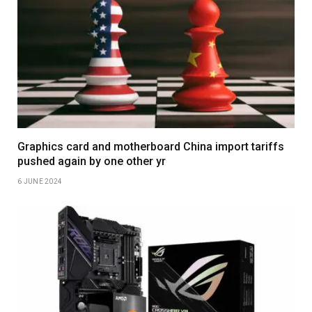
Graphics card and motherboard China import tariffs
pushed again by one other yr
6 JUNE 2024