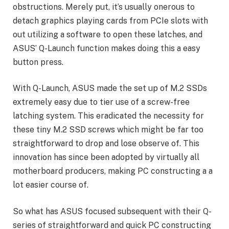
obstructions. Merely put, it’s usually onerous to
detach graphics playing cards from PCIe slots with
out utilizing a software to open these latches, and
ASUS’ Q-Launch function makes doing this a easy
button press.
With Q-Launch, ASUS made the set up of M.2 SSDs
extremely easy due to tier use of a screw-free
latching system. This eradicated the necessity for
these tiny M.2 SSD screws which might be far too
straightforward to drop and lose observe of. This
innovation has since been adopted by virtually all
motherboard producers, making PC constructing a a
lot easier course of.
So what has ASUS focused subsequent with their Q-
series of straightforward and quick PC constructing