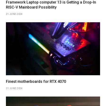
Framework Laptop computer 13 is Getting a Drop-In
RISC-V Mainboard Possibility
21 JUNE 2024
Finest motherboards for RTX 4070
21 JUNE 2024