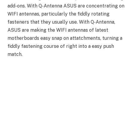
add-ons. With Q-Antenna ASUS are concentrating on
WIFI antennas, particularly the fiddly rotating
fasteners that they usually use. With Q-Antenna,
ASUS are making the WIFI antennas of latest
motherboards easy snap on attatchments, turning a
fiddly fastening course of right into a easy push
match.