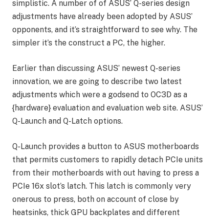
simplistic. A number of of ASUS’ Q-series design
adjustments have already been adopted by ASUS’
opponents, and it’s straightforward to see why. The
simpler it’s the construct a PC, the higher.
Earlier than discussing ASUS’ newest Q-series
innovation, we are going to describe two latest
adjustments which were a godsend to OC3D as a
{hardware} evaluation and evaluation web site. ASUS’
Q-Launch and Q-Latch options.
Q-Launch provides a button to ASUS motherboards
that permits customers to rapidly detach PCIe units
from their motherboards with out having to press a
PCIe 16x slot’s latch. This latch is commonly very
onerous to press, both on account of close by
heatsinks, thick GPU backplates and different