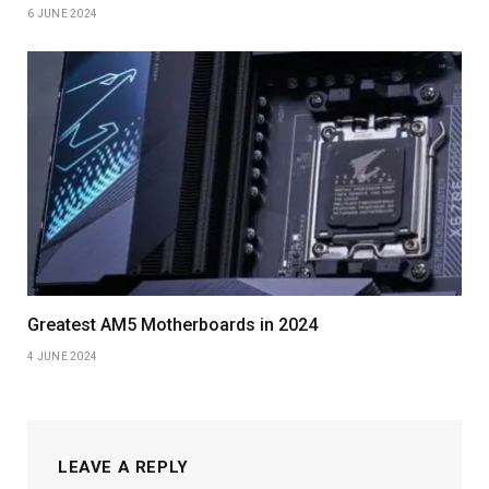
6 JUNE 2024
Greatest AM5 Motherboards in 2024
4 JUNE 2024
LEAVE A REPLY