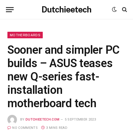
Dutchieetech
MOTHERBOARDS
Sooner and simpler PC
builds – ASUS teases
new Q-series fast-
installation
motherboard tech
BY
DUTCHIEETECH.COM
5 SEPTEMBER 2023
NO COMMENTS
3 MINS READ