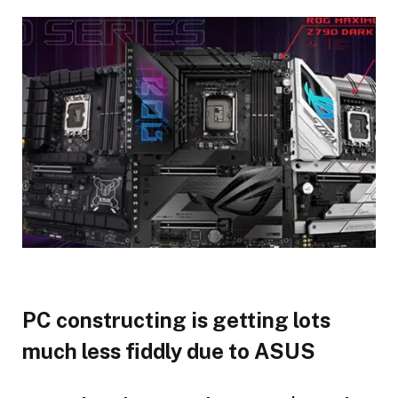
PC constructing is getting lots
much less fiddly due to ASUS