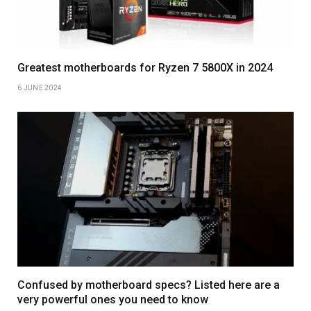
Greatest motherboards for Ryzen 7 5800X in 2024
6 JUNE 2024
Confused by motherboard specs? Listed here are a
very powerful ones you need to know