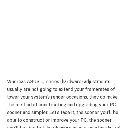
Whereas ASUS’ Q-series {hardware} adjustments
usually are not going to extend your framerates of
lower your system’s render occasions, they do make
the method of constructing and upgrading your PC
sooner and simpler. Let’s face it, the sooner you’ll be
able to construct or improve your PC, the sooner
you’ll be able to take pleasure in your new {hardware}