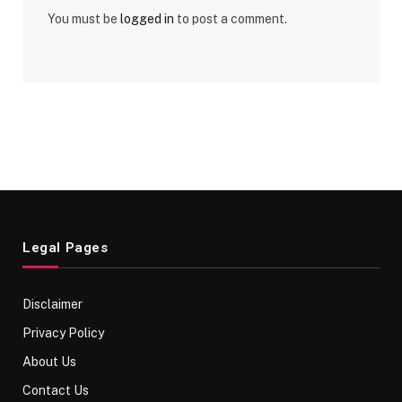
You must be
logged in
to post a comment.
Legal Pages
Disclaimer
Privacy Policy
About Us
Contact Us