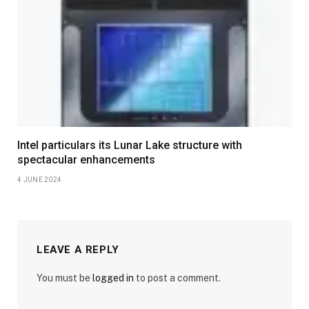
Intel particulars its Lunar Lake structure with
spectacular enhancements
4 JUNE 2024
LEAVE A REPLY
You must be
logged in
to post a comment.