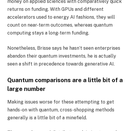
money on applied sciences with comparatively quick
returns on funding. With GPUs and different
accelerators used to energy AI fashions, they will
count on near-term outcomes, whereas quantum
computing stays a long-term funding.
Nonetheless, Brisse says he hasn’t seen enterprises
abandon their quantum investments, he is actually
seen a shift in precedence towards generative AI.
Quantum comparisons are a little bit of a
large number
Making issues worse for these attempting to get
hands-on with quantum, cross-shopping methods
generally is a little bit of a minefield.