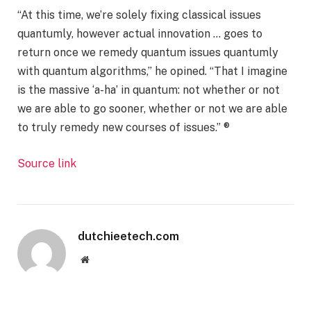
“At this time, we’re solely fixing classical issues
quantumly, however actual innovation … goes to
return once we remedy quantum issues quantumly
with quantum algorithms,” he opined. “That I imagine
is the massive ‘a-ha’ in quantum: not whether or not
we are able to go sooner, whether or not we are able
to truly remedy new courses of issues.” ®
Source link
dutchieetech.com
Website