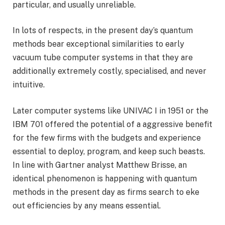
particular, and usually unreliable.
In lots of respects, in the present day’s quantum
methods bear exceptional similarities to early
vacuum tube computer systems in that they are
additionally extremely costly, specialised, and never
intuitive.
Later computer systems like UNIVAC I in 1951 or the
IBM 701 offered the potential of a aggressive benefit
for the few firms with the budgets and experience
essential to deploy, program, and keep such beasts.
In line with Gartner analyst Matthew Brisse, an
identical phenomenon is happening with quantum
methods in the present day as firms search to eke
out efficiencies by any means essential.