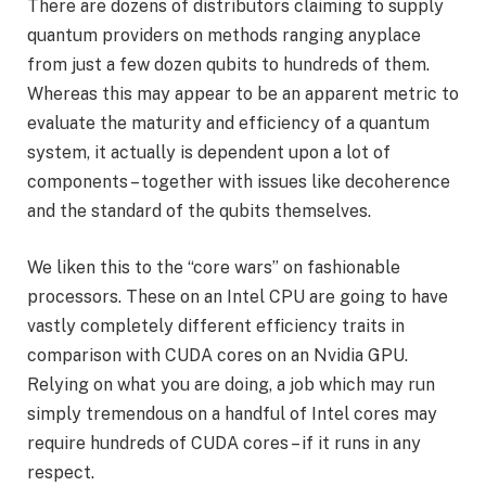
There are dozens of distributors claiming to supply
quantum providers on methods ranging anyplace
from just a few dozen qubits to hundreds of them.
Whereas this may appear to be an apparent metric to
evaluate the maturity and efficiency of a quantum
system, it actually is dependent upon a lot of
components – together with issues like decoherence
and the standard of the qubits themselves.
We liken this to the “core wars” on fashionable
processors. These on an Intel CPU are going to have
vastly completely different efficiency traits in
comparison with CUDA cores on an Nvidia GPU.
Relying on what you are doing, a job which may run
simply tremendous on a handful of Intel cores may
require hundreds of CUDA cores – if it runs in any
respect.