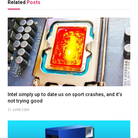
Related
Posts
Intel simply up to date us on sport crashes, and it’s
not trying good
21 JUNE 2024