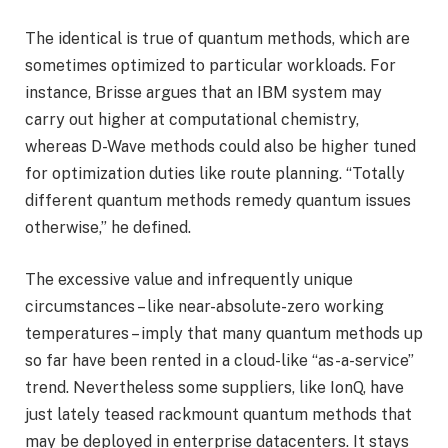
The identical is true of quantum methods, which are
sometimes optimized to particular workloads. For
instance, Brisse argues that an IBM system may
carry out higher at computational chemistry,
whereas D-Wave methods could also be higher tuned
for optimization duties like route planning. “Totally
different quantum methods remedy quantum issues
otherwise,” he defined.
The excessive value and infrequently unique
circumstances – like near-absolute-zero working
temperatures – imply that many quantum methods up
so far have been rented in a cloud-like “as-a-service”
trend. Nevertheless some suppliers, like IonQ, have
just lately teased rackmount quantum methods that
may be deployed in enterprise datacenters. It stays