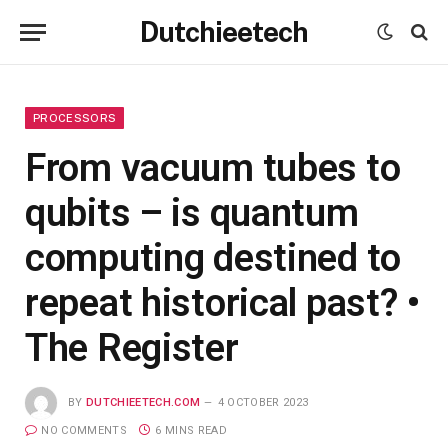
Dutchieetech
PROCESSORS
From vacuum tubes to
qubits – is quantum
computing destined to
repeat historical past? •
The Register
BY
DUTCHIEETECH.COM
4 OCTOBER 2023
NO COMMENTS
6 MINS READ