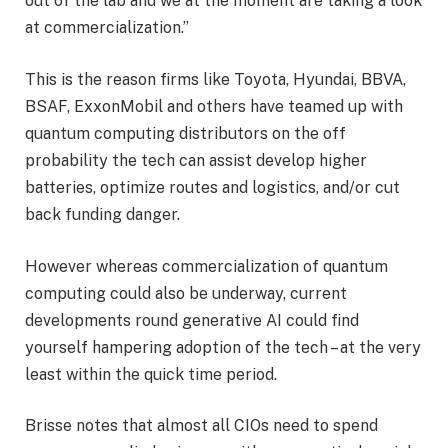
out of the lab and we at the moment are taking a look
at commercialization.”
This is the reason firms like Toyota, Hyundai, BBVA,
BSAF, ExxonMobil and others have teamed up with
quantum computing distributors on the off
probability the tech can assist develop higher
batteries, optimize routes and logistics, and/or cut
back funding danger.
However whereas commercialization of quantum
computing could also be underway, current
developments round generative AI could find
yourself hampering adoption of the tech – at the very
least within the quick time period.
Brisse notes that almost all CIOs need to spend