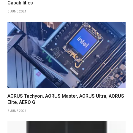
Capabilities
6 JUNE 2024
AORUS Tachyon, AORUS Master, AORUS Ultra, AORUS
Elite, AERO G
6 JUNE 2024