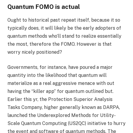
Quantum FOMO is actual
Ought to historical past repeat itself, because it so
typically does, it will likely be the early adopters of
quantum methods who’ll stand to realize essentially
the most, therefore the FOMO. However is that
worry nicely positioned?
Governments, for instance, have poured a major
quantity into the likelihood that quantum will
materialize as a real aggressive menace with out
having the “killer app” for quantum outlined but.
Earlier this yr, the Protection Superior Analysis
Tasks Company, higher generally known as DARPA,
launched the Underexplored Methods for Utility-
Scale Quantum Computing (US2QC) initiative to hurry
the event and software of quantum methods. The