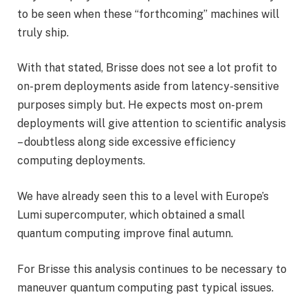
to be seen when these “forthcoming” machines will
truly ship.
With that stated, Brisse does not see a lot profit to
on-prem deployments aside from latency-sensitive
purposes simply but. He expects most on-prem
deployments will give attention to scientific analysis
– doubtless along side excessive efficiency
computing deployments.
We have already seen this to a level with Europe’s
Lumi supercomputer, which obtained a small
quantum computing improve final autumn.
For Brisse this analysis continues to be necessary to
maneuver quantum computing past typical issues.