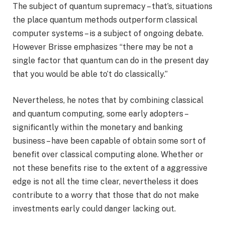
The subject of quantum supremacy – that’s, situations
the place quantum methods outperform classical
computer systems – is a subject of ongoing debate.
However Brisse emphasizes “there may be not a
single factor that quantum can do in the present day
that you would be able to’t do classically.”
Nevertheless, he notes that by combining classical
and quantum computing, some early adopters –
significantly within the monetary and banking
business – have been capable of obtain some sort of
benefit over classical computing alone. Whether or
not these benefits rise to the extent of a aggressive
edge is not all the time clear, nevertheless it does
contribute to a worry that those that do not make
investments early could danger lacking out.