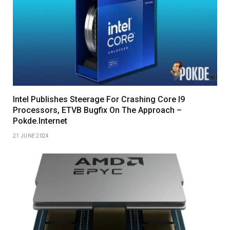
Intel Publishes Steerage For Crashing Core I9
Processors, ETVB Bugfix On The Approach –
Pokde.Internet
21 JUNE 2024