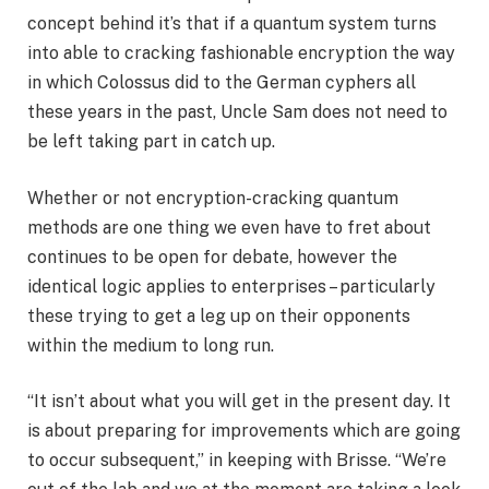
concept behind it’s that if a quantum system turns
into able to cracking fashionable encryption the way
in which Colossus did to the German cyphers all
these years in the past, Uncle Sam does not need to
be left taking part in catch up.
Whether or not encryption-cracking quantum
methods are one thing we even have to fret about
continues to be open for debate, however the
identical logic applies to enterprises – particularly
these trying to get a leg up on their opponents
within the medium to long run.
“It isn’t about what you will get in the present day. It
is about preparing for improvements which are going
to occur subsequent,” in keeping with Brisse. “We’re