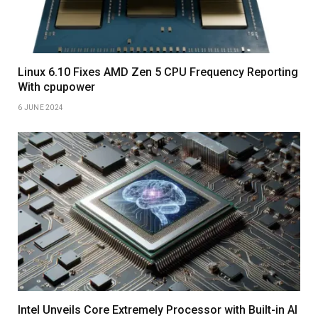
Linux 6.10 Fixes AMD Zen 5 CPU Frequency Reporting
With cpupower
6 JUNE 2024
Intel Unveils Core Extremely Processor with Built-in AI