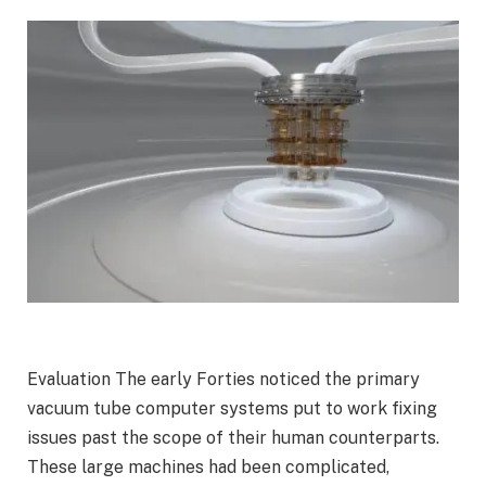
Evaluation
The early Forties noticed the primary
vacuum tube computer systems put to work fixing
issues past the scope of their human counterparts.
These large machines had been complicated,