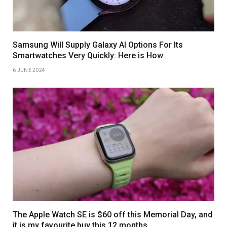
Samsung Will Supply Galaxy AI Options For Its
Smartwatches Very Quickly: Here is How
6 JUNE 2024
The Apple Watch SE is $60 off this Memorial Day, and
it is my favourite buy this 12 months