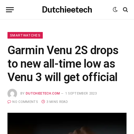
Dutchieetech
SMARTWATCHES
Garmin Venu 2S drops
to new all-time low as
Venu 3 will get official
BY
DUTCHIEETECH.COM
1 SEPTEMBER 2023
NO COMMENTS
3 MINS READ