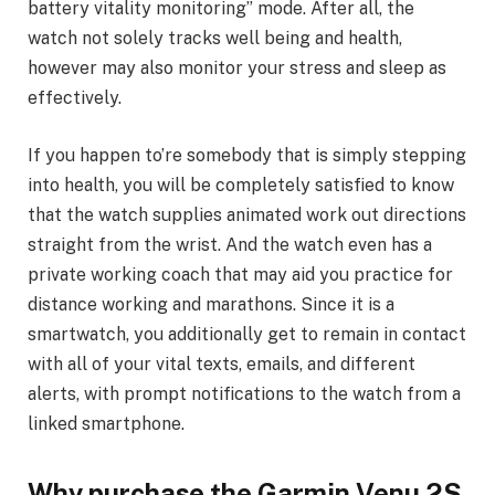
battery vitality monitoring” mode. After all, the
watch not solely tracks well being and health,
however may also monitor your stress and sleep as
effectively.
If you happen to’re somebody that is simply stepping
into health, you will be completely satisfied to know
that the watch supplies animated work out directions
straight from the wrist. And the watch even has a
private working coach that may aid you practice for
distance working and marathons. Since it is a
smartwatch, you additionally get to remain in contact
with all of your vital texts, emails, and different
alerts, with prompt notifications to the watch from a
linked smartphone.
Why purchase the Garmin Venu 2S