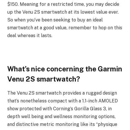
$150. Meaning for a restricted time, you may decide
up the Venu 2S smartwatch at its lowest value ever.
So when you’ve been seeking to buy an ideal
smartwatch at a good value, remember to hop on this
deal whereas it lasts.
What’s nice concerning the Garmin
Venu 2S smartwatch?
The Venu 2S smartwatch provides a rugged design
that’s nonetheless compact with a 1.1-inch AMOLED
show protected with Corning’s Gorilla Glass 3, in
depth well being and wellness monitoring options,
and distinctive metric monitoring like its “physique