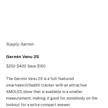
Supply: Garmin
Garmin Venu 2S
$250
$400
Save $150
The Garmin Venu 2S is a full-featured
smartwatch/health tracker with an attractive
AMOLED show that is available in a smaller
measurement, making it good for somebody on the
lookout for a extra compact answer.