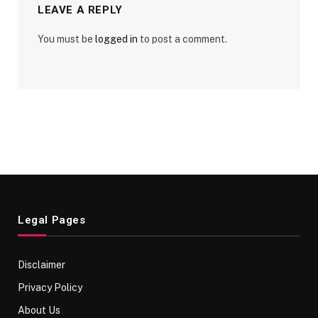
LEAVE A REPLY
You must be
logged in
to post a comment.
Legal Pages
Disclaimer
Privacy Policy
About Us