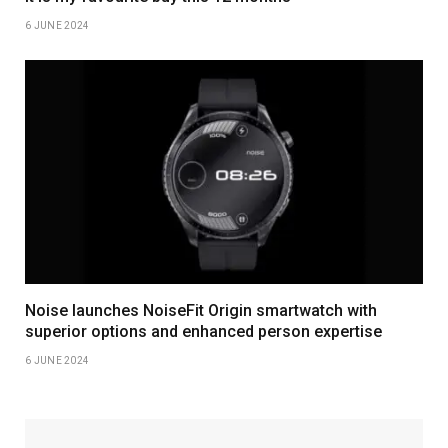
6 JUNE 2024
Noise launches NoiseFit Origin smartwatch with
superior options and enhanced person expertise
6 JUNE 2024