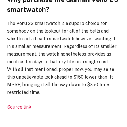
smartwatch?
The Venu 2S smartwatch is a superb choice for
somebody on the lookout for all of the bells and
whistles of a health smartwatch however wanting it
in a smaller measurement. Regardless of its smaller
measurement, the watch nonetheless provides as
much as ten days of battery life on a single cost.
With all that mentioned, proper now, you may seize
this unbelievable look ahead to $150 lower than its
MSRP, bringing it all the way down to $250 for a
restricted time.
Source link