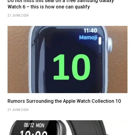
Do not miss this deal on a free Samsung Galaxy
Watch 6 – this is how one can qualify
21 JUNE 2024
Rumors Surrounding the Apple Watch Collection 10
21 JUNE 2024