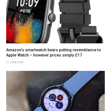
Amazon’s smartwatch bears putting resemblance to
Apple Watch – however prices simply £17
21 JUNE 2024