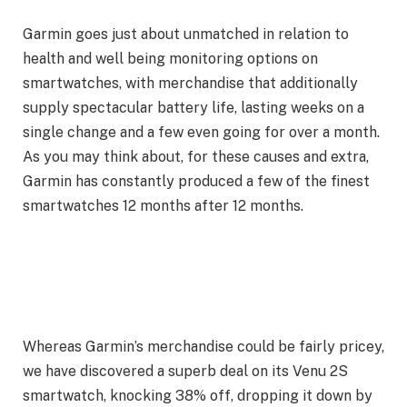
Garmin goes just about unmatched in relation to
health and well being monitoring options on
smartwatches, with merchandise that additionally
supply spectacular battery life, lasting weeks on a
single change and a few even going for over a month.
As you may think about, for these causes and extra,
Garmin has constantly produced a few of the finest
smartwatches 12 months after 12 months.
Whereas Garmin’s merchandise could be fairly pricey,
we have discovered a superb deal on its Venu 2S
smartwatch, knocking 38% off, dropping it down by