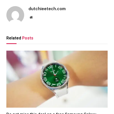
dutchieetech.com
Website
Related
Posts