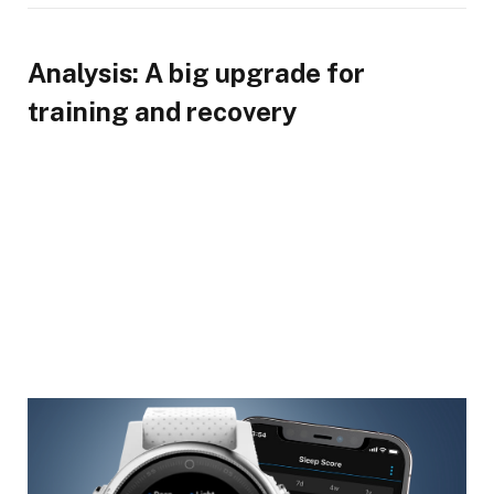
Analysis: A big upgrade for
training and recovery