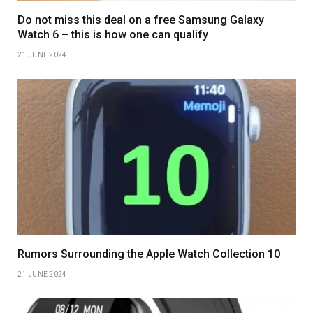
Do not miss this deal on a free Samsung Galaxy
Watch 6 – this is how one can qualify
21 JUNE 2024
Rumors Surrounding the Apple Watch Collection 10
21 JUNE 2024