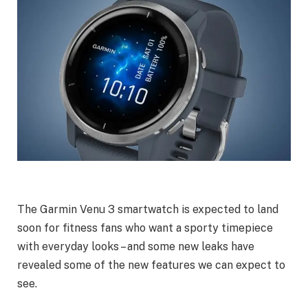
The Garmin Venu 3 smartwatch is expected to land
soon for fitness fans who want a sporty timepiece
with everyday looks – and some new leaks have
revealed some of the new features we can expect to
see.