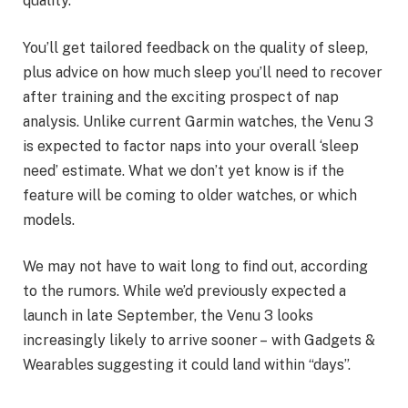
quality.
You’ll get tailored feedback on the quality of sleep,
plus advice on how much sleep you’ll need to recover
after training and the exciting prospect of nap
analysis. Unlike current Garmin watches, the Venu 3
is expected to factor naps into your overall ‘sleep
need’ estimate. What we don’t yet know is if the
feature will be coming to older watches, or which
models.
We may not have to wait long to find out, according
to the rumors. While we’d previously expected a
launch in late September, the Venu 3 looks
increasingly likely to arrive sooner – with Gadgets &
Wearables suggesting it could land within “days”.