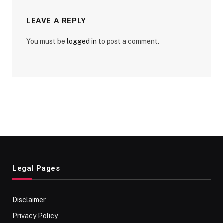
LEAVE A REPLY
You must be
logged in
to post a comment.
Legal Pages
Disclaimer
Privacy Policy