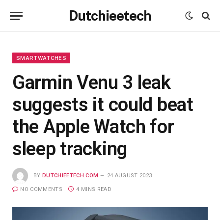
Dutchieetech
SMARTWATCHES
Garmin Venu 3 leak
suggests it could beat
the Apple Watch for
sleep tracking
BY
DUTCHIEETECH.COM
24 AUGUST 2023
NO COMMENTS
4 MINS READ