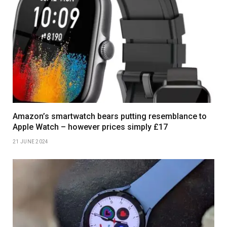
Amazon’s smartwatch bears putting resemblance to
Apple Watch – however prices simply £17
21 JUNE 2024