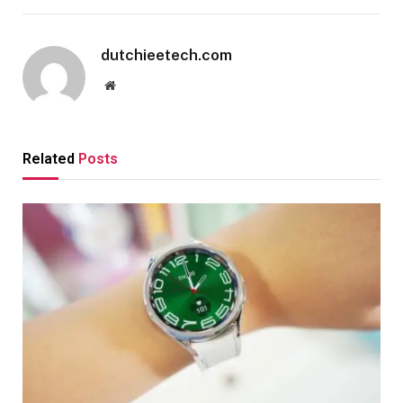
dutchieetech.com
Website
Related
Posts