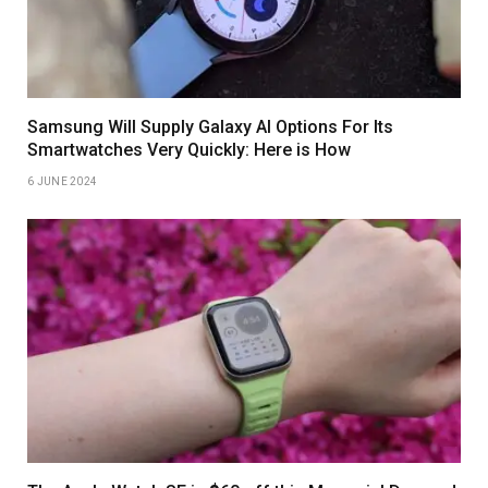
Samsung Will Supply Galaxy AI Options For Its
Smartwatches Very Quickly: Here is How
6 JUNE 2024