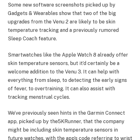
Some new software screenshots picked up by
Gadgets & Wearables show that two of the big
upgrades from the Venu 2 are likely to be skin
temperature tracking and a previously rumored
Sleep Coach feature.
Smartwatches like the Apple Watch 8 already offer
skin temperature sensors, but it’d certainly be a
welcome addition to the Venu 3. It can help with
everything from sleep, to detecting the early signs
of fever, to overtraining. It can also assist with
tracking menstrual cycles.
We’ve previously seen hints in the Garmin Connect
app, picked up by the5KRunner, that the company
might be including skin temperature sensors in
future watches, with the app’s code referring to wrist