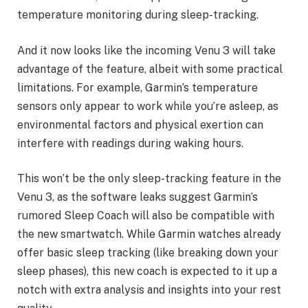
temperature monitoring during sleep-tracking.
And it now looks like the incoming Venu 3 will take
advantage of the feature, albeit with some practical
limitations. For example, Garmin’s temperature
sensors only appear to work while you’re asleep, as
environmental factors and physical exertion can
interfere with readings during waking hours.
This won’t be the only sleep-tracking feature in the
Venu 3, as the software leaks suggest Garmin’s
rumored Sleep Coach will also be compatible with
the new smartwatch. While Garmin watches already
offer basic sleep tracking (like breaking down your
sleep phases), this new coach is expected to it up a
notch with extra analysis and insights into your rest