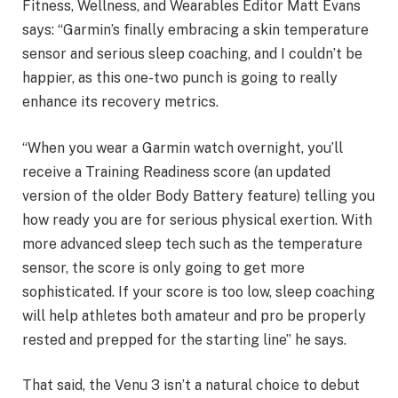
Fitness, Wellness, and Wearables Editor Matt Evans
says: “Garmin’s finally embracing a skin temperature
sensor and serious sleep coaching, and I couldn’t be
happier, as this one-two punch is going to really
enhance its recovery metrics.
“When you wear a Garmin watch overnight, you’ll
receive a Training Readiness score (an updated
version of the older Body Battery feature) telling you
how ready you are for serious physical exertion. With
more advanced sleep tech such as the temperature
sensor, the score is only going to get more
sophisticated. If your score is too low, sleep coaching
will help athletes both amateur and pro be properly
rested and prepped for the starting line” he says.
That said, the Venu 3 isn’t a natural choice to debut