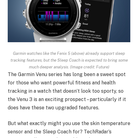
Garmin watches like the Fenix 5 (above) already support sleep
tracking features, but the Sleep Coach is expected to bring some
much deeper analysis.
(Image credit: Future)
The Garmin Venu series has long been a sweet spot
for those who want powerful fitness and health
tracking in a watch that doesn’t look too sporty, so
the Venu 3 is an exciting prospect – particularly if it
does have these two upgraded features.
But what exactly might you use the skin temperature
sensor and the Sleep Coach for? TechRadar’s