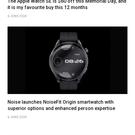
The Apple Watch SE is $60 off this Memorial Day, and
it is my favourite buy this 12 months
6 JUNE 2024
Noise launches NoiseFit Origin smartwatch with
superior options and enhanced person expertise
6 JUNE 2024