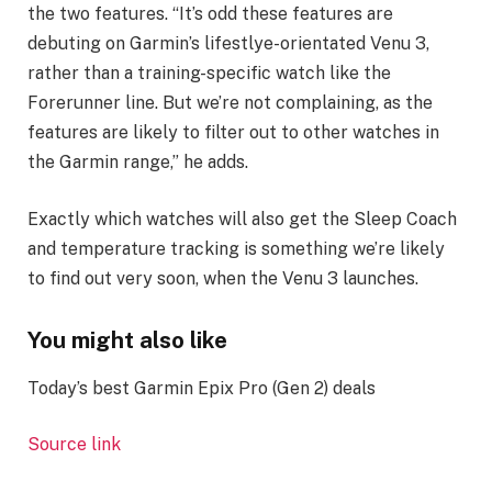
the two features. “It’s odd these features are
debuting on Garmin’s lifestlye-orientated Venu 3,
rather than a training-specific watch like the
Forerunner line. But we’re not complaining, as the
features are likely to filter out to other watches in
the Garmin range,” he adds.
Exactly which watches will also get the Sleep Coach
and temperature tracking is something we’re likely
to find out very soon, when the Venu 3 launches.
You might also like
Today’s best Garmin Epix Pro (Gen 2) deals
Source link