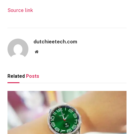
Source link
dutchieetech.com
Website
Related
Posts