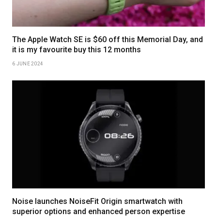
The Apple Watch SE is $60 off this Memorial Day, and
it is my favourite buy this 12 months
6 JUNE 2024
Noise launches NoiseFit Origin smartwatch with
superior options and enhanced person expertise