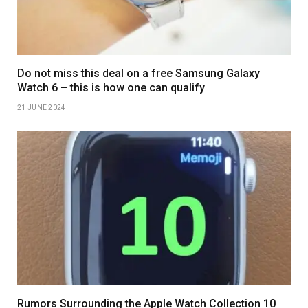
Do not miss this deal on a free Samsung Galaxy
Watch 6 – this is how one can qualify
21 JUNE 2024
Rumors Surrounding the Apple Watch Collection 10