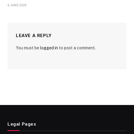
6 JUNE 2024
LEAVE A REPLY
You must be
logged in
to post a comment.
Legal Pages