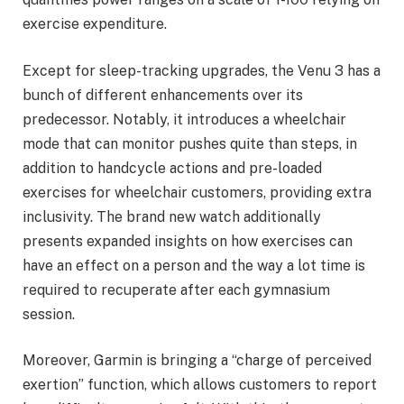
exercise expenditure.
Except for sleep-tracking upgrades, the Venu 3 has a
bunch of different enhancements over its
predecessor. Notably, it introduces a wheelchair
mode that can monitor pushes quite than steps, in
addition to handcycle actions and pre-loaded
exercises for wheelchair customers, providing extra
inclusivity. The brand new watch additionally
presents expanded insights on how exercises can
have an effect on a person and the way a lot time is
required to recuperate after each gymnasium
session.
Moreover, Garmin is bringing a “charge of perceived
exertion” function, which allows customers to report