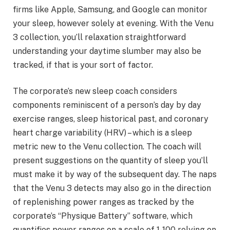
firms like Apple, Samsung, and Google can monitor
your sleep, however solely at evening. With the Venu
3 collection, you’ll relaxation straightforward
understanding your daytime slumber may also be
tracked, if that is your sort of factor.
The corporate’s new sleep coach considers
components reminiscent of a person’s day by day
exercise ranges, sleep historical past, and coronary
heart charge variability (HRV) – which is a sleep
metric new to the Venu collection. The coach will
present suggestions on the quantity of sleep you’ll
must make it by way of the subsequent day. The naps
that the Venu 3 detects may also go in the direction
of replenishing power ranges as tracked by the
corporate’s “Physique Battery” software, which
quantifies power ranges on a scale of 1-100 relying on