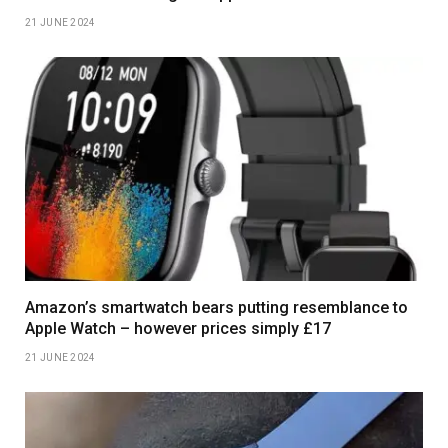
21 JUNE 2024
Amazon’s smartwatch bears putting resemblance to
Apple Watch – however prices simply £17
21 JUNE 2024