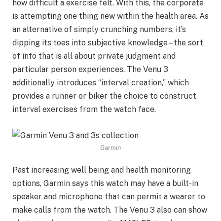
how difficult a exercise felt. With this, the corporate
is attempting one thing new within the health area. As
an alternative of simply crunching numbers, it’s
dipping its toes into subjective knowledge – the sort
of info that is all about private judgment and
particular person experiences. The Venu 3
additionally introduces “interval creation,” which
provides a runner or biker the choice to construct
interval exercises from the watch face.
Garmin
Past increasing well being and health monitoring
options, Garmin says this watch may have a built-in
speaker and microphone that can permit a wearer to
make calls from the watch. The Venu 3 also can show