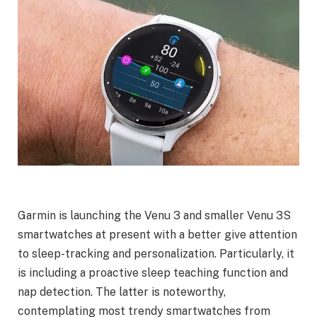
Garmin is launching the Venu 3 and smaller Venu 3S
smartwatches at present with a better give attention
to sleep-tracking and personalization. Particularly, it
is including a proactive sleep teaching function and
nap detection. The latter is noteworthy,
contemplating most trendy smartwatches from