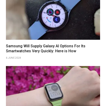
Samsung Will Supply Galaxy AI Options For Its
Smartwatches Very Quickly: Here is How
6 JUNE 2024