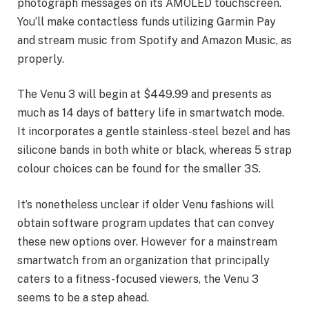
photograph messages on its AMOLED touchscreen.
You’ll make contactless funds utilizing Garmin Pay
and stream music from Spotify and Amazon Music, as
properly.
The Venu 3 will begin at $449.99 and presents as
much as 14 days of battery life in smartwatch mode.
It incorporates a gentle stainless-steel bezel and has
silicone bands in both white or black, whereas 5 strap
colour choices can be found for the smaller 3S.
It’s nonetheless unclear if older Venu fashions will
obtain software program updates that can convey
these new options over. However for a mainstream
smartwatch from an organization that principally
caters to a fitness-focused viewers, the Venu 3
seems to be a step ahead.