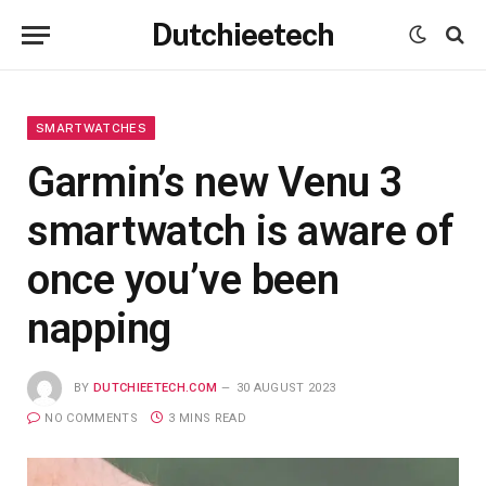
Dutchieetech
SMARTWATCHES
Garmin’s new Venu 3
smartwatch is aware of
once you’ve been
napping
BY
DUTCHIEETECH.COM
30 AUGUST 2023
NO COMMENTS
3 MINS READ