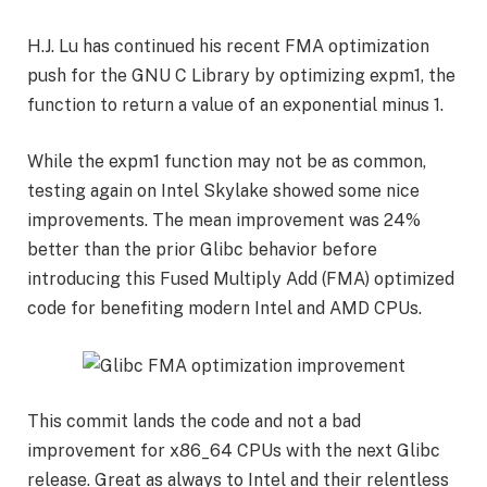
H.J. Lu has continued his recent FMA optimization
push for the GNU C Library by optimizing expm1, the
function to return a value of an exponential minus 1.
While the expm1 function may not be as common,
testing again on Intel Skylake showed some nice
improvements. The mean improvement was 24%
better than the prior Glibc behavior before
introducing this Fused Multiply Add (FMA) optimized
code for benefiting modern Intel and AMD CPUs.
This commit lands the code and not a bad
improvement for x86_64 CPUs with the next Glibc
release. Great as always to Intel and their relentless