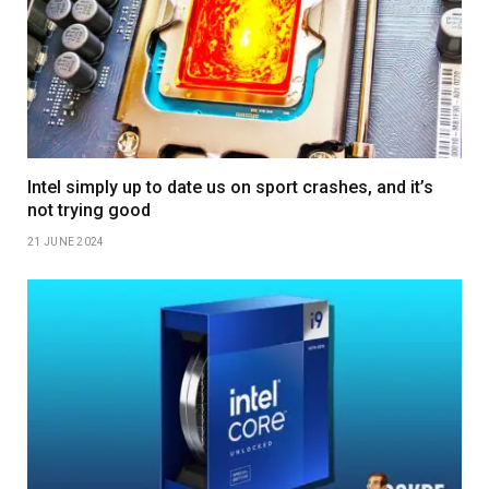
Intel simply up to date us on sport crashes, and it’s
not trying good
21 JUNE 2024