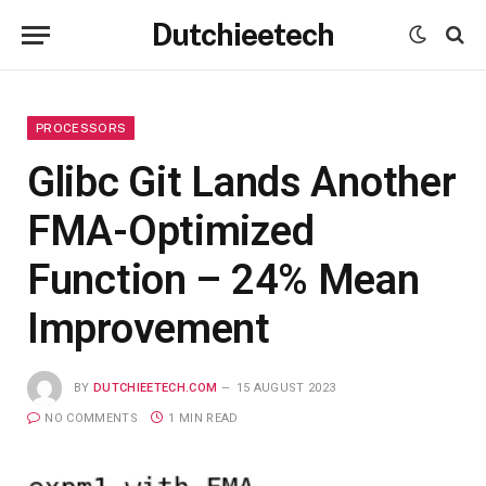
Dutchieetech
PROCESSORS
Glibc Git Lands Another
FMA-Optimized
Function – 24% Mean
Improvement
BY
DUTCHIEETECH.COM
15 AUGUST 2023
NO COMMENTS
1 MIN READ