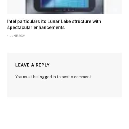
Intel particulars its Lunar Lake structure with
spectacular enhancements
4 JUNE 2024
LEAVE A REPLY
You must be
logged in
to post a comment.