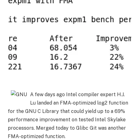
A few days ago Intel compiler expert H.J.
Lu landed an FMA-optimized log2 function
for the GNU C Library that could yield up to a 69%
performance improvement on tested Intel Skylake
processors. Merged today to Glibc Git was another
FMA-optimized function.