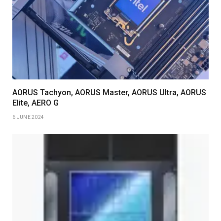
AORUS Tachyon, AORUS Master, AORUS Ultra, AORUS
Elite, AERO G
6 JUNE 2024