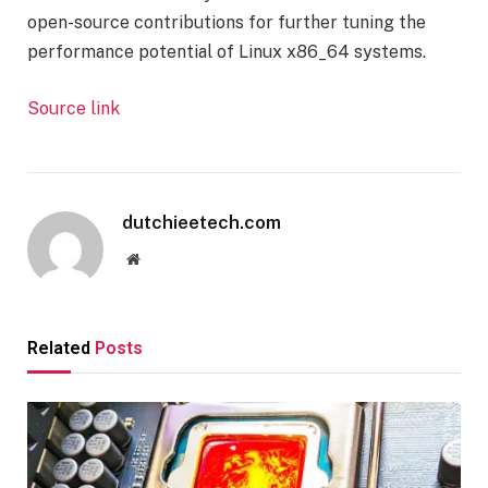
open-source contributions for further tuning the
performance potential of Linux x86_64 systems.
Source link
dutchieetech.com
Website
Related
Posts