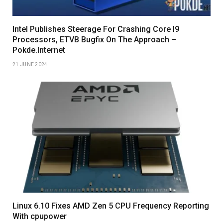
Intel Publishes Steerage For Crashing Core I9
Processors, ETVB Bugfix On The Approach –
Pokde.Internet
21 JUNE 2024
Linux 6.10 Fixes AMD Zen 5 CPU Frequency Reporting
With cpupower