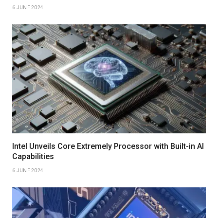
6 JUNE 2024
Intel Unveils Core Extremely Processor with Built-in AI
Capabilities
6 JUNE 2024