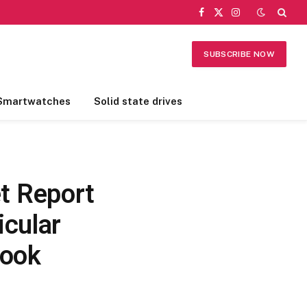
Facebook
X
Instagram
(Twitter)
SUBSCRIBE NOW
Smartwatches
Solid state drives
t Report
icular
look