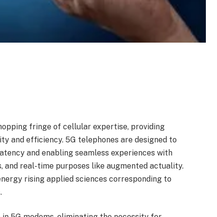
pping fringe of cellular expertise, providing
ty and efficiency. 5G telephones are designed to
 latency and enabling seamless experiences with
, and real-time purposes like augmented actuality.
 energy rising applied sciences corresponding to
.
t-in 5G modems, eliminating the necessity for