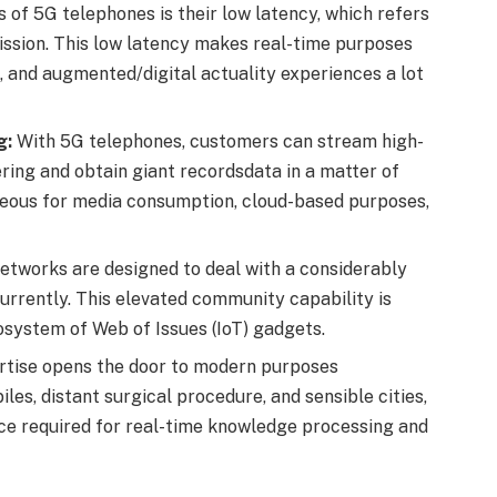
 of 5G telephones is their low latency, which refers
ission. This low latency makes real-time purposes
, and augmented/digital actuality experiences a lot
g:
With 5G telephones, customers can stream high-
ering and obtain giant recordsdata in a matter of
ageous for media consumption, cloud-based purposes,
tworks are designed to deal with a considerably
urrently. This elevated community capability is
osystem of Web of Issues (IoT) gadgets.
tise opens the door to modern purposes
s, distant surgical procedure, and sensible cities,
pace required for real-time knowledge processing and