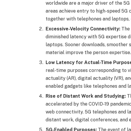
worldwide are a major driver of the 5
areas achieve entry to high-speed 5G c
together with telephones and laptops, c
Excessive-Velocity Connectivity:
The 
diminished latency with 5G expertise 
laptops. Sooner downloads, smoother st
material improve the person expertise.
Low Latency for Actual-Time Purpos
real-time purposes corresponding to v
actuality (AR), digital actuality (VR), 
enabled gadgets like telephones and la
Rise of Distant Work and Studying:
Th
accelerated by the COVID-19 pandemic
web connectivity. 5G telephones and la
distant work, digital conferences, and e
5G-Enabled Purposes:
The event of l