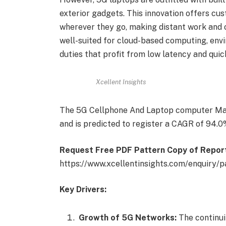
exterior gadgets. This innovation offers c
wherever they go, making distant work and 
well-suited for cloud-based computing, env
duties that profit from low latency and qui
Xcellent Insights
The 5G Cellphone And Laptop computer Mar
and is predicted to register a CAGR of 94.0
Request Free PDF Pattern Copy of Repor
https://www.xcellentinsights.com/enquiry/
Key Drivers:
Growth of 5G Networks:
The continu