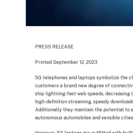
PRESS RELEASE
Printed September 12, 2023
5G telephones and laptops symbolize the cho
customers a brand new degree of connectivi
ship lightning-fast web speeds, decreasing
high-definition streaming, speedy downloads
Additionally they maintain the potential to
autonomous automobiles and sensible cities
However, 5G laptops are outfitted with buil