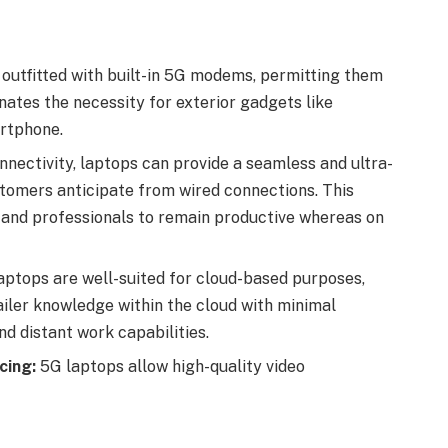
utfitted with built-in 5G modems, permitting them
nates the necessity for exterior gadgets like
artphone.
nectivity, laptops can provide a seamless and ultra-
stomers anticipate from wired connections. This
 and professionals to remain productive whereas on
ptops are well-suited for cloud-based purposes,
iler knowledge within the cloud with minimal
d distant work capabilities.
cing:
5G laptops allow high-quality video