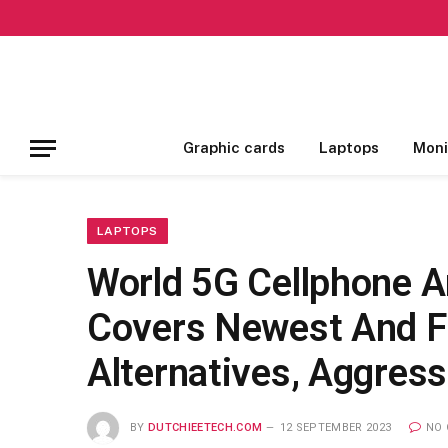
Graphic cards
Laptops
Moni
LAPTOPS
World 5G Cellphone 
Covers Newest And Fu
Alternatives, Aggres
BY
DUTCHIEETECH.COM
12 SEPTEMBER 2023
NO