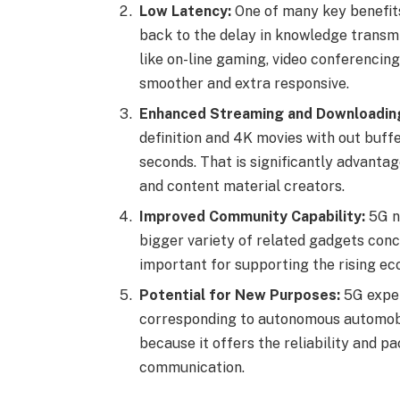
Low Latency:
One of many key benefits
back to the delay in knowledge transm
like on-line gaming, video conferencing
smoother and extra responsive.
Enhanced Streaming and Downloadin
definition and 4K movies with out buff
seconds. That is significantly advant
and content material creators.
Improved Community Capability:
5G ne
bigger variety of related gadgets conc
important for supporting the rising ec
Potential for New Purposes:
5G exper
corresponding to autonomous automobile
because it offers the reliability and 
communication.