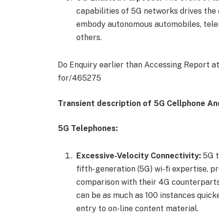
capabilities of 5G networks drives th
embody autonomous automobiles, telemed
others.
Do Enquiry earlier than Accessing Report a
for/465275
Transient description of 5G Cellphone A
5G Telephones:
Excessive-Velocity Connectivity:
5G t
fifth-generation (5G) wi-fi expertise, 
comparison with their 4G counterparts
can be as much as 100 instances quicke
entry to on-line content material.