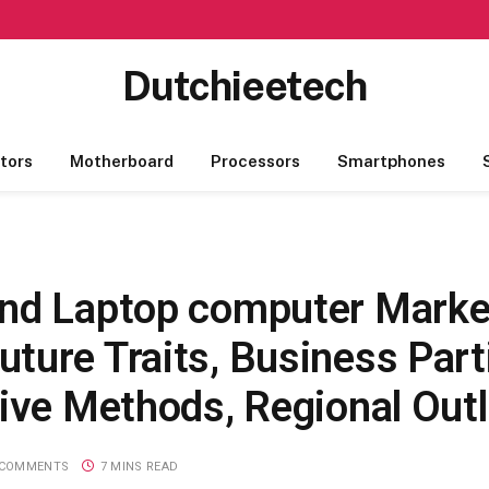
Dutchieetech
tors
Motherboard
Processors
Smartphones
And Laptop computer Marke
ture Traits, Business Part
sive Methods, Regional Out
 COMMENTS
7 MINS READ