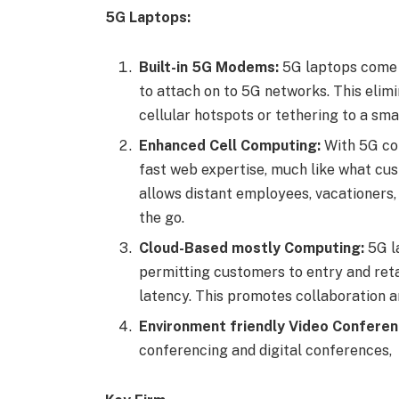
5G Laptops:
Built-in 5G Modems:
5G laptops come o
to attach on to 5G networks. This elimi
cellular hotspots or tethering to a sm
Enhanced Cell Computing:
With 5G con
fast web expertise, much like what cu
allows distant employees, vacationers,
the go.
Cloud-Based mostly Computing:
5G la
permitting customers to entry and reta
latency. This promotes collaboration an
Environment friendly Video Conferen
conferencing and digital conferences,