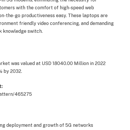
ustomers with the comfort of high-speed web
on-the-go productiveness easy. These laptops are
ironment friendly video conferencing, and demanding
ck knowledge switch.
ket was valued at USD 18040.00 Million in 2022
% by 2032.
t:
pattern/465275
ing deployment and growth of 5G networks