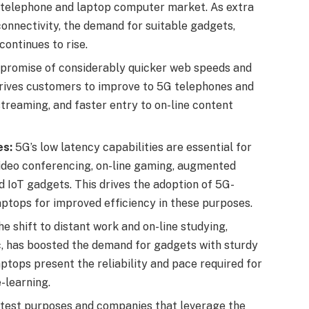
G telephone and laptop computer market. As extra
onnectivity, the demand for suitable gadgets,
ontinues to rise.
promise of considerably quicker web speeds and
drives customers to improve to 5G telephones and
reaming, and faster entry to on-line content
es:
5G’s low latency capabilities are essential for
ideo conferencing, on-line gaming, augmented
and IoT gadgets. This drives the adoption of 5G-
ptops for improved efficiency in these purposes.
e shift to distant work and on-line studying,
, has boosted the demand for gadgets with sturdy
ptops present the reliability and pace required for
-learning.
atest purposes and companies that leverage the