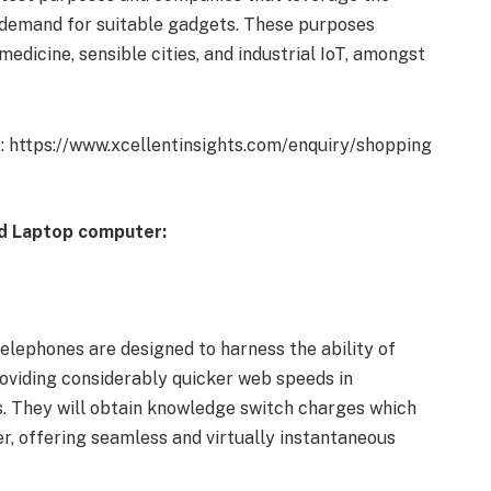
e demand for suitable gadgets. These purposes
icine, sensible cities, and industrial IoT, amongst
t: https://www.xcellentinsights.com/enquiry/shopping
nd Laptop computer:
elephones are designed to harness the ability of
providing considerably quicker web speeds in
. They will obtain knowledge switch charges which
r, offering seamless and virtually instantaneous