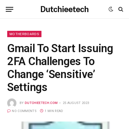
Dutchieetech
MOTHERBOARDS
Gmail To Start Issuing
2FA Challenges To
Change ‘Sensitive’
Settings
BY
DUTCHIEETECH.COM
25 AUGUST 2023
NO COMMENTS
1 MIN READ