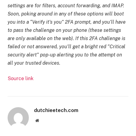
settings are for filters, account forwarding, and IMAP.
Soon, poking around in any of these options will boot
you into a “Verify it’s you” 2FA prompt, and you’ll have
to pass the challenge on your phone (these settings
are only available on the web). If this 2FA challenge is
failed or not answered, you’ll get a bright red “Critical
security alert” pop-up alerting you to the attempt on
all your trusted devices.
Source link
dutchieetech.com
Website