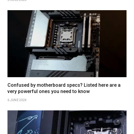
Confused by motherboard specs? Listed here are a
very powerful ones you need to know
6 JUNE 2024