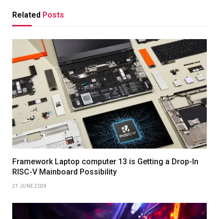
Related
Posts
Framework Laptop computer 13 is Getting a Drop-In
RISC-V Mainboard Possibility
21 JUNE 2024