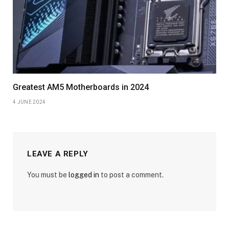
Greatest AM5 Motherboards in 2024
4 JUNE 2024
LEAVE A REPLY
You must be
logged in
to post a comment.