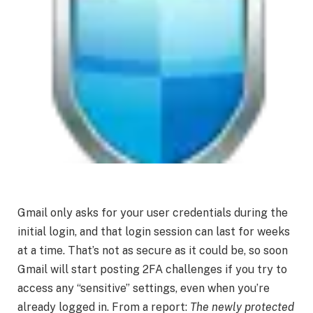
Gmail only asks for your user credentials during the
initial login, and that login session can last for weeks
at a time. That’s not as secure as it could be, so soon
Gmail will start posting 2FA challenges if you try to
access any “sensitive” settings, even when you’re
already logged in. From a report:
The newly protected