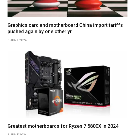
Graphics card and motherboard China import tariffs
pushed again by one other yr
6 JUNE 2024
Greatest motherboards for Ryzen 7 5800X in 2024
6 JUNE 2024