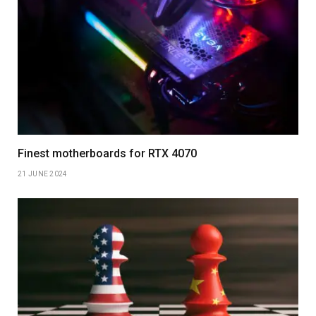
Finest motherboards for RTX 4070
21 JUNE 2024