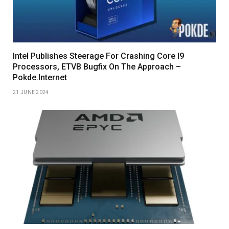
Intel Publishes Steerage For Crashing Core I9
Processors, ETVB Bugfix On The Approach –
Pokde.Internet
21 JUNE 2024