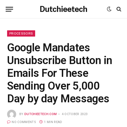
Dutchieetech
PROCESSORS
Google Mandates
Unsubscribe Button in
Emails For These
Sending Over 5,000
Day by day Messages
BY
DUTCHIEETECH.COM
4 OCTOBER 2023
NO COMMENTS
1 MIN READ