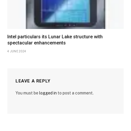
Intel particulars its Lunar Lake structure with
spectacular enhancements
4 JUNE 2024
LEAVE A REPLY
You must be
logged in
to post a comment.