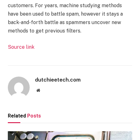
customers. For years, machine studying methods
have been used to battle spam, however it stays a
back-and-forth battle as spammers uncover new
methods to get previous filters.
Source link
dutchieetech.com
Website
Related
Posts