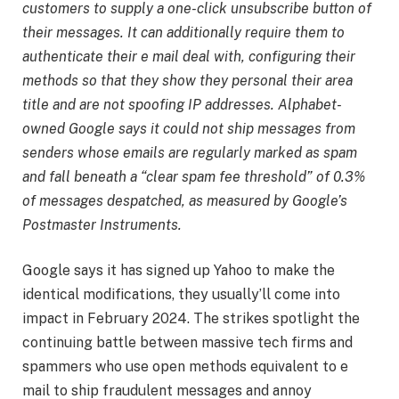
customers to supply a one-click unsubscribe button of
their messages. It can additionally require them to
authenticate their e mail deal with, configuring their
methods so that they show they personal their area
title and are not spoofing IP addresses. Alphabet-
owned Google says it could not ship messages from
senders whose emails are regularly marked as spam
and fall beneath a “clear spam fee threshold” of 0.3%
of messages despatched, as measured by Google’s
Postmaster Instruments.
Google says it has signed up Yahoo to make the
identical modifications, they usually’ll come into
impact in February 2024. The strikes spotlight the
continuing battle between massive tech firms and
spammers who use open methods equivalent to e
mail to ship fraudulent messages and annoy