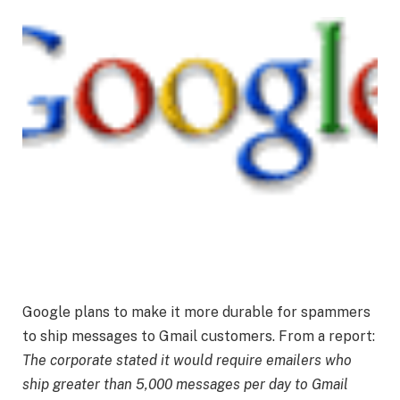
Google plans to make it more durable for spammers
to ship messages to Gmail customers. From a report:
The corporate stated it would require emailers who
ship greater than 5,000 messages per day to Gmail