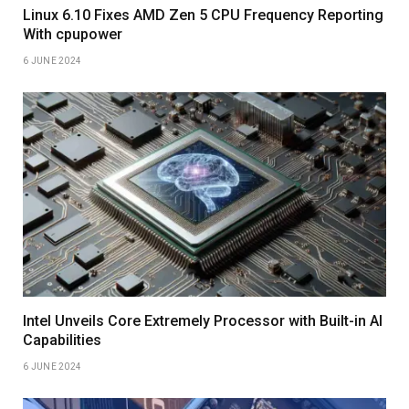
Linux 6.10 Fixes AMD Zen 5 CPU Frequency Reporting
With cpupower
6 JUNE 2024
Intel Unveils Core Extremely Processor with Built-in AI
Capabilities
6 JUNE 2024