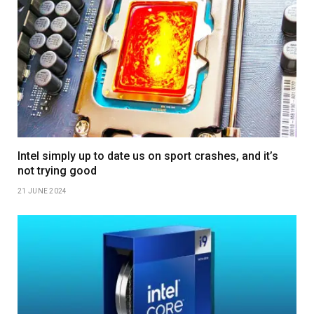
Intel simply up to date us on sport crashes, and it’s
not trying good
21 JUNE 2024