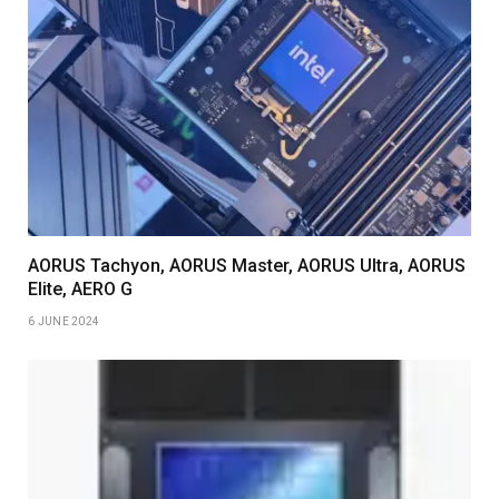
AORUS Tachyon, AORUS Master, AORUS Ultra, AORUS
Elite, AERO G
6 JUNE 2024